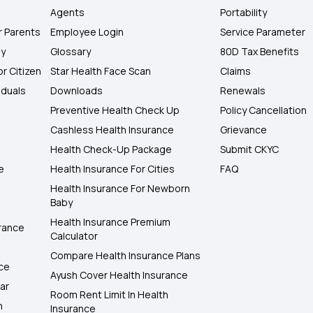
Agents
Portability
r Parents
Employee Login
Service Parameter
ly
Glossary
80D Tax Benefits
or Citizen
Star Health Face Scan
Claims
iduals
Downloads
Renewals
Preventive Health Check Up
Policy Cancellation
Cashless Health Insurance
Grievance
Health Check-Up Package
Submit CKYC
e
Health Insurance For Cities
FAQ
Health Insurance For Newborn
Baby
Health Insurance Premium
rance
Calculator
Compare Health Insurance Plans
nce
Ayush Cover Health Insurance
ar
Room Rent Limit In Health
h
Insurance