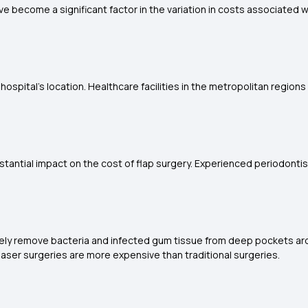
e become a significant factor in the variation in costs associated w
hospital's location. Healthcare facilities in the metropolitan regi
antial impact on the cost of flap surgery. Experienced periodontist
sely remove bacteria and infected gum tissue from deep pockets arou
, laser surgeries are more expensive than traditional surgeries.