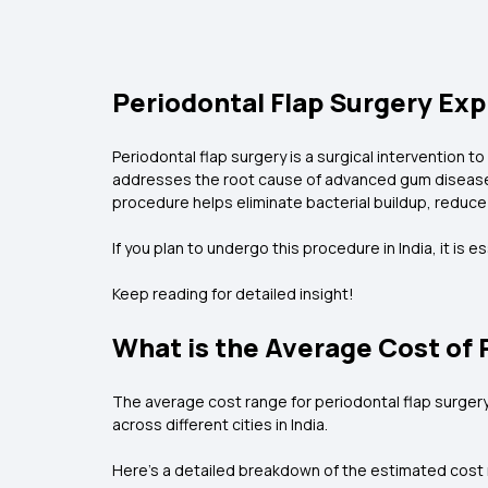
Periodontal Flap Surgery Exp
Periodontal flap surgery is a surgical intervention 
addresses the root cause of advanced gum disease.
procedure helps eliminate bacterial buildup, reduce
If you plan to undergo this procedure in India, it is 
Keep reading for detailed insight!
What is the Average Cost of P
The average cost range for periodontal flap surgery i
across different cities in India.
Here’s a detailed breakdown of the estimated cost ra