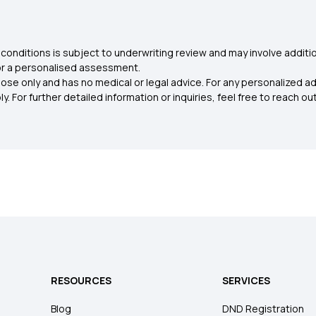
conditions is subject to underwriting review and may involve additio
for a personalised assessment.
ose only and has no medical or legal advice. For any personalized a
. For further detailed information or inquiries, feel free to reach out
RESOURCES
SERVICES
Blog
DND Registration