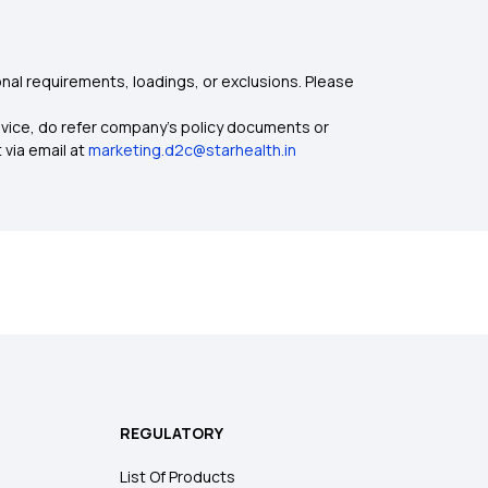
nal requirements, loadings, or exclusions. Please
dvice, do refer company's policy documents or
 via email at
marketing.d2c@starhealth.in
REGULATORY
List Of Products