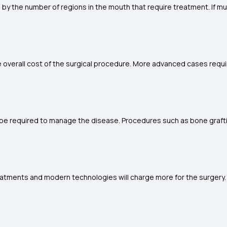
 by the number of regions in the mouth that require treatment. If mu
 overall cost of the surgical procedure. More advanced cases requ
 be required to manage the disease. Procedures such as bone graft
atments and modern technologies will charge more for the surgery. Thus