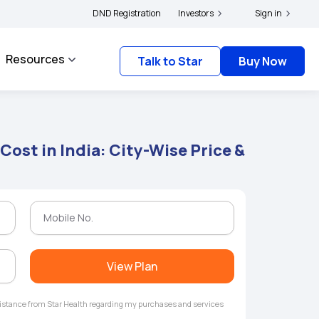
ers and complainants to file their grievances with IRDAI -
DND Registration
Investors
Click here to know mor
Sign in
Resources
Talk to Star
Buy Now
Cost in India: City-Wise Price &
View Plan
ssistance from Star Health regarding my purchases and services