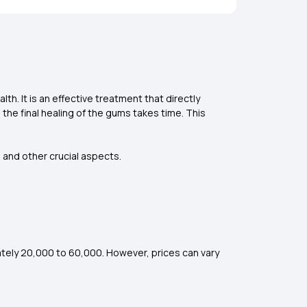
h. It is an effective treatment that directly
e final healing of the gums takes time. This
, and other crucial aspects.
ately ₹20,000 to ₹60,000. However, prices can vary