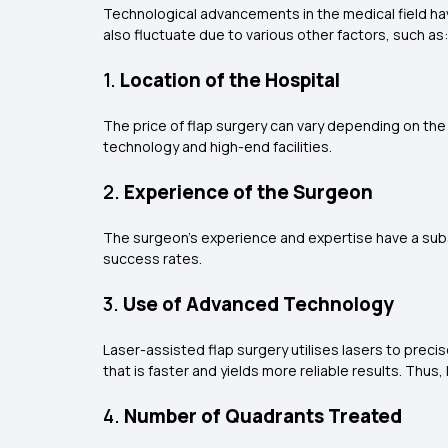
Technological advancements in the medical field hav
also fluctuate due to various other factors, such as:
1.
Location of the Hospital
The price of flap surgery can vary depending on the 
technology and high-end facilities.
2.
Experience of the Surgeon
The surgeon's experience and expertise have a subst
success rates.
3.
Use of Advanced Technology
Laser-assisted flap surgery utilises lasers to preci
that is faster and yields more reliable results. Thus
4.
Number of Quadrants Treated