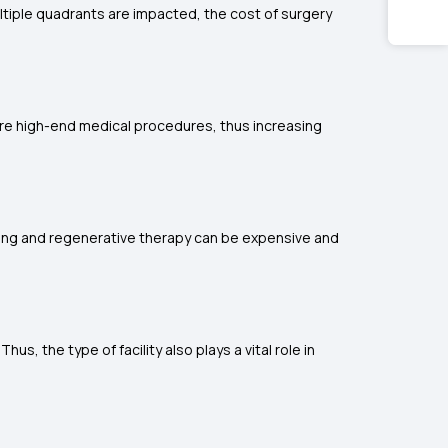
ltiple quadrants are impacted, the cost of surgery
ire high-end medical procedures, thus increasing
ing and regenerative therapy can be expensive and
, the type of facility also plays a vital role in