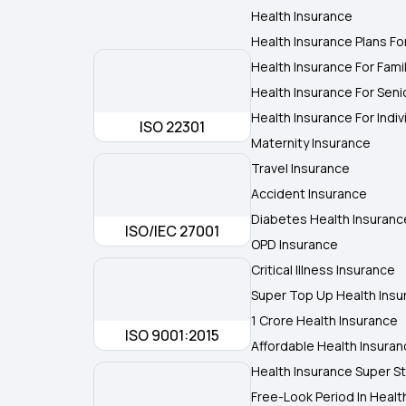
Health Insurance
Health Insurance Plans Fo
Health Insurance For Fami
Health Insurance For Seni
Health Insurance For Indiv
ISO 22301
Maternity Insurance
Travel Insurance
Accident Insurance
Diabetes Health Insuranc
ISO/IEC 27001
OPD Insurance
Critical Illness Insurance
Super Top Up Health Insu
1 Crore Health Insurance
ISO 9001:2015
Affordable Health Insura
Health Insurance Super St
Free-Look Period In Healt