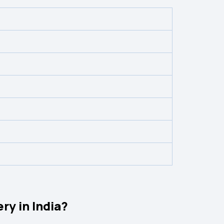
ry in India?