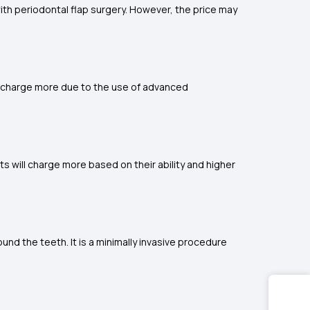
ith periodontal flap surgery. However, the price may
ons charge more due to the use of advanced
s will charge more based on their ability and higher
nd the teeth. It is a minimally invasive procedure