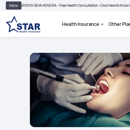
|
New
AROGYA SEVA KENDRA - Free Health Consultation -
Click Here to Know More
BIMA
Health Insurance
Other Pla