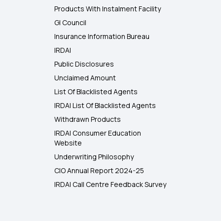
Products With Instalment Facility
GI Council
Insurance Information Bureau
IRDAI
Public Disclosures
Unclaimed Amount
List Of Blacklisted Agents
IRDAI List Of Blacklisted Agents
Withdrawn Products
IRDAI Consumer Education
Website
Underwriting Philosophy
CIO Annual Report 2024-25
IRDAI Call Centre Feedback Survey