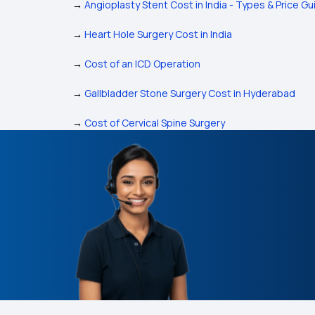
→
Angioplasty Stent Cost in India - Types & Price Gu
→
Heart Hole Surgery Cost in India
→
Cost of an ICD Operation
→
Gallbladder Stone Surgery Cost in Hyderabad
→
Cost of Cervical Spine Surgery