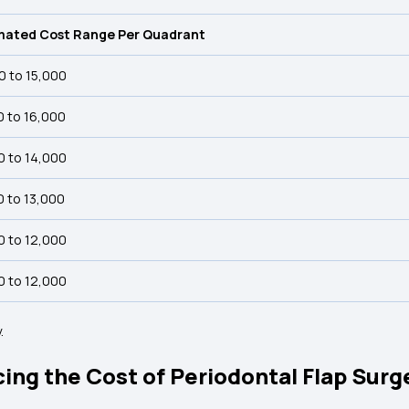
mated Cost Range Per Quadrant
0 to ₹15,000
0 to ₹16,000
0 to ₹14,000
0 to ₹13,000
0 to ₹12,000
0 to ₹12,000
.
ing the Cost of Periodontal Flap Surge