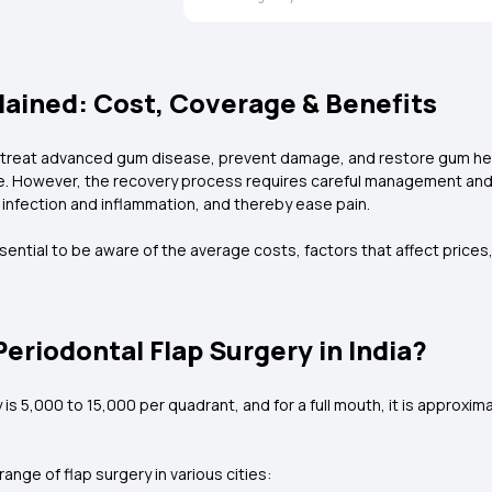
lained: Cost, Coverage & Benefits
to treat advanced gum disease, prevent damage, and restore gum healt
 However, the recovery process requires careful management and th
 infection and inflammation, and thereby ease pain.
essential to be aware of the average costs, factors that affect prices
eriodontal Flap Surgery in India?
s ₹5,000 to ₹15,000 per quadrant, and for a full mouth, it is approxim
nge of flap surgery in various cities: