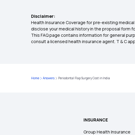
Disclaimer:
Health Insurance Coverage for pre-existing medical 
disclose your medical history in the proposal form 
This FAQ page contains information for general purp
consult a licensed health insurance agent. T & C apply
Home
Answers
Periodontal Flap Surgery Cost in India
INSURANCE
Group Health Insurance