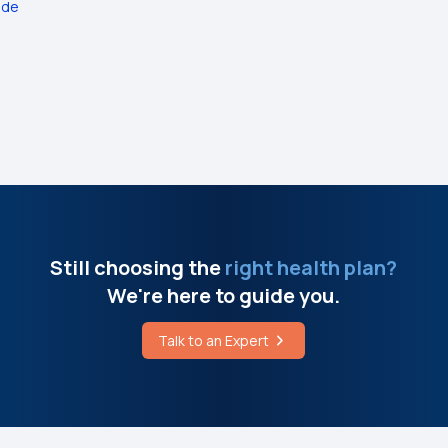
ide
Still choosing the
right health plan?
We're here to guide you.
Talk to an Expert