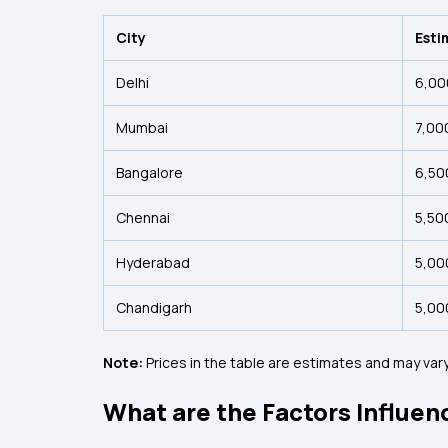
City
Esti
Delhi
₹6,00
Mumbai
₹7,00
Bangalore
₹6,50
Chennai
₹5,50
Hyderabad
₹5,00
Chandigarh
₹5,00
Note:
Prices in the table are estimates and may vary
What are the Factors Influenc