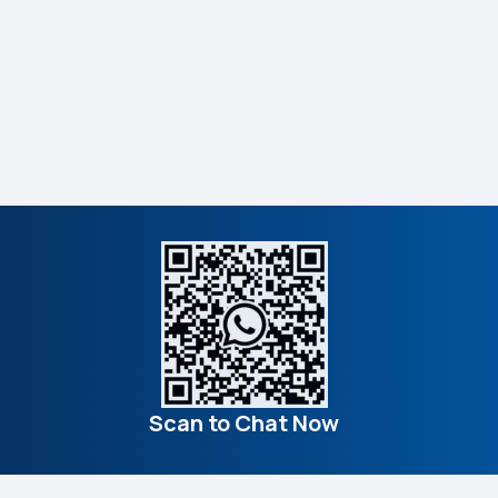
Scan to Chat Now