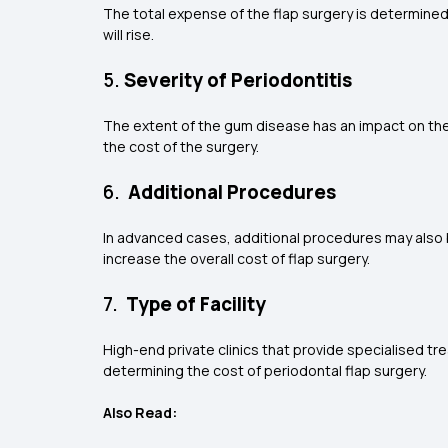
The total expense of the flap surgery is determined
will rise.
5.
Severity of Periodontitis
The extent of the gum disease has an impact on the
the cost of the surgery.
6.
Additional Procedures
In advanced cases, additional procedures may also
increase the overall cost of flap surgery.
7.
Type of Facility
High-end private clinics that provide specialised tre
determining the cost of periodontal flap surgery.
Also Read: