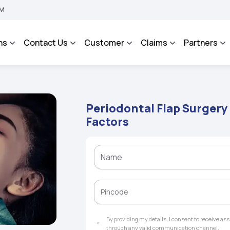
 BHAROSA - An Integrated Grievance Management System to facilitate the policyhold
ns
Contact Us
Customer
Claims
Partners
Periodontal Flap Surgery 
Factors
By providing my details, I consent to receive a
through any valid communication channel.