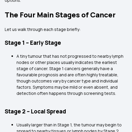
options.
The Four Main Stages of Cancer
Let us walk through each stage briefly:
Stage 1 – Early Stage
A tiny tumour that has not progressed to nearby lymph
nodes or other places usually indicates the earliest
stage of cancer. Stage 1 cancers generally have a
favourable prognosis and are often highly treatable,
though outcomes vary by cancer type and individual
factors. Symptoms may be mild or even absent, and
detection often happens through screening tests.
Stage 2 – Local Spread
Usually larger than in Stage 1, the tumour may begin to
spread to nearby tissues or lymph nodes by Stage 2.