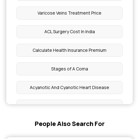
Varicose Veins Treatment Price
ACL Surgery Cost In India
Calculate Health Insurance Premium
Stages of A Coma
Acyanotic And Cyanotic Heart Disease
What Is The Price Of A Head Scan In India
People Also Search For
Are Braces Covered By Insurance