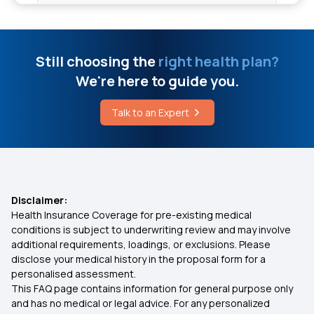
10 Lakh Medical Insurance
Home Remedies For Ear Pain
Health Insurance for 50 Lakhs
Still choosing the
right health plan?
What Is Health Insurance For Haemophilia
We're here to guide you.
Treatments
Low Cost Health Insurance
Talk to an Expert
What Is Floater Policy In Health Insurance
Arogya Health Insurance
IVF Health Insurance
Disclaimer:
Health Insurance Coverage for pre-existing medical
Cashless Insurance
conditions is subject to underwriting review and may involve
additional requirements, loadings, or exclusions. Please
disclose your medical history in the proposal form for a
What is Comprehensive Health Insurance
personalised assessment.
This FAQ page contains information for general purpose only
Critical Illness Policy
and has no medical or legal advice. For any personalized