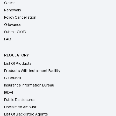
Claims
Renewals
Policy Cancellation
Grievance
Submit CKYC
FAQ
REGULATORY
List Of Products
Products With Instalment Facility
GI Council
Insurance Information Bureau
IRDAI
Public Disclosures
Unclaimed Amount
List Of Blacklisted Agents