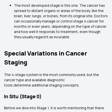
The most developed stage is this one. The cancer has
spread to distant organs or areas of the body, like the
brain, liver, lungs, or bones, from its original site. Doctors
can occasionally manage or control stage 4 cancer for
months or even years, depending on the type of cancer
and how well it responds to treatment, even though
they usually regard it as incurable.
Special Variations in Cancer
Staging
The 4-stage system is the most commonly used, but the
cancer type and available diagnostic
tools determine additional staging concepts.
In Situ (Stage 0)
Before we dive into Stage 1, it is worth mentioning that there