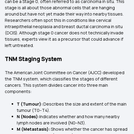
can be a Stage 0, often referred to as carcinoma in situ. This
stage is all about those abnormal cells that are hanging
around but have not yet made their way into nearby tissues.
Researchers often spot this in conditions like cervical
intraepithelial neoplasia and breast ductal carcinoma in situ
(DCIS). Although stage 0 cancer does not technically invade
tissues, experts view it as a precursor that could advance if
left untreated.
TNM Staging System
The American Joint Committee on Cancer (AJCC) developed
the TNM system, which classifies the stages of different
cancers. This system divides cancer into three main
components:
T (Tumour):
Describes the size and extent of the main
tumour (T0–T4).
N (Nodes):
Indicates whether and how many nearby
lymph nodes are involved (N0–N3).
M (Metastasis):
Shows whether the cancer has spread