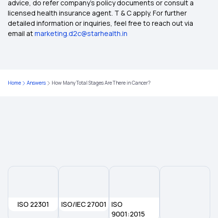
advice, do refer company's policy documents or consult a
licensed health insurance agent. T & C apply. For further
Individual Health Insurance Policy
detailed information or inquiries, feel free to reach out via
email at
marketing.d2c@starhealth.in
Family Health Insurance
What is the Ayushman Bharat Scheme
Home
Answers
How Many Total Stages Are There in Cancer?
Best Health Insurance for Diabetics
Health Insurance Top Up Plan
ISO 22301
ISO/IEC 27001
ISO
9001:2015