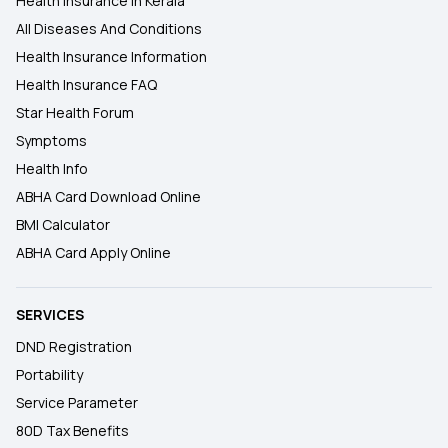
Health Insurance In Kerala
All Diseases And Conditions
Health Insurance Information
Health Insurance FAQ
Star Health Forum
Symptoms
Health Info
ABHA Card Download Online
BMI Calculator
ABHA Card Apply Online
SERVICES
DND Registration
Portability
Service Parameter
80D Tax Benefits