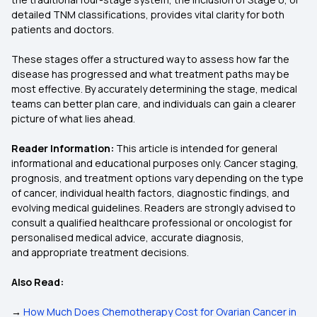
detailed TNM classifications, provides vital clarity for both
patients and doctors.
These stages offer a structured way to assess how far the
disease has progressed and what treatment paths may be
most effective. By accurately determining the stage, medical
teams can better plan care, and individuals can gain a clearer
picture of what lies ahead.
Reader Information:
This article is intended for general
informational and educational purposes only. Cancer staging,
prognosis, and treatment options vary depending on the type
of cancer, individual health factors, diagnostic findings, and
evolving medical guidelines. Readers are strongly advised to
consult a qualified healthcare professional or oncologist for
personalised medical advice, accurate diagnosis,
and appropriate treatment decisions.
Also Read:
→
How Much Does Chemotherapy Cost for Ovarian Cancer in