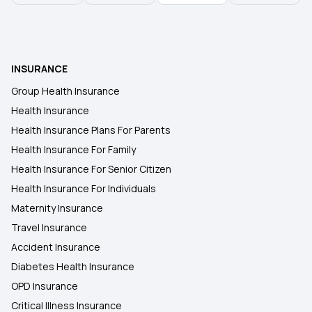
INSURANCE
Group Health Insurance
Health Insurance
Health Insurance Plans For Parents
Health Insurance For Family
Health Insurance For Senior Citizen
Health Insurance For Individuals
Maternity Insurance
Travel Insurance
Accident Insurance
Diabetes Health Insurance
OPD Insurance
Critical Illness Insurance