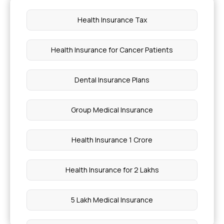
Body Positions Anatomy
Health Insurance Tax
What Are 5 Diseases Caused By Fungi
Health Insurance for Cancer Patients
Heart Transplant Cost In India
Dental Insurance Plans
Dental Bonding Cost In India
Group Medical Insurance
Tooth Bridge Cost In India
Health Insurance 1 Crore
Morning Detox Drink For Gut Health
Health Insurance for 2 Lakhs
Mouth Ulcer And Mouth Cancer Difference
5 Lakh Medical Insurance
Cost Of PRP Treatment In Bangalore