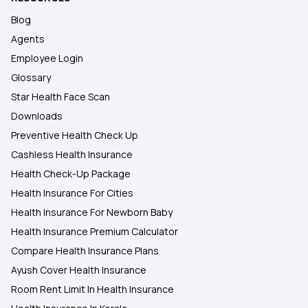
Blog
Agents
Employee Login
Glossary
Star Health Face Scan
Downloads
Preventive Health Check Up
Cashless Health Insurance
Health Check-Up Package
Health Insurance For Cities
Health Insurance For Newborn Baby
Health Insurance Premium Calculator
Compare Health Insurance Plans
Ayush Cover Health Insurance
Room Rent Limit In Health Insurance