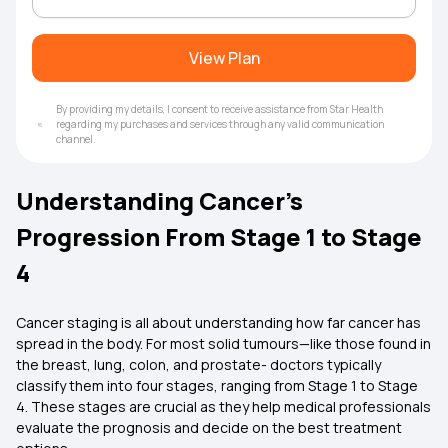
View Plan
By providing my details, I consent to receive assistance from Star Health
regarding my purchases and services through any valid communication
channel.
Understanding Cancer’s
Progression From Stage 1 to Stage
4
Cancer staging is all about understanding how far cancer has
spread in the body. For most solid tumours—like those found in
the breast, lung, colon, and prostate- doctors typically
classify them into four stages, ranging from Stage 1 to Stage
4. These stages are crucial as they help medical professionals
evaluate the prognosis and decide on the best treatment