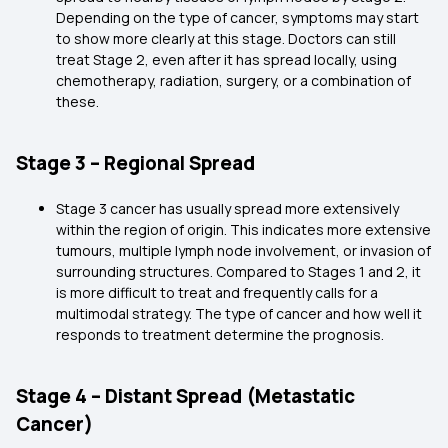
Depending on the type of cancer, symptoms may start
to show more clearly at this stage. Doctors can still
treat Stage 2, even after it has spread locally, using
chemotherapy, radiation, surgery, or a combination of
these.
Stage 3 – Regional Spread
Stage 3 cancer has usually spread more extensively
within the region of origin. This indicates more extensive
tumours, multiple lymph node involvement, or invasion of
surrounding structures. Compared to Stages 1 and 2, it
is more difficult to treat and frequently calls for a
multimodal strategy. The type of cancer and how well it
responds to treatment determine the prognosis.
Stage 4 – Distant Spread (Metastatic
Cancer)