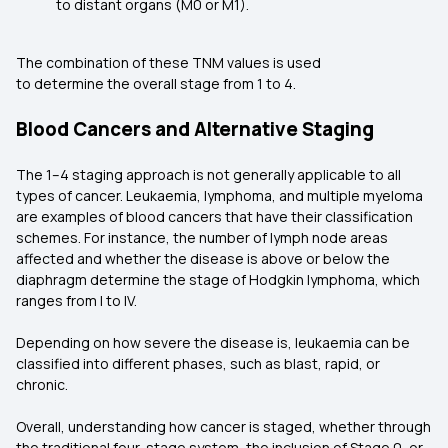
to distant organs (M0 or M1).
The combination of these TNM values is used
to determine the overall stage from 1 to 4.
Blood Cancers and Alternative Staging
The 1–4 staging approach is not generally applicable to all
types of cancer. Leukaemia, lymphoma, and multiple myeloma
are examples of blood cancers that have their classification
schemes. For instance, the number of lymph node areas
affected and whether the disease is above or below the
diaphragm determine the stage of Hodgkin lymphoma, which
ranges from I to IV.
Depending on how severe the disease is, leukaemia can be
classified into different phases, such as blast, rapid, or
chronic.
Overall, understanding how cancer is staged, whether through
the traditional four-stage system, the inclusion of Stage 0, or