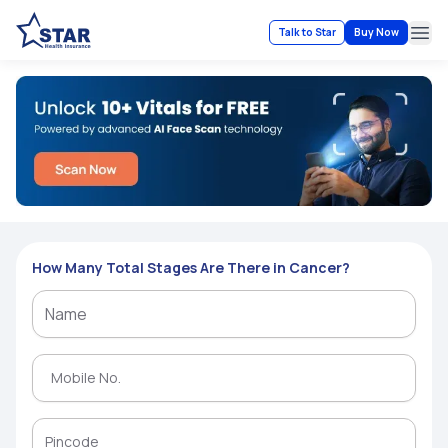
Talk to Star
Buy Now
Ope
How Many Total Stages Are There in Cancer?