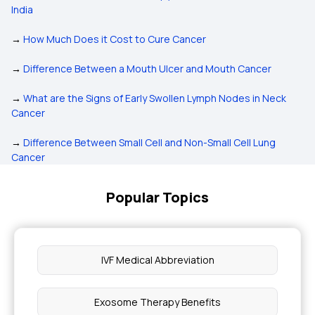
India
→
How Much Does it Cost to Cure Cancer
→
Difference Between a Mouth Ulcer and Mouth Cancer
→
What are the Signs of Early Swollen Lymph Nodes in Neck
Cancer
→
Difference Between Small Cell and Non-Small Cell Lung
Cancer
Popular Topics
IVF Medical Abbreviation
Exosome Therapy Benefits