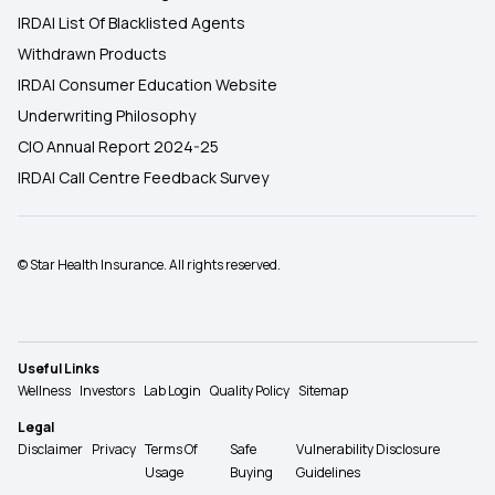
IRDAI List Of Blacklisted Agents
Withdrawn Products
IRDAI Consumer Education Website
Underwriting Philosophy
CIO Annual Report 2024-25
IRDAI Call Centre Feedback Survey
© Star Health Insurance. All rights reserved.
Useful Links
Wellness
Investors
Lab Login
Quality Policy
Sitemap
Legal
Disclaimer
Privacy
Terms Of
Safe
Vulnerability Disclosure
Usage
Buying
Guidelines