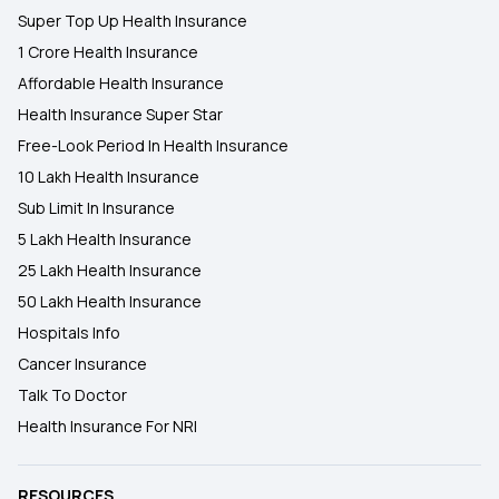
Super Top Up Health Insurance
1 Crore Health Insurance
Affordable Health Insurance
Health Insurance Super Star
Free-Look Period In Health Insurance
10 Lakh Health Insurance
Sub Limit In Insurance
5 Lakh Health Insurance
25 Lakh Health Insurance
50 Lakh Health Insurance
Hospitals Info
Cancer Insurance
Talk To Doctor
Health Insurance For NRI
RESOURCES