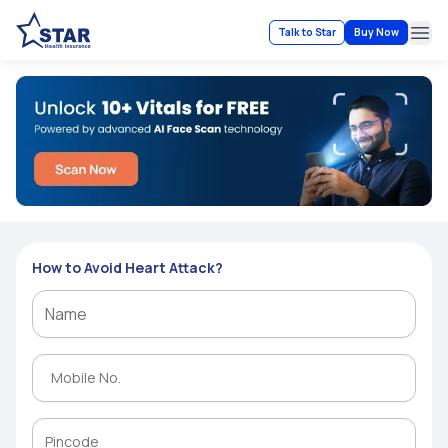
Talk to Star
Buy Now
Ope
How to Avoid Heart Attack?