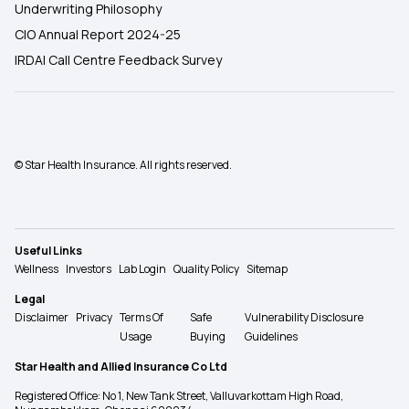
Underwriting Philosophy
CIO Annual Report 2024-25
IRDAI Call Centre Feedback Survey
© Star Health Insurance. All rights reserved.
Useful Links
Wellness
Investors
Lab Login
Quality Policy
Sitemap
Legal
Disclaimer
Privacy
Terms Of
Safe
Vulnerability Disclosure
Usage
Buying
Guidelines
Star Health and Allied Insurance Co Ltd
Registered Office: No 1, New Tank Street, Valluvarkottam High Road,