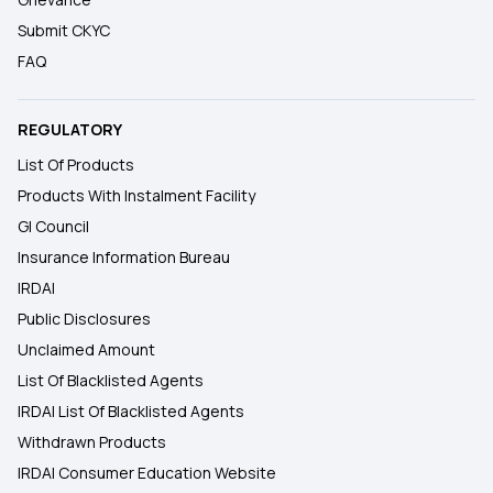
Submit CKYC
FAQ
REGULATORY
List Of Products
Products With Instalment Facility
GI Council
Insurance Information Bureau
IRDAI
Public Disclosures
Unclaimed Amount
List Of Blacklisted Agents
IRDAI List Of Blacklisted Agents
Withdrawn Products
IRDAI Consumer Education Website