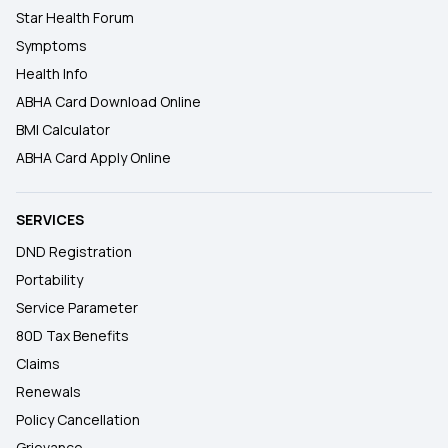
Star Health Forum
Symptoms
Health Info
ABHA Card Download Online
BMI Calculator
ABHA Card Apply Online
SERVICES
DND Registration
Portability
Service Parameter
80D Tax Benefits
Claims
Renewals
Policy Cancellation
Grievance