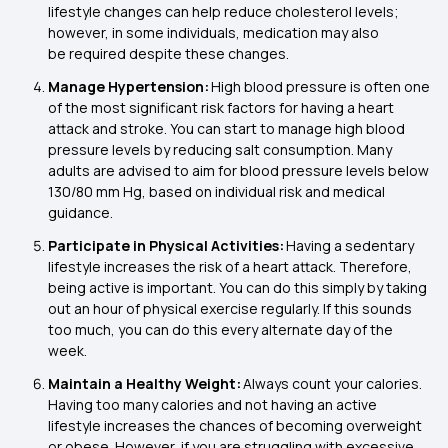
lifestyle changes can help reduce cholesterol levels;
however, in some individuals, medication may also
be required despite these changes.
Manage Hypertension:
High blood pressure is often one
of the most significant risk factors for having a heart
attack and stroke. You can start to manage high blood
pressure levels by reducing salt consumption. Many
adults are advised to aim for blood pressure levels below
130/80 mm Hg, based on individual risk and medical
guidance.
Participate in Physical Activities:
Having a sedentary
lifestyle increases the risk of a heart attack. Therefore,
being active is important. You can do this simply by taking
out an hour of physical exercise regularly. If this sounds
too much, you can do this every alternate day of the
week.
Maintain a Healthy Weight:
Always count your calories.
Having too many calories and not having an active
lifestyle increases the chances of becoming overweight
or obese. However, if you are struggling with excessive