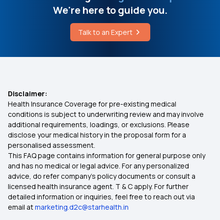
We're here to guide you.
50 Lakh Health Insurance
What is Hypophosphatasia Therapy
Talk to an Expert
What is Medical Expenditure for Senior Citizen
Brugada Syndrome Care in India
Affordable Health Insurance
Disclaimer:
Health Insurance Coverage for pre-existing medical
Arogya Sanjeevani
conditions is subject to underwriting review and may involve
additional requirements, loadings, or exclusions. Please
disclose your medical history in the proposal form for a
Which Insurance Covers IVF
personalised assessment.
This FAQ page contains information for general purpose only
Ayush Treatment in Health Insurance
and has no medical or legal advice. For any personalized
advice, do refer company's policy documents or consult a
licensed health insurance agent. T & C apply. For further
Cashless Medical Insurance
detailed information or inquiries, feel free to reach out via
email at
marketing.d2c@starhealth.in