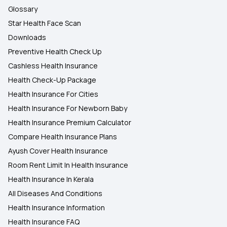
Glossary
Star Health Face Scan
Downloads
Preventive Health Check Up
Cashless Health Insurance
Health Check-Up Package
Health Insurance For Cities
Health Insurance For Newborn Baby
Health Insurance Premium Calculator
Compare Health Insurance Plans
Ayush Cover Health Insurance
Room Rent Limit In Health Insurance
Health Insurance In Kerala
All Diseases And Conditions
Health Insurance Information
Health Insurance FAQ