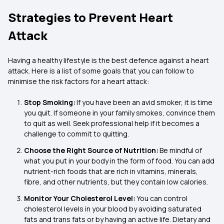
Strategies to Prevent Heart
Attack
Having a healthy lifestyle is the best defence against a heart
attack. Here is a list of some goals that you can follow to
minimise the risk factors for a heart attack:
Stop Smoking:
If you have been an avid smoker, it is time
you quit. If someone in your family smokes, convince them
to quit as well. Seek professional help if it becomes a
challenge to commit to quitting.
Choose the Right Source of Nutrition:
Be mindful of
what you put in your body in the form of food. You can add
nutrient-rich foods that are rich in vitamins, minerals,
fibre, and other nutrients, but they contain low calories.
Monitor Your Cholesterol Level:
You can control
cholesterol levels in your blood by avoiding saturated
fats and trans fats or by having an active life. Dietary and