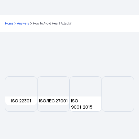
Comprehensive Medical Insurance
Individual Health Insurance Plans
Home
Answers
How to Avoid Heart Attack?
Medical Insurance for Family
Health Insurance for Parents
ISO 22301
ISO/IEC 27001
ISO
9001:2015