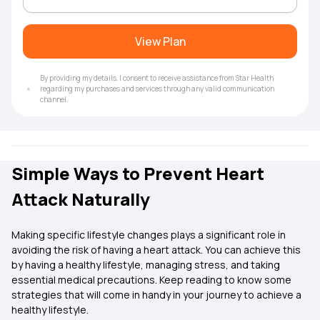
View Plan
By providing my details, I consent to receive assistance from Star Health
regarding my purchases and services through any valid communication
channel.
Simple Ways to Prevent Heart
Attack Naturally
Making specific lifestyle changes plays a significant role in
avoiding the risk of having a heart attack. You can achieve this
by having a healthy lifestyle, managing stress, and taking
essential medical precautions. Keep reading to know some
strategies that will come in handy in your journey to achieve a
healthy lifestyle.