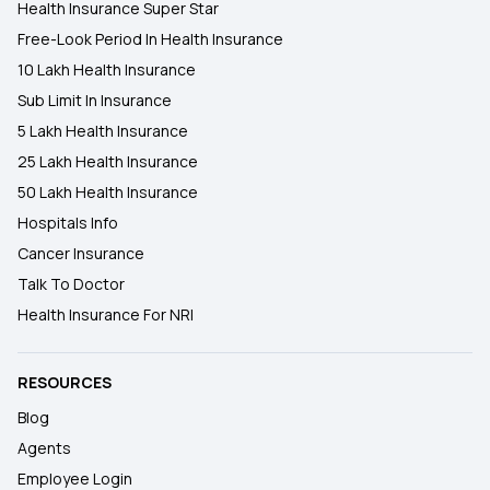
Health Insurance Super Star
Free-Look Period In Health Insurance
10 Lakh Health Insurance
Sub Limit In Insurance
5 Lakh Health Insurance
25 Lakh Health Insurance
50 Lakh Health Insurance
Hospitals Info
Cancer Insurance
Talk To Doctor
Health Insurance For NRI
RESOURCES
Blog
Agents
Employee Login