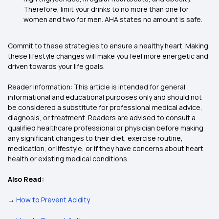
Therefore, limit your drinks to no more than one for
women and two for men. AHA states no amount is safe.
Commit to these strategies to ensure a healthy heart. Making
these lifestyle changes will make you feel more energetic and
driven towards your life goals.
Reader Information: This article is intended for general
informational and educational purposes only and should not
be considered a substitute for professional medical advice,
diagnosis, or treatment. Readers are advised to consult a
qualified healthcare professional or physician before making
any significant changes to their diet, exercise routine,
medication, or lifestyle, or if they have concerns about heart
health or existing medical conditions.
Also Read:
→
How to Prevent Acidity