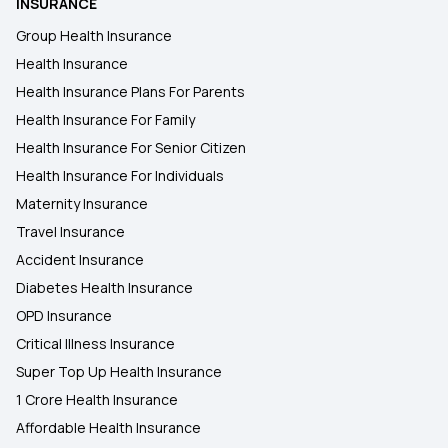
INSURANCE
Group Health Insurance
Health Insurance
Health Insurance Plans For Parents
Health Insurance For Family
Health Insurance For Senior Citizen
Health Insurance For Individuals
Maternity Insurance
Travel Insurance
Accident Insurance
Diabetes Health Insurance
OPD Insurance
Critical Illness Insurance
Super Top Up Health Insurance
1 Crore Health Insurance
Affordable Health Insurance