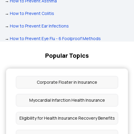
→
How to Prevent Asthma
→
How to Prevent Colitis
→
How to Prevent Ear Infections
→
How to Prevent Eye Flu - 6 Foolproof Methods
Popular Topics
Corporate Floater in Insurance
Myocardial Infarction Health Insurance
Eligibility for Health Insurance Recovery Benefits