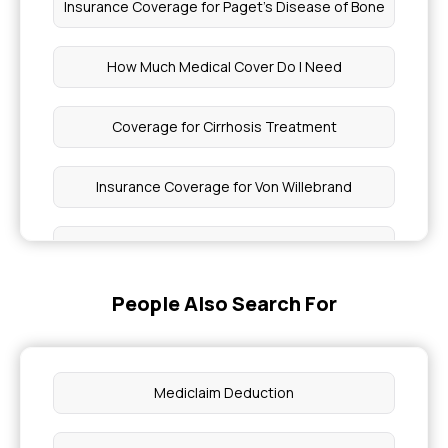
Insurance Coverage for Paget's Disease of Bone
How Much Medical Cover Do I Need
Coverage for Cirrhosis Treatment
Insurance Coverage for Von Willebrand
Comprehensive Health Insurance Meaning
People Also Search For
Are Insulin Pumps Covered By Insurance
Why You Should Buy Diabetes Insurance Early
Mediclaim Deduction
Calculate Health Insurance Premium