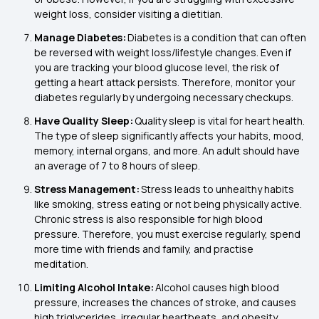
weight loss, consider visiting a dietitian.
Manage Diabetes:
Diabetes is a condition that can often
be reversed with weight loss/lifestyle changes. Even if
you are tracking your blood glucose level, the risk of
getting a heart attack persists. Therefore, monitor your
diabetes regularly by undergoing necessary checkups.
Have Quality Sleep:
Quality sleep is vital for heart health.
The type of sleep significantly affects your habits, mood,
memory, internal organs, and more. An adult should have
an average of 7 to 8 hours of sleep.
Stress Management:
Stress leads to unhealthy habits
like smoking, stress eating or not being physically active.
Chronic stress is also responsible for high blood
pressure. Therefore, you must exercise regularly, spend
more time with friends and family, and practise
meditation.
Limiting Alcohol Intake:
Alcohol causes high blood
pressure, increases the chances of stroke, and causes
high triglycerides, irregular heartbeats, and obesity.