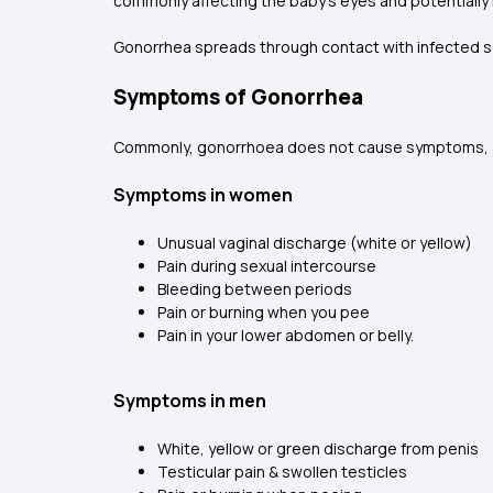
commonly affecting the baby’s eyes and potentially 
Gonorrhea spreads through contact with infected se
Symptoms of Gonorrhea
Commonly, gonorrhoea does not cause symptoms, and 
Symptoms in women
Unusual vaginal discharge (white or yellow)
Pain during sexual intercourse
Bleeding between periods
Pain or burning when you pee
Pain in your lower abdomen or belly.
Symptoms in men
White, yellow or green discharge from penis
Testicular pain & swollen testicles