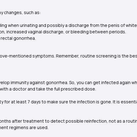
ny changes, such as:
ing when urinating and possibly a discharge from the penis of white, 
ion, increased vaginal discharge, or bleeding between periods.
l rectal gonorrhea.
above-mentioned symptoms. Remember, routine screening is the best 
elop immunity against gonorrhea. So, you can get infected again wh
 with a doctor and take the full prescribed dose.
ty for at least 7 days to make sure the infection is gone. It is essent
s after treatment to detect possible reinfection, not as a routine
tment regimens are used.