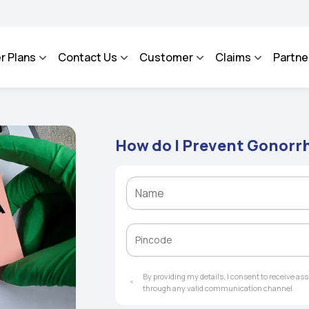
ROSA - An Integrated Grievance Management System to facilitate the policyholders 
r Plans
Contact Us
Customer
Claims
Partne
How do I Prevent Gonorr
By providing my details, I consent to receive a
through any valid communication channel.