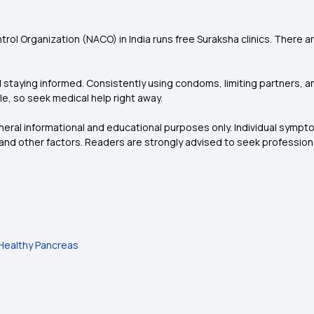
ntrol Organization (NACO) in India runs free Suraksha clinics. There
 staying informed. Consistently using condoms, limiting partners, an
ble, so seek medical help right away.
eneral informational and educational purposes only. Individual symp
and other factors. Readers are strongly advised to seek profession
a Healthy Pancreas