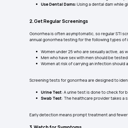
Use Dental Dams:
Using a dental dam while gi
2. Get Regular Screenings
Gonorrhea is often asymptomatic, so regular STI s
annual gonorrhea testing for the following types of 
Women under 25 who are sexually active, as we
Men who have sex with men should be tested a
Women at risk of carrying an infection should 
Screening tests for gonorrhea are designed to iden
Urine Test
: A urine test is done to check for 
Swab Test
: The healthcare provider takes a s
Early detection means prompt treatment and fewer
3. Watch for Symptoms