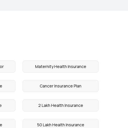
or
Maternity Health Insurance
ce
Cancer Insurance Plan
e
2 Lakh Health Insurance
ce
50 Lakh Health Insurance