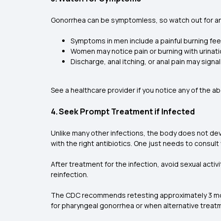
Gonorrhea can be symptomless, so watch out for a
Symptoms in men include a painful burning feel
Women may notice pain or burning with urinat
Discharge, anal itching, or anal pain may signa
See a healthcare provider if you notice any of the 
4. Seek Prompt Treatment if Infected
Unlike many other infections, the body does not dev
with the right antibiotics. One just needs to consult
After treatment for the infection, avoid sexual activi
reinfection.
The CDC recommends retesting approximately 3 month
for pharyngeal gonorrhea or when alternative trea