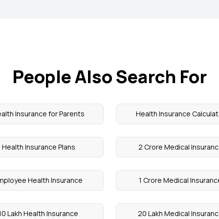
People Also Search For
alth Insurance for Parents
Health Insurance Calculat
Health Insurance Plans
2 Crore Medical Insuran
mployee Health Insurance
1 Crore Medical Insuranc
10 Lakh Health Insurance
20 Lakh Medical Insuran