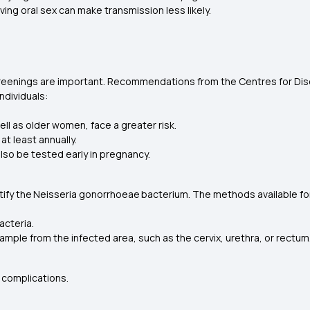
ving oral sex can make transmission less likely.
creenings are important. Recommendations from the Centres for Dis
individuals:
ll as older women, face a greater risk.
t least annually.
also be tested early in pregnancy.
tify the
Neisseria gonorrhoeae
bacterium. The methods available fo
bacteria.
ample from the infected area, such as the cervix, urethra, or rectum
 complications.