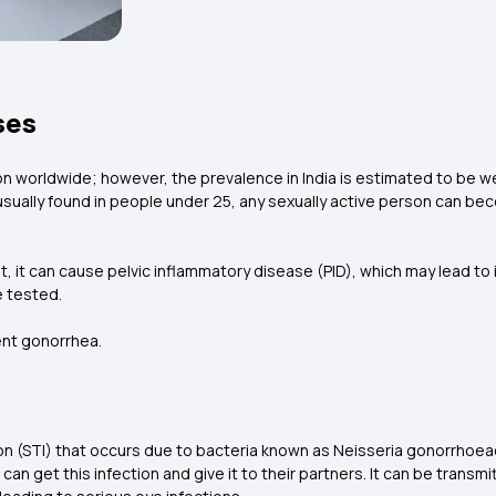
ses
n worldwide; however, the prevalence in India is estimated to be wel
 usually found in people under 25, any sexually active person can be
nt, it can cause pelvic inflammatory disease (PID), which may lead to
e tested.
ent gonorrhea.
on (STI) that occurs due to bacteria known as Neisseria gonorrhoeae
 can get this infection and give it to their partners. It can be trans