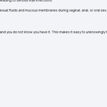
leading to serious eye infections.
xual fluids and mucous membranes during vaginal, anal, or oral sex
you do not know you have it. This makes it easy to unknowingly tr