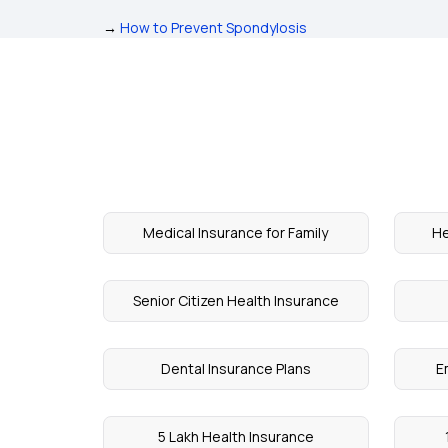
→
How to Prevent Spondylosis
Medical Insurance for Family
He
Senior Citizen Health Insurance
Dental Insurance Plans
E
5 Lakh Health Insurance