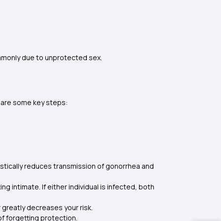
commonly due to unprotected sex.
re are some key steps:
astically reduces transmission of gonorrhea and
intimate. If either individual is infected, both
greatly decreases your risk.
of forgetting protection.