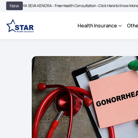
|
New
YA SEVA KENDRA - Free Health Consultation -
Click Here to Know More
BIMA BHA
Health Insurance
Othe