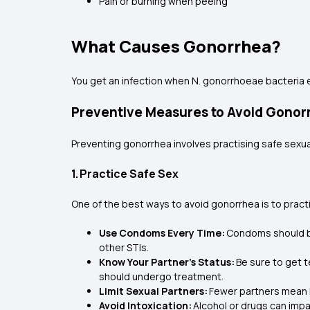
Pain or burning when peeing
What Causes Gonorrhea?
You get an infection when N. gonorrhoeae bacteria e
Preventive Measures to Avoid Gonor
Preventing gonorrhea involves practising safe sexua
1. Practice Safe Sex
One of the best ways to avoid gonorrhea is to pract
Use Condoms Every Time:
Condoms should be 
other STIs.
Know Your Partner’s Status:
Be sure to get t
should undergo treatment.
Limit Sexual Partners:
Fewer partners mean l
Avoid Intoxication:
Alcohol or drugs can impa