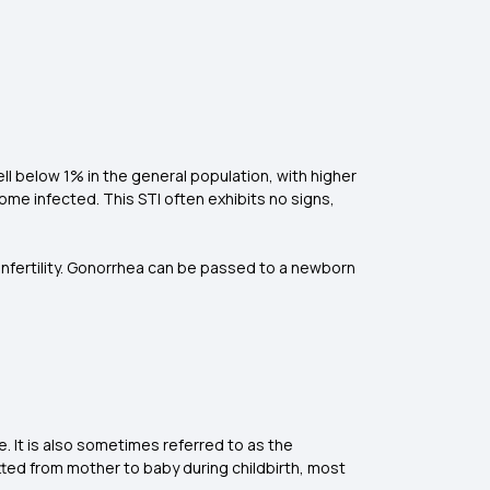
l below 1% in the general population, with higher
come infected. This STI often exhibits no signs,
 infertility. Gonorrhea can be passed to a newborn
. It is also sometimes referred to as the
mitted from mother to baby during childbirth, most