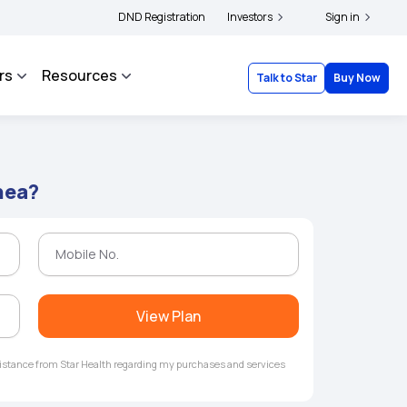
|
and complainants to file their grievances with IRDAI -
DND Registration
Investors
Click here to know more
Sign in
rs
Resources
Talk to Star
Buy Now
hea?
View Plan
ssistance from Star Health regarding my purchases and services