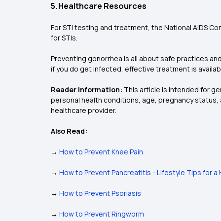
5. Healthcare Resources
For STI testing and treatment, the National AIDS Co
for STIs.
Preventing gonorrhea is all about safe practices and
if you do get infected, effective treatment is availa
Reader Information:
This article is intended for g
personal health conditions, age, pregnancy status, 
healthcare provider.
Also Read:
→
How to Prevent Knee Pain
→
How to Prevent Pancreatitis - Lifestyle Tips for 
→
How to Prevent Psoriasis
→
How to Prevent Ringworm