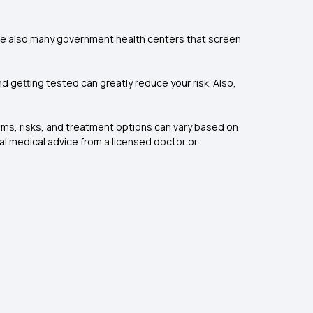
 are also many government health centers that screen
d getting tested can greatly reduce your risk. Also,
toms, risks, and treatment options can vary based on
al medical advice from a licensed doctor or