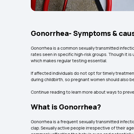
Gonorrhea- Symptoms & cau
Gonorrhea is a common sexually transmitted infectio
rates seen in specific high‑risk groups. Though it is
which makes regular testing essential.
If affected individuals do not opt for timely treatme
during childbirth, so pregnant women should also b
Continue reading to learn more about ways to prev
What is Gonorrhea?
Gonorrhea is a frequent sexually transmitted infecti
clap. Sexually active people irrespective of their age