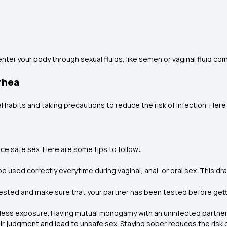
nter your body through sexual fluids, like semen or vaginal fluid 
rhea
l habits and taking precautions to reduce the risk of infection. He
ice safe sex. Here are some tips to follow:
used correctly everytime during vaginal, anal, or oral sex. This dr
ested and make sure that your partner has been tested before getting 
ess exposure. Having mutual monogamy with an uninfected partner 
ir judgment and lead to unsafe sex. Staying sober reduces the risk 