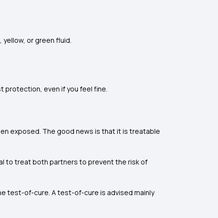
yellow, or green fluid.
protection, even if you feel fine.
en exposed. The good news is that it is treatable
ial to treat both partners to prevent the risk of
 test-of-cure. A test-of-cure is advised mainly