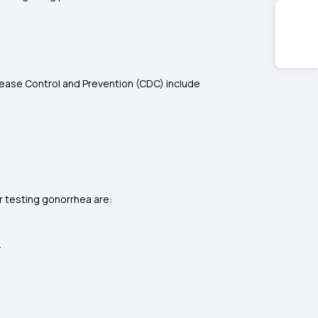
ease Control and Prevention (CDC) include
r testing gonorrhea are:
.