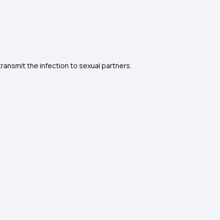
.
ansmit the infection to sexual partners.