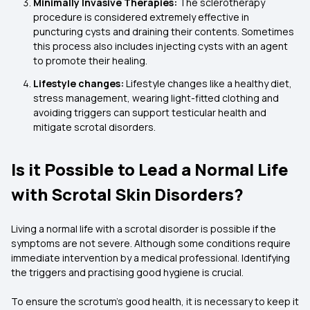
Minimally Invasive Therapies:
The sclerotherapy
procedure is considered extremely effective in
puncturing cysts and draining their contents. Sometimes
this process also includes injecting cysts with an agent
to promote their healing.
Lifestyle changes:
Lifestyle changes like a healthy diet,
stress management, wearing light-fitted clothing and
avoiding triggers can support testicular health and
mitigate scrotal disorders.
Is it Possible to Lead a Normal Life
with Scrotal Skin Disorders?
Living a normal life with a scrotal disorder is possible if the
symptoms are not severe. Although some conditions require
immediate intervention by a medical professional. Identifying
the triggers and practising good hygiene is crucial.
To ensure the scrotum’s good health, it is necessary to keep it