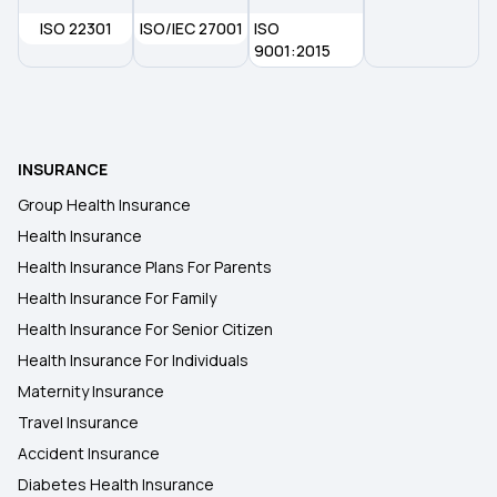
ISO 22301
ISO/IEC 27001
ISO
9001:2015
INSURANCE
Group Health Insurance
Health Insurance
Health Insurance Plans For Parents
Health Insurance For Family
Health Insurance For Senior Citizen
Health Insurance For Individuals
Maternity Insurance
Travel Insurance
Accident Insurance
Diabetes Health Insurance