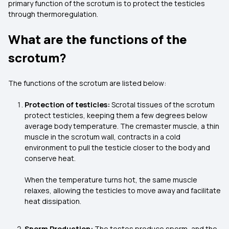
primary function of the scrotum is to protect the testicles
through thermoregulation.
What are the functions of the
scrotum?
The functions of the scrotum are listed below:
Protection of testicles:
Scrotal tissues of the scrotum
protect testicles, keeping them a few degrees below
average body temperature. The cremaster muscle, a thin
muscle in the scrotum wall, contracts in a cold
environment to pull the testicle closer to the body and
conserve heat.
When the temperature turns hot, the same muscle
relaxes, allowing the testicles to move away and facilitate
heat dissipation.
Sperm Production:
The testes produce sperm, and the