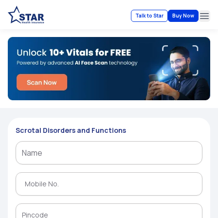
Talk to Star
Buy Now
Ope
Scrotal Disorders and Functions