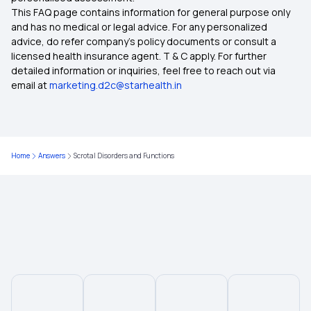
This FAQ page contains information for general purpose only
and has no medical or legal advice. For any personalized
advice, do refer company's policy documents or consult a
licensed health insurance agent. T & C apply. For further
detailed information or inquiries, feel free to reach out via
email at
marketing.d2c@starhealth.in
Home
Answers
Scrotal Disorders and Functions