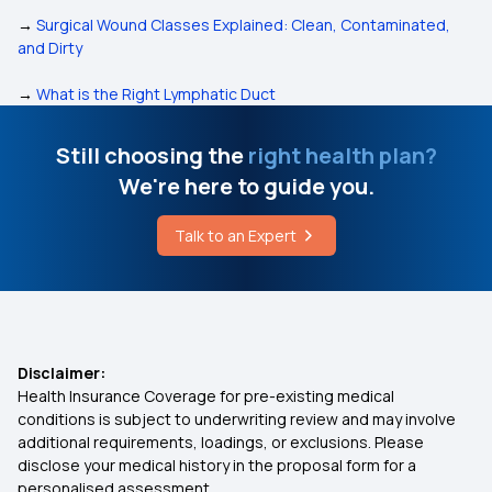
→
Surgical Wound Classes Explained: Clean, Contaminated,
and Dirty
→
What is the Right Lymphatic Duct
Still choosing the
right health plan?
We're here to guide you.
Talk to an Expert
Disclaimer:
Health Insurance Coverage for pre-existing medical
conditions is subject to underwriting review and may involve
additional requirements, loadings, or exclusions. Please
disclose your medical history in the proposal form for a
personalised assessment.