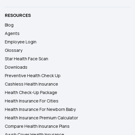
RESOURCES
Blog
Agents
Employee Login
Glossary
Star Health Face Scan
Downloads
Preventive Health Check Up
Cashless Health Insurance
Health Check-Up Package
Health Insurance For Cities
Health Insurance For Newborn Baby
Health Insurance Premium Calculator
Compare Health Insurance Plans
Ayush Cover Health Insurance