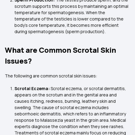
scrotum supports this process by maintaining an optimal
temperature for spermatogenesis. When the
temperature of the testicles is lower compared to the
body's core temperature, it becomes more efficient
during spermatogenesis (sperm production).
What are Common Scrotal Skin
Issues?
The following are common scrotal skin issues:
Scrotal Eczema:
Scrotal eczema, or scrotal dermatitis,
appears on the scrotum and in the genital area and
causes itching, redness, burning, leathery skin and
swelling. The cause of scrotal eczema includes
seborrhoeic dermatitis, which refers to an inflammatory
response to Malassezia yeast in the groin area. Medical
experts diagnose the condition when they see rashes.
Treatments of scrotal eczema mainly focus on reducing