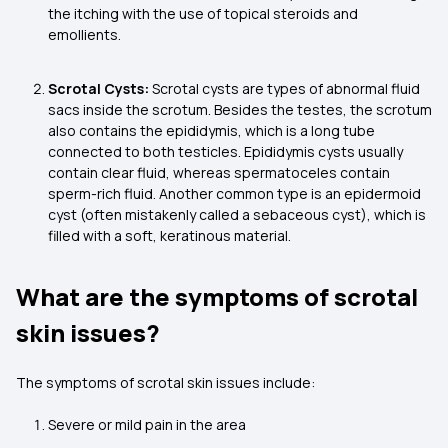
the itching with the use of topical steroids and
emollients.
Scrotal Cysts:
Scrotal cysts are types of abnormal fluid
sacs inside the scrotum. Besides the testes, the scrotum
also contains the epididymis, which is a long tube
connected to both testicles. Epididymis cysts usually
contain clear fluid, whereas spermatoceles contain
sperm-rich fluid. Another common type is an epidermoid
cyst (often mistakenly called a sebaceous cyst), which is
filled with a soft, keratinous material.
What are the symptoms of scrotal
skin issues?
The symptoms of scrotal skin issues include:
Severe or mild pain in the area