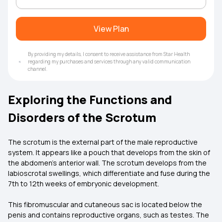
View Plan
By providing my details, I consent to receive assistance from Star Health
regarding my purchases and services through any valid communication
channel.
Exploring the Functions and
Disorders of the Scrotum
The scrotum is the external part of the male reproductive
system. It appears like a pouch that develops from the skin of
the abdomen's anterior wall. The scrotum develops from the
labioscrotal swellings, which differentiate and fuse during the
7th to 12th weeks of embryonic development.
This fibromuscular and cutaneous sac is located below the
penis and contains reproductive organs, such as testes. The