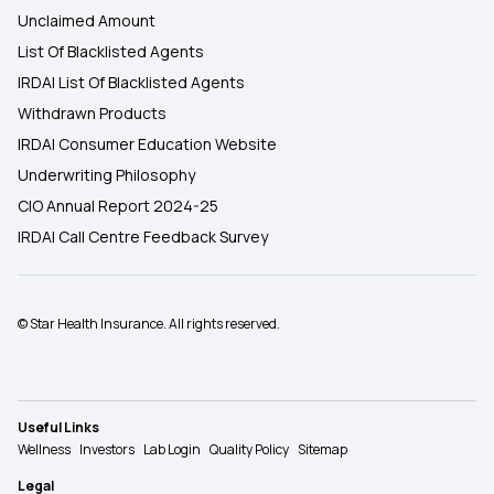
Unclaimed Amount
List Of Blacklisted Agents
IRDAI List Of Blacklisted Agents
Withdrawn Products
IRDAI Consumer Education Website
Underwriting Philosophy
CIO Annual Report 2024-25
IRDAI Call Centre Feedback Survey
© Star Health Insurance. All rights reserved.
Useful Links
Wellness
Investors
Lab Login
Quality Policy
Sitemap
Legal