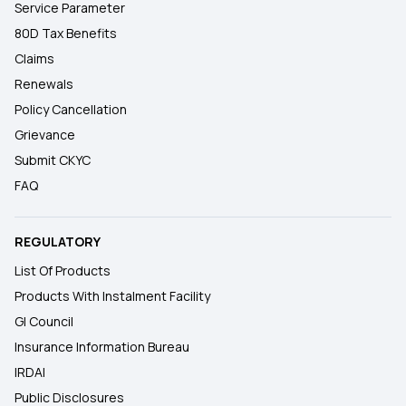
Service Parameter
80D Tax Benefits
Claims
Renewals
Policy Cancellation
Grievance
Submit CKYC
FAQ
REGULATORY
List Of Products
Products With Instalment Facility
GI Council
Insurance Information Bureau
IRDAI
Public Disclosures