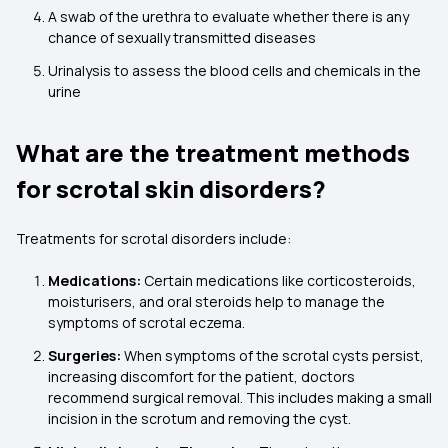
A swab of the urethra to evaluate whether there is any
chance of sexually transmitted diseases
Urinalysis to assess the blood cells and chemicals in the
urine
What are the treatment methods
for scrotal skin disorders?
Treatments for scrotal disorders include:
Medications:
Certain medications like corticosteroids,
moisturisers, and oral steroids help to manage the
symptoms of scrotal eczema.
Surgeries:
When symptoms of the scrotal cysts persist,
increasing discomfort for the patient, doctors
recommend surgical removal. This includes making a small
incision in the scrotum and removing the cyst.