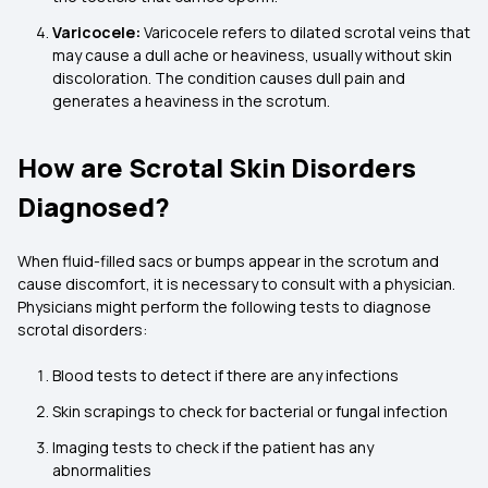
Varicocele:
Varicocele refers to dilated scrotal veins that
may cause a dull ache or heaviness, usually without skin
discoloration. The condition causes dull pain and
generates a heaviness in the scrotum.
How are Scrotal Skin Disorders
Diagnosed?
When fluid-filled sacs or bumps appear in the scrotum and
cause discomfort, it is necessary to consult with a physician.
Physicians might perform the following tests to diagnose
scrotal disorders:
Blood tests to detect if there are any infections
Skin scrapings to check for bacterial or fungal infection
Imaging tests to check if the patient has any
abnormalities