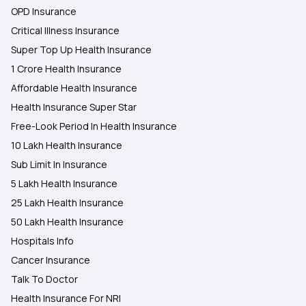
OPD Insurance
Critical Illness Insurance
Super Top Up Health Insurance
1 Crore Health Insurance
Affordable Health Insurance
Health Insurance Super Star
Free-Look Period In Health Insurance
10 Lakh Health Insurance
Sub Limit In Insurance
5 Lakh Health Insurance
25 Lakh Health Insurance
50 Lakh Health Insurance
Hospitals Info
Cancer Insurance
Talk To Doctor
Health Insurance For NRI