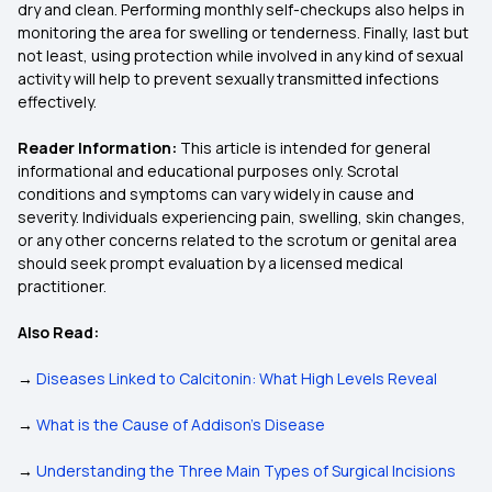
dry and clean. Performing monthly self-checkups also helps in
monitoring the area for swelling or tenderness. Finally, last but
not least, using protection while involved in any kind of sexual
activity will help to prevent sexually transmitted infections
effectively.
Reader Information:
This article is intended for general
informational and educational purposes only. Scrotal
conditions and symptoms can vary widely in cause and
severity. Individuals experiencing pain, swelling, skin changes,
or any other concerns related to the scrotum or genital area
should seek prompt evaluation by a licensed medical
practitioner.
Also Read:
→
Diseases Linked to Calcitonin: What High Levels Reveal
→
What is the Cause of Addison's Disease
→
Understanding the Three Main Types of Surgical Incisions