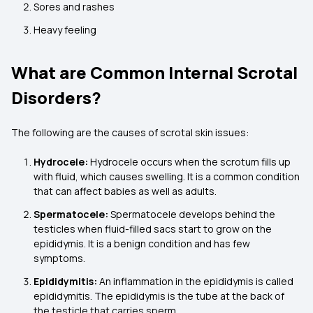
Sores and rashes
Heavy feeling
What are Common Internal Scrotal
Disorders?
The following are the causes of scrotal skin issues:
Hydrocele:
Hydrocele occurs when the scrotum fills up
with fluid, which causes swelling. It is a common condition
that can affect babies as well as adults.
Spermatocele:
Spermatocele develops behind the
testicles when fluid-filled sacs start to grow on the
epididymis. It is a benign condition and has few
symptoms.
Epididymitis:
An inflammation in the epididymis is called
epididymitis. The epididymis is the tube at the back of
the testicle that carries sperm.