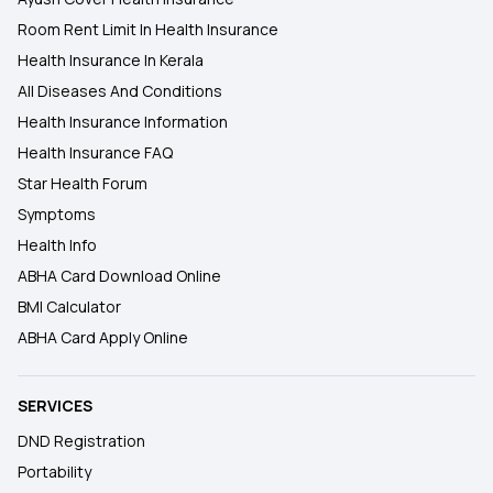
Room Rent Limit In Health Insurance
Health Insurance In Kerala
All Diseases And Conditions
Health Insurance Information
Health Insurance FAQ
Star Health Forum
Symptoms
Health Info
ABHA Card Download Online
BMI Calculator
ABHA Card Apply Online
SERVICES
DND Registration
Portability