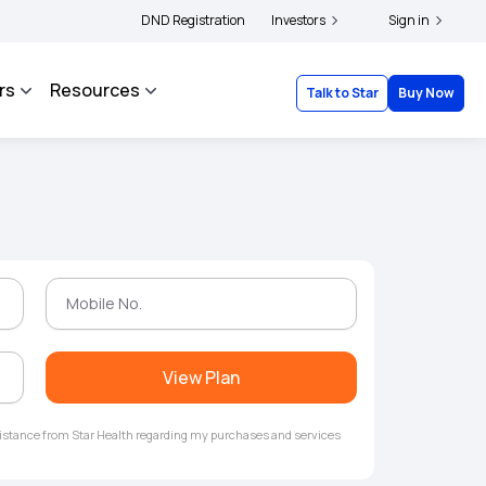
lders and complainants to file their grievances with IRDAI -
DND Registration
Investors
Click here to know mo
Sign in
rs
Resources
Talk to Star
Buy Now
View Plan
ssistance from Star Health regarding my purchases and services