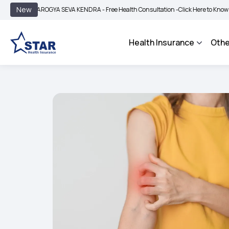
|
New
AROGYA SEVA KENDRA - Free Health Consultation -
Click Here to Know More
BIM
Health Insurance
Othe