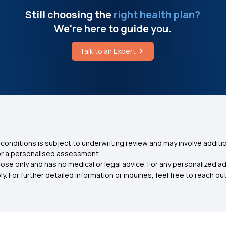
Still choosing the
right health plan?
We're here to guide you.
Talk to an Expert
conditions is subject to underwriting review and may involve additio
for a personalised assessment.
ose only and has no medical or legal advice. For any personalized a
. For further detailed information or inquiries, feel free to reach out