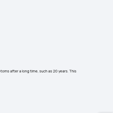
oms after a long time, such as 20 years. This