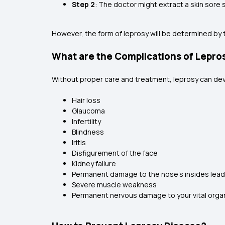
Step 2
: The doctor might extract a skin sore
However, the form of leprosy will be determined by 
What are the Complications of Lepro
Without proper care and treatment, leprosy can dev
Hair loss
Glaucoma
Infertility
Blindness
Iritis
Disfigurement of the face
Kidney failure
Permanent damage to the nose's insides leads
Severe muscle weakness
Permanent nervous damage to your vital orga