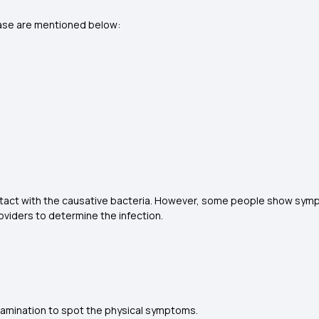
ase are mentioned below:
tact with the causative bacteria. However, some people show sympt
roviders to determine the infection.
 examination to spot the physical symptoms.