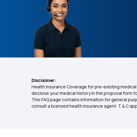
Disclaimer:
Health Insurance Coverage for pre-existing medical 
disclose your medical history in the proposal form 
This FAQ page contains information for general purp
consult a licensed health insurance agent. T & C apply