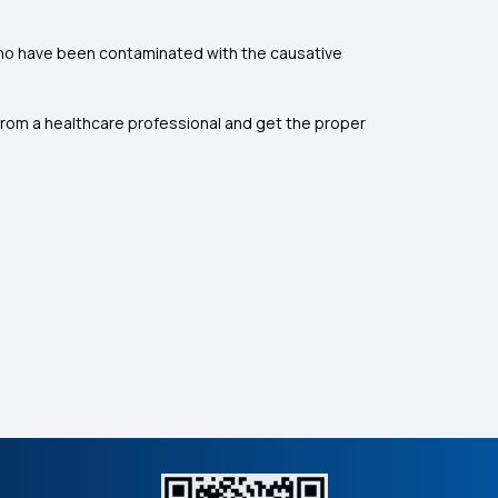
 who have been contaminated with the causative
 from a healthcare professional and get the proper