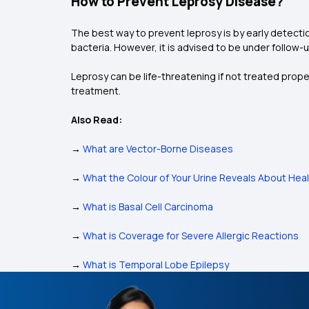
How to Prevent Leprosy Disease?
The best way to prevent leprosy is by early detecti
bacteria. However, it is advised to be under follow-
Leprosy can be life-threatening if not treated prop
treatment.
Also Read:
→
What are Vector-Borne Diseases
→
What the Colour of Your Urine Reveals About Hea
→
What is Basal Cell Carcinoma
→
What is Coverage for Severe Allergic Reactions
→
What is Temporal Lobe Epilepsy