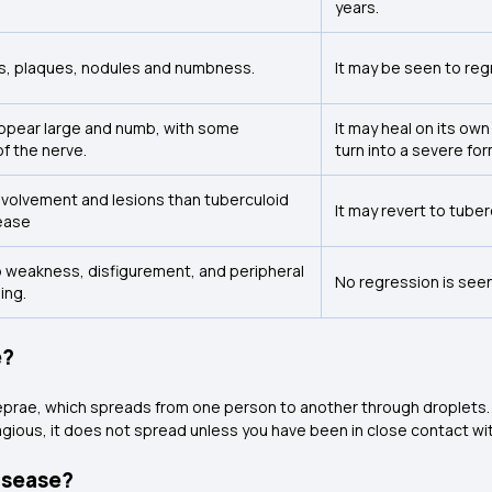
years.
, plaques, nodules and numbness.
It may be seen to reg
appear large and numb, with some
It may heal on its own
f the nerve.
turn into a severe for
nvolvement and lesions than tuberculoid
It may revert to tube
ease
mb weakness, disfigurement, and peripheral
No regression is seen
ing.
e?
eprae, which spreads from one person to another through droplets.
agious, it does not spread unless you have been in close contact wit
isease?