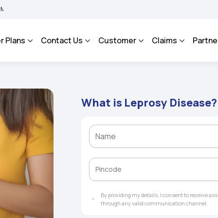
A BHAROSA - An Integrated Grievance Management System to facilitate the policyho
r Plans
Contact Us
Customer
Claims
Partne
What is Leprosy Disease?
By providing my details, I consent to receive a
through any valid communication channel.