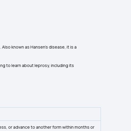
 Also known as Hansen’s disease, it is a
g to learn about leprosy, including its
ess, or advance to another form within months or