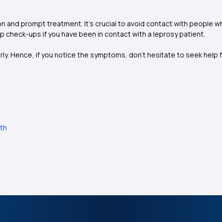
on and prompt treatment. It’s crucial to avoid contact with people
up check-ups if you have been in contact with a leprosy patient.
erly. Hence, if you notice the symptoms, don’t hesitate to seek help
lth