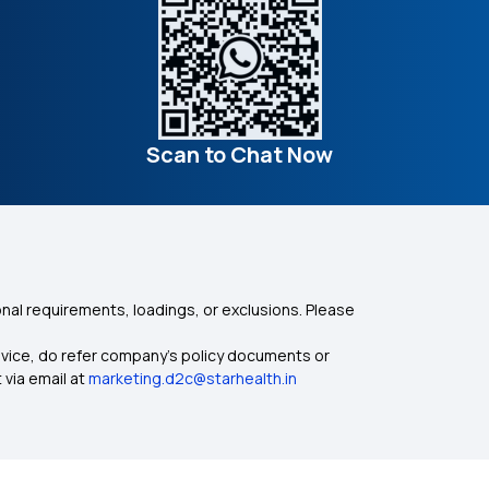
Scan to Chat Now
nal requirements, loadings, or exclusions. Please
dvice, do refer company's policy documents or
 via email at
marketing.d2c@starhealth.in