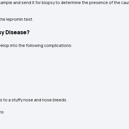
 sample and send it for biopsy to determine the presence of the caus
the lepromin test.
sy Disease?
elop into the following complications:
 to a stuffy nose and nose bleeds.
ns