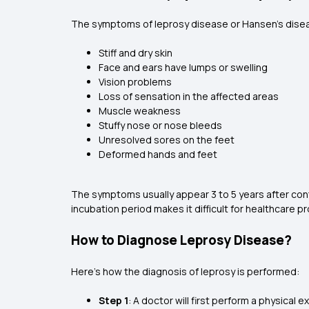
The symptoms of leprosy disease or Hansen’s dise
Stiff and dry skin
Face and ears have lumps or swelling
Vision problems
Loss of sensation in the affected areas
Muscle weakness
Stuffy nose or nose bleeds
Unresolved sores on the feet
Deformed hands and feet
The symptoms usually appear 3 to 5 years after con
incubation period makes it difficult for healthcare p
How to Diagnose Leprosy Disease?
Here’s how the diagnosis of leprosy is performed:
Step 1
: A doctor will first perform a physical