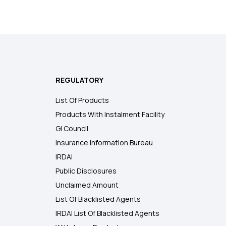
REGULATORY
List Of Products
Products With Instalment Facility
GI Council
Insurance Information Bureau
IRDAI
Public Disclosures
Unclaimed Amount
List Of Blacklisted Agents
IRDAI List Of Blacklisted Agents