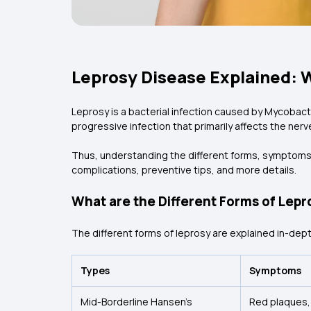
Leprosy Disease Explained: 
Leprosy is a bacterial infection caused by Mycobacte
progressive infection that primarily affects the ner
Thus, understanding the different forms, symptoms, a
complications, preventive tips, and more details.
What are the Different Forms of Lepr
The different forms of leprosy are explained in-dept
Types
Symptoms
Mid-Borderline Hansen’s
Red plaques,