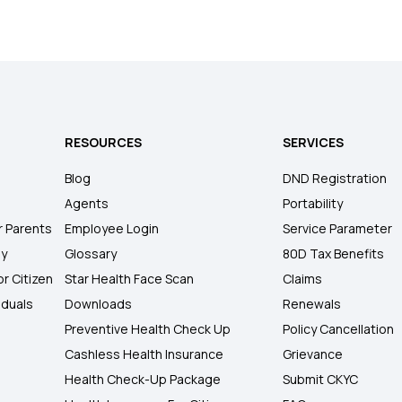
RESOURCES
SERVICES
Blog
DND Registration
Agents
Portability
r Parents
Employee Login
Service Parameter
ly
Glossary
80D Tax Benefits
or Citizen
Star Health Face Scan
Claims
iduals
Downloads
Renewals
Preventive Health Check Up
Policy Cancellation
Cashless Health Insurance
Grievance
Health Check-Up Package
Submit CKYC