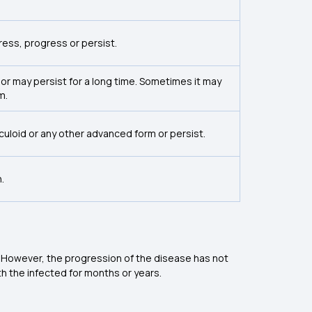
ress, progress or persist.
 or may persist for a long time. Sometimes it may
m.
rculoid or any other advanced form or persist.
.
 However, the progression of the disease has not
h the infected for months or years.