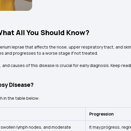
What All You Should Know?
rium leprae that affects the nose, upper respiratory tract, and skin.
ves and progresses to a worse stage if not treated.
nd causes of this disease is crucial for early diagnosis. Keep readin
osy Disease?
h in the table below:
Progression
 swollen lymph nodes, and moderate
It may progress, regr