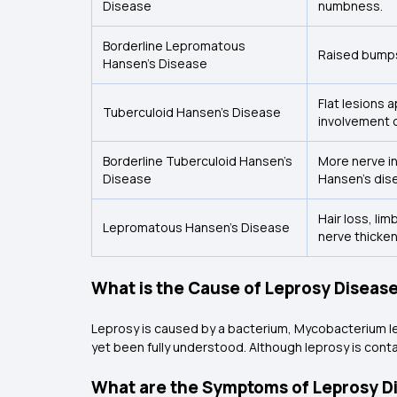
Disease
numbness.
Borderline Lepromatous
Raised bumps
Hansen’s Disease
Flat lesions 
Tuberculoid Hansen’s Disease
involvement o
Borderline Tuberculoid Hansen’s
More nerve i
Disease
Hansen’s dis
Hair loss, li
Lepromatous Hansen’s Disease
nerve thicken
What is the Cause of Leprosy Diseas
Leprosy is caused by a bacterium, Mycobacterium l
yet been fully understood. Although leprosy is cont
What are the Symptoms of Leprosy D