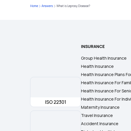
Home
Answers
What is Leprosy Disease?
INSURANCE
Group Health Insurance
Health Insurance
Health Insurance Plans Fo
Health Insurance For Fami
Health Insurance For Seni
Health Insurance For Indiv
ISO 22301
Maternity Insurance
Travel Insurance
Accident Insurance