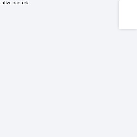
ative bacteria.