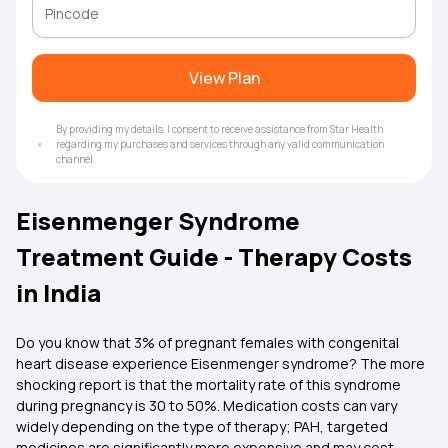
View Plan
By providing my details, I consent to receive assistance from Star Health
regarding my purchases and services through any valid communication
channel.
Eisenmenger Syndrome
Treatment Guide - Therapy Costs
in India
Do you know that 3% of pregnant females with congenital
heart disease experience Eisenmenger syndrome? The more
shocking report is that the mortality rate of this syndrome
during pregnancy is 30 to 50%. Medication costs can vary
widely depending on the type of therapy; PAH, targeted
medicines are significantly more expensive and may cost