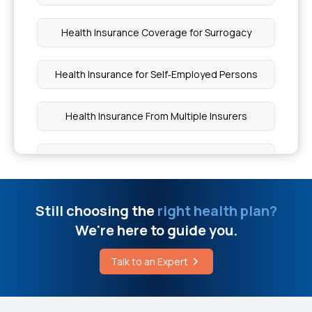
Health Insurance Coverage for Surrogacy
Health Insurance for Self‑Employed Persons
Health Insurance From Multiple Insurers
Minimise Health Insurance Premiums
Bhamashah Swasthya Bima Yojana
Still choosing the
right health plan?
We're here to guide you.
Fixed Benefit vs Indemnity-based Health
Insurance
Talk to an Expert
Health Insurance Quotes Were Useful