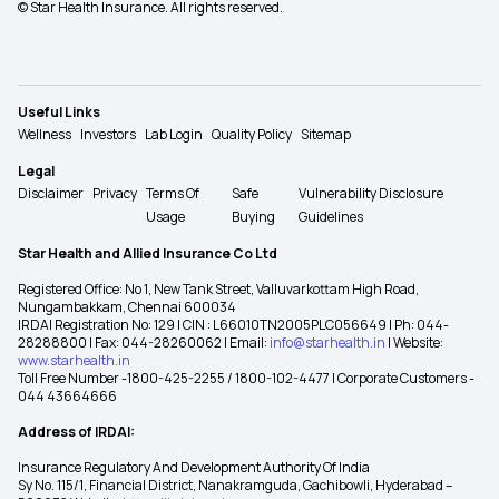
© Star Health Insurance. All rights reserved.
Useful Links
Wellness
Investors
Lab Login
Quality Policy
Sitemap
Legal
Disclaimer
Privacy
Terms Of
Safe
Vulnerability Disclosure
Usage
Buying
Guidelines
Star Health and Allied Insurance Co Ltd
Registered Office: No 1, New Tank Street, Valluvarkottam High Road,
Nungambakkam, Chennai 600034
IRDAI Registration No: 129 | CIN : L66010TN2005PLC056649 | Ph: 044-
28288800 | Fax: 044-28260062 | Email:
info@starhealth.in
| Website:
www.starhealth.in
Toll Free Number -1800-425-2255 / 1800-102-4477 | Corporate Customers -
044 43664666
Address of IRDAI:
Insurance Regulatory And Development Authority Of India
Sy No. 115/1, Financial District, Nanakramguda, Gachibowli, Hyderabad –