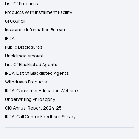
List Of Products
Products With Instalment Facility
GI Council
Insurance Information Bureau
IRDAI
Public Disclosures
Unclaimed Amount
List Of Blacklisted Agents
IRDAI List Of Blacklisted Agents
Withdrawn Products
IRDAI Consumer Education Website
Underwriting Philosophy
CIO Annual Report 2024-25
IRDAI Call Centre Feedback Survey