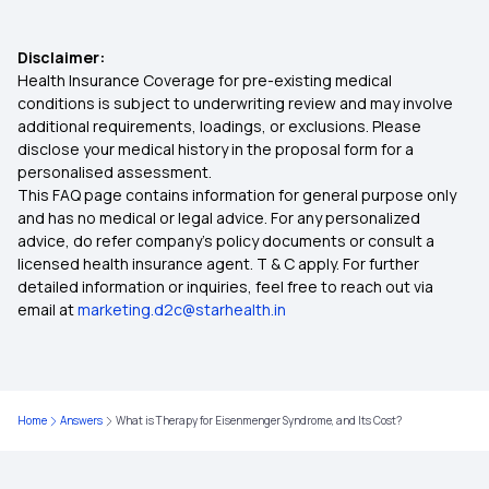
Cashless Health Insurance
Disclaimer:
Health Insurance Coverage for pre-existing medical
conditions is subject to underwriting review and may involve
Health Insurance Secures Your Future
additional requirements, loadings, or exclusions. Please
disclose your medical history in the proposal form for a
personalised assessment.
IPD and OPD
This FAQ page contains information for general purpose only
and has no medical or legal advice. For any personalized
Premium in Health Insurance
advice, do refer company's policy documents or consult a
licensed health insurance agent. T & C apply. For further
detailed information or inquiries, feel free to reach out via
Rising Cost of Health Care in India
email at
marketing.d2c@starhealth.in
Best Age to Buy a Health Insurance Plan
Home
Answers
What is Therapy for Eisenmenger Syndrome, and Its Cost?
Meningitis Covered in Health Insurance