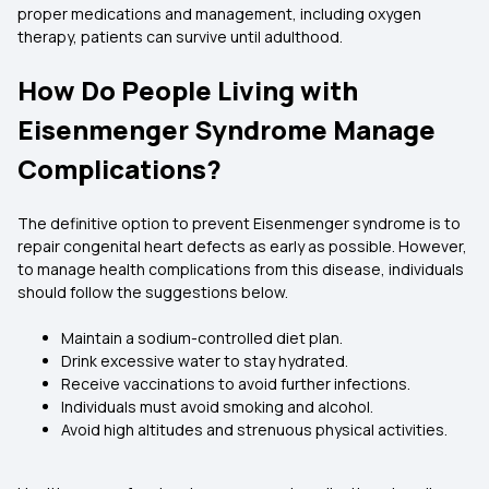
proper medications and management, including oxygen
therapy, patients can survive until adulthood.
How Do People Living with
Eisenmenger Syndrome Manage
Complications?
The definitive option to prevent Eisenmenger syndrome is to
repair congenital heart defects as early as possible. However,
to manage health complications from this disease, individuals
should follow the suggestions below.
Maintain a sodium-controlled diet plan.
Drink excessive water to stay hydrated.
Receive vaccinations to avoid further infections.
Individuals must avoid smoking and alcohol.
Avoid high altitudes and strenuous physical activities.