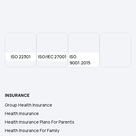
Rashtriya Swasthya Bima Yojana
Piles Covered Under Health Insurance
ISO 22301
ISO/IEC 27001
ISO
9001:2015
INSURANCE
Group Health Insurance
Health Insurance
Health Insurance Plans For Parents
Health Insurance For Family