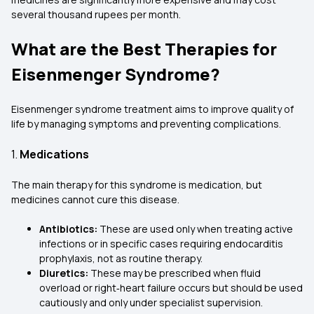
several thousand rupees per month.
What are the Best Therapies for
Eisenmenger Syndrome?
Eisenmenger syndrome treatment aims to improve quality of
life by managing symptoms and preventing complications.
1.
Medications
The main therapy for this syndrome is medication, but
medicines cannot cure this disease.
Antibiotics:
These are used only when treating active
infections or in specific cases requiring endocarditis
prophylaxis, not as routine therapy.
Diuretics:
These may be prescribed when fluid
overload or right‑heart failure occurs but should be used
cautiously and only under specialist supervision.