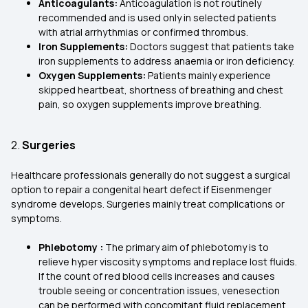
Anticoagulants:
Anticoagulation is not routinely
recommended and is used only in selected patients
with atrial arrhythmias or confirmed thrombus.
Iron Supplements:
Doctors suggest that patients take
iron supplements to address anaemia or iron deficiency.
Oxygen Supplements:
Patients mainly experience
skipped heartbeat, shortness of breathing and chest
pain, so oxygen supplements improve breathing.
2.
Surgeries
Healthcare professionals generally do not suggest a surgical
option to repair a congenital heart defect if Eisenmenger
syndrome develops. Surgeries mainly treat complications or
symptoms.
Phlebotomy :
The primary aim of phlebotomy is to
relieve hyper viscosity symptoms and replace lost fluids.
If the count of red blood cells increases and causes
trouble seeing or concentration issues, venesection
can be performed with concomitant fluid replacement.