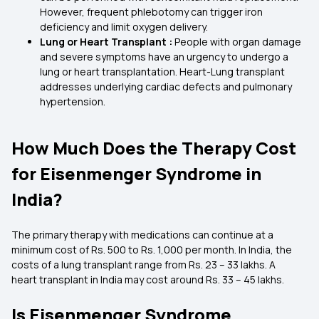
However, frequent phlebotomy can trigger iron
deficiency and limit oxygen delivery.
Lung or Heart Transplant :
People with organ damage
and severe symptoms have an urgency to undergo a
lung or heart transplantation. Heart-Lung transplant
addresses underlying cardiac defects and pulmonary
hypertension.
How Much Does the Therapy Cost
for Eisenmenger Syndrome in
India?
The primary therapy with medications can continue at a
minimum cost of Rs. 500 to Rs. 1,000 per month. In India, the
costs of a lung transplant range from Rs. 23 – 33 lakhs. A
heart transplant in India may cost around Rs. 33 – 45 lakhs.
Is Eisenmenger Syndrome