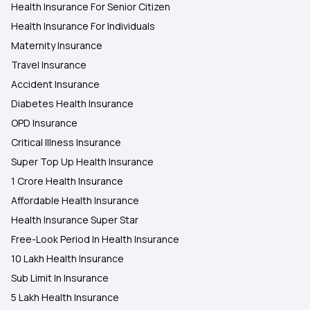
Health Insurance For Senior Citizen
Health Insurance For Individuals
Maternity Insurance
Travel Insurance
Accident Insurance
Diabetes Health Insurance
OPD Insurance
Critical Illness Insurance
Super Top Up Health Insurance
1 Crore Health Insurance
Affordable Health Insurance
Health Insurance Super Star
Free-Look Period In Health Insurance
10 Lakh Health Insurance
Sub Limit In Insurance
5 Lakh Health Insurance