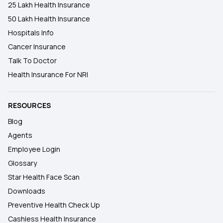
25 Lakh Health Insurance
50 Lakh Health Insurance
Hospitals Info
Cancer Insurance
Talk To Doctor
Health Insurance For NRI
RESOURCES
Blog
Agents
Employee Login
Glossary
Star Health Face Scan
Downloads
Preventive Health Check Up
Cashless Health Insurance