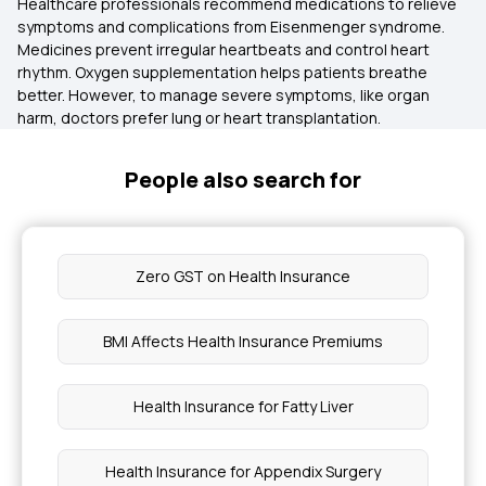
Healthcare professionals recommend medications to relieve
symptoms and complications from Eisenmenger syndrome.
Medicines prevent irregular heartbeats and control heart
rhythm. Oxygen supplementation helps patients breathe
better. However, to manage severe symptoms, like organ
harm, doctors prefer lung or heart transplantation.
People also search for
Zero GST on Health Insurance
BMI Affects Health Insurance Premiums
Health Insurance for Fatty Liver
Health Insurance for Appendix Surgery