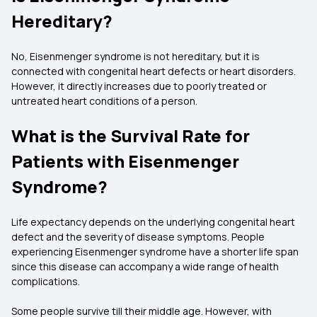
Hereditary?
No, Eisenmenger syndrome is not hereditary, but it is
connected with congenital heart defects or heart disorders.
However, it directly increases due to poorly treated or
untreated heart conditions of a person.
What is the Survival Rate for
Patients with Eisenmenger
Syndrome?
Life expectancy depends on the underlying congenital heart
defect and the severity of disease symptoms. People
experiencing Eisenmenger syndrome have a shorter life span
since this disease can accompany a wide range of health
complications.
Some people survive till their middle age. However, with