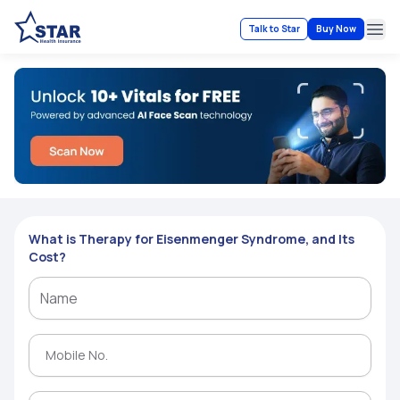
Talk to Star
Buy Now
Ope
What is Therapy for Eisenmenger Syndrome, and Its
Cost?