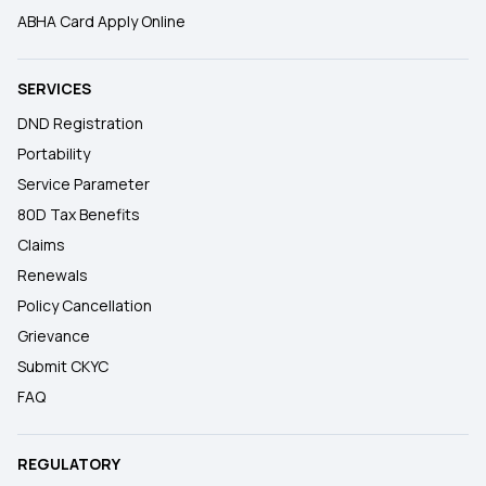
ABHA Card Apply Online
SERVICES
DND Registration
Portability
Service Parameter
80D Tax Benefits
Claims
Renewals
Policy Cancellation
Grievance
Submit CKYC
FAQ
REGULATORY