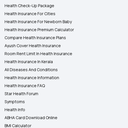
Health Check-Up Package
Health Insurance For Cities
Health Insurance For Newborn Baby
Health Insurance Premium Calculator
Compare Health Insurance Plans
Ayush Cover Health Insurance
Room Rent Limit In Health Insurance
Health Insurance In Kerala
All Diseases And Conditions
Health Insurance Information
Health Insurance FAQ
Star Health Forum
Symptoms
Health Info
ABHA Card Download Online
BMI Calculator