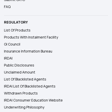
FAQ
REGULATORY
List Of Products
Products With Instalment Facility
GI Council
Insurance Information Bureau
IRDAI
Public Disclosures
Unclaimed Amount
List Of Blacklisted Agents
IRDAI List Of Blacklisted Agents
Withdrawn Products
IRDAI Consumer Education Website
Underwriting Philosophy