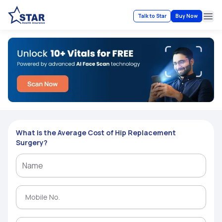
Talk to Star
Buy Now
Ope
What is the Average Cost of Hip Replacement
Surgery?