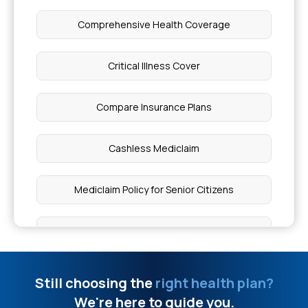
Health Insurance for Neurological Disorders
Comprehensive Health Coverage
Health Insurance Coverage for Duchenne
Critical Illness Cover
Muscular Dystrophy
Compare Insurance Plans
Pacemaker of Heart Price
Cashless Mediclaim
Diffuse Alveolar Haemorrhage
Mediclaim Policy for Senior Citizens
Parry Romberg Syndrome Triad
Best Mediclaim Policy for Family
How Do I Know If I Have PTSD
Cancer Health Insurance
Still choosing the
right health plan?
4 Types of Seizures
We're here to guide you.