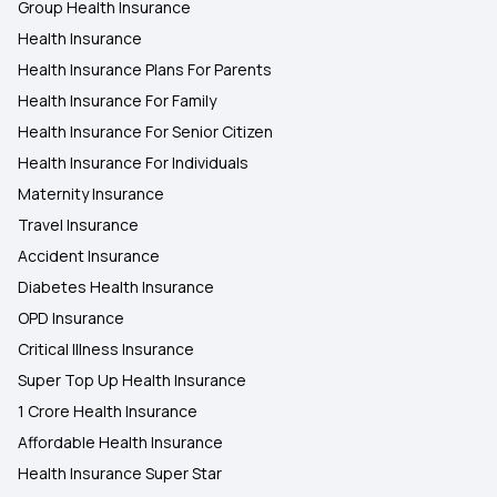
Group Health Insurance
Health Insurance
Health Insurance Plans For Parents
Health Insurance For Family
Health Insurance For Senior Citizen
Health Insurance For Individuals
Maternity Insurance
Travel Insurance
Accident Insurance
Diabetes Health Insurance
OPD Insurance
Critical Illness Insurance
Super Top Up Health Insurance
1 Crore Health Insurance
Affordable Health Insurance
Health Insurance Super Star