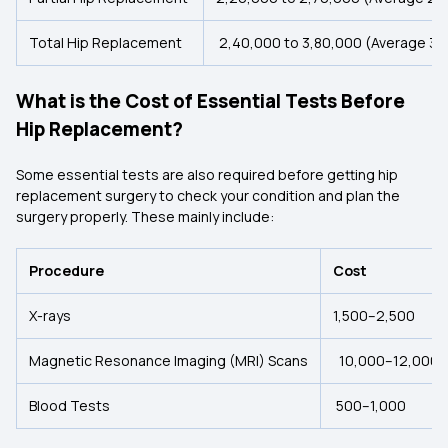
Total Hip Replacement
₹2,40,000 to ₹3,80,000 (Average ₹3
What is the Cost of Essential Tests Before
Hip Replacement?
Some essential tests are also required before getting hip
replacement surgery to check your condition and plan the
surgery properly. These mainly include:
Procedure
Cost
X-rays
₹1,500–₹2,500
Magnetic Resonance Imaging (MRI) Scans
₹10,000–₹12,000
Blood Tests
₹500–₹1,000