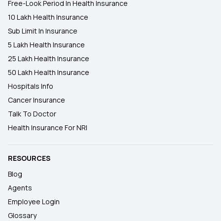
Free-Look Period In Health Insurance
10 Lakh Health Insurance
Sub Limit In Insurance
5 Lakh Health Insurance
25 Lakh Health Insurance
50 Lakh Health Insurance
Hospitals Info
Cancer Insurance
Talk To Doctor
Health Insurance For NRI
RESOURCES
Blog
Agents
Employee Login
Glossary