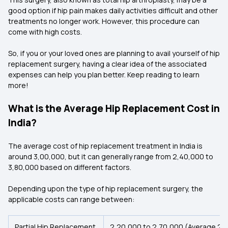
good option if hip pain makes daily activities difficult and other
treatments no longer work. However, this procedure can
come with high costs.
So, if you or your loved ones are planning to avail yourself of hip
replacement surgery, having a clear idea of the associated
expenses can help you plan better. Keep reading to learn
more!
What is the Average Hip Replacement Cost in
India?
The average cost of hip replacement treatment in India is
around ₹3,00,000, but it can generally range from ₹2,40,000 to
₹3,80,000 based on different factors.
Depending upon the type of hip replacement surgery, the
applicable costs can range between:
Partial Hip Replacement
₹2,20,000 to ₹2,70,000 (Average ₹2