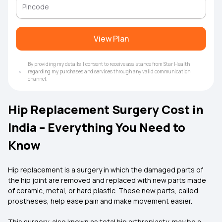
View Plan
By providing my details, I consent to receive assistance from Star Health
regarding my purchases and services through any valid communication
channel.
Hip Replacement Surgery Cost in
India – Everything You Need to
Know
Hip replacement is a surgery in which the damaged parts of
the hip joint are removed and replaced with new parts made
of ceramic, metal, or hard plastic. These new parts, called
prostheses, help ease pain and make movement easier.
This surgery, also known as total hip arthroplasty, may be a