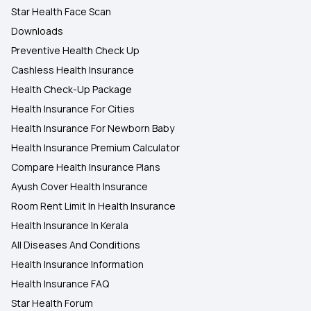
Star Health Face Scan
Downloads
Preventive Health Check Up
Cashless Health Insurance
Health Check-Up Package
Health Insurance For Cities
Health Insurance For Newborn Baby
Health Insurance Premium Calculator
Compare Health Insurance Plans
Ayush Cover Health Insurance
Room Rent Limit In Health Insurance
Health Insurance In Kerala
All Diseases And Conditions
Health Insurance Information
Health Insurance FAQ
Star Health Forum