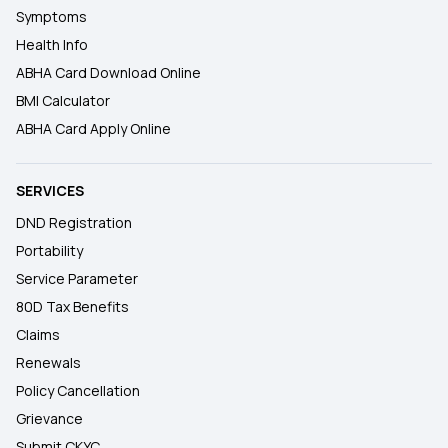
Symptoms
Health Info
ABHA Card Download Online
BMI Calculator
ABHA Card Apply Online
SERVICES
DND Registration
Portability
Service Parameter
80D Tax Benefits
Claims
Renewals
Policy Cancellation
Grievance
Submit CKYC