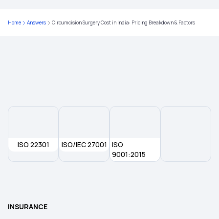
Parents Health Insurance
Home
Answers
Circumcision Surgery Cost in India: Pricing Breakdown & Factors
Medical Insurance Premium Calculator
Type of Health Insurance
ISO 22301
ISO/IEC 27001
ISO
9001:2015
INSURANCE