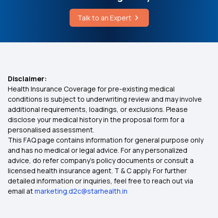
Maternity Insurance Plans
What is the Effect of Perforin
Talk to an Expert
Individual Medical Insurance
Laser Treatment for Fistula Cost
Section 80 D Income Tax
Pms Symptoms vs Pregnancy Symptoms
Disclaimer:
Health Insurance Coverage for pre-existing medical
Health Insurance Ayushman Bharat
conditions is subject to underwriting review and may involve
additional requirements, loadings, or exclusions. Please
disclose your medical history in the proposal form for a
Diabetes Insurance
personalised assessment.
This FAQ page contains information for general purpose only
Dental Health Insurance
and has no medical or legal advice. For any personalized
advice, do refer company's policy documents or consult a
licensed health insurance agent. T & C apply. For further
Lowest Health Insurance Plan
detailed information or inquiries, feel free to reach out via
email at
marketing.d2c@starhealth.in
Child Health Insurance