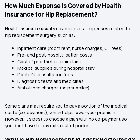
How Much Expense is Covered by Health
Insurance for Hip Replacement?
Health insurance usually covers several expenses related to
hip replacement surgery, such as:
Inpatient care (room rent, nurse charges, OT fees)
Pre- and post-hospitalisation costs
Cost of prosthetics or implants
Medical supplies during hospital stay
Doctor’s consultation fees
Diagnostic tests and medicines
Ambulance charges (as per policy)
Some plans may require you to pay a portion of the medical
costs (co-payment), which helps lower your premium.
However, it’s best to choose a plan with no co-payment so
you don’t have to pay extra out of pocket.
Why is Hip Replacement Surgery Performed?