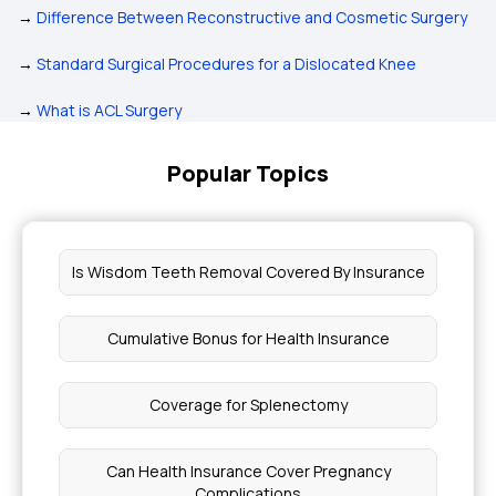
→
Difference Between Reconstructive and Cosmetic Surgery
→
Standard Surgical Procedures for a Dislocated Knee
→
What is ACL Surgery
Popular Topics
Is Wisdom Teeth Removal Covered By Insurance
Cumulative Bonus for Health Insurance
Coverage for Splenectomy
Can Health Insurance Cover Pregnancy
Complications