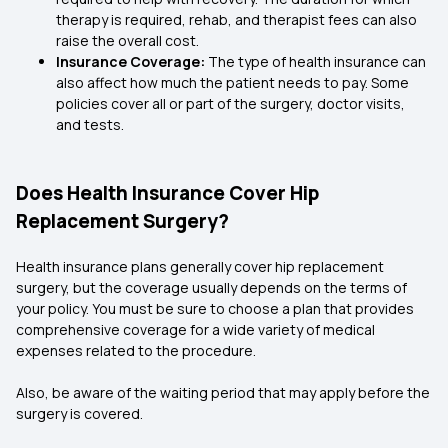
therapy is required, rehab, and therapist fees can also
raise the overall cost.
Insurance Coverage:
The type of health insurance can
also affect how much the patient needs to pay. Some
policies cover all or part of the surgery, doctor visits,
and tests.
Does Health Insurance Cover Hip
Replacement Surgery?
Health insurance plans generally cover hip replacement
surgery, but the coverage usually depends on the terms of
your policy. You must be sure to choose a plan that provides
comprehensive coverage for a wide variety of medical
expenses related to the procedure.
Also, be aware of the waiting period that may apply before the
surgery is covered.