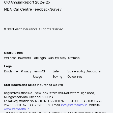
CIO Annual Report 2024-25
IRDAI Call Centre Feedback Survey
© Star Health Insurance. All rights reserved.
Useful Links
Wellness
Investors
Lab Login
Quality Policy
Sitemap
Legal
Disclaimer
Privacy
Terms Of
Safe
Vulnerability Disclosure
Usage
Buying
Guidelines
Star Health and Allied Insurance Co Ltd
Registered Office: No 1, New Tank Street, Valluvarkottam High Road,
Nungambakkam, Chennai 600034
IRDAI Registration No: 129 | CIN : L66010TN2005PLC056649 | Ph: 044-
28288800 | Fax: 044-28260062 | Email:
info@starhealth.in
| Website:
www.starhealth.in