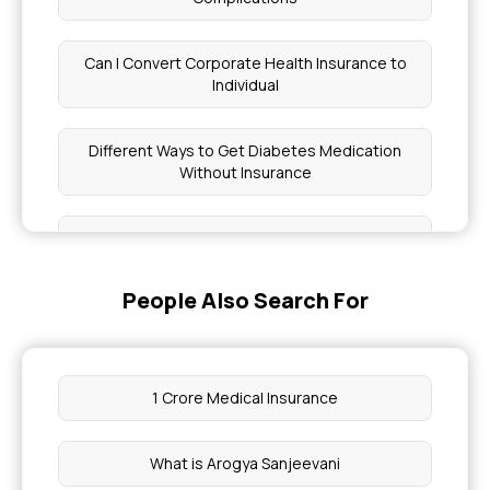
Can I Convert Corporate Health Insurance to
Individual
Different Ways to Get Diabetes Medication
Without Insurance
Join Chief Minister Health Insurance Scheme
People Also Search For
What is Insurance in Medical Billing
Best Health Insurance Company in Bangalore
1 Crore Medical Insurance
Health Insurance Cover Allergy Treatment in
India
What is Arogya Sanjeevani