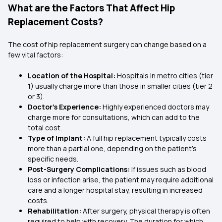
What are the Factors That Affect Hip
Replacement Costs?
The cost of hip replacement surgery can change based on a
few vital factors:
Location of the Hospital:
Hospitals in metro cities (tier
1) usually charge more than those in smaller cities (tier 2
or 3).
Doctor’s Experience:
Highly experienced doctors may
charge more for consultations, which can add to the
total cost.
Type of Implant:
A full hip replacement typically costs
more than a partial one, depending on the patient's
specific needs.
Post-Surgery Complications:
If issues such as blood
loss or infection arise, the patient may require additional
care and a longer hospital stay, resulting in increased
costs.
Rehabilitation:
After surgery, physical therapy is often
required to help with recovery. The duration for which