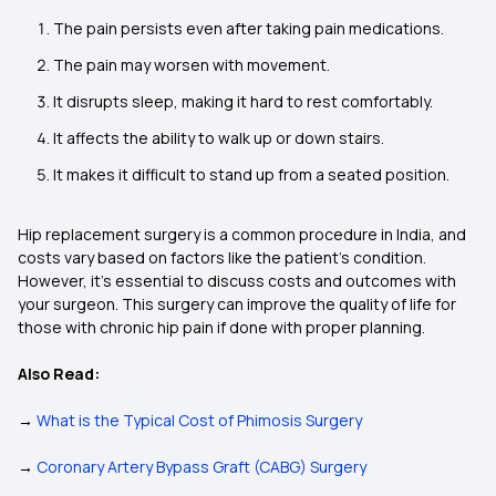
The pain persists even after taking pain medications.
The pain may worsen with movement.
It disrupts sleep, making it hard to rest comfortably.
It affects the ability to walk up or down stairs.
It makes it difficult to stand up from a seated position.
Hip replacement surgery is a common procedure in India, and
costs vary based on factors like the patient’s condition.
However, it’s essential to discuss costs and outcomes with
your surgeon. This surgery can improve the quality of life for
those with chronic hip pain if done with proper planning.
Also Read:
→
What is the Typical Cost of Phimosis Surgery
→
Coronary Artery Bypass Graft (CABG) Surgery