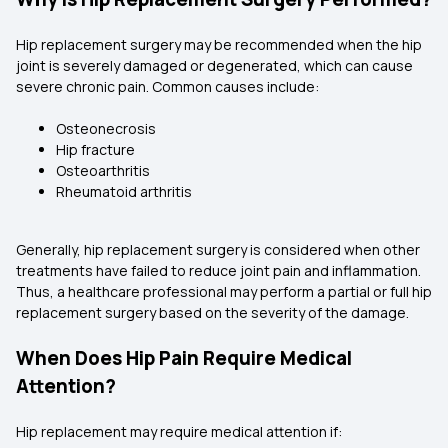
Hip replacement surgery may be recommended when the hip
joint is severely damaged or degenerated, which can cause
severe chronic pain. Common causes include:
Osteonecrosis
Hip fracture
Osteoarthritis
Rheumatoid arthritis
Generally, hip replacement surgery is considered when other
treatments have failed to reduce joint pain and inflammation.
Thus, a healthcare professional may perform a partial or full hip
replacement surgery based on the severity of the damage.
When Does Hip Pain Require Medical
Attention?
Hip replacement may require medical attention if: