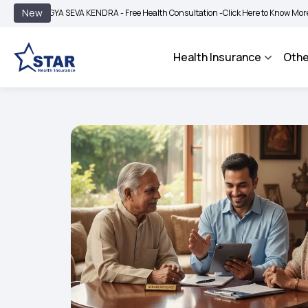
|
New
YA SEVA KENDRA - Free Health Consultation -
Click Here to Know More
BIMA BHA
Health Insurance
Othe