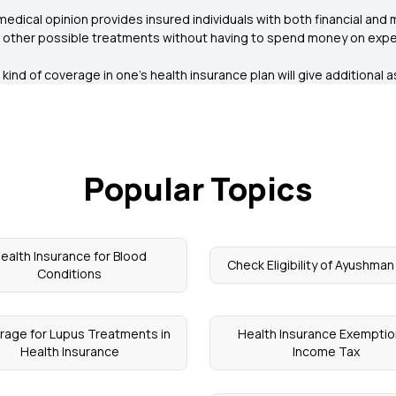
edical opinion provides insured individuals with both financial and 
e other possible treatments without having to spend money on expen
s kind of coverage in one’s health insurance plan will give additiona
Popular Topics
ealth Insurance for Blood
Check Eligibility of Ayushma
Conditions
rage for Lupus Treatments in
Health Insurance Exemptio
Health Insurance
Income Tax