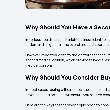
Why Should You Have a Secon
In serious health issues, it might be insufficient to
option, and, in general, the overall medical approach
However, repeated visits to the doctors for consul
second medical opinion, which provides financial as
medical opinions.
Why Should You Consider Buy
In most cases, during critical times, a second medica
covers second opinions will ensure you receive expe
Here are the key reasons why people need to conside