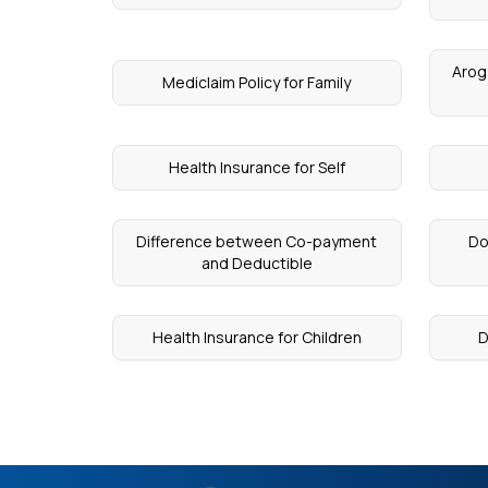
Arog
Mediclaim Policy for Family
Health Insurance for Self
Difference between Co-payment
Do
and Deductible
Health Insurance for Children
D