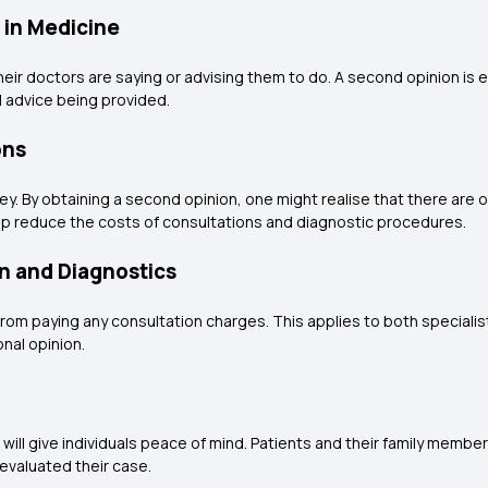
 in Medicine
 doctors are saying or advising them to do. A second opinion is es
l advice being provided.
ons
. By obtaining a second opinion, one might realise that there are o
elp reduce the costs of consultations and diagnostic procedures.
n and Diagnostics
from paying any consultation charges. This applies to both speciali
nal opinion.
ill give individuals peace of mind. Patients and their family member
evaluated their case.