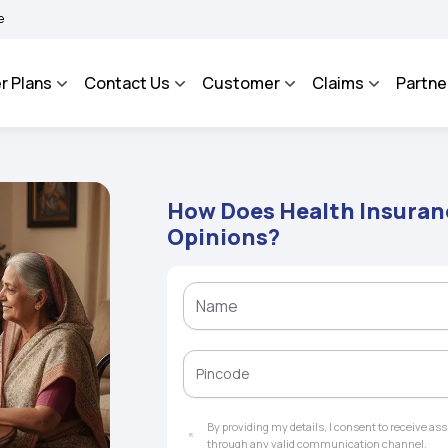
ROSA - An Integrated Grievance Management System to facilitate the policyholders 
r Plans
Contact Us
Customer
Claims
Partne
How Does Health Insuran
Opinions?
By providing my details, I consent to receive a
through any valid communication channel.