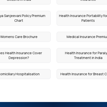
ya Sanjeevani Policy Premium
Health Insurance Portability fo
Chart
Patients
Womens Care Brochure
Medical Insurance Premi
es Health Insurance Cover
Health Insurance for Paraly
Depression?
Treatment in India
omiciliary Hospitalisation
Health Insurance for Breast 