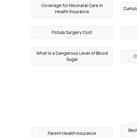
Coverage for Neonatal Care in
Cumula
Health Insurance
Fistula Surgery Cost
What is a Dangerous Level of Blood
C
Sugar
Best
Parent Health Insurance