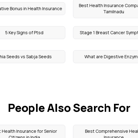
Best Health Insurance Compa
tive Bonus in Health Insurance
Tamilnadu
5 Key Signs of Ptsd
Stage 1 Breast Cancer Sym
hia Seeds vs Sabja Seeds
What are Digestive Enzy
People Also Search For
 Health Insurance for Senior
Best Comprehensive Heal
Citizens in India
Insurance