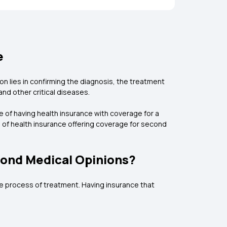
e
ion lies in confirming the diagnosis, the treatment
and other critical diseases.
of having health insurance with coverage for a
 of health insurance offering coverage for second
cond Medical Opinions?
the process of treatment. Having insurance that