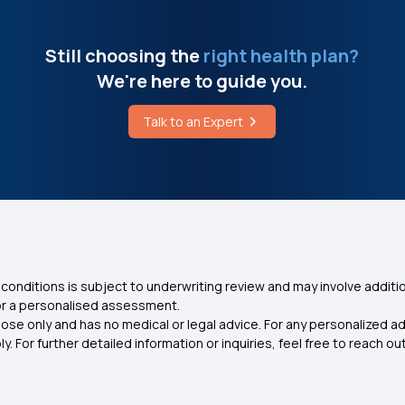
Still choosing the
right health plan?
We're here to guide you.
Talk to an Expert
conditions is subject to underwriting review and may involve additio
for a personalised assessment.
ose only and has no medical or legal advice. For any personalized a
. For further detailed information or inquiries, feel free to reach out