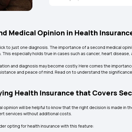
d Medical Opinion in Health Insuranc
 stick to just one diagnosis. The importance of a second medical opin
. This especially holds true in cases such as cancer, heart disease, 
tation and diagnosis may become costly. Here comes the importance 
sistance and peace of mind. Read on to understand the significance
ing Health Insurance that Covers Se
l opinion will be helpful to know that the right decision is made in 
rt services without additional costs.
r opting for health insurance with this feature: