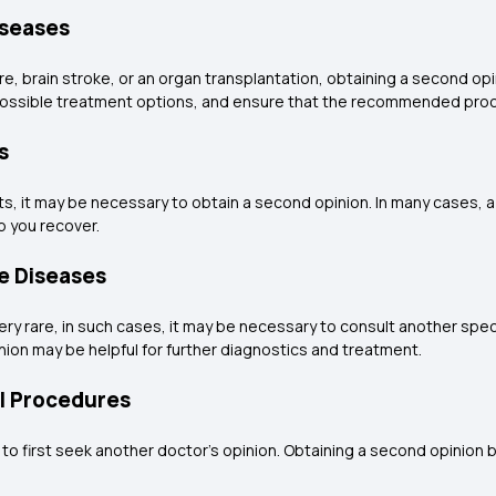
iseases
re, brain stroke, or an organ transplantation, obtaining a second opin
 possible treatment options, and ensure that the recommended proc
s
lts, it may be necessary to obtain a second opinion. In many cases,
p you recover.
re Diseases
y rare, in such cases, it may be necessary to consult another speci
ion may be helpful for further diagnostics and treatment.
al Procedures
 to first seek another doctor's opinion. Obtaining a second opinion 