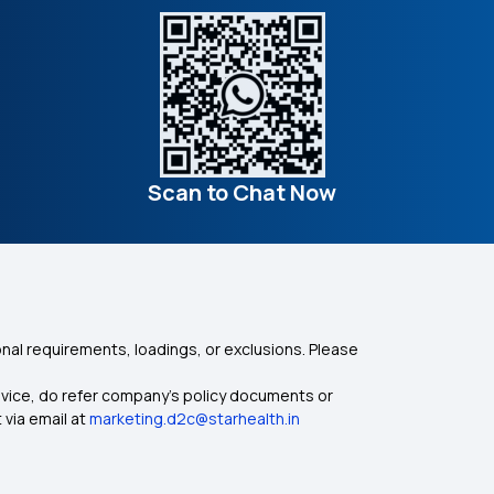
Scan to Chat Now
nal requirements, loadings, or exclusions. Please
dvice, do refer company's policy documents or
 via email at
marketing.d2c@starhealth.in