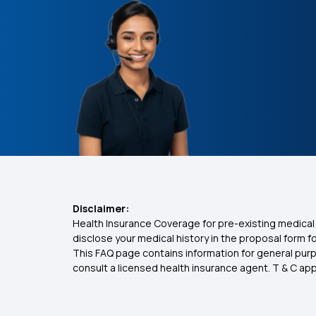
Disclaimer:
Health Insurance Coverage for pre-existing medical 
disclose your medical history in the proposal form 
This FAQ page contains information for general purp
consult a licensed health insurance agent. T & C apply