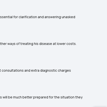
sential for clarification and answering unasked
ther ways of treating his disease at lower costs.
st consultations and extra diagnostic charges
s will be much better prepared for the situation they