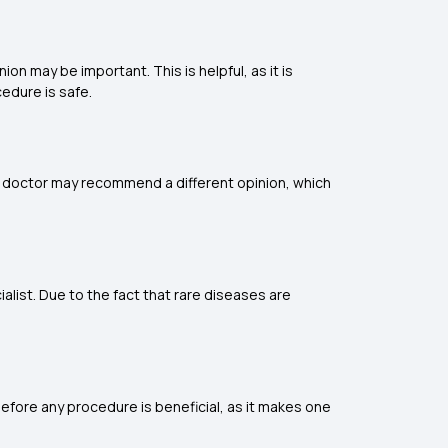
ion may be important. This is helpful, as it is
edure is safe.
 a doctor may recommend a different opinion, which
alist. Due to the fact that rare diseases are
before any procedure is beneficial, as it makes one