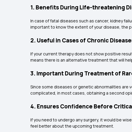
1. Benefits During Life-threatening D
In case of fatal diseases such as cancer, kidney failu
important to know the extent of your disease, the
2. Useful in Cases of Chronic Disease
If your current therapy does not show positive resu
means there is an alternative treatment that will hel
3. Important During Treatment of Ra
Since some diseases or genetic abnormalities are ver
complicated, in most cases, obtaining a second opin
4. Ensures Confidence Before Critic
If you need to undergo any surgery, it would be wise
feel better about the upcoming treatment.