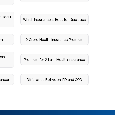
r Heart
Which Insurance is Best for Diabetics
um
2 Crore Health Insurance Premium
sis
Premium for 2 Lakh Health Insurance
Cancer
Difference Between IPD and OPD