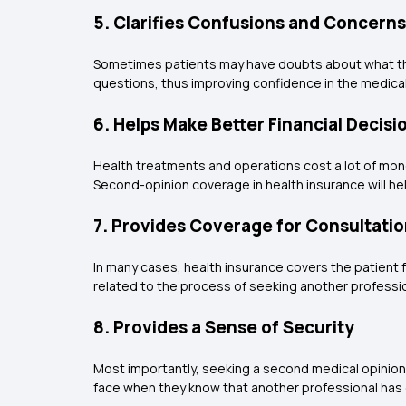
5. Clarifies Confusions and Concerns
Sometimes patients may have doubts about what their
questions, thus improving confidence in the medica
6. Helps Make Better Financial Decisi
Health treatments and operations cost a lot of money
Second-opinion coverage in health insurance will h
7. Provides Coverage for Consultatio
In many cases, health insurance covers the patient 
related to the process of seeking another professio
8. Provides a Sense of Security
Most importantly, seeking a second medical opinion w
face when they know that another professional has 