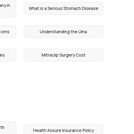
ny in
What is a Serious Stomach Disease
ptoms
Understanding the Ulna
mes
Mitraclip Surgery Cost
th
Health Assure Insurance Policy