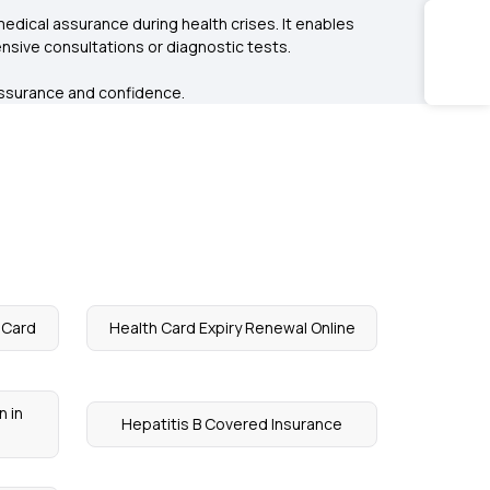
medical assurance during health crises. It enables
sive consultations or diagnostic tests.
l assurance and confidence.
n Card
Health Card Expiry Renewal Online
n in
Hepatitis B Covered Insurance