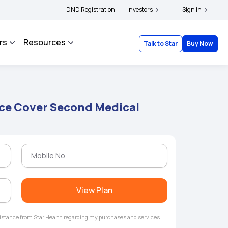
|
and complainants to file their grievances with IRDAI -
DND Registration
Investors
Click here to know more
Sign in
rs
Resources
Talk to Star
Buy Now
ce Cover Second Medical
View Plan
ssistance from Star Health regarding my purchases and services