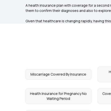
A health insurance plan with coverage for a second m
them to confirm their diagnoses and also to explor
Given that healthcare is changing rapidly, having thi
H
Miscarriage Covered By Insurance
Health Insurance for Pregnancy No
Cove
Waiting Period