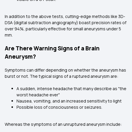
In addition to the above tests, cutting-edge methods like 3D-
DSA (digital subtraction angiography) boast precision rates of
over 94%, particularly effective for small aneurysms under 5
mm.
Are There Warning Signs of a Brain
Aneurysm?
Symptoms can differ depending on whether the aneurysm has
burst or not. The typical signs of a ruptured aneurysm are:
A sudden, intense headache that many describe as "the
worst headache ever"
Nausea, vomiting, and an increased sensitivity to light
Possible loss of consciousness or seizures.
Whereas the symptoms of an unruptured aneurysm include: