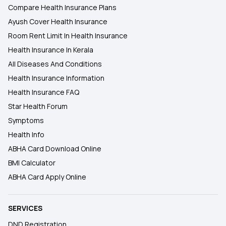
Compare Health Insurance Plans
Ayush Cover Health Insurance
Room Rent Limit In Health Insurance
Health Insurance In Kerala
All Diseases And Conditions
Health Insurance Information
Health Insurance FAQ
Star Health Forum
Symptoms
Health Info
ABHA Card Download Online
BMI Calculator
ABHA Card Apply Online
SERVICES
DND Registration