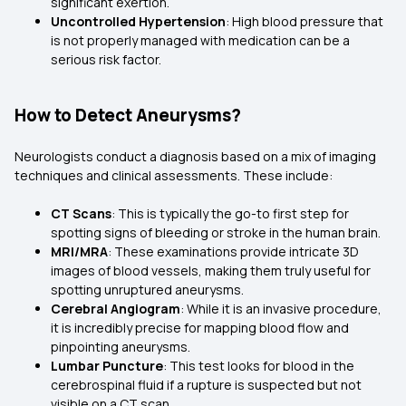
significant exertion.
Uncontrolled Hypertension
: High blood pressure that
is not properly managed with medication can be a
serious risk factor.
How to Detect Aneurysms?
Neurologists conduct a diagnosis based on a mix of imaging
techniques and clinical assessments. These include:
CT Scans
: This is typically the go-to first step for
spotting signs of bleeding or stroke in the human brain.
MRI/MRA
: These examinations provide intricate 3D
images of blood vessels, making them truly useful for
spotting unruptured aneurysms.
Cerebral Angiogram
: While it is an invasive procedure,
it is incredibly precise for mapping blood flow and
pinpointing aneurysms.
Lumbar Puncture
: This test looks for blood in the
cerebrospinal fluid if a rupture is suspected but not
visible on a CT scan.