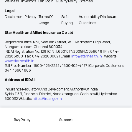
Wellness
Investors
Lab Login
Quality Policy
Sitemap
Legal
Disclaimer
Privacy
Terms Of
Safe
Vulnerability Disclosure
Usage
Buying
Guidelines
Star Health and Allied Insurance Co Ltd
Registered Office: No 1, New Tank Street, Valluvarkottam High Road,
Nungambakkam, Chennai 600034
IRDAI Registration No: 129 | CIN : L66010TN2005PLC056649 | Ph: 044-
28288800 | Fax: 044-28260062 | Email:
info@starhealth.in
| Website:
www.starhealth.in
Toll Free Number -1800-425-2255 / 1800-102-4477 | Corporate Customers -
044 43664666
Address of IRDAI:
Insurance Regulatory And Development Authority Of India
Sy No. 115/1, Financial District, Nanakramguda, Gachibowli, Hyderabad –
500032 Website:
https://irdai.gov.in
Buy Policy
Support