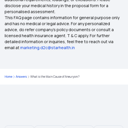
disclose your medical history in the proposal form for a
personalised assessment.
This FAQ page contains information for general purpose only
and has no medical or legal advice. For any personalized
advice, do refer company's policy documents or consult a
licensed health insurance agent. T & C apply. For further
detailed information or inquiries, feel free to reach out via
email at
marketing.d2c@starhealth.in
Home
Answers
What is the Main Cause of Aneurysm?