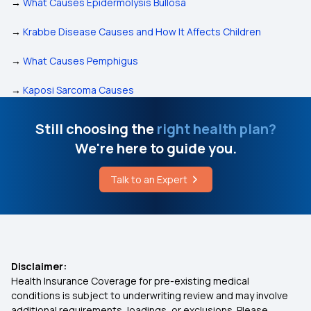
→
What Causes Epidermolysis Bullosa
→
Krabbe Disease Causes and How It Affects Children
→
What Causes Pemphigus
→
Kaposi Sarcoma Causes
Still choosing the
right health plan?
We're here to guide you.
Talk to an Expert
Disclaimer:
Health Insurance Coverage for pre-existing medical
conditions is subject to underwriting review and may involve
additional requirements, loadings, or exclusions. Please