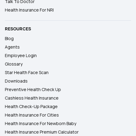
Talk To Doctor
Health Insurance For NRI
RESOURCES
Blog
Agents
Employee Login
Glossary
Star Health Face Scan
Downloads
Preventive Health Check Up
Cashless Health Insurance
Health Check-Up Package
Health Insurance For Cities
Health Insurance For Newborn Baby
Health Insurance Premium Calculator