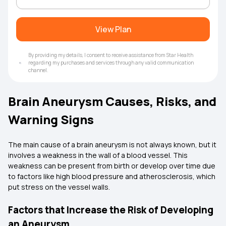
View Plan
By providing my details, I consent to receive assistance from Star Health
regarding my purchases and services through any valid communication
channel.
Brain Aneurysm Causes, Risks, and
Warning Signs
The main cause of a brain aneurysm is not always known, but it
involves a weakness in the wall of a blood vessel. This
weakness can be present from birth or develop over time due
to factors like high blood pressure and atherosclerosis, which
put stress on the vessel walls.
Factors that Increase the Risk of Developing
an Aneurysm