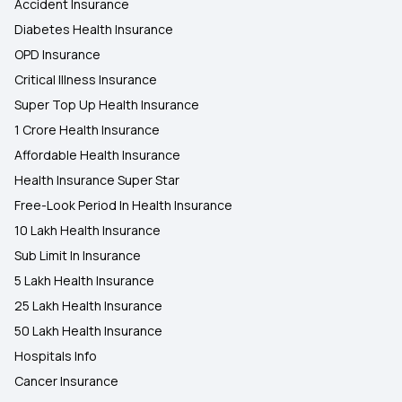
Accident Insurance
Diabetes Health Insurance
OPD Insurance
Critical Illness Insurance
Super Top Up Health Insurance
1 Crore Health Insurance
Affordable Health Insurance
Health Insurance Super Star
Free-Look Period In Health Insurance
10 Lakh Health Insurance
Sub Limit In Insurance
5 Lakh Health Insurance
25 Lakh Health Insurance
50 Lakh Health Insurance
Hospitals Info
Cancer Insurance