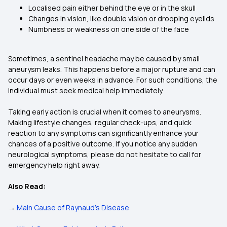
Localised pain either behind the eye or in the skull
Changes in vision, like double vision or drooping eyelids
Numbness or weakness on one side of the face
Sometimes, a sentinel headache may be caused by small
aneurysm leaks. This happens before a major rupture and can
occur days or even weeks in advance. For such conditions, the
individual must seek medical help immediately.
Taking early action is crucial when it comes to aneurysms.
Making lifestyle changes, regular check-ups, and quick
reaction to any symptoms can significantly enhance your
chances of a positive outcome. If you notice any sudden
neurological symptoms, please do not hesitate to call for
emergency help right away.
Also Read:
→
Main Cause of Raynaud's Disease