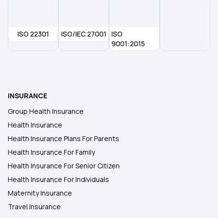
ISO 22301
ISO/IEC 27001
ISO
9001:2015
INSURANCE
Group Health Insurance
Health Insurance
Health Insurance Plans For Parents
Health Insurance For Family
Health Insurance For Senior Citizen
Health Insurance For Individuals
Maternity Insurance
Travel Insurance