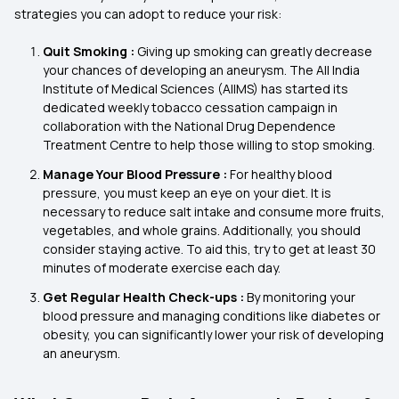
strategies you can adopt to reduce your risk:
Quit Smoking :
Giving up smoking can greatly decrease
your chances of developing an aneurysm. The All India
Institute of Medical Sciences (AIIMS) has started its
dedicated weekly tobacco cessation campaign in
collaboration with the National Drug Dependence
Treatment Centre to help those willing to stop smoking.
Manage Your Blood Pressure :
For healthy blood
pressure, you must keep an eye on your diet. It is
necessary to reduce salt intake and consume more fruits,
vegetables, and whole grains. Additionally, you should
consider staying active. To aid this, try to get at least 30
minutes of moderate exercise each day.
Get Regular Health Check-ups :
By monitoring your
blood pressure and managing conditions like diabetes or
obesity, you can significantly lower your risk of developing
an aneurysm.