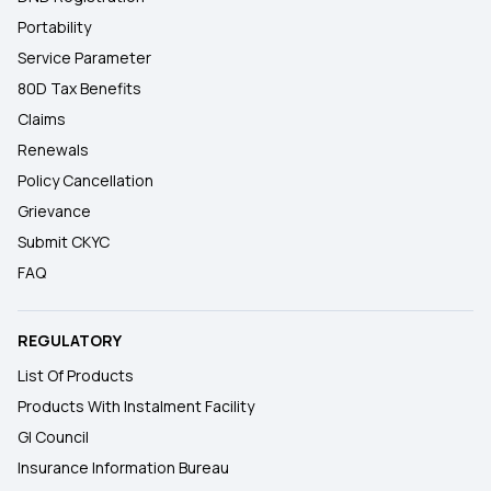
Portability
Service Parameter
80D Tax Benefits
Claims
Renewals
Policy Cancellation
Grievance
Submit CKYC
FAQ
REGULATORY
List Of Products
Products With Instalment Facility
GI Council
Insurance Information Bureau