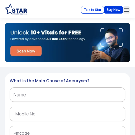
Talk to Star
Buy Now
Ope
What is the Main Cause of Aneurysm?