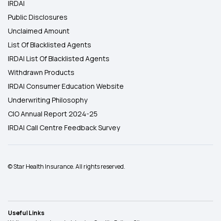
IRDAI
Public Disclosures
Unclaimed Amount
List Of Blacklisted Agents
IRDAI List Of Blacklisted Agents
Withdrawn Products
IRDAI Consumer Education Website
Underwriting Philosophy
CIO Annual Report 2024-25
IRDAI Call Centre Feedback Survey
© Star Health Insurance. All rights reserved.
Useful Links