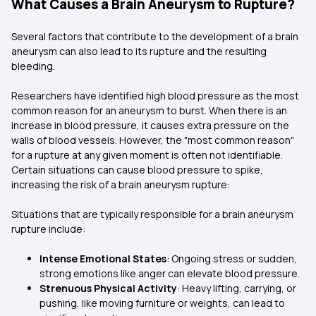
What Causes a Brain Aneurysm to Rupture?
Several factors that contribute to the development of a brain
aneurysm can also lead to its rupture and the resulting
bleeding.
Researchers have identified high blood pressure as the most
common reason for an aneurysm to burst. When there is an
increase in blood pressure, it causes extra pressure on the
walls of blood vessels. However, the "most common reason"
for a rupture at any given moment is often not identifiable.
Certain situations can cause blood pressure to spike,
increasing the risk of a brain aneurysm rupture:
Situations that are typically responsible for a brain aneurysm
rupture include:
Intense Emotional States
: Ongoing stress or sudden,
strong emotions like anger can elevate blood pressure.
Strenuous Physical Activity
: Heavy lifting, carrying, or
pushing, like moving furniture or weights, can lead to