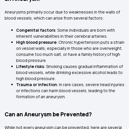
Aneurysms primarily occur due to weaknesses in the walls of
blood vessels, which can arise from several factors:
Congenital factors
: Some individuals are born with
inherent vulnerabilities in their cerebral arteries.
High blood pressure
: Chronic hypertension puts a strain
on vessel walls, especially in those who are overweight,
consume too much salt, or have a family history of high
blood pressure.
Lifestyle risks
: Smoking causes gradual inflammation of
blood vessels, while drinking excessive alcohol leads to
high blood pressure.
Trauma or infection
: In rare cases, severe head injuries
or infections can harm blood vessels, leading to the
formation of an aneurysm.
Can an Aneurysm be Prevented?
While not every aneurysm can be prevented, here are several