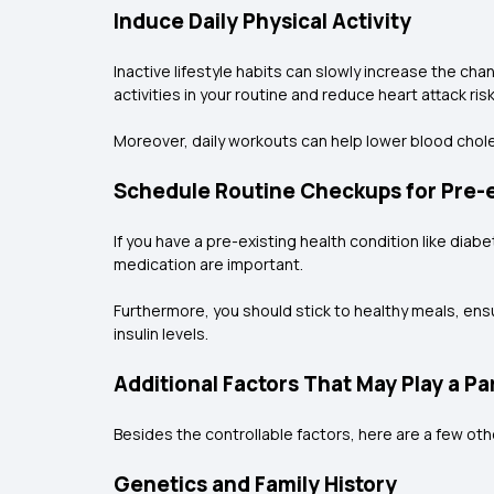
Induce Daily Physical Activity
Inactive lifestyle habits can slowly increase the ch
activities in your routine and reduce heart attack risk
Moreover, daily workouts can help lower blood choles
Schedule Routine Checkups for Pre-e
If you have a pre-existing health condition like dia
medication are important.
Furthermore, you should stick to healthy meals, ensu
insulin levels.
Additional Factors That May Play a Pa
Besides the controllable factors, here are a few oth
Genetics and Family History