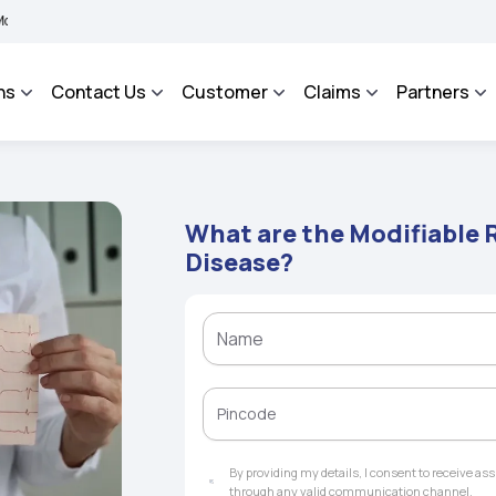
BHAROSA - An Integrated Grievance Management System to facilitate the policyholde
ns
Contact Us
Customer
Claims
Partners
What are the Modifiable R
Disease?
By providing my details, I consent to receive a
through any valid communication channel.