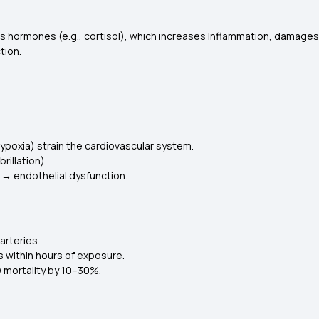
s hormones (e.g., cortisol), which increases Inflammation, damages
tion.
poxia) strain the cardiovascular system.
rillation).
 → endothelial dysfunction.
arteries.
s within hours of exposure.
 mortality by 10–30%.