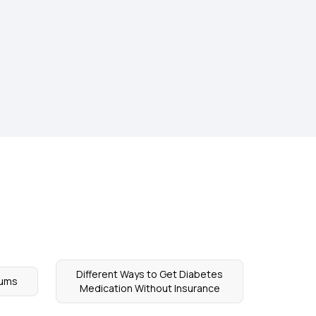
Different Ways to Get Diabetes
iums
Medication Without Insurance