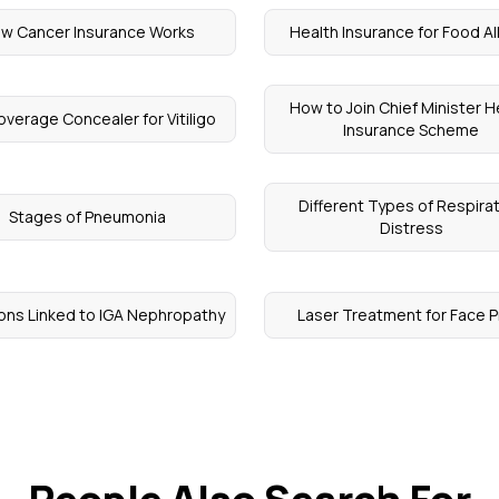
w Cancer Insurance Works
Health Insurance for Food Al
How to Join Chief Minister H
Coverage Concealer for Vitiligo
Insurance Scheme
Different Types of Respira
Stages of Pneumonia
Distress
ions Linked to IGA Nephropathy
Laser Treatment for Face P