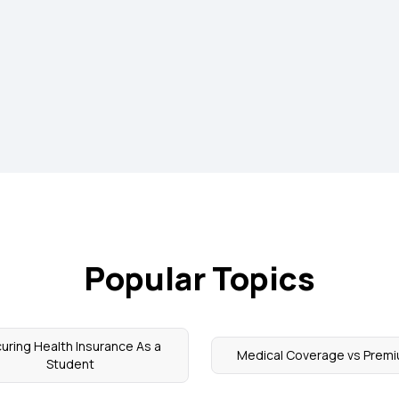
Popular Topics
uring Health Insurance As a
Medical Coverage vs Prem
Student