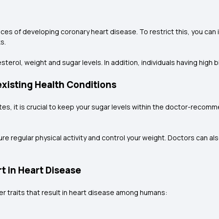
ances of developing coronary heart disease. To restrict this, you ca
s.
terol, weight and sugar levels. In addition, individuals having high 
xisting Health Conditions
betes, it is crucial to keep your sugar levels within the doctor-rec
re regular physical activity and control your weight. Doctors can al
rt in Heart Disease
er traits that result in heart disease among humans: