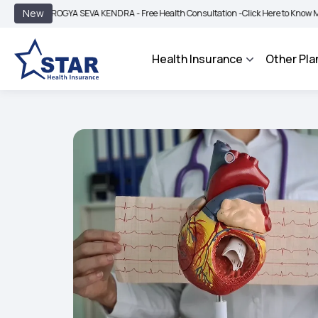
|
New
OGYA SEVA KENDRA - Free Health Consultation -
Click Here to Know More
BIMA 
Health Insurance
Other Pla