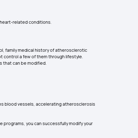
 heart-related conditions.
, family medical history of atherosclerotic
t control a few of them through lifestyle.
 that can be modified.
es blood vessels, accelerating atherosclerosis
ge programs, you can successfully modify your