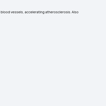
 blood vessels, accelerating atherosclerosis. Also