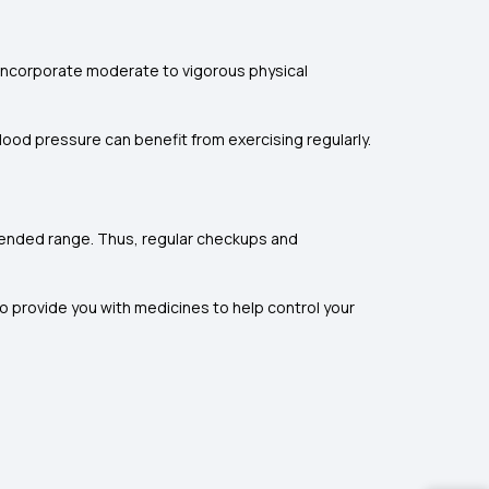
n incorporate moderate to vigorous physical
blood pressure can benefit from exercising regularly.
ommended range. Thus, regular checkups and
so provide you with medicines to help control your