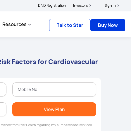
rs and complainants to file their grievances with IRDAI -
DND Registration
Investors
Click here to know more
Sign in
Resources
Talk to Star
Buy Now
isk Factors for Cardiovascular
View Plan
ssistance from Star Health regarding my purchases and services