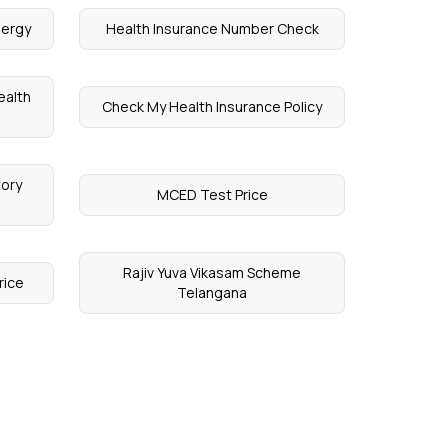
lergy
Health Insurance Number Check
ealth
Check My Health Insurance Policy
tory
MCED Test Price
Rajiv Yuva Vikasam Scheme
rice
Telangana