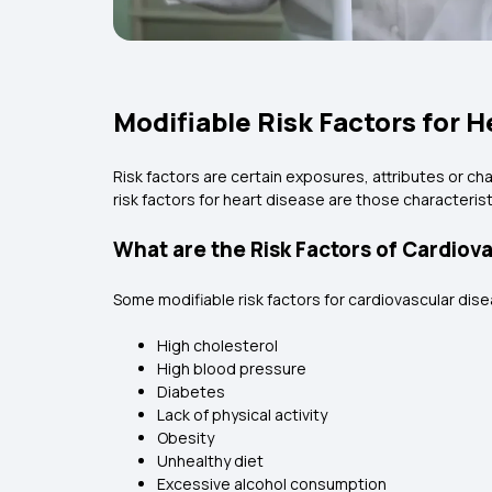
Modifiable Risk Factors for 
Risk factors are certain exposures, attributes or cha
risk factors for heart disease are those characteris
What are the Risk Factors of Cardiov
Some modifiable risk factors for cardiovascular dise
High cholesterol
High blood pressure
Diabetes
Lack of physical activity
Obesity
Unhealthy diet
Excessive alcohol consumption