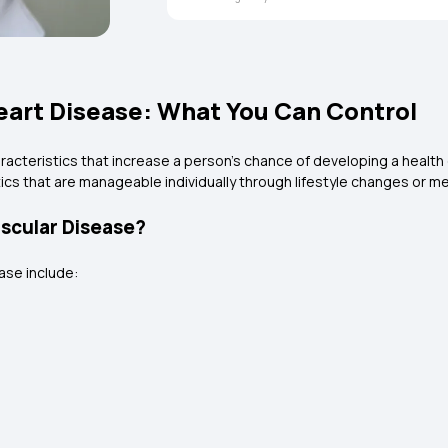
Heart Disease: What You Can Control
racteristics that increase a person's chance of developing a health 
tics that are manageable individually through lifestyle changes or m
ascular Disease?
ase include: