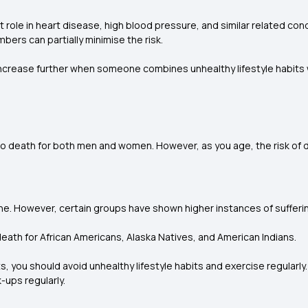
t role in heart disease, high blood pressure, and similar related c
ers can partially minimise the risk.
ncrease further when someone combines unhealthy lifestyle habits wit
 death for both men and women. However, as you age, the risk of d
ne. However, certain groups have shown higher instances of sufferi
death for African Americans, Alaska Natives, and American Indians.
ts, you should avoid unhealthy lifestyle habits and exercise regularly
-ups regularly.