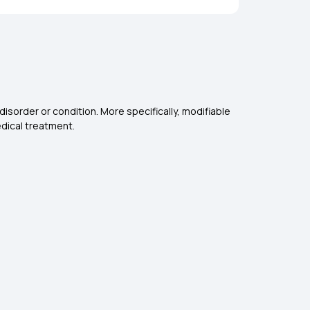
disorder or condition. More specifically, modifiable
edical treatment.