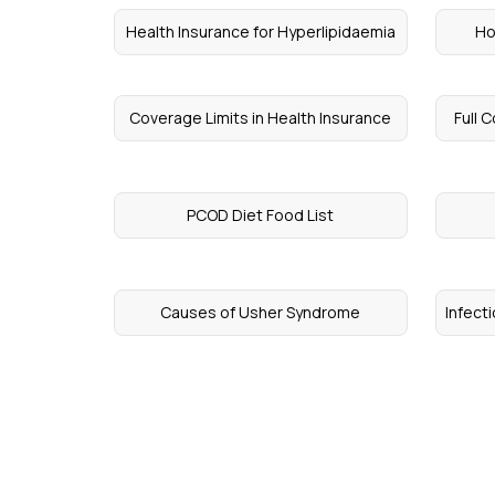
Health Insurance for Hyperlipidaemia
Ho
Coverage Limits in Health Insurance
Full 
PCOD Diet Food List
Causes of Usher Syndrome
Infect