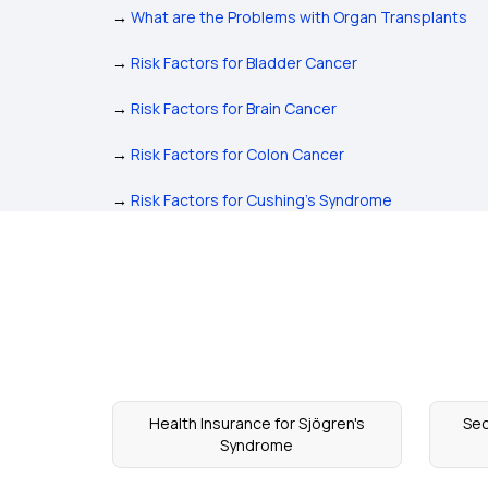
→
What are the Problems with Organ Transplants
→
Risk Factors for Bladder Cancer
→
Risk Factors for Brain Cancer
→
Risk Factors for Colon Cancer
→
Risk Factors for Cushing's Syndrome
Health Insurance for Sjögren's
Sec
Syndrome