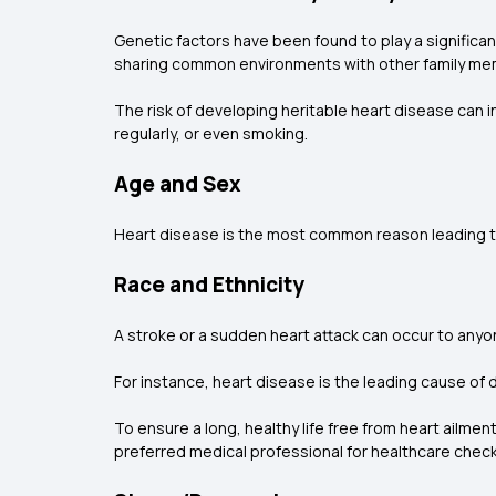
Genetic factors have been found to play a significan
sharing common environments with other family memb
The risk of developing heritable heart disease can i
regularly, or even smoking.
Age and Sex
Heart disease is the most common reason leading to
Race and Ethnicity
A stroke or a sudden heart attack can occur to anyo
For instance, heart disease is the leading cause of 
To ensure a long, healthy life free from heart ailmen
preferred medical professional for healthcare check