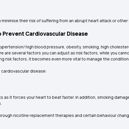
 minimise their risk of suffering from an abrupt heart attack or other
o Prevent Cardiovascular Disease
ypertension/ high blood pressure, obesity, smoking, high cholesterol
e are several factors you can adjust as risk factors, while you canno
risk factors, it becomes even more vital to manage the conditions
 cardiovascular disease:
 as it forces your heart to beat faster. In addition, smoking damag
s.
 Through nicotine replacement therapies and certain behaviour chan