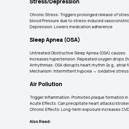
Stress/Depression
Chronic Stress: Triggers prolonged release of stres
blood Pressure due to stress-induced vasoconstric
Depression: Lowers medication adherence
Sleep Apnea (OSA)
Untreated Obstructive Sleep Apnea (OSA) causes:
Increases hypertension: Repeated oxygen drops (hy
Arrhythmias: OSA disrupts heart rhythm (e.g., atrial fib
Mechanism: Intermittent hypoxia → oxidative stress
Air Pollution
Trigger Inflammation: Promotes plaque formation in 
Acute Effects: Can precipitate heart attacks/stroke
Chronic Effects: Long-term exposure increases CVD
Also Read: