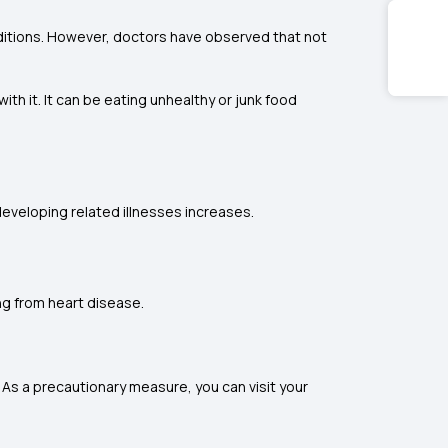
onditions. However, doctors have observed that not
h it. It can be eating unhealthy or junk food
eveloping related illnesses increases.
ng from heart disease.
. As a precautionary measure, you can visit your