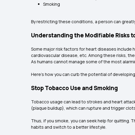
Smoking
By restricting these conditions, a person can greatly
Understanding the Modifiable Risks t
Some major risk factors for heart diseases include h
cardiovascular disease, etc. Among these risks, ther
As humans cannot manage some of the most alarming 
Here's how you can curb the potential of developing
Stop Tobacco Use and Smoking
Tobacco usage can lead to strokes and heart attacks
(plaque buildup), which can rupture and trigger clot
Thus, if you smoke, you can seek help for quitting.
habits and switch to a better lifestyle.