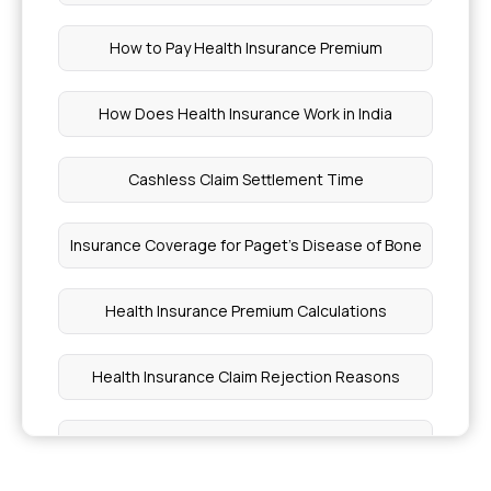
How to Pay Health Insurance Premium
How Does Health Insurance Work in India
Cashless Claim Settlement Time
Insurance Coverage for Paget's Disease of Bone
Health Insurance Premium Calculations
Health Insurance Claim Rejection Reasons
When Should I Add My Baby to Health Insurance