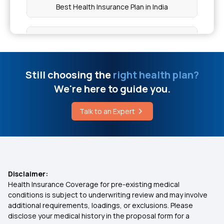
Yuva Vikasam Scheme
Best Health Insurance Plan in India
What is the Maximum Limit of Aarogyasri
What is Critical Illness Insurance
Cost of Sinus Surgery in Delhi
Mediclaim Policy for Family Plan
Still choosing the
right health plan?
We're here to guide you.
Symptoms of White Fungus
Arogya Sanjeevani Policy
Talk to an Expert
How Accurate are Online BMI Calculators
Family Health Optima Insurance Plan
Top Up Insurance Plans
Disclaimer:
Health Insurance Coverage for pre-existing medical
Domiciliary Hospitalisation
conditions is subject to underwriting review and may involve
additional requirements, loadings, or exclusions. Please
disclose your medical history in the proposal form for a
Health Insurance for Kidney Transplant