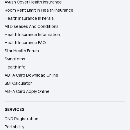
Ayush Cover Health Insurance
Room Rent Limit In Health Insurance
Health Insurance In Kerala
All Diseases And Conditions
Health Insurance Information
Health Insurance FAQ
Star Health Forum
Symptoms
Health Info
ABHA Card Download Online
BMI Calculator
ABHA Card Apply Online
SERVICES
DND Registration
Portability