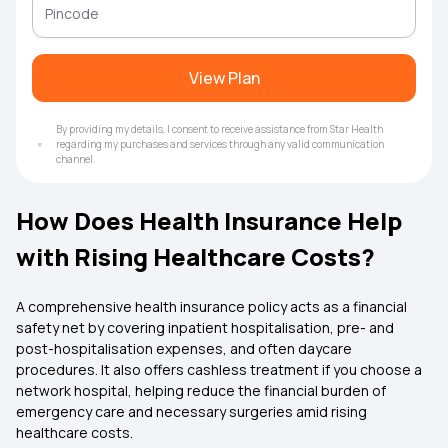
View Plan
By providing my details, I consent to receive assistance from Star Health
regarding my purchases and services through any valid communication
channel.
How Does Health Insurance Help
with Rising Healthcare Costs?
A comprehensive health insurance policy acts as a financial
safety net by covering inpatient hospitalisation, pre- and
post-hospitalisation expenses, and often daycare
procedures. It also offers cashless treatment if you choose a
network hospital, helping reduce the financial burden of
emergency care and necessary surgeries amid rising
healthcare costs.