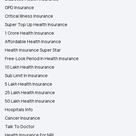
OPD Insurance
Critical Illness Insurance
Super Top Up Health Insurance
1 Crore Health Insurance
Affordable Health Insurance
Health Insurance Super Star
Free-Look Period In Health Insurance
10 Lakh Health Insurance
Sub Limit In Insurance
5 Lakh Health Insurance
25 Lakh Health Insurance
50 Lakh Health Insurance
Hospitals Info
Cancer Insurance
Talk To Doctor
Health Insurance For NRI