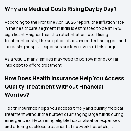
Why are Medical Costs Rising Day by Day?
According to the Frontline April 2026 report, the inflation rate
in the healthcare segment in India is estimated to be at 14%,
significantly higher than the retail inflation rate. Rising
treatment costs, the adoption of advanced technologies, and
increasing hospital expenses are key drivers of this surge.
As a result, many families may need to borrow money or fall
into debt to afford treatment.
How Does Health Insurance Help You Access
Quality Treatment Without Financial
Worries?
Health insurance helps you access timely and quality medical
treatment without the burden of arranging large funds during
emergencies. By covering eligible hospitalisation expenses
and offering cashless treatment at network hospitals, it