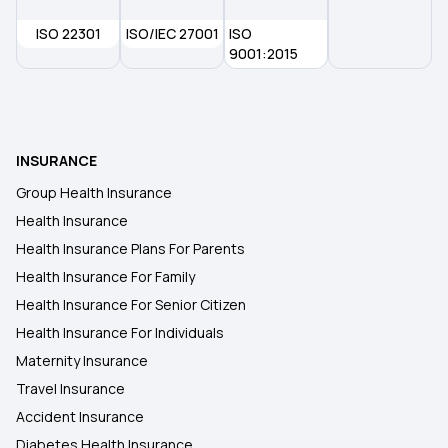
ISO 22301
ISO/IEC 27001
ISO
9001:2015
INSURANCE
Group Health Insurance
Health Insurance
Health Insurance Plans For Parents
Health Insurance For Family
Health Insurance For Senior Citizen
Health Insurance For Individuals
Maternity Insurance
Travel Insurance
Accident Insurance
Diabetes Health Insurance