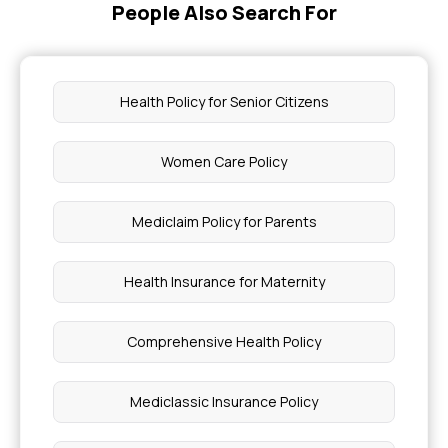
People Also Search For
Impact of BMI on Health Insurance Claims
Braces Covered By Insurance
Health Policy for Senior Citizens
Benefits of Offering Health Insurance Plans to
Employees
Women Care Policy
What Causes Malaria
Mediclaim Policy for Parents
Importance of Roughage in Our Diet
Health Insurance for Maternity
Is Rectal Bleeding a Cancer Symptom
Comprehensive Health Policy
Babies Born Without a Cerebellum
Mediclassic Insurance Policy