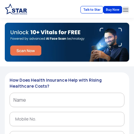
Talk to Star
Buy Now
Ope
How Does Health Insurance Help with Rising
Healthcare Costs?