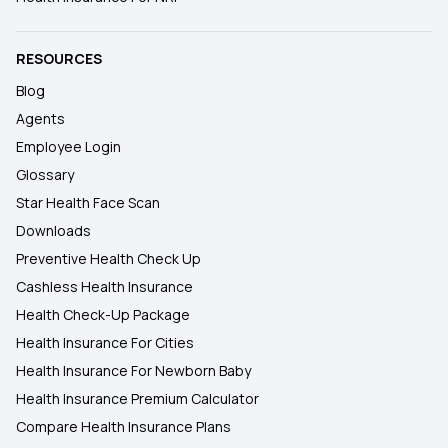
RESOURCES
Blog
Agents
Employee Login
Glossary
Star Health Face Scan
Downloads
Preventive Health Check Up
Cashless Health Insurance
Health Check-Up Package
Health Insurance For Cities
Health Insurance For Newborn Baby
Health Insurance Premium Calculator
Compare Health Insurance Plans