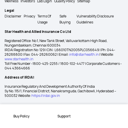
Wellness
Investors
Lab Login
Quality Policy
Sitemap
Legal
Disclaimer
Privacy
Terms Of
Safe
Vulnerability Disclosure
Usage
Buying
Guidelines
Star Health and Allied Insurance Co Ltd
Registered Office: No 1, New Tank Street, Valluvarkottam High Road,
Nungambakkam, Chennai 600034
IRDAI Registration No: 129 | CIN : L66010TN2005PLC056649 | Ph: 044-
28288800 | Fax: 044-28260062 | Email:
info@starhealth.in
| Website:
www.starhealth.in
Toll Free Number -1800-425-2255 / 1800-102-4477 | Corporate Customers -
044 43664666
Address of IRDAI:
Insurance Regulatory And Development Authority Of India
Sy No. 115/1, Financial District, Nanakramguda, Gachibowli, Hyderabad –
500032 Website:
https://irdai.gov.in
Buy Policy
Support