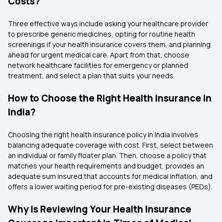
Costs?
Three effective ways include asking your healthcare provider
to prescribe generic medicines, opting for routine health
screenings if your health insurance covers them, and planning
ahead for urgent medical care. Apart from that, choose
network healthcare facilities for emergency or planned
treatment, and select a plan that suits your needs.
How to Choose the Right Health Insurance in
India?
Choosing the right health insurance policy in India involves
balancing adequate coverage with cost. First, select between
an individual or family floater plan. Then, choose a policy that
matches your health requirements and budget, provides an
adequate sum insured that accounts for medical inflation, and
offers a lower waiting period for pre-existing diseases (PEDs).
Why is Reviewing Your Health Insurance