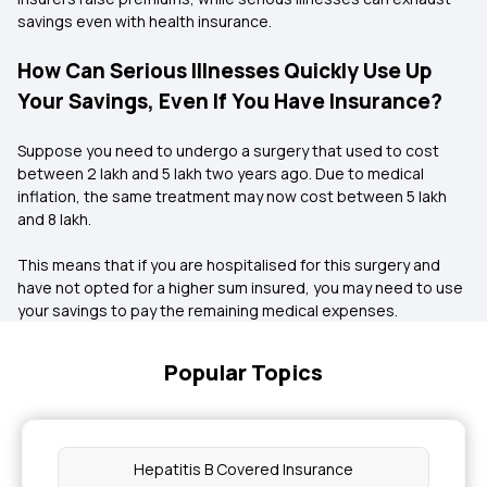
savings even with health insurance.
How Can Serious Illnesses Quickly Use Up
Your Savings, Even If You Have Insurance?
Suppose you need to undergo a surgery that used to cost
between ₹2 lakh and ₹5 lakh two years ago. Due to medical
inflation, the same treatment may now cost between ₹5 lakh
and ₹8 lakh.
This means that if you are hospitalised for this surgery and
have not opted for a higher sum insured, you may need to use
your savings to pay the remaining medical expenses.
Popular Topics
Hepatitis B Covered Insurance