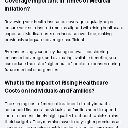
Coverage Important in Times of Medical
Inflation?
Reviewing your health insurance coverage regularly helps
ensure your sum insured remains aligned with rising healthcare
expenses. Medical costs can increase over time, making
previously adequate coverage insufficient.
By reassessing your policy during renewal, considering
enhanced coverage, and evaluating available benefits, you
can reduce the risk of higher out-of-pocket expenses during
future medical emergencies.
What is the Impact of Rising Healthcare
Costs on Individuals and Families?
The surging cost of medical treatment directly impacts
household finances. Individuals and families need to spend
more to access timely, high-quality treatment, which strains
their budgets. They may also have to pay higher premiums as
insurers raise premiums, while serious illnesses can exhaust