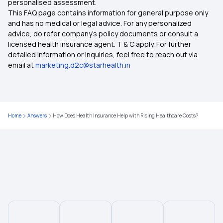
personalised assessment.
This FAQ page contains information for general purpose only
Evaluating the True Value of Health Insurance
and has no medical or legal advice. For any personalized
advice, do refer company's policy documents or consult a
licensed health insurance agent. T & C apply. For further
Day Care Procedures List
detailed information or inquiries, feel free to reach out via
email at
marketing.d2c@starhealth.in
Health Insurance for Preventive Care
Health Insurance for 8 Lakh
Home
Answers
How Does Health Insurance Help with Rising Healthcare Costs?
Bhamashah Swasthya Bima Yojana
75 Lakh Health Insurance Plans