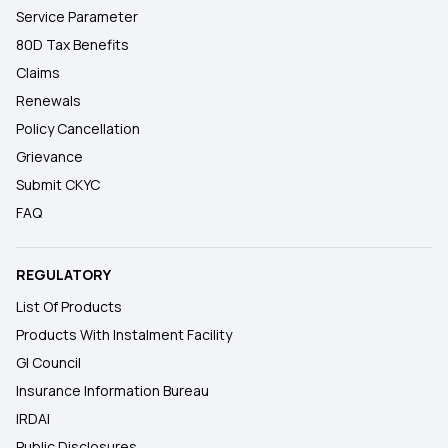
Service Parameter
80D Tax Benefits
Claims
Renewals
Policy Cancellation
Grievance
Submit CKYC
FAQ
REGULATORY
List Of Products
Products With Instalment Facility
GI Council
Insurance Information Bureau
IRDAI
Public Disclosures