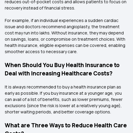
reduces out-of-pocket costs and allows patients to focus on
recovery instead of financial stress.
For example, if an individual experiences a sudden cardiac
issue and doctors recommend angioplasty, the treatment
cost may run into lakhs. Without insurance, they may depend
on savings, loans, or compromise on treatment choices. With
health insurance, eligible expenses can be covered, enabling
smoother access to necessary care.
When Should You Buy Health Insurance to
Deal with Increasing Healthcare Costs?
It is always recommended to buy a health insurance plan as
early as possible. If you buy insurance at a younger age, you
can avail of a list of benefits, such as lower premiums, fewer
exclusions (since the risk is lower at a relatively young age),
shorter waiting periods, and better coverage options.
What are Three Ways to Reduce Health Care