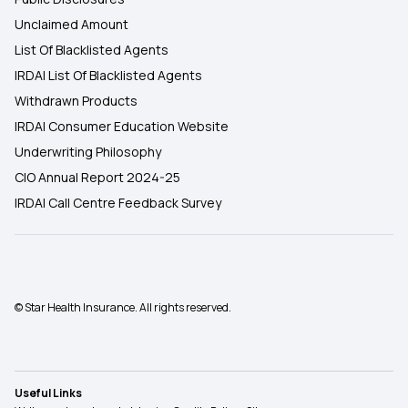
Unclaimed Amount
List Of Blacklisted Agents
IRDAI List Of Blacklisted Agents
Withdrawn Products
IRDAI Consumer Education Website
Underwriting Philosophy
CIO Annual Report 2024-25
IRDAI Call Centre Feedback Survey
© Star Health Insurance. All rights reserved.
Useful Links