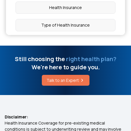
Health Insurance
Immunotherapy For Allergies
Type of Health Insurance
UTI Symptoms Before Period
Health Insurance for 4 Lakh
Limit Of The Ayushman Card
Still choosing the
right health plan?
What is Comprehensive Health Insurance
We're here to guide you.
Difference Between Sinus And Fistula
Health Insurance for 15 Lakh
Talk to an Expert
Pilonidal Sinus Surgery Cost
Women Care Policy
Pre and Post Hospitalization
Disclaimer:
Health Insurance Coverage for pre-existing medical
conditions is subject to underwriting review and may involve
IVF Insurance Coverage