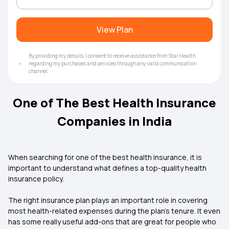
View Plan
By providing my details, I consent to receive assistance from Star Health
regarding my purchases and services through any valid communication
channel.
One of The Best Health Insurance
Companies in India
When searching for one of the best health insurance, it is
important to understand what defines a top-quality health
insurance policy.
The right insurance plan plays an important role in covering
most health-related expenses during the plan’s tenure. It even
has some really useful add-ons that are great for people who