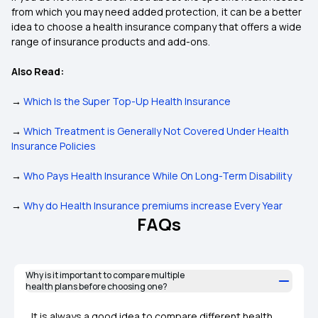
from which you may need added protection, it can be a better
idea to choose a health insurance company that offers a wide
range of insurance products and add-ons.
Also Read:
→
Which Is the Super Top-Up Health Insurance
→
Which Treatment is Generally Not Covered Under Health
Insurance Policies
→
Who Pays Health Insurance While On Long-Term Disability
→
Why do Health Insurance premiums increase Every Year
FAQs
Why is it important to compare multiple
health plans before choosing one?
It is always a good idea to compare different health