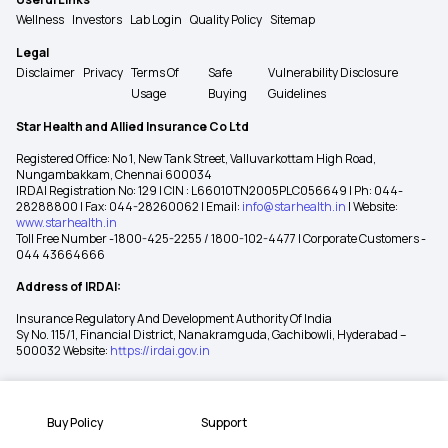
Wellness
Investors
Lab Login
Quality Policy
Sitemap
Legal
Disclaimer
Privacy
Terms Of
Safe
Vulnerability Disclosure
Usage
Buying
Guidelines
Star Health and Allied Insurance Co Ltd
Registered Office: No 1, New Tank Street, Valluvarkottam High Road,
Nungambakkam, Chennai 600034
IRDAI Registration No: 129 | CIN : L66010TN2005PLC056649 | Ph: 044-
28288800 | Fax: 044-28260062 | Email:
info@starhealth.in
| Website:
www.starhealth.in
Toll Free Number -1800-425-2255 / 1800-102-4477 | Corporate Customers -
044 43664666
Address of IRDAI:
Insurance Regulatory And Development Authority Of India
Sy No. 115/1, Financial District, Nanakramguda, Gachibowli, Hyderabad –
500032 Website:
https://irdai.gov.in
Buy Policy
Support