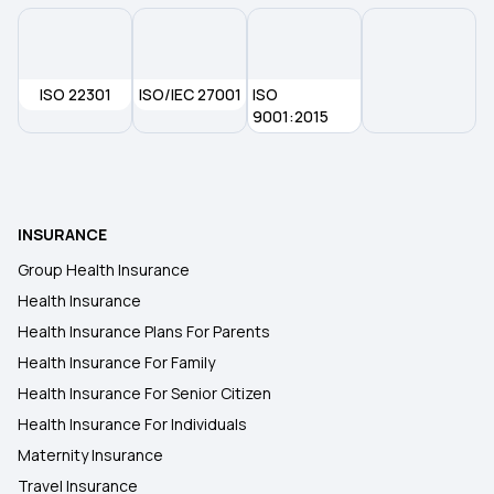
ISO 22301
ISO/IEC 27001
ISO
9001:2015
INSURANCE
Group Health Insurance
Health Insurance
Health Insurance Plans For Parents
Health Insurance For Family
Health Insurance For Senior Citizen
Health Insurance For Individuals
Maternity Insurance
Travel Insurance