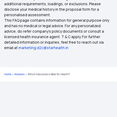
additional requirements, loadings, or exclusions. Please
disclose your medical history in the proposal form for a
personalised assessment.
Health Insurance Cashless
This FAQ page contains information for general purpose only
and has no medical or legal advice. For any personalized
Health Insurance Coverage for Knee
advice, do refer company's policy documents or consult a
Replacement Surgery
licensed health insurance agent. T & C apply. For further
detailed information or inquiries, feel free to reach out via
email at
marketing.d2c@starhealth.in
Rising Cost of Health Care in India
8 Lakh Health Insurance
Home
Answers
Which Insurance is Best for Health?
20 Lakh Health Insurance
NRI Health Insurance for Parents
Health insurance for Thymus Cancer