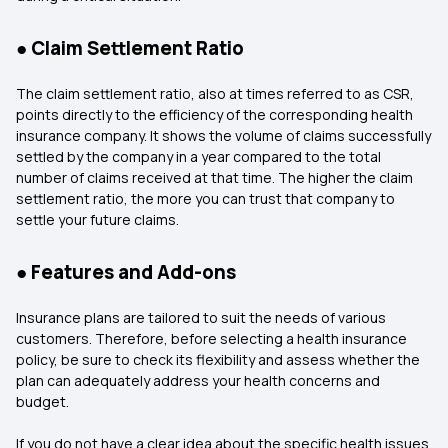
● Claim Settlement Ratio
The claim settlement ratio, also at times referred to as CSR,
points directly to the efficiency of the corresponding health
insurance company. It shows the volume of claims successfully
settled by the company in a year compared to the total
number of claims received at that time. The higher the claim
settlement ratio, the more you can trust that company to
settle your future claims.
● Features and Add-ons
Insurance plans are tailored to suit the needs of various
customers. Therefore, before selecting a health insurance
policy, be sure to check its flexibility and assess whether the
plan can adequately address your health concerns and
budget.
If you do not have a clear idea about the specific health issues