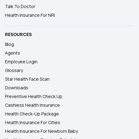
Talk To Doctor
Health Insurance For NRI
RESOURCES
Blog
Agents
Employee Login
Glossary
Star Health Face Scan
Downloads
Preventive Health Check Up
Cashless Health Insurance
Health Check-Up Package
Health Insurance For Cities
Health Insurance For Newborn Baby