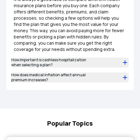
insurance plans before you buy one. Each company
offers different benefits, premiums, and claim
processes, so checking a few options will help you
find the plan that gives you the most value for your
money. This way, you can avoid paying more for fewer
benefits or picking a plan with hidden rules. By
comparing, you can make sure you get the right
coverage for your needs without spending extra.
How important is cashless hospitalization
when selecting a plan?
How does medical inflation affect annual
premium increases?
Popular Topics