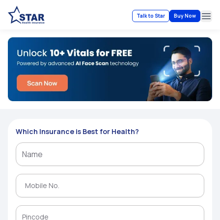
Talk to Star
Buy Now
Ope
Which Insurance is Best for Health?