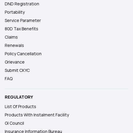
DND Registration
Portability
Service Parameter
80D Tax Benefits
Claims
Renewals
Policy Cancellation
Grievance
Submit CKYC
FAQ
REGULATORY
List Of Products
Products With Instalment Facility
GI Council
Insurance Information Bureau