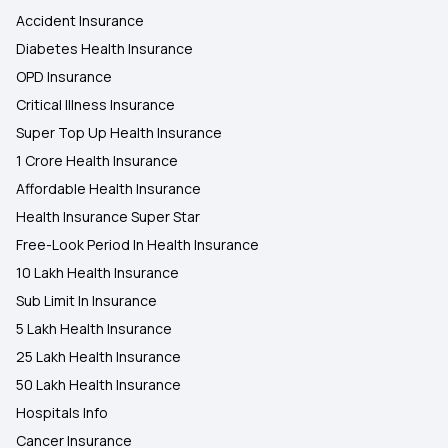
Accident Insurance
Diabetes Health Insurance
OPD Insurance
Critical Illness Insurance
Super Top Up Health Insurance
1 Crore Health Insurance
Affordable Health Insurance
Health Insurance Super Star
Free-Look Period In Health Insurance
10 Lakh Health Insurance
Sub Limit In Insurance
5 Lakh Health Insurance
25 Lakh Health Insurance
50 Lakh Health Insurance
Hospitals Info
Cancer Insurance