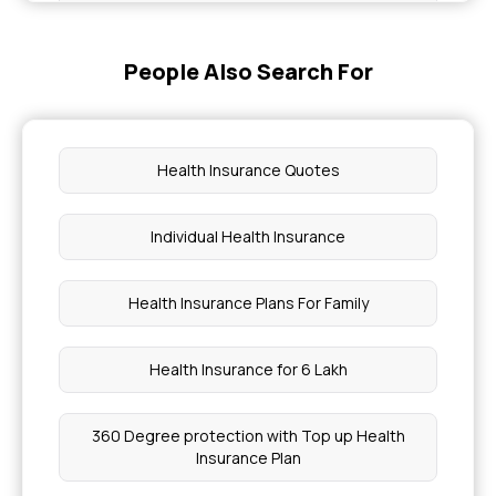
Health Insurance Policy Number Check
People Also Search For
What Happens If We Eat Slate Pencils
What Level Of GGT Is Dangerous
Health Insurance Quotes
Yashaswini Card Online Apply
Individual Health Insurance
What Is A Dangerous Level Of Bilirubin In Adults
Health Insurance Plans For Family
Paget's Disease of Bone
Health Insurance for 6 Lakh
Can Chia Seeds Cause Constipation
360 Degree protection with Top up Health
Insurance Plan
What Level Of Alkaline Phosphatase Is
Dangerous