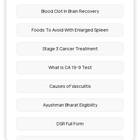
Blood Clot In Brain Recovery
Foods To Avoid With Enlarged Spleen
Stage 3 Cancer Treatment
What is CA 19-9 Test
Causes of Vasculitis
Ayushman Bharat Eligibility
DSR Full Form