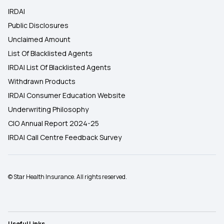
IRDAI
Public Disclosures
Unclaimed Amount
List Of Blacklisted Agents
IRDAI List Of Blacklisted Agents
Withdrawn Products
IRDAI Consumer Education Website
Underwriting Philosophy
CIO Annual Report 2024-25
IRDAI Call Centre Feedback Survey
© Star Health Insurance. All rights reserved.
Useful Links