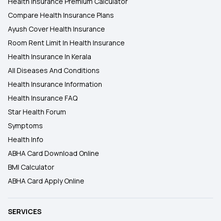
Health Insurance Premium Calculator
Compare Health Insurance Plans
Ayush Cover Health Insurance
Room Rent Limit In Health Insurance
Health Insurance In Kerala
All Diseases And Conditions
Health Insurance Information
Health Insurance FAQ
Star Health Forum
Symptoms
Health Info
ABHA Card Download Online
BMI Calculator
ABHA Card Apply Online
SERVICES