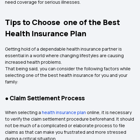
need coverage for serious illnesses.
Tips to Choose one of the Best
Health Insurance Plan
Getting hold of a dependable health insurance partner is
essential in a world where changing lifestyles are causing
increased health problems.
That being said, you can consider the following factors while
selecting one of the best health insurance for you and your
family:
● Claim Settlement Process
When selecting a
health insurance plan
online, it is necessary
to verify the claim settlement procedure beforehand. It should
not be much of a complicated or elaborate process to file
claims as that can make you frustrated and more stressed
during a critical situation.