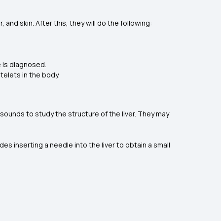
and skin. After this, they will do the following:
ce is diagnosed.
telets in the body.
asounds to study the structure of the liver. They may
.
des inserting a needle into the liver to obtain a small