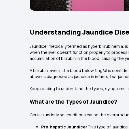
Understanding Jaundice Dis
Jaundice, medically termed as hyperbilirubinemia, i
when the liver doesn’t function properly to process 
accumulation of bilirubin in the blood, causing the y
A bilirubin level in the blood below 1mg/dl is consider
above is diagnosed as jaundice in infants, but jaundi
Keep reading to understand the types, symptoms, ca
What are the Types of Jaundice?
Certain underlying conditions cause the overproducti
Pre-hepatic Jaundice:
This type of jaundice