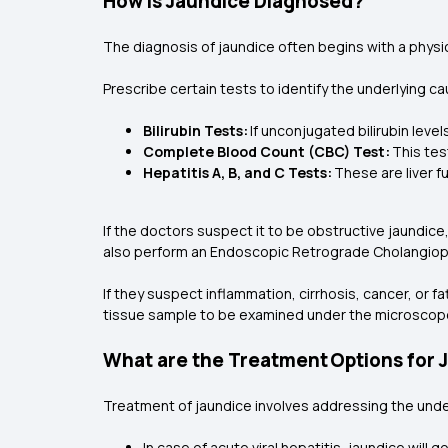
How is Jaundice Diagnosed?
The diagnosis of jaundice often begins with a physica
Prescribe certain tests to identify the underlying c
Bilirubin Tests:
If unconjugated bilirubin leve
Complete Blood Count (CBC) Test:
This tes
Hepatitis A, B, and C Tests:
These are liver f
If the doctors suspect it to be obstructive jaundice,
also perform an Endoscopic Retrograde Cholangiop
If they suspect inflammation, cirrhosis, cancer, or fa
tissue sample to be examined under the microscop
What are the Treatment Options for 
Treatment of jaundice involves addressing the unde
In case of acute viral hepatitis, jaundice will g