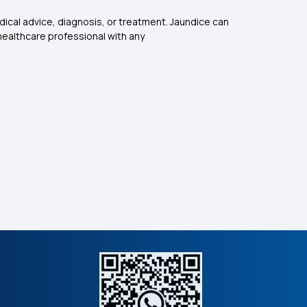
dical advice, diagnosis, or treatment. Jaundice can
healthcare professional with any