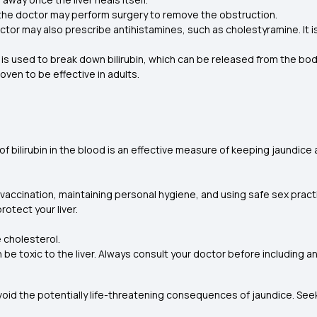
hen the doctor may perform surgery to remove the obstruction.
octor may also prescribe antihistamines, such as cholestyramine. It i
 used to break down bilirubin, which can be released from the body
roven to be effective in adults.
of bilirubin in the blood is an effective measure of keeping jaundice
vaccination, maintaining personal hygiene, and using safe sex pract
rotect your liver.
e cholesterol.
be toxic to the liver. Always consult your doctor before including a
void the potentially life-threatening consequences of jaundice. Se