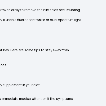
s taken orally to remove the bile acids accumulating
. It uses a fluorescent white or blue-spectrum light
 at bay. Here are some tips to stay away from
ices.
ny supplement in your diet.
ek immediate medical attention if the symptoms