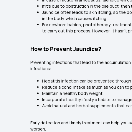
If it’s due to obstruction in the bile duct, t
Jaundice often leads to skin itching, so the d
in the body, which causes itching.
For newborn babies, phototherapy treatment is
to carry out this process. However, it hasn’t p
How to Prevent Jaundice?
Preventing infections that lead to the accumulation 
infections:
Hepatitis infection can be prevented through 
Reduce alcohol intake as much as you can to p
Maintain a healthy body weight.
Incorporate healthy lifestyle habits to manag
Avoid natural and herbal supplements that can 
Early detection and timely treatment can help you a
worsen.