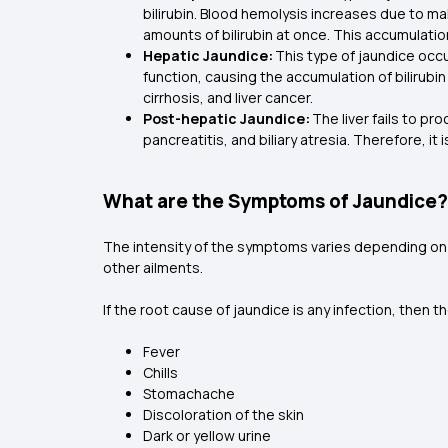
bilirubin. Blood hemolysis increases due to mal
amounts of bilirubin at once. This accumulatio
Hepatic Jaundice:
This type of jaundice occu
function, causing the accumulation of bilirubin i
cirrhosis, and liver cancer.
Post-hepatic Jaundice:
The liver fails to pr
pancreatitis, and biliary atresia. Therefore, it
What are the Symptoms of Jaundice?
The intensity of the symptoms varies depending on t
other ailments.
If the root cause of jaundice is any infection, th
Fever
Chills
Stomachache
Discoloration of the skin
Dark or yellow urine