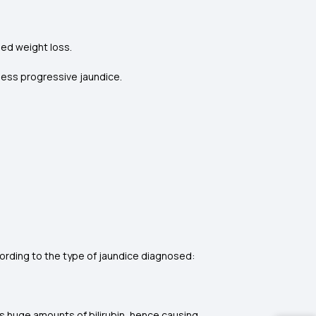
ined weight loss.
nless progressive jaundice.
ording to the type of jaundice diagnosed:
s huge amounts of bilirubin, hence causing