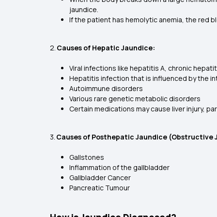
jaundice.
If the patient has hemolytic anemia, the red b
2.
Causes of Hepatic Jaundice:
Viral infections like hepatitis A, chronic hepat
Hepatitis infection that is influenced by the i
Autoimmune disorders
Various rare genetic metabolic disorders
Certain medications may cause liver injury, pa
3.
Causes of Posthepatic Jaundice (Obstructive 
Gallstones
Inflammation of the gallbladder
Gallbladder Cancer
Pancreatic Tumour