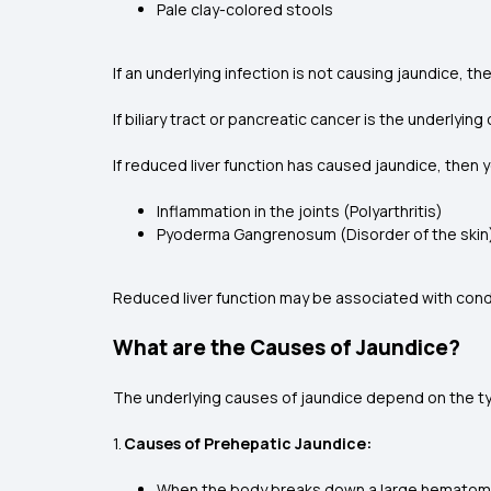
Pale clay-colored stools
If an underlying infection is not causing jaundice, t
If biliary tract or pancreatic cancer is the underly
If reduced liver function has caused jaundice, th
Inflammation in the joints (Polyarthritis)
Pyoderma Gangrenosum (Disorder of the skin
Reduced liver function may be associated with conditi
What are the Causes of Jaundice?
The underlying causes of jaundice depend on the ty
1.
Causes of Prehepatic Jaundice:
When the body breaks down a large hematoma a