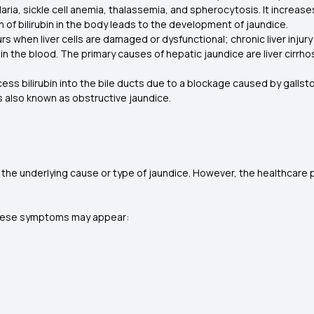
aria, sickle cell anemia, thalassemia, and spherocytosis. It increases
n of bilirubin in the body leads to the development of jaundice.
rs when liver cells are damaged or dysfunctional; chronic liver injury
n the blood. The primary causes of hepatic jaundice are liver cirrhosis,
ocess bilirubin into the bile ducts due to a blockage caused by galls
 is also known as obstructive jaundice.
he underlying cause or type of jaundice. However, the healthcare p
en these symptoms may appear: