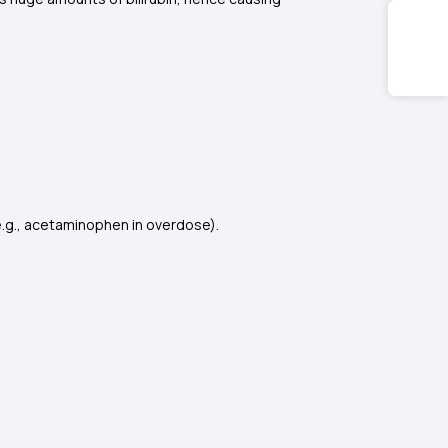
 (e.g., acetaminophen in overdose).