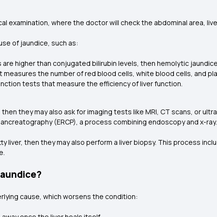
l examination, where the doctor will check the abdominal area, liver, 
ause of jaundice, such as:
ls are higher than conjugated bilirubin levels, then hemolytic jaundi
t measures the number of red blood cells, white blood cells, and pla
unction tests that measure the efficiency of liver function.
 then they may also ask for imaging tests like MRI, CT scans, or ultr
ancreatography (ERCP), a process combining endoscopy and x-ray
tty liver, then they may also perform a liver biopsy. This process inclu
e.
Jaundice?
rlying cause, which worsens the condition:
o away once the liver heals itself.