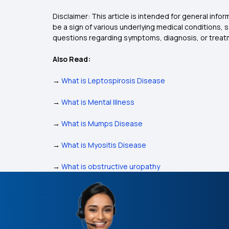
Disclaimer: This article is intended for general inf
be a sign of various underlying medical conditions, 
questions regarding symptoms, diagnosis, or treatm
Also Read:
→
What is Leptospirosis Disease
→
What is Mental Illness
→
What is Mumps Disease
→
What is Myositis Disease
→
What is obstructive uropathy