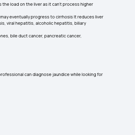
 the load on the liver as it can’t process higher
 may eventually progress to cirrhosis It reduces liver
 viral hepatitis, alcoholic hepatitis, biliary
tones, bile duct cancer, pancreatic cancer,
rofessional can diagnose jaundice while looking for