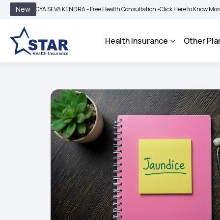
|
New
YA SEVA KENDRA - Free Health Consultation -
Click Here to Know More
BIMA BHA
Health Insurance
Other Pla