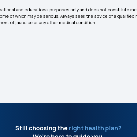
ormational and educational purposes only and does not constitute me
some of which may be serious. Always seek the advice of a qualified 
ent of jaundice or any other medical condition.
Still choosing the
right health plan?
We're here to guide you.