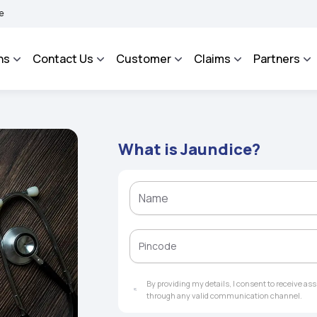
ROSA - An Integrated Grievance Management System to facilitate the policyholders 
ns
Contact Us
Customer
Claims
Partners
What is Jaundice?
By providing my details, I consent to receive a
through any valid communication channel.