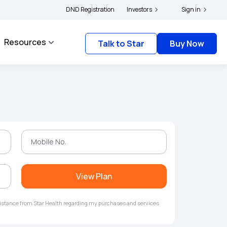
|
and complainants to file their grievances with IRDAI -
DND Registration
Investors
Click here to know more
Sign in
Resources
Talk to Star
Buy Now
View Plan
ssistance from Star Health regarding my purchases and services