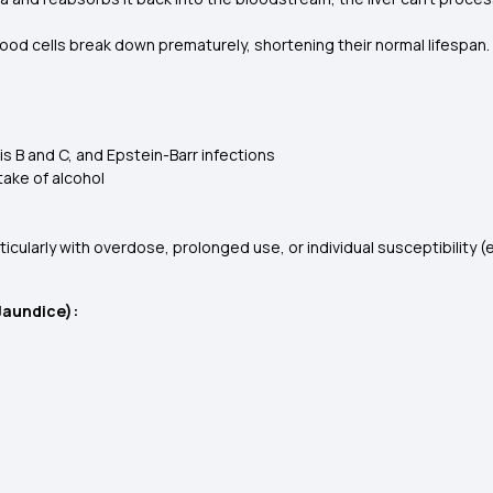
lood cells break down prematurely, shortening their normal lifespan.
itis B and C, and Epstein-Barr infections
ntake of alcohol
rticularly with overdose, prolonged use, or individual susceptibility
Jaundice):