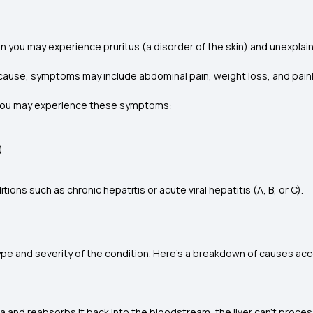
hen you may experience pruritus (a disorder of the skin) and unexpla
ing cause, symptoms may include abdominal pain, weight loss, and pai
en you may experience these symptoms:
)
ons such as chronic hepatitis or acute viral hepatitis (A, B, or C).
pe and severity of the condition. Here’s a breakdown of causes acc
nd reabsorbs it back into the bloodstream, the liver can’t proces