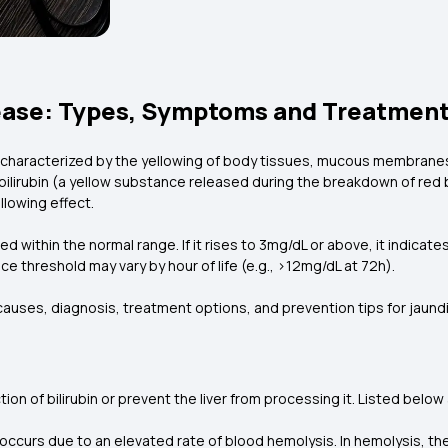
ease: Types, Symptoms and Treatment
s characterized by the yellowing of body tissues, mucous membranes,
bilirubin (a yellow substance released during the breakdown of red b
ellowing effect.
ed within the normal range. If it rises to 3mg/dL or above, it indicate
ce threshold may vary by hour of life (e.g., >12mg/dL at 72h).
uses, diagnosis, treatment options, and prevention tips for jaund
on of bilirubin or prevent the liver from processing it. Listed below
 occurs due to an elevated rate of blood hemolysis. In hemolysis, th