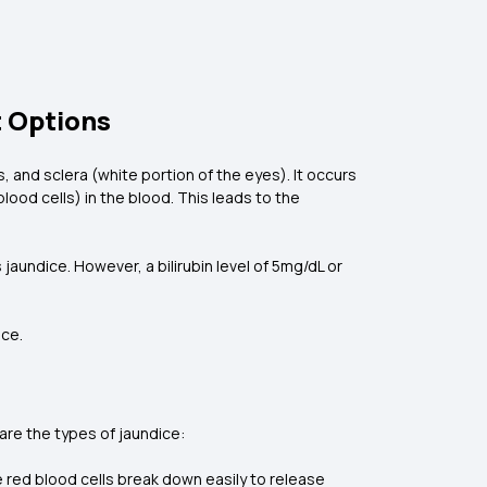
 Options
 and sclera (white portion of the eyes). It occurs
lood cells) in the blood. This leads to the
s jaundice. However, a bilirubin level of 5mg/dL or
ice.
 are the types of jaundice:
e red blood cells break down easily to release