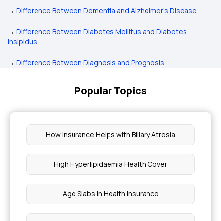
→
Difference Between Dementia and Alzheimer's Disease
→
Difference Between Diabetes Mellitus and Diabetes
Insipidus
→
Difference Between Diagnosis and Prognosis
Popular Topics
How Insurance Helps with Biliary Atresia
High Hyperlipidaemia Health Cover
Age Slabs in Health Insurance