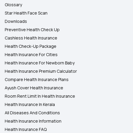
Glossary
Star Health Face Scan
Downloads
Preventive Health Check Up
Cashless Health Insurance
Health Check-Up Package
Health Insurance For Cities
Health Insurance For Newborn Baby
Health Insurance Premium Calculator
Compare Health Insurance Plans
Ayush Cover Health Insurance
Room Rent Limit In Health Insurance
Health Insurance In Kerala
All Diseases And Conditions
Health Insurance Information
Health Insurance FAQ