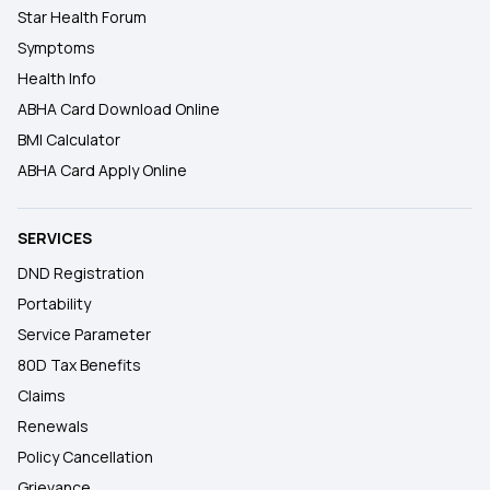
Star Health Forum
Symptoms
Health Info
ABHA Card Download Online
BMI Calculator
ABHA Card Apply Online
SERVICES
DND Registration
Portability
Service Parameter
80D Tax Benefits
Claims
Renewals
Policy Cancellation
Grievance