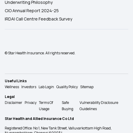
Underwriting Philosophy
CIO Annual Report 2024-25
IRDAI Call Centre Feedback Survey
© Star Health Insurance. All rights reserved.
Useful Links
Wellness
Investors
Lab Login
Quality Policy
Sitemap
Legal
Disclaimer
Privacy
Terms Of
Safe
Vulnerability Disclosure
Usage
Buying
Guidelines
Star Health and Allied Insurance Co Ltd
Registered Office: No 1, New Tank Street, Valluvarkottam High Road,
Nungambakkam, Chennai 600034