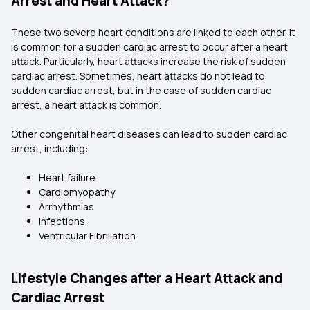
Arrest and Heart Attack?
These two severe heart conditions are linked to each other. It
is common for a sudden cardiac arrest to occur after a heart
attack. Particularly, heart attacks increase the risk of sudden
cardiac arrest. Sometimes, heart attacks do not lead to
sudden cardiac arrest, but in the case of sudden cardiac
arrest, a heart attack is common.
Other congenital heart diseases can lead to sudden cardiac
arrest, including:
Heart failure
Cardiomyopathy
Arrhythmias
Infections
Ventricular Fibrillation
Lifestyle Changes after a Heart Attack and
Cardiac Arrest