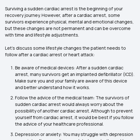
Surviving a sudden cardiac arrest is the beginning of your
recovery journey. However, after a cardiac arrest, some
survivors experience physical, mental and emotional changes,
but these changes are not permanent and can be overcome
with time and lifestyle adjustments.
Let’s discuss some lifestyle changes the patient needs to
follow after a cardiac arrest or heart attack:
Be aware of medical devices: After a sudden cardiac
arrest, many survivors get an implanted defibrillator (ICD).
Make sure you and your family are aware of this device
and better understand how it works.
Follow the advice of the medical team: The survivors of
sudden cardiac arrest would always worry about the
possibility of another cardiac arrest. Although to prevent
yourself from cardiac arrest, it would be best if you follow
the advice of your healthcare professional.
Depression or anxiety: You may struggle with depression