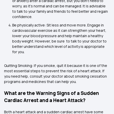
or anxiety after a cardiac arrest, but you don’t need to
worry, as it's normal and can be managed. It is advisable
to talk to your family and friends to feel better and regain
confidence.
Be physically active: Sit less and move more. Engage in
cardiovascular exercise as it can strengthen your heart,
lower your blood pressure and help maintain a healthy
body weight. However, be sure to talk to your doctor to
better understand which level of activity is appropriate
for you.
Quitting Smoking: If you smoke, quit it because it is one of the
most essential steps to prevent the risk of a heart attack. If
you need help, consult your doctor about smoking cessation
programs and medicines that can help you.
What are the Warning Signs of a Sudden
Cardiac Arrest and a Heart Attack?
Both a heart attack and a sudden cardiac arrest have some