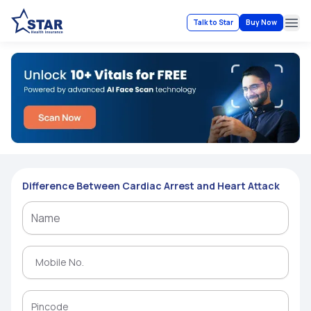
Talk to Star
Buy Now
Ope
Difference Between Cardiac Arrest and Heart Attack