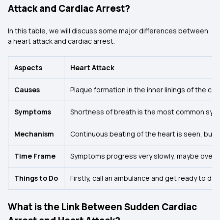
Attack and Cardiac Arrest?
In this table, we will discuss some major differences between
a heart attack and cardiac arrest.
Aspects
Heart Attack
Causes
Plaque formation in the inner linings of the c
Symptoms
Shortness of breath is the most common sympt
Mechanism
Continuous beating of the heart is seen, but 
Time Frame
Symptoms progress very slowly, maybe over 
Things to Do
Firstly, call an ambulance and get ready to d
What is the Link Between Sudden Cardiac