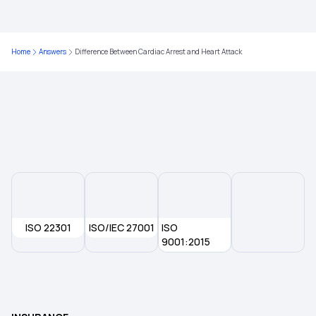
IVF Covered By Insurance
Comprehensive Health Insurance Plan
Home
Answers
Difference Between Cardiac Arrest and Heart Attack
7 Types of Health Insurance Plans
Health Insurance Waiting Period
ISO 22301
ISO/IEC 27001
ISO
9001:2015