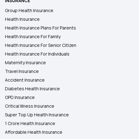
INSURANCE
Group Health Insurance
Health Insurance
Health Insurance Plans For Parents
Health Insurance For Family
Health Insurance For Senior Citizen
Health Insurance For Individuals
Maternity Insurance
Travel Insurance
Accident Insurance
Diabetes Health Insurance
OPD Insurance
Critical Illness Insurance
Super Top Up Health Insurance
1 Crore Health Insurance
Affordable Health Insurance