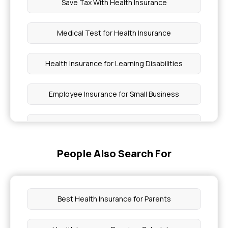
Save Tax With Health Insurance
Medical Test for Health Insurance
Health Insurance for Learning Disabilities
Employee Insurance for Small Business
Modern Treatment List in Health Insurance
People Also Search For
Buying Health Insurance in India as a Foreigner
How to Get Health Insurance With Diabetes
Best Health Insurance for Parents
Health Insurance for Insulin Pump Therapy