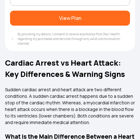
View Plan
By providing my details, I consent to receive assistance from Star Health
regarding my purchases and services through any valid communication
channel.
Cardiac Arrest vs Heart Attack:
Key Differences & Warning Signs
Sudden cardiac arrest and heart attack are two different
conditions. A sudden cardiac arrest happens due to a sudden
stop of the cardiac rhythm. Whereas, a myocardial infarction or
heart attack occurs when there is a blockage in the blood flow
to its ventricles (lower chambers). Both conditions are severe
and require immediate medical attention.
What is the Main Difference Between a Heart