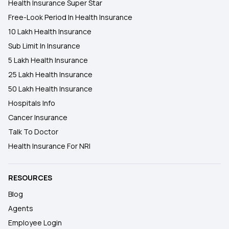
Health Insurance Super Star
Free-Look Period In Health Insurance
10 Lakh Health Insurance
Sub Limit In Insurance
5 Lakh Health Insurance
25 Lakh Health Insurance
50 Lakh Health Insurance
Hospitals Info
Cancer Insurance
Talk To Doctor
Health Insurance For NRI
RESOURCES
Blog
Agents
Employee Login