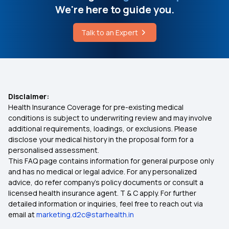
We're here to guide you.
1 Crore Health Insurance
Cost of Pilonidal Sinus Surgery in Delhi
Talk to an Expert
2 Lakh Medical Insurance
Deep Brain Stimulation Cost in India
Health Insurance for 5 Lakhs
Disclaimer:
Health Insurance Coverage for pre-existing medical
Health Insurance for 10 Lakhs
conditions is subject to underwriting review and may involve
additional requirements, loadings, or exclusions. Please
disclose your medical history in the proposal form for a
Health Insurance for 20 Lakhs
personalised assessment.
This FAQ page contains information for general purpose only
Senior Citizen Medical Expenditure
and has no medical or legal advice. For any personalized
advice, do refer company's policy documents or consult a
licensed health insurance agent. T & C apply. For further
Affordable Health Insurance
detailed information or inquiries, feel free to reach out via
email at
marketing.d2c@starhealth.in