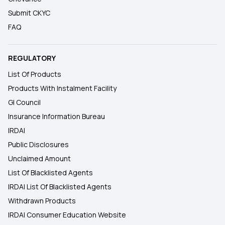
Submit CKYC
FAQ
REGULATORY
List Of Products
Products With Instalment Facility
GI Council
Insurance Information Bureau
IRDAI
Public Disclosures
Unclaimed Amount
List Of Blacklisted Agents
IRDAI List Of Blacklisted Agents
Withdrawn Products
IRDAI Consumer Education Website