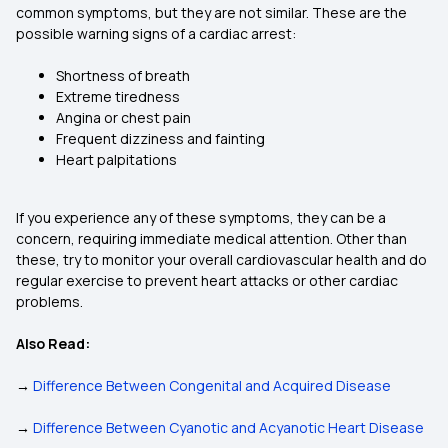
common symptoms, but they are not similar. These are the
possible warning signs of a cardiac arrest:
Shortness of breath
Extreme tiredness
Angina or chest pain
Frequent dizziness and fainting
Heart palpitations
If you experience any of these symptoms, they can be a
concern, requiring immediate medical attention. Other than
these, try to monitor your overall cardiovascular health and do
regular exercise to prevent heart attacks or other cardiac
problems.
Also Read:
→
Difference Between Congenital and Acquired Disease
→
Difference Between Cyanotic and Acyanotic Heart Disease