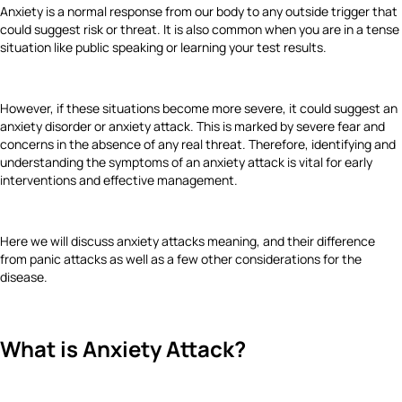
Anxiety is a normal response from our body to any outside trigger that
could suggest risk or threat. It is also common when you are in a tense
situation like public speaking or learning your test results.
However, if these situations become more severe, it could suggest an
anxiety disorder or anxiety attack. This is marked by severe fear and
concerns in the absence of any real threat. Therefore, identifying and
understanding the symptoms of an anxiety attack is vital for early
interventions and effective management.
Here we will discuss anxiety attacks meaning, and their difference
from panic attacks as well as a few other considerations for the
disease.
What is Anxiety Attack?