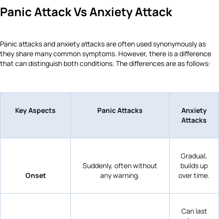
Panic Attack Vs Anxiety Attack
Panic attacks and anxiety attacks are often used synonymously as
they share many common symptoms. However, there is a difference
that can distinguish both conditions. The differences are as follows:
Key Aspects
Panic Attacks
Anxiety
Attacks
Gradual,
Suddenly, often without
builds up
Onset
any warning.
over time.
Can last