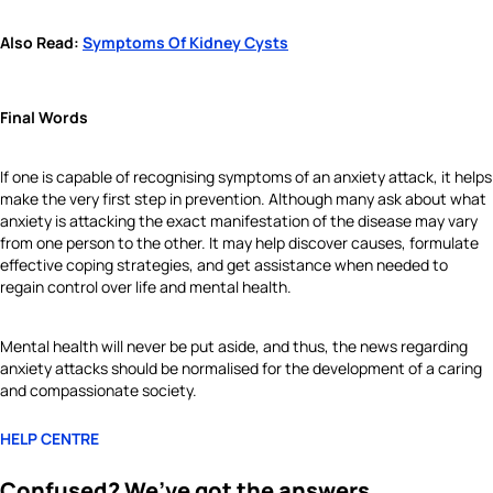
Also Read:
Symptoms Of Kidney Cysts
Final Words
If one is capable of recognising symptoms of an anxiety attack, it helps
make the very first step in prevention. Although many ask about what
anxiety is attacking the exact manifestation of the disease may vary
from one person to the other. It may help discover causes, formulate
effective coping strategies, and get assistance when needed to
regain control over life and mental health.
Mental health will never be put aside, and thus, the news regarding
anxiety attacks should be normalised for the development of a caring
and compassionate society.
HELP CENTRE
Confused? We’ve got the answers