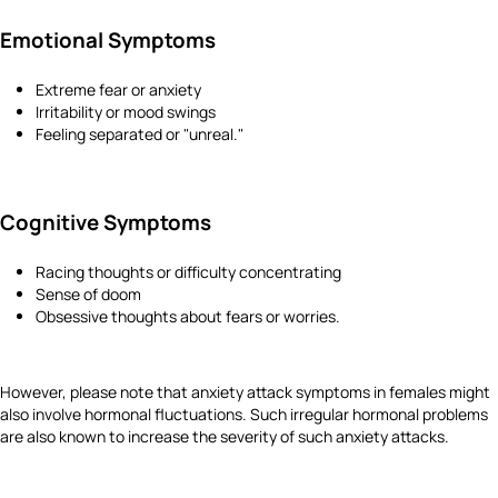
Emotional Symptoms
Extreme fear or anxiety
Irritability or mood swings
Feeling separated or "unreal."
Cognitive Symptoms
Racing thoughts or difficulty concentrating
Sense of doom
Obsessive thoughts about fears or worries.
However, please note that anxiety attack symptoms in females might
also involve hormonal fluctuations. Such irregular hormonal problems
are also known to increase the severity of such anxiety attacks.