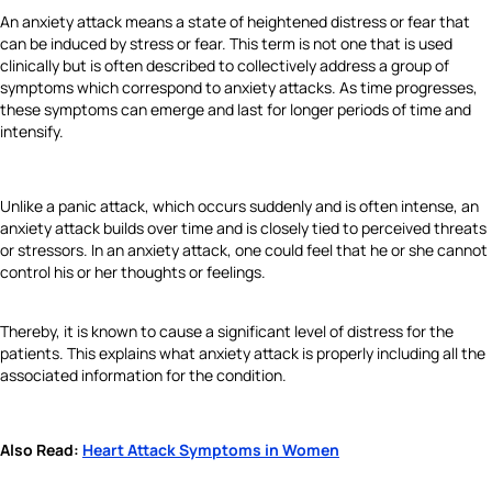
An anxiety attack means a state of heightened distress or fear that
can be induced by stress or fear. This term is not one that is used
clinically but is often described to collectively address a group of
symptoms which correspond to anxiety attacks. As time progresses,
these symptoms can emerge and last for longer periods of time and
intensify.
Unlike a panic attack, which occurs suddenly and is often intense, an
anxiety attack builds over time and is closely tied to perceived threats
or stressors. In an anxiety attack, one could feel that he or she cannot
control his or her thoughts or feelings.
Thereby, it is known to cause a significant level of distress for the
patients. This explains what anxiety attack is properly including all the
associated information for the condition.
Also Read:
Heart Attack Symptoms in Women