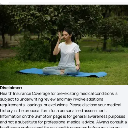
Substance Use Disorder Symptoms
Stages of Cold Sores Symptoms
What is an Autoinflammatory Disease
Brain Stem Stroke Causes
Disclaimer:
Health Insurance Coverage for pre-existing medical conditions is
subject to underwriting review and may involve additional
Pterygium Symptoms
requirements, loadings, or exclusions. Please disclose your medical
history in the proposal form for a personalised assessment.
Information on the Symptom page is for general awareness purposes
and not a substitute for professional medical advice. Always consult a
Hepatitis B Causes
healthcare professional for any health concerns before making any