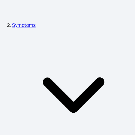
Gastroparesis Symptoms
Symptoms
Trichomoniasis is Caused by
Plague Symptoms