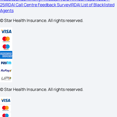
25
IRDAI Call Centre Feedback Survey
IRDAI List of Blacklisted
Agents
© Star Health Insurance. All rights reserved.
© Star Health Insurance. All rights reserved.