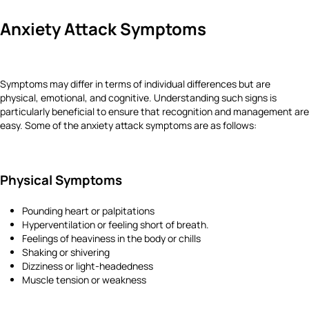
Anxiety Attack Symptoms
Symptoms may differ in terms of individual differences but are
physical, emotional, and cognitive. Understanding such signs is
particularly beneficial to ensure that recognition and management are
easy. Some of the anxiety attack symptoms are as follows:
Physical Symptoms
Pounding heart or palpitations
Hyperventilation or feeling short of breath.
Feelings of heaviness in the body or chills
Shaking or shivering
Dizziness or light-headedness
Muscle tension or weakness