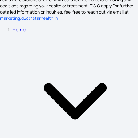
decisions regarding your health or treatment. T & C apply For further
detailed information or inquiries, feel free to reach out via email at
marketing.d2c@starhealth.in
Ovulation Symptoms
Home
Symptoms of ADHD
Symptoms of Heart Blockage
Lumbar Spondylosis Treatment
Bartholin Cyst Treatment