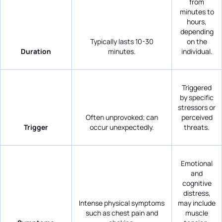
from
minutes to
hours,
depending
Typically lasts 10-30
on the
Duration
minutes.
individual.
Triggered
by specific
stressors or
Often unprovoked; can
perceived
Trigger
occur unexpectedly.
threats.
Emotional
and
cognitive
distress,
Intense physical symptoms
may include
such as chest pain and
muscle