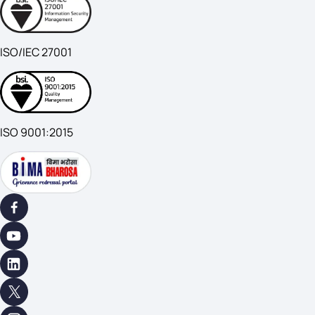
ISO/IEC 27001
ISO 9001:2015