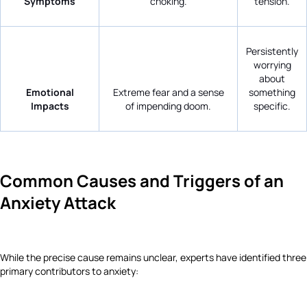
Symptoms
choking.
tension.
Persistently
worrying
about
Emotional
Extreme fear and a sense
something
Impacts
of impending doom.
specific.
Common Causes and Triggers of an
Anxiety Attack
While the precise cause remains unclear, experts have identified three
primary contributors to anxiety: