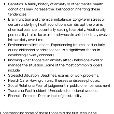
Genetics: A family history of anxiety or other mental health
conditions may increase the likelihood of inheriting these
tendencies.
Brain function and chemical imbalance: Long-term stress or
certain underlying health conditions can disrupt the brain's
chemical balance, potentially leading to anxiety. Additionally,
personality traits like extreme shyness in childhood may evolve
into anxiety over time.
Environmental influences: Experiencing trauma, particularly
during childhood or adolescence, is a significant factor in
developing anxiety disorders.
Knowing what triggers an anxiety attack helps one avoid or
manage the situation. Some of the most common triggers
include:
Stressful Situation: Deadlines, exams, or work problems.
Health Care: Having chronic illnesses or disease phobias.
Social Relations: Fear of judgement in public or embarrassment.
Trauma or Past Incident: Unresolved emotional wounds.
Financial Problem: Debt or lack of job stability.
Understanding some of these triggers is the first step in the