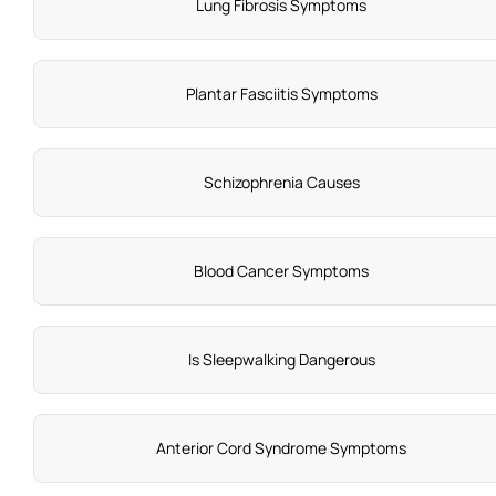
Lung Fibrosis Symptoms
Plantar Fasciitis Symptoms
Schizophrenia Causes
Blood Cancer Symptoms
Is Sleepwalking Dangerous
Anterior Cord Syndrome Symptoms