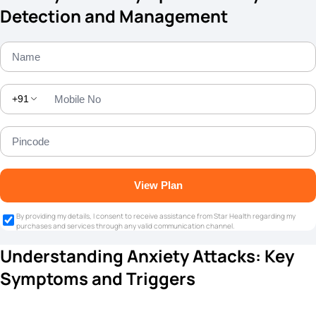
Detection and Management
+91
View Plan
By providing my details, I consent to receive assistance from Star Health regarding my
purchases and services through any valid communication channel.
Understanding Anxiety Attacks: Key
Symptoms and Triggers