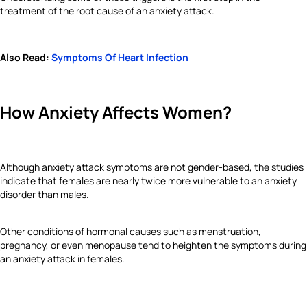
treatment of the root cause of an anxiety attack.
Also Read:
Symptoms Of Heart Infection
How Anxiety Affects Women?
Although anxiety attack symptoms are not gender-based, the studies
indicate that females are nearly twice more vulnerable to an anxiety
disorder than males.
Other conditions of hormonal causes such as menstruation,
pregnancy, or even menopause tend to heighten the symptoms during
an anxiety attack in females.