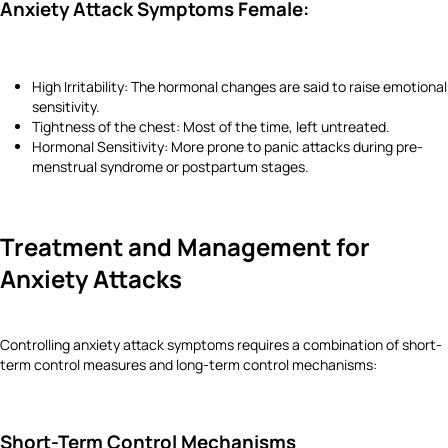
Anxiety Attack Symptoms Female:
High Irritability: The hormonal changes are said to raise emotional
sensitivity.
Tightness of the chest: Most of the time, left untreated.
Hormonal Sensitivity: More prone to panic attacks during pre-
menstrual syndrome or postpartum stages.
Treatment and Management for
Anxiety Attacks
Controlling anxiety attack symptoms requires a combination of short-
term control measures and long-term control mechanisms:
Short-Term Control Mechanisms