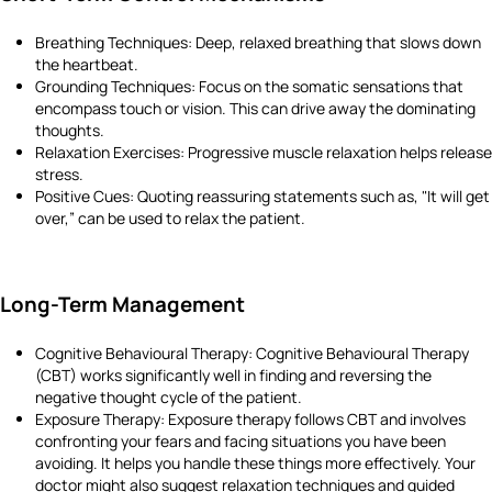
Breathing Techniques: Deep, relaxed breathing that slows down
the heartbeat.
Grounding Techniques: Focus on the somatic sensations that
encompass touch or vision. This can drive away the dominating
thoughts.
Relaxation Exercises: Progressive muscle relaxation helps release
stress.
Positive Cues: Quoting reassuring statements such as, "It will get
over,” can be used to relax the patient.
Long-Term Management
Cognitive Behavioural Therapy: Cognitive Behavioural Therapy
(CBT) works significantly well in finding and reversing the
negative thought cycle of the patient.
Exposure Therapy: Exposure therapy follows CBT and involves
confronting your fears and facing situations you have been
avoiding. It helps you handle these things more effectively. Your
doctor might also suggest relaxation techniques and guided