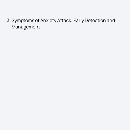
Symptoms of Anxiety Attack: Early Detection and
Management