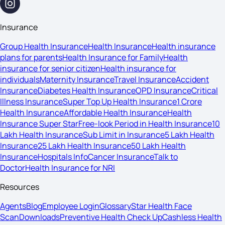
Insurance
Group Health Insurance
Health Insurance
Health insurance
plans for parents
Health Insurance for Family
Health
insurance for senior citizen
Health insurance for
individuals
Maternity Insurance
Travel Insurance
Accident
Insurance
Diabetes Health Insurance
OPD Insurance
Critical
Illness Insurance
Super Top Up Health Insurance
1 Crore
Health Insurance
Affordable Health Insurance
Health
Insurance Super Star
Free-look Period in Health Insurance
10
Lakh Health Insurance
Sub Limit in Insurance
5 Lakh Health
Insurance
25 Lakh Health Insurance
50 Lakh Health
Insurance
Hospitals Info
Cancer Insurance
Talk to
Doctor
Health Insurance for NRI
Resources
Agents
Blog
Employee Login
Glossary
Star Health Face
Scan
Downloads
Preventive Health Check Up
Cashless Health