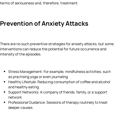
terms of seriousness and, therefore, treatment.
Prevention of Anxiety Attacks
There are no such preventive strategies for anxiety attacks, but some
interventions can reduce the potential for future occurrence and
intensity of the episodes.
Stress Management: For example, mindfulness activities, such
as practising yoga or even journaling
Healthy Lifestyle: Reducing consumption of coffee and alcohol
and healthy eating.
Support Networks: A company of friends, family, or a support
network
Professional Guidance: Sessions of therapy routinely to treat
deeper causes.