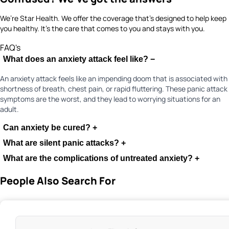
We’re Star Health. We offer the coverage that’s designed to help keep
you healthy. It's the care that comes to you and stays with you.
FAQ's
What does an anxiety attack feel like?
−
An anxiety attack feels like an impending doom that is associated with
shortness of breath, chest pain, or rapid fluttering. These panic attack
symptoms are the worst, and they lead to worrying situations for an
adult.
Can anxiety be cured?
+
What are silent panic attacks?
+
What are the complications of untreated anxiety?
+
People Also Search For