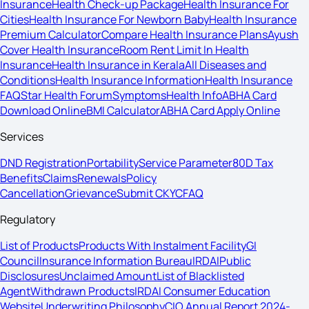
Insurance
Health Check-up Package
Health Insurance For
Cities
Health Insurance For Newborn Baby
Health Insurance
Premium Calculator
Compare Health Insurance Plans
Ayush
Cover Health Insurance
Room Rent Limit In Health
Insurance
Health Insurance in Kerala
All Diseases and
Conditions
Health Insurance Information
Health Insurance
FAQ
Star Health Forum
Symptoms
Health Info
ABHA Card
Download Online
BMI Calculator
ABHA Card Apply Online
Services
DND Registration
Portability
Service Parameter
80D Tax
Benefits
Claims
Renewals
Policy
Cancellation
Grievance
Submit CKYC
FAQ
Regulatory
List of Products
Products With Instalment Facility
GI
Council
Insurance Information Bureau
IRDAI
Public
Disclosures
Unclaimed Amount
List of Blacklisted
Agent
Withdrawn Products
IRDAI Consumer Education
Website
Underwriting Philosophy
CIO Annual Report 2024-