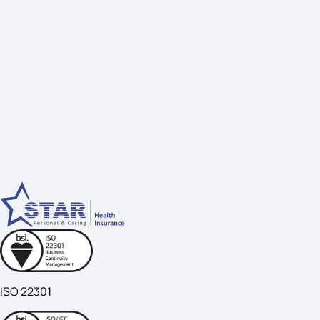
ISO 22301