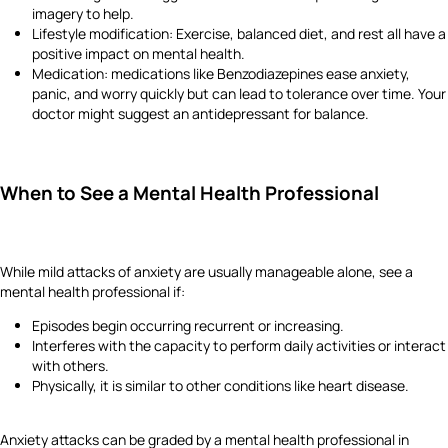
imagery to help.
Lifestyle modification: Exercise, balanced diet, and rest all have a
positive impact on mental health.
Medication: medications like Benzodiazepines ease anxiety,
panic, and worry quickly but can lead to tolerance over time. Your
doctor might suggest an antidepressant for balance.
When to See a Mental Health Professional
While mild attacks of anxiety are usually manageable alone, see a
mental health professional if:
Episodes begin occurring recurrent or increasing.
Interferes with the capacity to perform daily activities or interact
with others.
Physically, it is similar to other conditions like heart disease.
Anxiety attacks can be graded by a mental health professional in