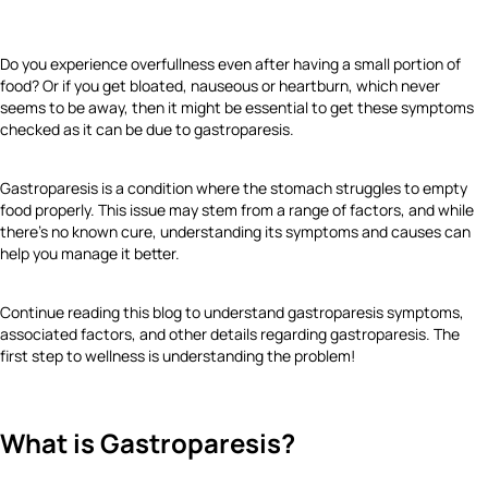
Do you experience overfullness even after having a small portion of
food? Or if you get bloated, nauseous or heartburn, which never
seems to be away, then it might be essential to get these symptoms
checked as it can be due to gastroparesis.
Gastroparesis is a condition where the stomach struggles to empty
food properly. This issue may stem from a range of factors, and while
there’s no known cure, understanding its symptoms and causes can
help you manage it better.
Continue reading this blog to understand gastroparesis symptoms,
associated factors, and other details regarding gastroparesis. The
first step to wellness is understanding the problem!
What is Gastroparesis?