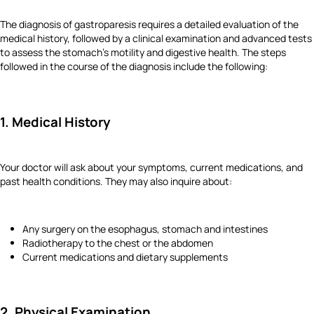
The diagnosis of gastroparesis requires a detailed evaluation of the
medical history, followed by a clinical examination and advanced tests
to assess the stomach's motility and digestive health. The steps
followed in the course of the diagnosis include the following:
1. Medical History
Your doctor will ask about your symptoms, current medications, and
past health conditions. They may also inquire about:
Any surgery on the esophagus, stomach and intestines
Radiotherapy to the chest or the abdomen
Current medications and dietary supplements
2. Physical Examination