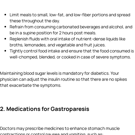
Limit meals to small, low-fat, and low-fiber portions and spread
these throughout the day.
Refrain from consuming carbonated beverages and alcohol, and
be in a supine position for 2 hours post meals.
Replenish fluids with oral intake of nutrient-dense liquids like
broths, lemonades, and vegetable and fruit juices.
Tightly control food intake and ensure that the food consumed is
well-chomped, blended, or cooked in case of severe symptoms.
Maintaining blood sugar levels is mandatory for diabetics. Your
physician can adjust the insulin routine so that there are no spikes
that exacerbate the symptoms.
2. Medications for Gastroparesis
Doctors may prescribe medicines to enhance stomach muscle
contractions or control nausea and vomiting, such as: