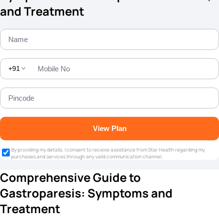
and Treatment
+91
View Plan
By providing my details, I consent to receive assistance from Star Health regarding my
purchases and services through any valid communication channel.
Comprehensive Guide to
Gastroparesis: Symptoms and
Treatment