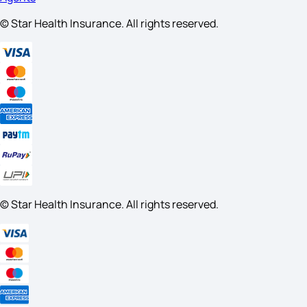
© Star Health Insurance. All rights reserved.
© Star Health Insurance. All rights reserved.