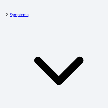
Symptoms
Symptoms of Bone Infection
Sign Symptoms of Schizophrenia