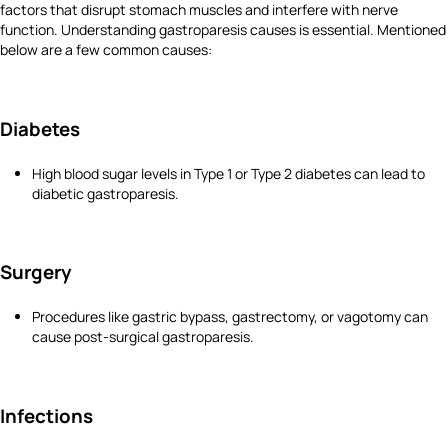
factors that disrupt stomach muscles and interfere with nerve
function. Understanding gastroparesis causes is essential. Mentioned
below are a few common causes:
Diabetes
High blood sugar levels in Type 1 or Type 2 diabetes can lead to
diabetic gastroparesis.
Surgery
Procedures like gastric bypass, gastrectomy, or vagotomy can
cause post-surgical gastroparesis.
Infections