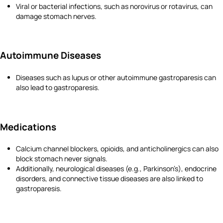
Viral or bacterial infections, such as norovirus or rotavirus, can
damage stomach nerves.
Autoimmune Diseases
Diseases such as lupus or other autoimmune gastroparesis can
also lead to gastroparesis.
Medications
Calcium channel blockers, opioids, and anticholinergics can also
block stomach never signals.
Additionally, neurological diseases (e.g., Parkinson’s), endocrine
disorders, and connective tissue diseases are also linked to
gastroparesis.