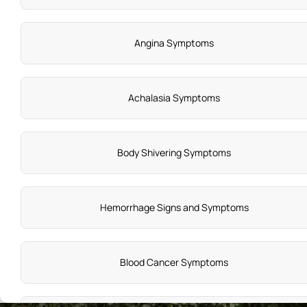
Angina Symptoms
Achalasia Symptoms
Body Shivering Symptoms
Hemorrhage Signs and Symptoms
Blood Cancer Symptoms