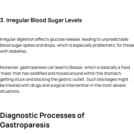
3. Irregular Blood Sugar Levels
Irregular digestion affects glucose release, leading to unpredictable
blood sugar spikes and drops, which is especially problematic for those
with diabetes.
Moreover, gastroparesis can lead to Bezoar, which is basically a food
'mass' that has solidified and moved around within the stomach,
getting stuck and blocking the gastric outlet. Such blockages might
be treated with drugs and surgical intervention in the most severe
situations.
Diagnostic Processes of
Gastroparesis