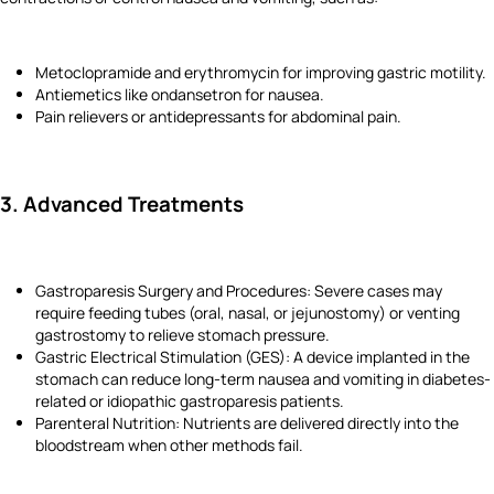
Metoclopramide and erythromycin for improving gastric motility.
Antiemetics like ondansetron for nausea.
Pain relievers or antidepressants for abdominal pain.
3. Advanced Treatments
Gastroparesis Surgery and Procedures: Severe cases may
require feeding tubes (oral, nasal, or jejunostomy) or venting
gastrostomy to relieve stomach pressure.
Gastric Electrical Stimulation (GES): A device implanted in the
stomach can reduce long-term nausea and vomiting in diabetes-
related or idiopathic gastroparesis patients.
Parenteral Nutrition: Nutrients are delivered directly into the
bloodstream when other methods fail.