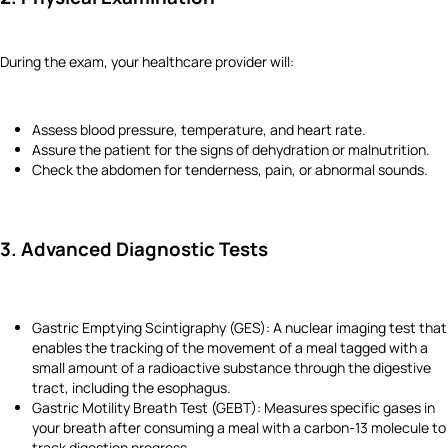
During the exam, your healthcare provider will:
Assess blood pressure, temperature, and heart rate.
Assure the patient for the signs of dehydration or malnutrition.
Check the abdomen for tenderness, pain, or abnormal sounds.
3. Advanced Diagnostic Tests
Gastric Emptying Scintigraphy (GES): A nuclear imaging test that
enables the tracking of the movement of a meal tagged with a
small amount of a radioactive substance through the digestive
tract, including the esophagus.
Gastric Motility Breath Test (GEBT): Measures specific gases in
your breath after consuming a meal with a carbon-13 molecule to
track digestion progress.