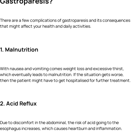
Gastroparesis?
There are a few complications of gastroparesis and its consequences
that might affect your health and daily activities.
1. Malnutrition
With nausea and vomiting comes weight loss and excessive thirst,
which eventually leads to malnutrition. If the situation gets worse,
then the patient might have to get hospitalised for further treatment.
2. Acid Reflux
Due to discomfort in the abdominal, the risk of acid going to the
esophagus increases, which causes heartburn and inflammation.