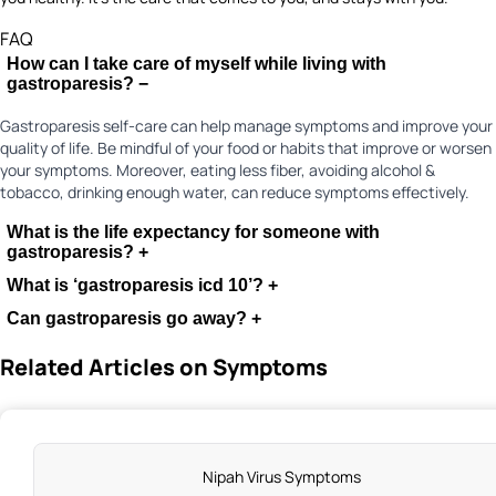
FAQ
How can I take care of myself while living with
gastroparesis?
−
Gastroparesis self-care can help manage symptoms and improve your
quality of life. Be mindful of your food or habits that improve or worsen
your symptoms. Moreover, eating less fiber, avoiding alcohol &
tobacco, drinking enough water, can reduce symptoms effectively.
What is the life expectancy for someone with
gastroparesis?
+
What is ‘gastroparesis icd 10’?
+
Can gastroparesis go away?
+
Related Articles on Symptoms
Nipah Virus Symptoms