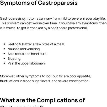
Symptoms of Gastroparesis
Gastroparesis symptoms can vary from mild to severe in everyday life.
This problem can get worse over time. If you have any symptoms, then
it is crucial to get it checked by a healthcare professional:
Feeling full after a few bites of a meal.
Nausea and vomiting.
Acid reflux and heartburn.
Bloating.
Pain the upper abdomen.
Moreover, other symptoms to look out for are poor appetite,
fluctuations in blood sugar levels, and severe constipation.
What are the Complications of