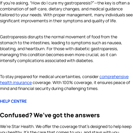
If you’re asking, “How do I cure my gastroparesis?”—the key is often a
combination of self-care, dietary changes, and medical guidance
tailored to your needs. With proper management, many individuals see
significant improvements in their symptoms and quality of life.
Gastroparesis disrupts the normal movement of food from the
stomach to the intestines, leading to symptoms such as nausea,
bloating, and heartburn. For those with diabetic gastroparesis,
managing this condition becomes even more crucial, as it can
intensify complications associated with diabetes.
To stay prepared for medical uncertainties, consider
comprehensive
health insurance
coverage. With 100% coverage, it ensures peace of
mind and financial security during challenging times.
HELP CENTRE
Confused? We’ve got the answers
We’re Star Health. We offer the coverage that’s designed to help keep
you healthy. It's the care that comes to you, and stays with you.