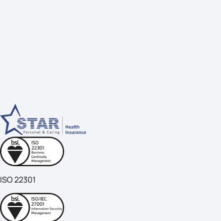
ISO 22301