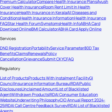
Premium Calculator
Compare Health Insurance Plans
Ayush
Cover Health Insurance
Room Rent Limit In Health
Insurance
Health Insurance in Kerala
All Diseases and
Conditions
Health Insurance Information
Health Insurance
FAQ
Star Health Forum
Symptoms
Health Info
ABHA Card
Download Online
BMI Calculator
ABHA Card Apply Online
Services
DND Registration
Portability
Service Parameter
80D Tax
Benefits
Claims
Renewals
Policy
Cancellation
Grievance
Submit CKYC
FAQ
Regulatory
List of Products
Products With Instalment Facility
GI
Council
Insurance Information Bureau
IRDAI
Public
Disclosures
Unclaimed Amount
List of Blacklisted
Agent
Withdrawn Products
IRDAI Consumer Education
Website
Underwriting Philosophy
CIO Annual Report 2024-
25
IRDAI Call Centre Feedback Survey
IRDAI List of Blacklisted
Agents