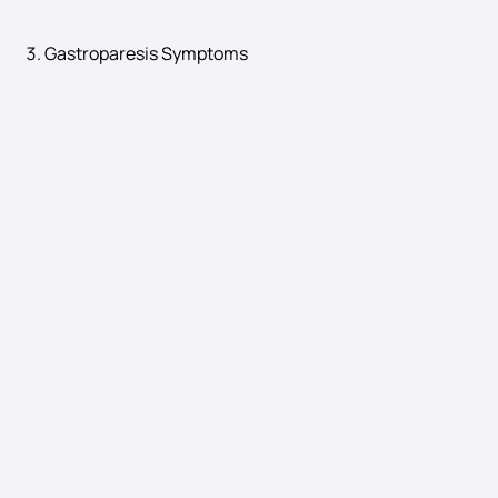
Gastroparesis Symptoms