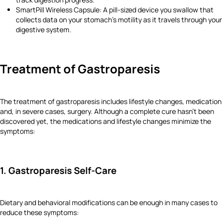
SmartPill Wireless Capsule: A pill-sized device you swallow that
collects data on your stomach’s motility as it travels through your
digestive system.
Treatment of Gastroparesis
The treatment of gastroparesis includes lifestyle changes, medication
and, in severe cases, surgery. Although a complete cure hasn’t been
discovered yet, the medications and lifestyle changes minimize the
symptoms:
1. Gastroparesis Self-Care
Dietary and behavioral modifications can be enough in many cases to
reduce these symptoms: