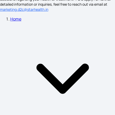
detailed information or inquiries, feel free to reach out via email at
marketing.d2c@starhealth.in
Bell'S Palsy Symptoms
Home
Parotitis Symptoms
Neurofibromatosis Type 1
Labour Pains Signs and Symptoms
Keloid Scars Symptoms
Duodenal Ulcer Signs and Symptoms