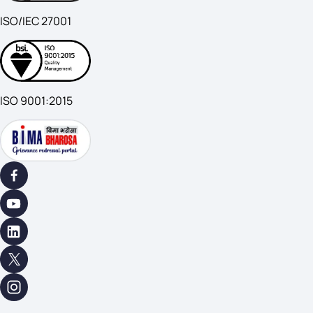
ISO/IEC 27001
ISO 9001:2015