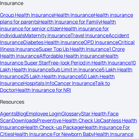
Insurance
Group Health Insurance
Health Insurance
Health insurance
plans for parents
Health Insurance for Family
Health
insurance for senior citizen
Health insurance for
individuals
Maternity Insurance
Travel Insurance
Accident
Insurance
Diabetes Health Insurance
OPD Insurance
Critical
Illness Insurance
Super Top Up Health Insurance
1 Crore
Health Insurance
Affordable Health Insurance
Health
Insurance Super Star
Free-look Period in Health Insurance
10
Lakh Health Insurance
Sub Limit in Insurance
5 Lakh Health
Insurance
25 Lakh Health Insurance
50 Lakh Health
Insurance
Hospitals Info
Cancer Insurance
Talk to
Doctor
Health Insurance for NRI
Resources
Agents
Blog
Employee Login
Glossary
Star Health Face
Scan
Downloads
Preventive Health Check Up
Cashless Health
Insurance
Health Check-up Package
Health Insurance For
Cities
Health Insurance For Newborn Baby
Health Insurance