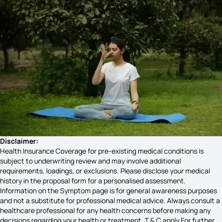
Uveitis Symptoms
Anthrax Symptoms
Early Stage Cervical Cancer Symptoms
Chest Inflammation Symptoms
Disclaimer:
Health Insurance Coverage for pre-existing medical conditions is
subject to underwriting review and may involve additional
Diseases X Symptoms
requirements, loadings, or exclusions. Please disclose your medical
history in the proposal form for a personalised assessment.
Information on the Symptom page is for general awareness purposes
and not a substitute for professional medical advice. Always consult a
Goiter Disease Symptoms
healthcare professional for any health concerns before making any
decisions regarding your health or treatment. T & C apply For further