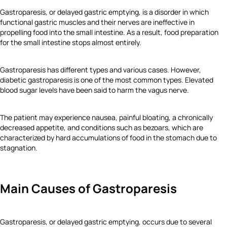
Gastroparesis, or delayed gastric emptying, is a disorder in which
functional gastric muscles and their nerves are ineffective in
propelling food into the small intestine. As a result, food preparation
for the small intestine stops almost entirely.
Gastroparesis has different types and various cases. However,
diabetic gastroparesis is one of the most common types. Elevated
blood sugar levels have been said to harm the vagus nerve.
The patient may experience nausea, painful bloating, a chronically
decreased appetite, and conditions such as bezoars, which are
characterized by hard accumulations of food in the stomach due to
stagnation.
Main Causes of Gastroparesis
Gastroparesis, or delayed gastric emptying, occurs due to several