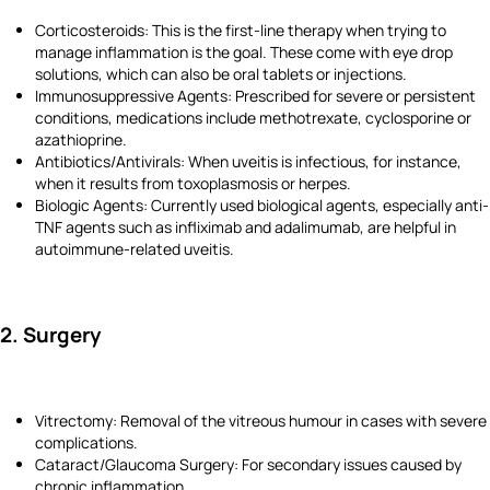
Corticosteroids: This is the first-line therapy when trying to
manage inflammation is the goal. These come with eye drop
solutions, which can also be oral tablets or injections.
Immunosuppressive Agents: Prescribed for severe or persistent
conditions, medications include methotrexate, cyclosporine or
azathioprine.
Antibiotics/Antivirals: When uveitis is infectious, for instance,
when it results from toxoplasmosis or herpes.
Biologic Agents: Currently used biological agents, especially anti-
TNF agents such as infliximab and adalimumab, are helpful in
autoimmune-related uveitis.
2. Surgery
Vitrectomy: Removal of the vitreous humour in cases with severe
complications.
Cataract/Glaucoma Surgery: For secondary issues caused by
chronic inflammation.