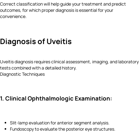
Correct classification will help guide your treatment and predict
outcomes, for which proper diagnosis is essential for your
convenience.
Diagnosis of Uveitis
Uveitis diagnosis requires clinical assessment, imaging, and laboratory
tests combined with a detailed history.
Diagnostic Techniques
1. Clinical Ophthalmologic Examination:
Slit-lamp evaluation for anterior segment analysis.
Fundoscopy to evaluate the posterior eye structures.