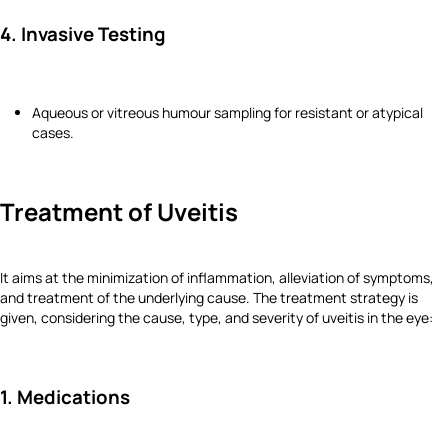
4. Invasive Testing
Aqueous or vitreous humour sampling for resistant or atypical
cases.
Treatment of Uveitis
It aims at the minimization of inflammation, alleviation of symptoms,
and treatment of the underlying cause. The treatment strategy is
given, considering the cause, type, and severity of uveitis in the eye:
1. Medications