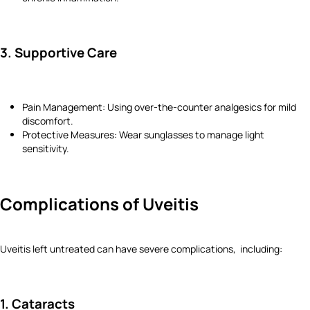
3. Supportive Care
Pain Management: Using over-the-counter analgesics for mild
discomfort.
Protective Measures: Wear sunglasses to manage light
sensitivity.
Complications of Uveitis
Uveitis left untreated can have severe complications, including:
1. Cataracts