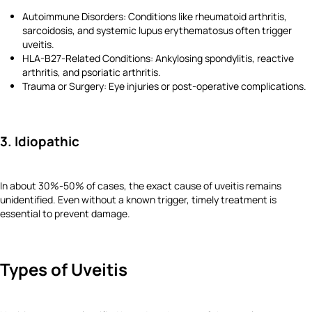
Autoimmune Disorders: Conditions like rheumatoid arthritis,
sarcoidosis, and systemic lupus erythematosus often trigger
uveitis.
HLA-B27-Related Conditions: Ankylosing spondylitis, reactive
arthritis, and psoriatic arthritis.
Trauma or Surgery: Eye injuries or post-operative complications.
3. Idiopathic
In about 30%-50% of cases, the exact cause of uveitis remains
unidentified. Even without a known trigger, timely treatment is
essential to prevent damage.
Types of Uveitis