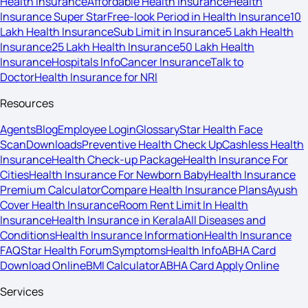
Health Insurance
Affordable Health Insurance
Health
Insurance Super Star
Free-look Period in Health Insurance
10
Lakh Health Insurance
Sub Limit in Insurance
5 Lakh Health
Insurance
25 Lakh Health Insurance
50 Lakh Health
Insurance
Hospitals Info
Cancer Insurance
Talk to
Doctor
Health Insurance for NRI
Resources
Agents
Blog
Employee Login
Glossary
Star Health Face
Scan
Downloads
Preventive Health Check Up
Cashless Health
Insurance
Health Check-up Package
Health Insurance For
Cities
Health Insurance For Newborn Baby
Health Insurance
Premium Calculator
Compare Health Insurance Plans
Ayush
Cover Health Insurance
Room Rent Limit In Health
Insurance
Health Insurance in Kerala
All Diseases and
Conditions
Health Insurance Information
Health Insurance
FAQ
Star Health Forum
Symptoms
Health Info
ABHA Card
Download Online
BMI Calculator
ABHA Card Apply Online
Services