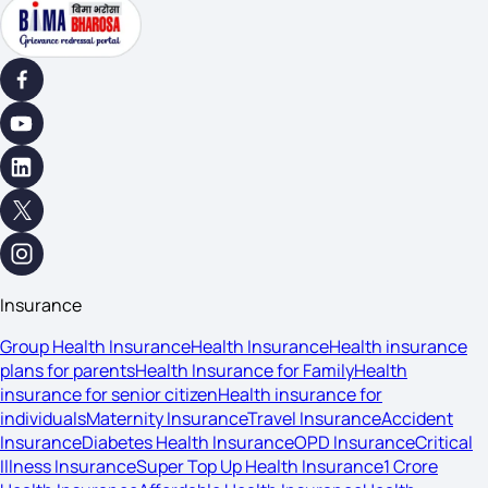
Insurance
Group Health Insurance
Health Insurance
Health insurance
plans for parents
Health Insurance for Family
Health
insurance for senior citizen
Health insurance for
individuals
Maternity Insurance
Travel Insurance
Accident
Insurance
Diabetes Health Insurance
OPD Insurance
Critical
Illness Insurance
Super Top Up Health Insurance
1 Crore