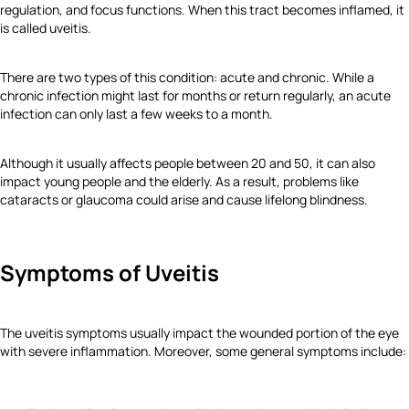
regulation, and focus functions. When this tract becomes inflamed, it
is called uveitis.
There are two types of this condition: acute and chronic. While a
chronic infection might last for months or return regularly, an acute
infection can only last a few weeks to a month.
Although it usually affects people between 20 and 50, it can also
impact young people and the elderly. As a result, problems like
cataracts or glaucoma could arise and cause lifelong blindness.
Symptoms of Uveitis
The uveitis symptoms usually impact the wounded portion of the eye
with severe inflammation. Moreover, some general symptoms include: