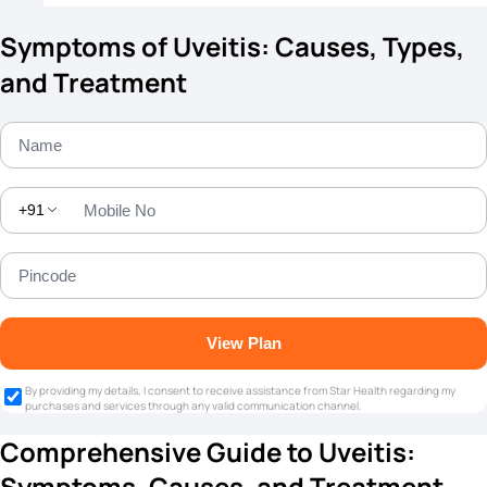
Symptoms of Uveitis: Causes, Types,
and Treatment
+91
View Plan
By providing my details, I consent to receive assistance from Star Health regarding my
purchases and services through any valid communication channel.
Comprehensive Guide to Uveitis:
Symptoms, Causes, and Treatment