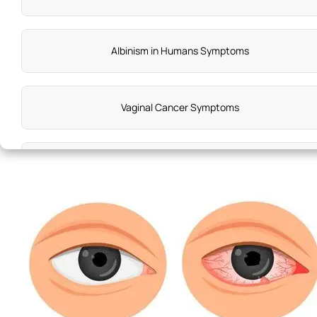
Albinism in Humans Symptoms
Vaginal Cancer Symptoms
Bedwetting Symptoms
Meniere'S Disease Symptoms
Vata Dosha Diseases