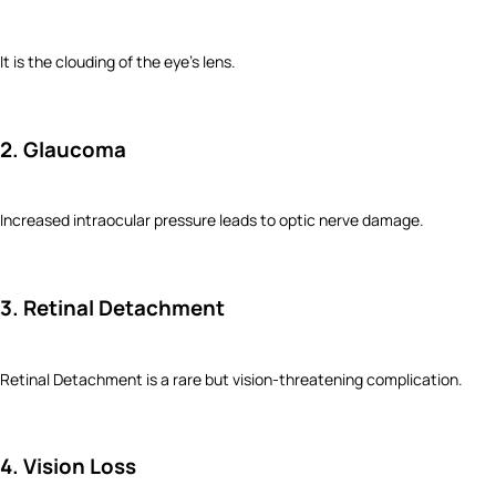
It is the clouding of the eye’s lens.
2. Glaucoma
Increased intraocular pressure leads to optic nerve damage.
3. Retinal Detachment
Retinal Detachment is a rare but vision-threatening complication.
4. Vision Loss