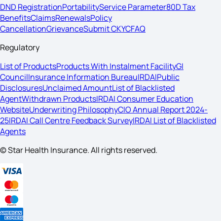
DND Registration
Portability
Service Parameter
80D Tax
Benefits
Claims
Renewals
Policy
Cancellation
Grievance
Submit CKYC
FAQ
Regulatory
List of Products
Products With Instalment Facility
GI
Council
Insurance Information Bureau
IRDAI
Public
Disclosures
Unclaimed Amount
List of Blacklisted
Agent
Withdrawn Products
IRDAI Consumer Education
Website
Underwriting Philosophy
CIO Annual Report 2024-
25
IRDAI Call Centre Feedback Survey
IRDAI List of Blacklisted
Agents
© Star Health Insurance. All rights reserved.