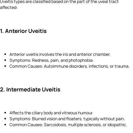
Uveitis types are classified based on the part of the uveal tract
affected:
1. Anterior Uveitis
Anterior uveitis involves the iris and anterior chamber.
Symptoms: Redness, pain, and photophobia.
Common Causes: Autoimmune disorders, infections, or trauma.
2. Intermediate Uveitis
Affects the ciliary body and vitreous humour.
Symptoms: Blurred vision and floaters, typically without pain.
Common Causes: Sarcoidosis, multiple sclerosis, or idiopathic.