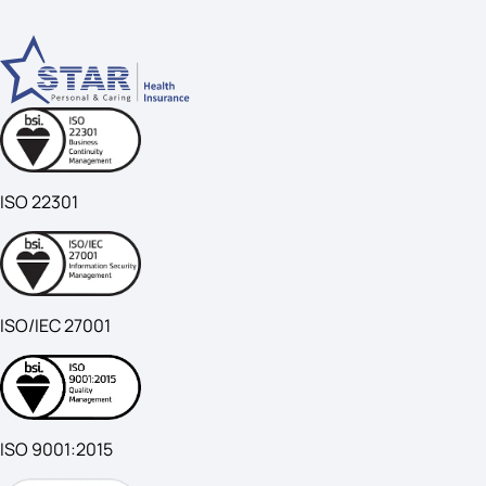
ISO 22301
ISO/IEC 27001
ISO 9001:2015