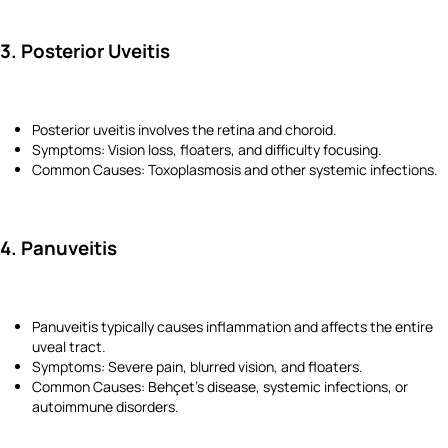
3. Posterior Uveitis
Posterior uveitis involves the retina and choroid.
Symptoms: Vision loss, floaters, and difficulty focusing.
Common Causes: Toxoplasmosis and other systemic infections.
4. Panuveitis
Panuveitis typically causes inflammation and affects the entire
uveal tract.
Symptoms: Severe pain, blurred vision, and floaters.
Common Causes: Behçet’s disease, systemic infections, or
autoimmune disorders.