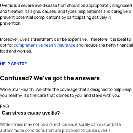
Uveitis is a severe eye disease that should be appropriately diagnosed
and treated. Its signs, causes, and types help patients and caregivers
prevent potential complications by participating actively in
prevention.
Moreover, uveitis treatment can be expensive. Therefore, it is ideal to
opt for
comprehensive health insurance
and reduce the hefty financial
load and worries.
HELP CENTRE
Confused? We’ve got the answers
We’re Star Health. We offer the coverage that’s designed to help keep
you healthy. It's the care that comes to you, and stays with you.
FAQ
Can stress cause uveitis?
−
While stress may not be a direct cause, it surely can exacerbate
autoimmune conditions that are provoked to cause uveitis.