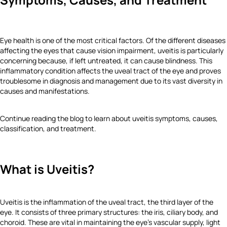
Eye health is one of the most critical factors. Of the different diseases
affecting the eyes that cause vision impairment, uveitis is particularly
concerning because, if left untreated, it can cause blindness. This
inflammatory condition affects the uveal tract of the eye and proves
troublesome in diagnosis and management due to its vast diversity in
causes and manifestations.
Continue reading the blog to learn about uveitis symptoms, causes,
classification, and treatment.
What is Uveitis?
Uveitis is the inflammation of the uveal tract, the third layer of the
eye. It consists of three primary structures: the iris, ciliary body, and
choroid. These are vital in maintaining the eye's vascular supply, light