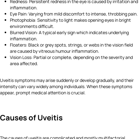
Redness: Persistent redness in the eye is caused by irritation and
inflammation.
Eye Pain: Varying from mild discomfort to intense, throbbing pain.
Photophobia: Sensitivity to light makes opening eyes in bright
environments difficult.
Blurred Vision: A typical early sign which indicates underlying
inflammation.
Floaters: Black or grey spots, strings, or webs in the vision field
are caused by vitreous humour inflammation.
Vision Loss: Partial or complete, depending on the severity and
area affected.
Uveitis symptoms may arise suddenly or develop gradually, and their
intensity can vary widely among individuals. When these symptoms
appear, prompt medical attention is crucial.
Causes of Uveitis
The causes of uveitis are complicated and mostly multifactorial.