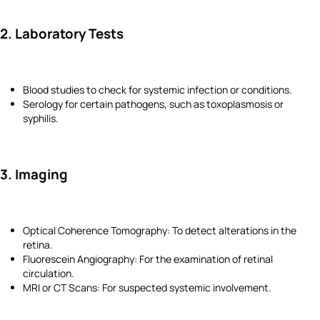
2. Laboratory Tests
Blood studies to check for systemic infection or conditions.
Serology for certain pathogens, such as toxoplasmosis or
syphilis.
3. Imaging
Optical Coherence Tomography: To detect alterations in the
retina.
Fluorescein Angiography: For the examination of retinal
circulation.
MRI or CT Scans: For suspected systemic involvement.