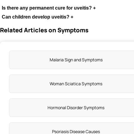
Is there any permanent cure for uveitis?
+
Can children develop uveitis?
+
Related Articles on Symptoms
Malaria Sign and Symptoms
Woman Sciatica Symptoms
Hormonal Disorder Symptoms
Psoriasis Disease Causes