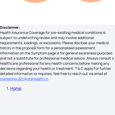
Dental Abscess Symptoms
Signs of Brain Hemorrhage
Disclaimer:
Health Insurance Coverage for pre-existing medical conditions is
subject to underwriting review and may involve additional
requirements, loadings, or exclusions. Please disclose your medical
What are the Early Warning Signs of Celiac Disease
history in the proposal form for a personalised assessment.
Information on the Symptom page is for general awareness purposes
and not a substitute for professional medical advice. Always consult a
healthcare professional for any health concerns before making any
Hirschsprung'S Disease Symptoms
decisions regarding your health or treatment. T & C apply For further
detailed information or inquiries, feel free to reach out via email at
marketing.d2c@starhealth.in
Home
Haemophilia Symptoms
Histamine Intolerance Symptoms