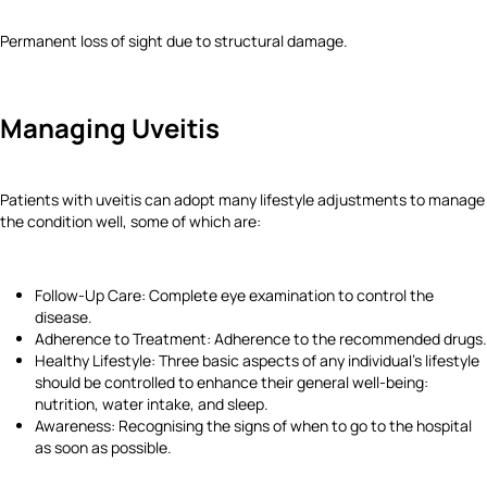
Permanent loss of sight due to structural damage.
Managing Uveitis
Patients with uveitis can adopt many lifestyle adjustments to manage
the condition well, some of which are:
Follow-Up Care: Complete eye examination to control the
disease.
Adherence to Treatment: Adherence to the recommended drugs.
Healthy Lifestyle: Three basic aspects of any individual’s lifestyle
should be controlled to enhance their general well-being:
nutrition, water intake, and sleep.
Awareness: Recognising the signs of when to go to the hospital
as soon as possible.