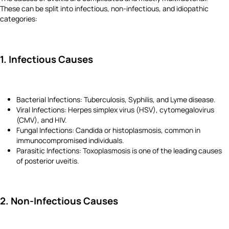
These can be split into infectious, non-infectious, and idiopathic
categories:
1. Infectious Causes
Bacterial Infections: Tuberculosis, Syphilis, and Lyme disease.
Viral Infections: Herpes simplex virus (HSV), cytomegalovirus
(CMV), and HIV.
Fungal Infections: Candida or histoplasmosis, common in
immunocompromised individuals.
Parasitic Infections: Toxoplasmosis is one of the leading causes
of posterior uveitis.
2. Non-Infectious Causes