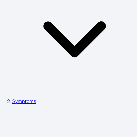
Symptoms of Hyponatremia
Symptoms of Hydronephrosis
Acidity Problem Symptoms
Dementia Symptoms
Symptoms
Lung Fibrosis Symptoms