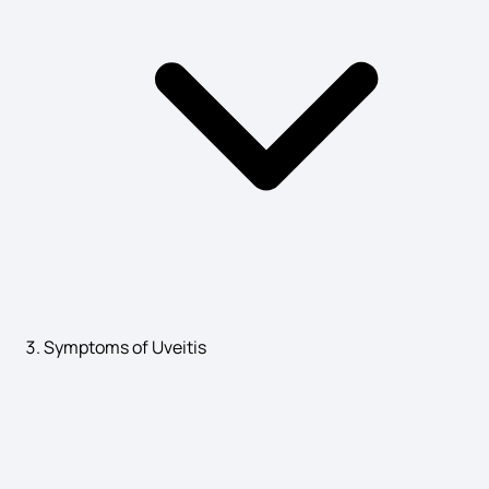
Symptoms of Uveitis