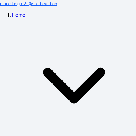
marketing.d2c@starhealth.in
Home
Symptoms of Blood Cancer
What Causes Sleep Walking
Posterior Cord Syndrome Symptoms
Bell's Palsy Symptoms
Swollen Lymph Nodes Symptoms