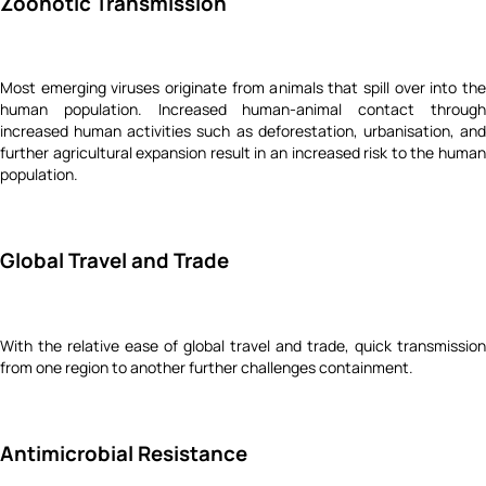
Zoonotic Transmission
Most emerging viruses originate from animals that spill over into the
human population. Increased human-animal contact through
increased human activities such as deforestation, urbanisation, and
further agricultural expansion result in an increased risk to the human
population.
Global Travel and Trade
With the relative ease of global travel and trade, quick transmission
from one region to another further challenges containment.
Antimicrobial Resistance