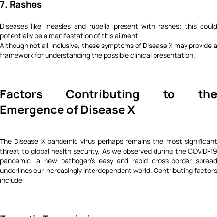
7. Rashes
Diseases like measles and rubella present with rashes; this could
potentially be a manifestation of this ailment.
Although not all-inclusive, these symptoms of Disease X may provide a
framework for understanding the possible clinical presentation.
Factors Contributing to the
Emergence of Disease X
The Disease X pandemic virus perhaps remains the most significant
threat to global health security. As we observed during the COVID-19
pandemic, a new pathogen's easy and rapid cross-border spread
underlines our increasingly interdependent world. Contributing factors
include: