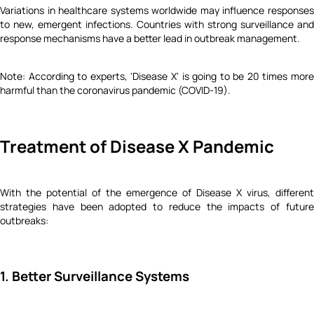
Variations in healthcare systems worldwide may influence responses
to new, emergent infections. Countries with strong surveillance and
response mechanisms have a better lead in outbreak management.
Note: According to experts, 'Disease X' is going to be 20 times more
harmful than the coronavirus pandemic (COVID-19).
Treatment of Disease X Pandemic
With the potential of the emergence of Disease X virus, different
strategies have been adopted to reduce the impacts of future
outbreaks:
1. Better Surveillance Systems