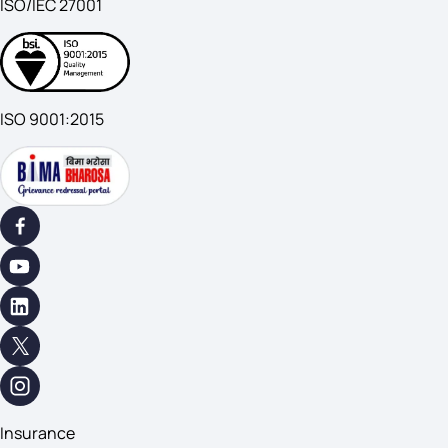
ISO/IEC 27001
ISO 9001:2015
Insurance