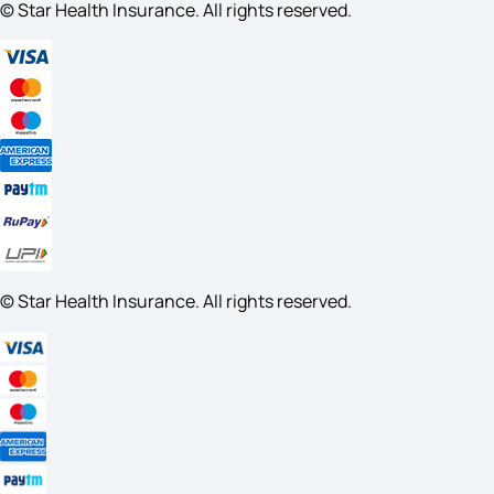
© Star Health Insurance. All rights reserved.
© Star Health Insurance. All rights reserved.