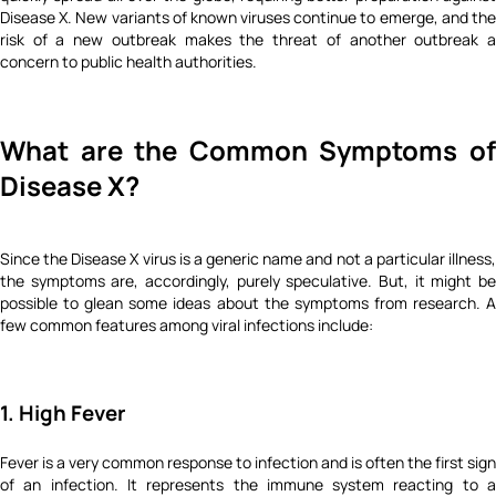
Disease X. New variants of known viruses continue to emerge, and the
risk of a new outbreak makes the threat of another outbreak a
concern to public health authorities.
What are the Common Symptoms of
Disease X?
Since the Disease X virus is a generic name and not a particular illness,
the symptoms are, accordingly, purely speculative. But, it might be
possible to glean some ideas about the symptoms from research. A
few common features among viral infections include:
1. High Fever
Fever is a very common response to infection and is often the first sign
of an infection. It represents the immune system reacting to a