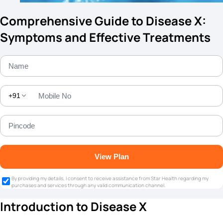
Comprehensive Guide to Disease X:
Symptoms and Effective Treatments
+91
View Plan
By providing my details, I consent to receive assistance from Star Health regarding my
purchases and services through any valid communication channel.
Introduction to Disease X