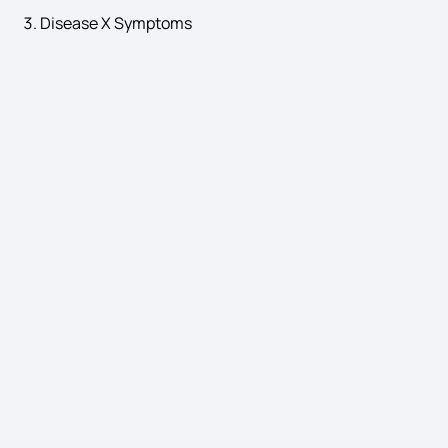
Disease X Symptoms