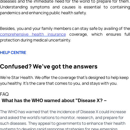
diseases and the immediate need for the world to prepare for them.
Understanding symptoms and causes is essential to containing
pandemics and enhancing public health safety.
Besides, you and your family members can stay safe by availing of the
comprehensive health insurance
coverage, which ensures ful
protection during medical uncertainty.
HELP CENTRE
Confused? We’ve got the answers
We’re Star Health. We offer the coverage that’s designed to help keep
you healthy. It's the care that comes to you, and stays with you.
FAQ
What has the WHO warned about "Disease X?
−
The WHO has warned that the incidence of Disease X could increase
and asked the world's nations to monitor, research, and prepare for
such diseases. They appeal to governments to enhance their health
systems to develop rapid response strategies for new emerging