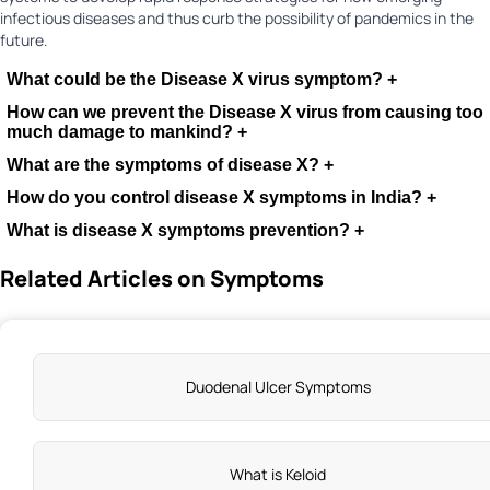
infectious diseases and thus curb the possibility of pandemics in the
future.
What could be the Disease X virus symptom?
+
How can we prevent the Disease X virus from causing too
much damage to mankind?
+
What are the symptoms of disease X?
+
How do you control disease X symptoms in India?
+
What is disease X symptoms prevention?
+
Related Articles on Symptoms
Duodenal Ulcer Symptoms
What is Keloid