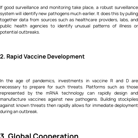
If good surveillance and monitoring take place, a robust surveillance
system will identify new pathogens much earlier. It does this by pulling
together data from sources such as healthcare providers, labs, and
public health agencies to identify unusual patterns of illness or
potential outbreaks.
2. Rapid Vaccine Development
In the age of pandemics, investments in vaccine R and D are
necessary to prepare for such threats. Platforms such as those
represented by the mRNA technology can rapidly design and
manufacture vaccines against new pathogens. Building stockpiles
against known threats then rapidly allows for immediate deployment
during an outbreak.
3. Global Cooperation