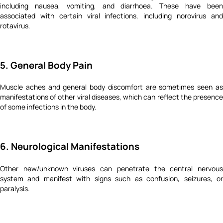
including nausea, vomiting, and diarrhoea. These have been
associated with certain viral infections, including norovirus and
rotavirus.
5. General Body Pain
Muscle aches and general body discomfort are sometimes seen as
manifestations of other viral diseases, which can reflect the presence
of some infections in the body.
6. Neurological Manifestations
Other new/unknown viruses can penetrate the central nervous
system and manifest with signs such as confusion, seizures, or
paralysis.