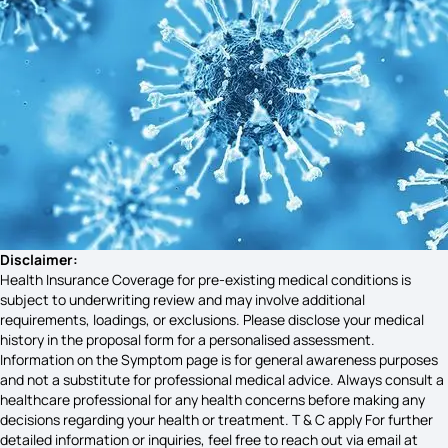
Vata Dosha Symptoms
Costochondritis Symptoms
Brain Internal Bleeding Symptoms
Goiter Disease Symptoms
Disclaimer:
Health Insurance Coverage for pre-existing medical conditions is
subject to underwriting review and may involve additional
requirements, loadings, or exclusions. Please disclose your medical
Gingivitis Symptoms
history in the proposal form for a personalised assessment.
Information on the Symptom page is for general awareness purposes
and not a substitute for professional medical advice. Always consult a
healthcare professional for any health concerns before making any
Signs and Symptoms of Schizophrenia
decisions regarding your health or treatment. T & C apply For further
detailed information or inquiries, feel free to reach out via email at