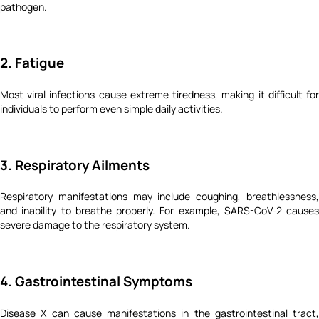
pathogen.
2. Fatigue
Most viral infections cause extreme tiredness, making it difficult for
individuals to perform even simple daily activities.
3. Respiratory Ailments
Respiratory manifestations may include coughing, breathlessness,
and inability to breathe properly. For example, SARS-CoV-2 causes
severe damage to the respiratory system.
4. Gastrointestinal Symptoms
Disease X can cause manifestations in the gastrointestinal tract,