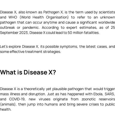
Disease X, also known as Pathogen X, is the term used by scientists
and WHO (World Health Organisation) to refer to an unknown
pathogen that can occur anytime and cause a significant worldwide
outbreak or pandemic. According to expert estimates, as of 25
September 2023, Disease X could lead to 50 million fatalities.
Let's explore Disease X, its possible symptoms, the latest cases, and
some effective treatment strategies.
What is Disease X?
Disease X is a theoretically yet plausible pathogen that would trigger
mass illness and disruption. Just as has happened with Ebola, SARS,
and COVID-19, new viruses originate from zoonotic reservoirs
(animals), then jump into humans and bring severe crises to public
health.