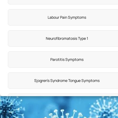
Labour Pain Symptoms
Neurofibromatosis Type 1
Parotitis Symptoms
Sjogren's Syndrome Tongue Symptoms
Angina Symptoms