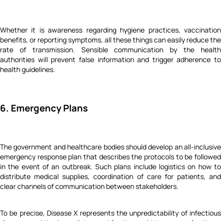
Whether it is awareness regarding hygiene practices, vaccination
benefits, or reporting symptoms, all these things can easily reduce the
rate of transmission. Sensible communication by the health
authorities will prevent false information and trigger adherence to
health guidelines.
6. Emergency Plans
The government and healthcare bodies should develop an all-inclusive
emergency response plan that describes the protocols to be followed
in the event of an outbreak. Such plans include logistics on how to
distribute medical supplies, coordination of care for patients, and
clear channels of communication between stakeholders.
To be precise, Disease X represents the unpredictability of infectious