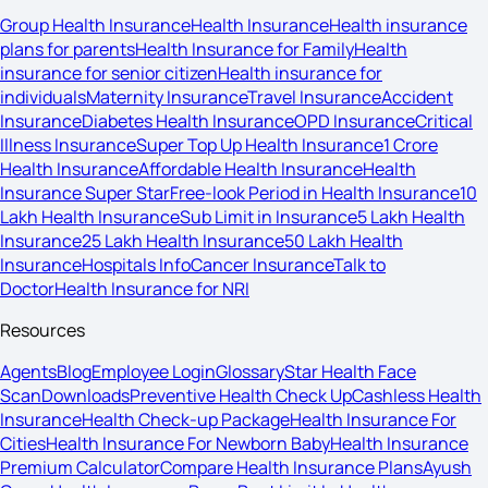
Group Health Insurance
Health Insurance
Health insurance
plans for parents
Health Insurance for Family
Health
insurance for senior citizen
Health insurance for
individuals
Maternity Insurance
Travel Insurance
Accident
Insurance
Diabetes Health Insurance
OPD Insurance
Critical
Illness Insurance
Super Top Up Health Insurance
1 Crore
Health Insurance
Affordable Health Insurance
Health
Insurance Super Star
Free-look Period in Health Insurance
10
Lakh Health Insurance
Sub Limit in Insurance
5 Lakh Health
Insurance
25 Lakh Health Insurance
50 Lakh Health
Insurance
Hospitals Info
Cancer Insurance
Talk to
Doctor
Health Insurance for NRI
Resources
Agents
Blog
Employee Login
Glossary
Star Health Face
Scan
Downloads
Preventive Health Check Up
Cashless Health
Insurance
Health Check-up Package
Health Insurance For
Cities
Health Insurance For Newborn Baby
Health Insurance
Premium Calculator
Compare Health Insurance Plans
Ayush