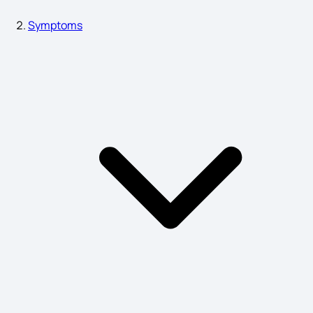
Pharyngitis Symptoms
Symptoms
Asthma Causes