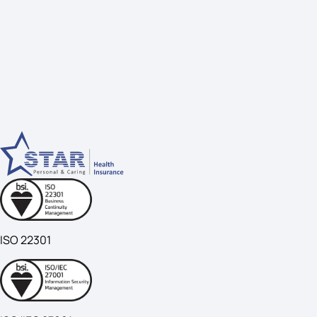
ISO 22301