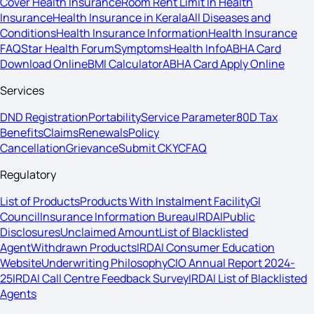
Cover Health Insurance
Room Rent Limit In Health
Insurance
Health Insurance in Kerala
All Diseases and
Conditions
Health Insurance Information
Health Insurance
FAQ
Star Health Forum
Symptoms
Health Info
ABHA Card
Download Online
BMI Calculator
ABHA Card Apply Online
Services
DND Registration
Portability
Service Parameter
80D Tax
Benefits
Claims
Renewals
Policy
Cancellation
Grievance
Submit CKYC
FAQ
Regulatory
List of Products
Products With Instalment Facility
GI
Council
Insurance Information Bureau
IRDAI
Public
Disclosures
Unclaimed Amount
List of Blacklisted
Agent
Withdrawn Products
IRDAI Consumer Education
Website
Underwriting Philosophy
CIO Annual Report 2024-
25
IRDAI Call Centre Feedback Survey
IRDAI List of Blacklisted
Agents