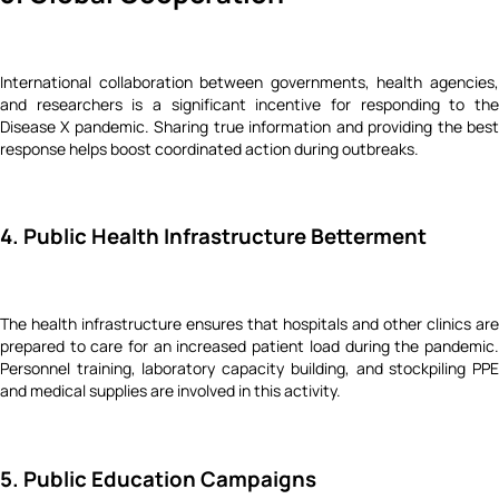
International collaboration between governments, health agencies,
and researchers is a significant incentive for responding to the
Disease X pandemic. Sharing true information and providing the best
response helps boost coordinated action during outbreaks.
4. Public Health Infrastructure Betterment
The health infrastructure ensures that hospitals and other clinics are
prepared to care for an increased patient load during the pandemic.
Personnel training, laboratory capacity building, and stockpiling PPE
and medical supplies are involved in this activity.
5. Public Education Campaigns