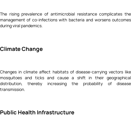
The rising prevalence of antimicrobial resistance complicates the
management of co-infections with bacteria and worsens outcomes
during viral pandemics.
Climate Change
Changes in climate affect habitats of disease-carrying vectors like
mosquitoes and ticks and cause a shift in their geographical
distribution, thereby increasing the probability of disease
transmission.
Public Health Infrastructure