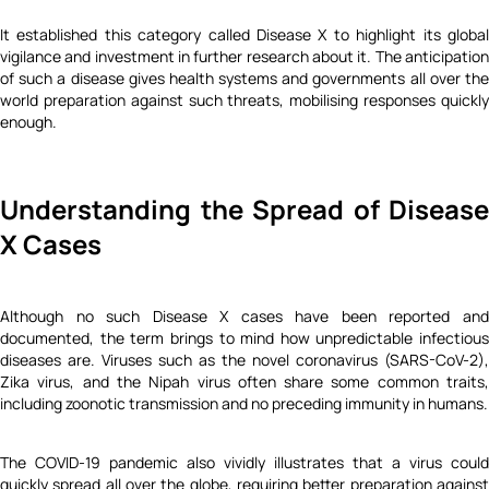
It established this category called Disease X to highlight its global
vigilance and investment in further research about it. The anticipation
of such a disease gives health systems and governments all over the
world preparation against such threats, mobilising responses quickly
enough.
Understanding the Spread of Disease
X Cases
Although no such Disease X cases have been reported and
documented, the term brings to mind how unpredictable infectious
diseases are. Viruses such as the novel coronavirus (SARS-CoV-2),
Zika virus, and the Nipah virus often share some common traits,
including zoonotic transmission and no preceding immunity in humans.
The COVID-19 pandemic also vividly illustrates that a virus could
quickly spread all over the globe, requiring better preparation against