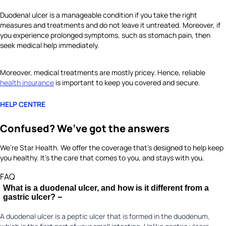
Duodenal ulcer is a manageable condition if you take the right
measures and treatments and do not leave it untreated. Moreover, if
you experience prolonged symptoms, such as stomach pain, then
seek medical help immediately.
Moreover, medical treatments are mostly pricey. Hence, reliable
health insurance
is important to keep you covered and secure.
HELP CENTRE
Confused? We’ve got the answers
We’re Star Health. We offer the coverage that’s designed to help keep
you healthy. It's the care that comes to you, and stays with you.
FAQ
What is a duodenal ulcer, and how is it different from a
gastric ulcer?
−
A duodenal ulcer is a peptic ulcer that is formed in the duodenum,