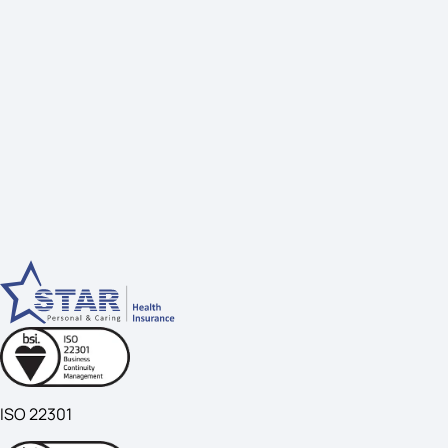
ISO 22301