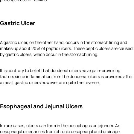
Gastric Ulcer
A gastric ulcer, on the other hand, occurs in the stomach lining and
makes up about 20% of peptic ulcers. These peptic ulcers are caused
by gastric ulcers, which occur in the stomach lining.
It is contrary to belief that duodenal ulcers have pain-provoking
factors since inflammation from the duodenal ulcers is provoked after
a meal, gastric ulcers however are quite the reverse.
Esophageal and Jejunal Ulcers
In rare cases, ulcers can form in the oesophagus or jejunum. An
oesophagal ulcer arises from chronic oesophagal acid drainage,