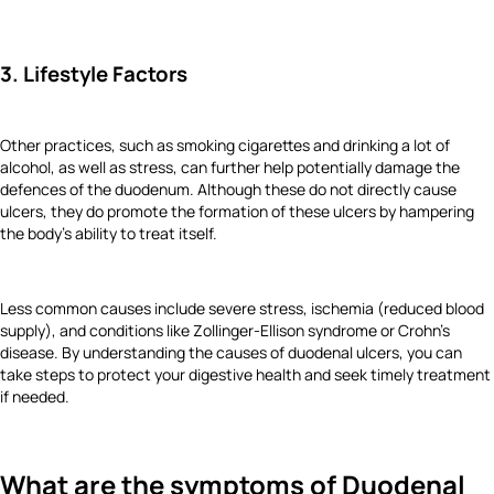
3. Lifestyle Factors
Other practices, such as smoking cigarettes and drinking a lot of
alcohol, as well as stress, can further help potentially damage the
defences of the duodenum. Although these do not directly cause
ulcers, they do promote the formation of these ulcers by hampering
the body's ability to treat itself.
Less common causes include severe stress, ischemia (reduced blood
supply), and conditions like Zollinger-Ellison syndrome or Crohn's
disease. By understanding the causes of duodenal ulcers, you can
take steps to protect your digestive health and seek timely treatment
if needed.
What are the symptoms of Duodenal