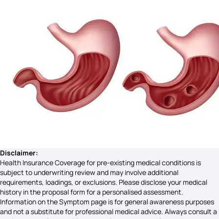
Costochondritis Symptoms
Vaginal Cancer Symptoms
Vata Dosha
Anthrax Symptoms
Disclaimer:
Health Insurance Coverage for pre-existing medical conditions is
subject to underwriting review and may involve additional
requirements, loadings, or exclusions. Please disclose your medical
Uveitis Symptoms
history in the proposal form for a personalised assessment.
Information on the Symptom page is for general awareness purposes
and not a substitute for professional medical advice. Always consult a