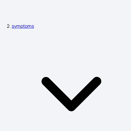
Miscarriage Symptoms
symptoms
Liver Heat Symptoms