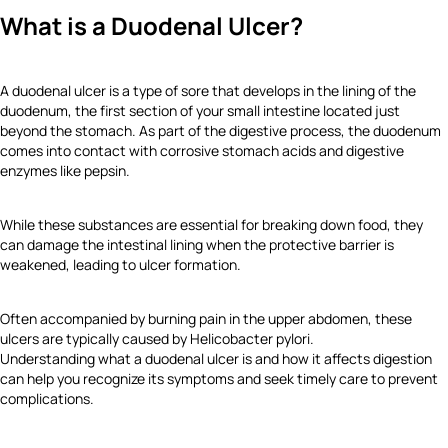
What is a Duodenal Ulcer?
A duodenal ulcer is a type of sore that develops in the lining of the
duodenum, the first section of your small intestine located just
beyond the stomach. As part of the digestive process, the duodenum
comes into contact with corrosive stomach acids and digestive
enzymes like pepsin.
While these substances are essential for breaking down food, they
can damage the intestinal lining when the protective barrier is
weakened, leading to ulcer formation.
Often accompanied by burning pain in the upper abdomen, these
ulcers are typically caused by Helicobacter pylori.
Understanding what a duodenal ulcer is and how it affects digestion
can help you recognize its symptoms and seek timely care to prevent
complications.