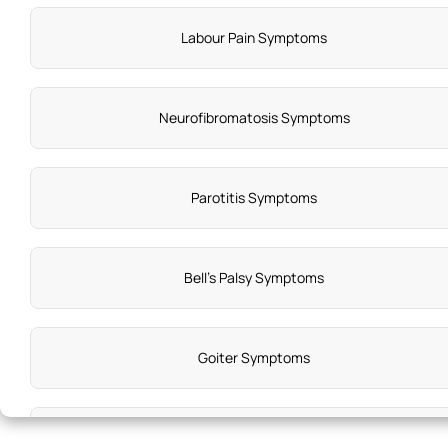
Labour Pain Symptoms
Neurofibromatosis Symptoms
Parotitis Symptoms
Bell's Palsy Symptoms
Goiter Symptoms
Hirschsprung Disease Syndromes Symptoms