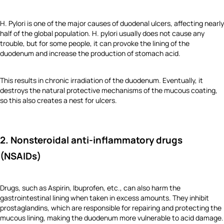
H. Pylori is one of the major causes of duodenal ulcers, affecting nearly
half of the global population. H. pylori usually does not cause any
trouble, but for some people, it can provoke the lining of the
duodenum and increase the production of stomach acid.
This results in chronic irradiation of the duodenum. Eventually, it
destroys the natural protective mechanisms of the mucous coating,
so this also creates a nest for ulcers.
2. Nonsteroidal anti-inflammatory drugs
(NSAIDs)
Drugs, such as Aspirin, Ibuprofen, etc., can also harm the
gastrointestinal lining when taken in excess amounts. They inhibit
prostaglandins, which are responsible for repairing and protecting the
mucous lining, making the duodenum more vulnerable to acid damage.