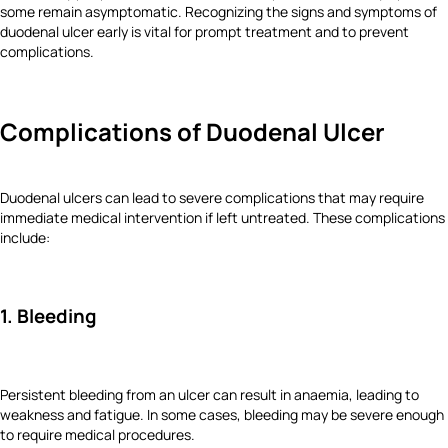
some remain asymptomatic. Recognizing the signs and symptoms of
duodenal ulcer early is vital for prompt treatment and to prevent
complications.
Complications of Duodenal Ulcer
Duodenal ulcers can lead to severe complications that may require
immediate medical intervention if left untreated. These complications
include:
1. Bleeding
Persistent bleeding from an ulcer can result in anaemia, leading to
weakness and fatigue. In some cases, bleeding may be severe enough
to require medical procedures.