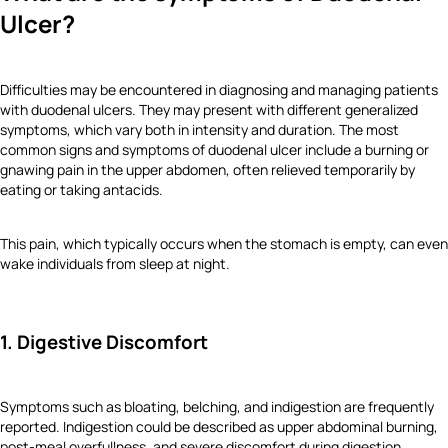
Ulcer?
Difficulties may be encountered in diagnosing and managing patients
with duodenal ulcers. They may present with different generalized
symptoms, which vary both in intensity and duration. The most
common signs and symptoms of duodenal ulcer include a burning or
gnawing pain in the upper abdomen, often relieved temporarily by
eating or taking antacids.
This pain, which typically occurs when the stomach is empty, can even
wake individuals from sleep at night.
1. Digestive Discomfort
Symptoms such as bloating, belching, and indigestion are frequently
reported. Indigestion could be described as upper abdominal burning,
post-meal overfullness, and severe discomfort during digestion.