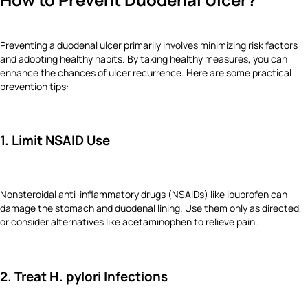
Preventing a duodenal ulcer primarily involves minimizing risk factors
and adopting healthy habits. By taking healthy measures, you can
enhance the chances of ulcer recurrence. Here are some practical
prevention tips:
1. Limit NSAID Use
Nonsteroidal anti-inflammatory drugs (NSAIDs) like ibuprofen can
damage the stomach and duodenal lining. Use them only as directed,
or consider alternatives like acetaminophen to relieve pain.
2. Treat H. pylori Infections