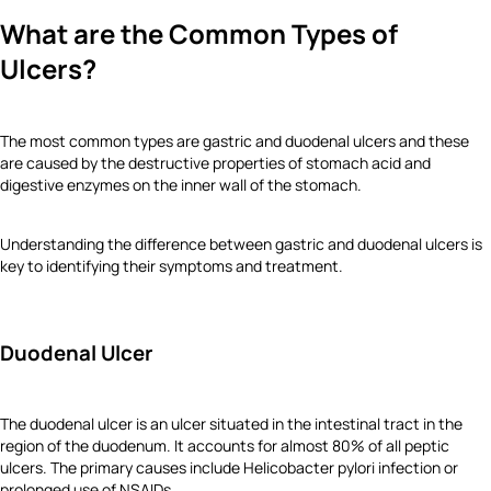
What are the Common Types of
Ulcers?
The most common types are gastric and duodenal ulcers and these
are caused by the destructive properties of stomach acid and
digestive enzymes on the inner wall of the stomach.
Understanding the difference between gastric and duodenal ulcers is
key to identifying their symptoms and treatment.
Duodenal Ulcer
The duodenal ulcer is an ulcer situated in the intestinal tract in the
region of the duodenum. It accounts for almost 80% of all peptic
ulcers. The primary causes include Helicobacter pylori infection or
prolonged use of NSAIDs.