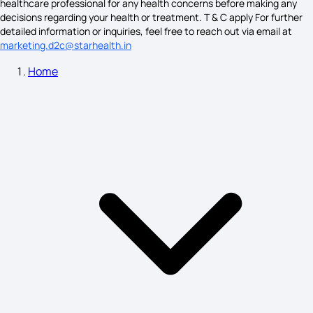
healthcare professional for any health concerns before making any
Angina Symptoms
decisions regarding your health or treatment. T & C apply For further
detailed information or inquiries, feel free to reach out via email at
marketing.d2c@starhealth.in
Home
What is Schizophrenia
Gingivitis Symptoms
Hepatitis B Symptoms
Disease X Symptoms
Fainting Symptoms