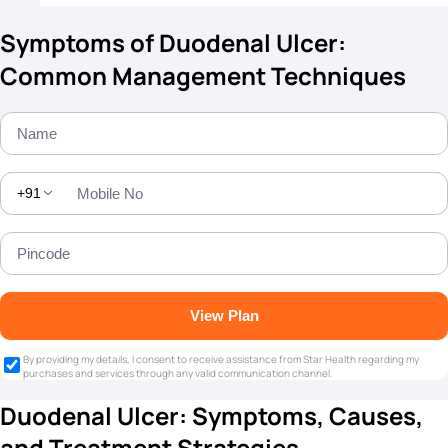
Symptoms of Duodenal Ulcer:
Common Management Techniques
+91
View Plan
By providing my details, I consent to receive assistance from Star Health regarding my
purchases and services through any valid communication channel.
Duodenal Ulcer: Symptoms, Causes,
and Treatment Strategies