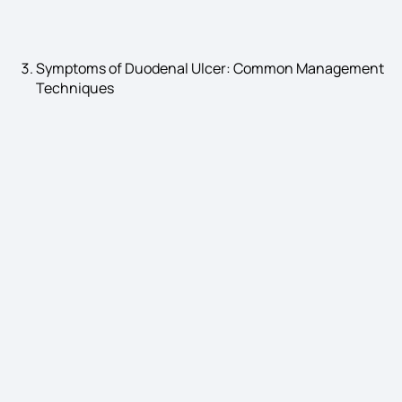
Symptoms of Duodenal Ulcer: Common Management
Techniques