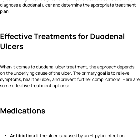
diagnose a duodenal ulcer and determine the appropriate treatment
plan.
Effective Treatments for Duodenal
Ulcers
When it comes to duodenal ulcer treatment, the approach depends
on the underlying cause of the ulcer. The primary goal is to relieve
symptoms, heal the ulcer, and prevent further complications. Here are
some effective treatment options:
Medications
Antibiotics:
If the ulcer is caused by an H. pylori infection,