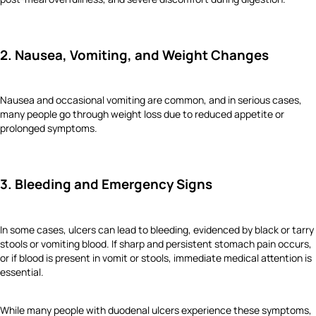
2. Nausea, Vomiting, and Weight Changes
Nausea and occasional vomiting are common, and in serious cases,
many people go through weight loss due to reduced appetite or
prolonged symptoms.
3. Bleeding and Emergency Signs
In some cases, ulcers can lead to bleeding, evidenced by black or tarry
stools or vomiting blood. If sharp and persistent stomach pain occurs,
or if blood is present in vomit or stools, immediate medical attention is
essential.
While many people with duodenal ulcers experience these symptoms,