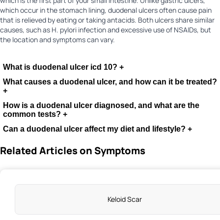
which is the first part of your small intestine. Unlike gastric ulcers,
which occur in the stomach lining, duodenal ulcers often cause pain
that is relieved by eating or taking antacids. Both ulcers share similar
causes, such as H. pylori infection and excessive use of NSAIDs, but
the location and symptoms can vary.
What is duodenal ulcer icd 10?
+
What causes a duodenal ulcer, and how can it be treated?
+
How is a duodenal ulcer diagnosed, and what are the
common tests?
+
Can a duodenal ulcer affect my diet and lifestyle?
+
Related Articles on Symptoms
Keloid Scar