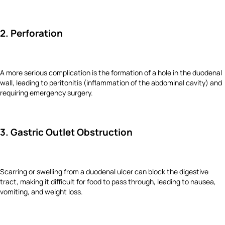
2. Perforation
A more serious complication is the formation of a hole in the duodenal
wall, leading to peritonitis (inflammation of the abdominal cavity) and
requiring emergency surgery.
3. Gastric Outlet Obstruction
Scarring or swelling from a duodenal ulcer can block the digestive
tract, making it difficult for food to pass through, leading to nausea,
vomiting, and weight loss.