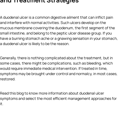
A duodenal ulcer is a common digestive ailment that can inflict pain
and interfere with normal activities. Such ulcers develop on the
mucous membrane covering the duodenum, the first segment of the
small intestine, and belong to the peptic ulcer disease group. If you
have a burning stomach ache or a gnawing sensation in your stomach,
a duodenal ulcer is likely to be the reason.
Generally, there is nothing complicated about the treatment, but in
some cases, there might be complications, such as bleeding, which
would require immediate medical intervention. If treated in time,
symptoms may be brought under control and normalcy, in most cases,
restored.
Read this blog to know more information about duodenal ulcer
symptoms and select the most efficient management approaches for
it.