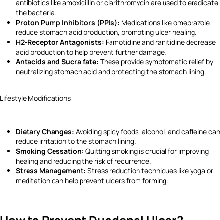
antibiotics like amoxicillin or clarithromycin are used to eradicate
the bacteria.
Proton Pump Inhibitors (PPIs):
Medications like omeprazole
reduce stomach acid production, promoting ulcer healing.
H2-Receptor Antagonists:
Famotidine and ranitidine decrease
acid production to help prevent further damage.
Antacids and Sucralfate:
These provide symptomatic relief by
neutralizing stomach acid and protecting the stomach lining.
Lifestyle Modifications
Dietary Changes:
Avoiding spicy foods, alcohol, and caffeine can
reduce irritation to the stomach lining.
Smoking Cessation:
Quitting smoking is crucial for improving
healing and reducing the risk of recurrence.
Stress Management:
Stress reduction techniques like yoga or
meditation can help prevent ulcers from forming.
How to Prevent Duodenal Ulcer?