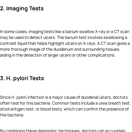
2. Imaging Tests
In some cases, imaging tests like a barium swallow X-ray or a CT scan
may be used to detect ulcers. The barium test involves swallowing a
contrast liquid that helps highlight ulcers on X-rays. A CT scan gives a
more thorough image of the duodenum and surrounding tissues,
aiding in the detection of larger ulcers or other complications.
3. H. pylori Tests
Since H. pylori infection is a major cause of duodenal ulcers, doctors
often test for this bacteria. Common tests include a urea breath test,
stool antigen test, or blood tests, which can confirm the presence of
the bacteria.
By combining these diagnostic techniques, doctors can accurately