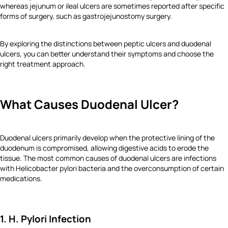
whereas jejunum or ileal ulcers are sometimes reported after specific
forms of surgery, such as gastrojejunostomy surgery.
By exploring the distinctions between peptic ulcers and duodenal
ulcers, you can better understand their symptoms and choose the
right treatment approach.
What Causes Duodenal Ulcer?
Duodenal ulcers primarily develop when the protective lining of the
duodenum is compromised, allowing digestive acids to erode the
tissue. The most common causes of duodenal ulcers are infections
with Helicobacter pylori bacteria and the overconsumption of certain
medications.
1. H. Pylori Infection