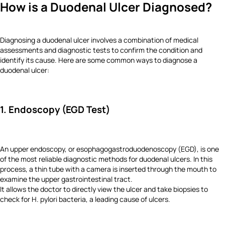
How is a Duodenal Ulcer Diagnosed?
Diagnosing a duodenal ulcer involves a combination of medical
assessments and diagnostic tests to confirm the condition and
identify its cause. Here are some common ways to diagnose a
duodenal ulcer:
1. Endoscopy (EGD Test)
An upper endoscopy, or esophagogastroduodenoscopy (EGD), is one
of the most reliable diagnostic methods for duodenal ulcers. In this
process, a thin tube with a camera is inserted through the mouth to
examine the upper gastrointestinal tract.
It allows the doctor to directly view the ulcer and take biopsies to
check for H. pylori bacteria, a leading cause of ulcers.