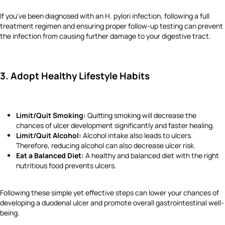
If you've been diagnosed with an H. pylori infection, following a full
treatment regimen and ensuring proper follow-up testing can prevent
the infection from causing further damage to your digestive tract.
3. Adopt Healthy Lifestyle Habits
Limit/Quit Smoking:
Quitting smoking will decrease the
chances of ulcer development significantly and faster healing.
Limit/Quit Alcohol:
Alcohol intake also leads to ulcers.
Therefore, reducing alcohol can also decrease ulcer risk.
Eat a Balanced Diet:
A healthy and balanced diet with the right
nutritious food prevents ulcers.
Following these simple yet effective steps can lower your chances of
developing a duodenal ulcer and promote overall gastrointestinal well-
being.