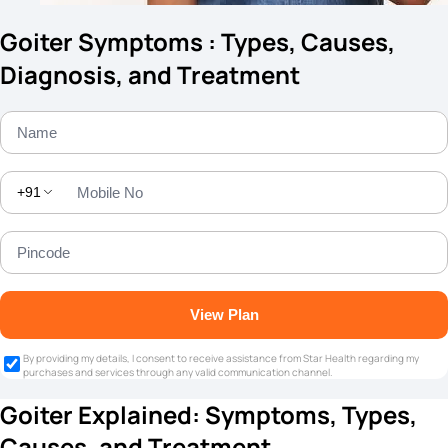
Goiter Symptoms : Types, Causes,
Diagnosis, and Treatment
+91
View Plan
By providing my details, I consent to receive assistance from Star Health regarding my
purchases and services through any valid communication channel.
Goiter Explained: Symptoms, Types,
Causes, and Treatment