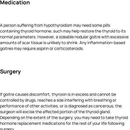
Medication
A person suffering from hypothyroidism may need some pills
containing thyroid hormone; such may help restore the thyroid to its
normal parameters. However, a sizeable nodular goitre with excessive
amounts of scar tissue is unlikely to shrink. Any inflammation-based
goitres may require aspirin or corticosteroids.
Surgery
If goitre causes discomfort, thyroxin is in excess and cannot be
controlled by drugs, reaches a size interfering with breathing or
performance of other activities, or is diagnosed as cancerous, the
surgeon will excise the affected portion of the thyroid gland.
Depending on the extent of the surgery, you may need to take thyroid
hormone replacement medications for the rest of your life following
surgery.