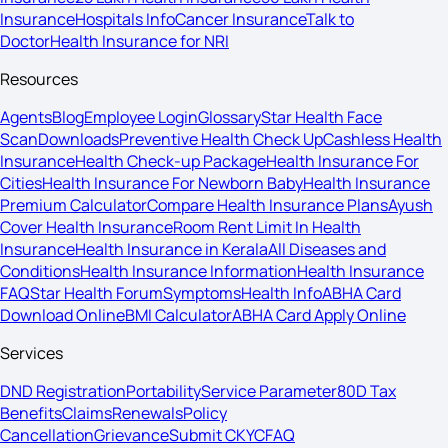
Insurance
Hospitals Info
Cancer Insurance
Talk to
Doctor
Health Insurance for NRI
Resources
Agents
Blog
Employee Login
Glossary
Star Health Face
Scan
Downloads
Preventive Health Check Up
Cashless Health
Insurance
Health Check-up Package
Health Insurance For
Cities
Health Insurance For Newborn Baby
Health Insurance
Premium Calculator
Compare Health Insurance Plans
Ayush
Cover Health Insurance
Room Rent Limit In Health
Insurance
Health Insurance in Kerala
All Diseases and
Conditions
Health Insurance Information
Health Insurance
FAQ
Star Health Forum
Symptoms
Health Info
ABHA Card
Download Online
BMI Calculator
ABHA Card Apply Online
Services
DND Registration
Portability
Service Parameter
80D Tax
Benefits
Claims
Renewals
Policy
Cancellation
Grievance
Submit CKYC
FAQ