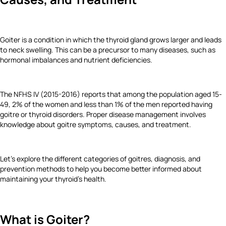
Goiter is a condition in which the thyroid gland grows larger and leads
to neck swelling. This can be a precursor to many diseases, such as
hormonal imbalances and nutrient deficiencies.
The NFHS IV (2015-2016) reports that among the population aged 15-
49, 2% of the women and less than 1% of the men reported having
goitre or thyroid disorders. Proper disease management involves
knowledge about goitre symptoms, causes, and treatment.
Let's explore the different categories of goitres, diagnosis, and
prevention methods to help you become better informed about
maintaining your thyroid's health.
What is Goiter?