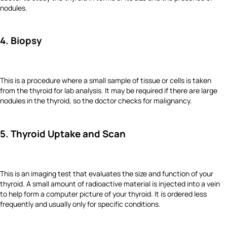
nodules.
4. Biopsy
This is a procedure where a small sample of tissue or cells is taken
from the thyroid for lab analysis. It may be required if there are large
nodules in the thyroid, so the doctor checks for malignancy.
5. Thyroid Uptake and Scan
This is an imaging test that evaluates the size and function of your
thyroid. A small amount of radioactive material is injected into a vein
to help form a computer picture of your thyroid. It is ordered less
frequently and usually only for specific conditions.