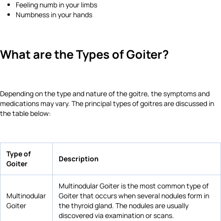
Feeling numb in your limbs
Numbness in your hands
What are the Types of Goiter?
Depending on the type and nature of the goitre, the symptoms and
medications may vary. The principal types of goitres are discussed in
the table below:
Type of
Description
Goiter
Multinodular Goiter is the most common type of
Multinodular
Goiter that occurs when several nodules form in
Goiter
the thyroid gland. The nodules are usually
discovered via examination or scans.