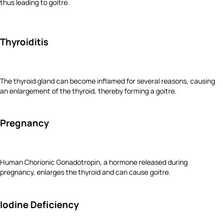
thus leading to goitre.
Thyroiditis
The thyroid gland can become inflamed for several reasons, causing
an enlargement of the thyroid, thereby forming a goitre.
Pregnancy
Human Chorionic Gonadotropin, a hormone released during
pregnancy, enlarges the thyroid and can cause goitre.
Iodine Deficiency