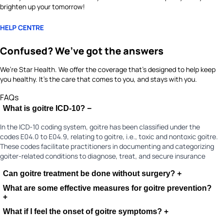
brighten up your tomorrow!
HELP CENTRE
Confused? We’ve got the answers
We’re Star Health. We offer the coverage that’s designed to help keep
you healthy. It's the care that comes to you, and stays with you.
FAQs
What is goitre ICD-10?
−
In the ICD-10 coding system, goitre has been classified under the
codes E04.0 to E04.9, relating to goitre, i.e., toxic and nontoxic goitre.
These codes facilitate practitioners in documenting and categorizing
goiter-related conditions to diagnose, treat, and secure insurance
Can goitre treatment be done without surgery?
+
What are some effective measures for goitre prevention?
+
What if I feel the onset of goitre symptoms?
+