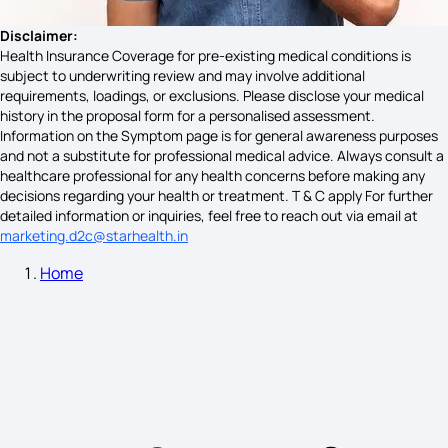
Bone Infection Symptoms
Disclaimer:
Health Insurance Coverage for pre-existing medical conditions is
subject to underwriting review and may involve additional
requirements, loadings, or exclusions. Please disclose your medical
Nipah Virus Symptoms
history in the proposal form for a personalised assessment.
Information on the Symptom page is for general awareness purposes
and not a substitute for professional medical advice. Always consult a
healthcare professional for any health concerns before making any
Symptoms of Thyroid in Female
decisions regarding your health or treatment. T & C apply For further
detailed information or inquiries, feel free to reach out via email at
marketing.d2c@starhealth.in
Home
Causes of Blood Cancer
Neck Lump Cancer Symptoms
Cockroach Food Poisoning Symptoms