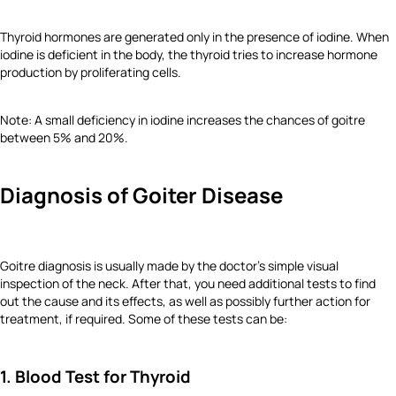
Thyroid hormones are generated only in the presence of iodine. When
iodine is deficient in the body, the thyroid tries to increase hormone
production by proliferating cells.
Note: A small deficiency in iodine increases the chances of goitre
between 5% and 20%.
Diagnosis of Goiter Disease
Goitre diagnosis is usually made by the doctor's simple visual
inspection of the neck. After that, you need additional tests to find
out the cause and its effects, as well as possibly further action for
treatment, if required. Some of these tests can be:
1. Blood Test for Thyroid