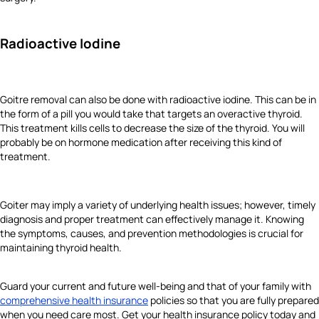
Radioactive Iodine
Goitre removal can also be done with radioactive iodine. This can be in
the form of a pill you would take that targets an overactive thyroid.
This treatment kills cells to decrease the size of the thyroid. You will
probably be on hormone medication after receiving this kind of
treatment.
Goiter may imply a variety of underlying health issues; however, timely
diagnosis and proper treatment can effectively manage it. Knowing
the symptoms, causes, and prevention methodologies is crucial for
maintaining thyroid health.
Guard your current and future well-being and that of your family with
comprehensive health insurance
policies so that you are fully prepared
when you need care most. Get your health insurance policy today and