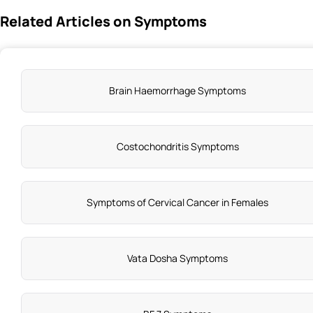
Related Articles on Symptoms
Brain Haemorrhage Symptoms
Costochondritis Symptoms
Symptoms of Cervical Cancer in Females
Vata Dosha Symptoms