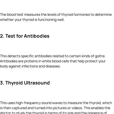
The blood test measures the levels of thyroid hormones to determine
whether your thyroid is functioning well.
2. Test for Antibodies
This detects specific antibodies related to certain kinds of goitre.
Antibodies are proteins in white blood cells that help protect your
body against infections and diseases.
3. Thyroid Ultrasound
This uses high-frequency sound waves to measure the thyroid, which
is then captured and turned into pictures or videos. This enables the
doctor to study the thyroid in terms of its size and the presence of