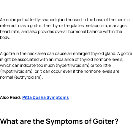
An enlarged butterfly-shaped gland housed in the base of the neck is
referred to as a goitre. The thyroid regulates metabolism, manages
heart rate, and also provides overall hormonal balance within the
body.
A goitre in the neck area can cause an enlarged thyroid gland. A goitre
might be associated with an imbalance of thyroid hormone levels,
which can indicate too much (hyperthyroidism) or too little
(hypothyroidism), or it can occur even if the hormone levels are
normal (euthyroidism).
Also Read:
Pitta Dosha Symptoms
What are the Symptoms of Goiter?