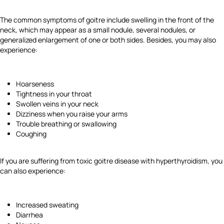
The common symptoms of goitre include swelling in the front of the
neck, which may appear as a small nodule, several nodules, or
generalized enlargement of one or both sides. Besides, you may also
experience:
Hoarseness
Tightness in your throat
Swollen veins in your neck
Dizziness when you raise your arms
Trouble breathing or swallowing
Coughing
If you are suffering from toxic goitre disease with hyperthyroidism, you
can also experience:
Increased sweating
Diarrhea