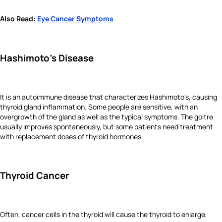
Also Read:
Eye Cancer Symptoms
Hashimoto's Disease
It is an autoimmune disease that characterizes Hashimoto's, causing
thyroid gland inflammation. Some people are sensitive, with an
overgrowth of the gland as well as the typical symptoms. The goitre
usually improves spontaneously, but some patients need treatment
with replacement doses of thyroid hormones.
Thyroid Cancer
Often, cancer cells in the thyroid will cause the thyroid to enlarge,