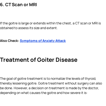
6. CT Scan or MRI
If the goitre is large or extends within the chest, a CT scan or MRI is
obtained to assess its size and extent.
Also Check:
Symptoms of Anxiety Attack
Treatment of Goiter Disease
The goal of goitre treatment is to normalize the levels of thyroid,
thereby lessening goitre. Goitre treatment without surgery can also
be done. However, a decision on treatment is made by the doctor,
depending on what causes the goitre and how severe it is: