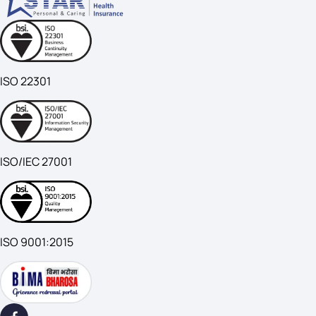
ISO 22301
ISO/IEC 27001
ISO 9001:2015