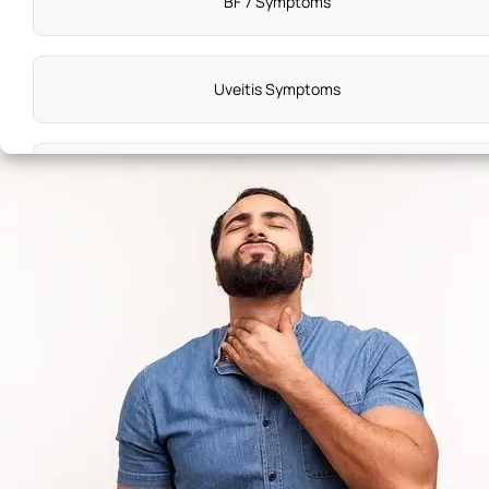
BF 7 Symptoms
Uveitis Symptoms
Symptoms of Disease X
Substance Use Disorder Symptoms
Down Syndrome Symptoms
Achalasia Symptoms