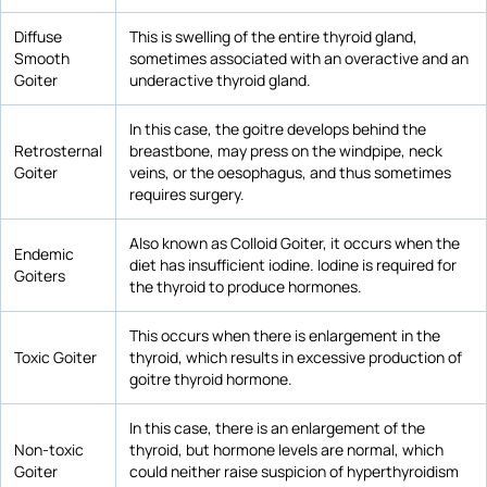
Diffuse
This is swelling of the entire thyroid gland,
Smooth
sometimes associated with an overactive and an
Goiter
underactive thyroid gland.
In this case, the goitre develops behind the
Retrosternal
breastbone, may press on the windpipe, neck
Goiter
veins, or the oesophagus, and thus sometimes
requires surgery.
Also known as Colloid Goiter, it occurs when the
Endemic
diet has insufficient iodine. Iodine is required for
Goiters
the thyroid to produce hormones.
This occurs when there is enlargement in the
Toxic Goiter
thyroid, which results in excessive production of
goitre thyroid hormone.
In this case, there is an enlargement of the
Non-toxic
thyroid, but hormone levels are normal, which
Goiter
could neither raise suspicion of hyperthyroidism