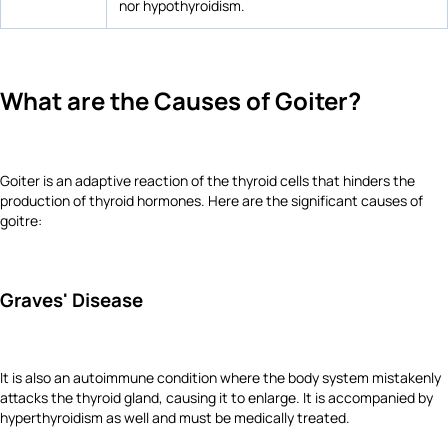
nor hypothyroidism.
What are the Causes of Goiter?
Goiter is an adaptive reaction of the thyroid cells that hinders the
production of thyroid hormones. Here are the significant causes of
goitre:
Graves' Disease
It is also an autoimmune condition where the body system mistakenly
attacks the thyroid gland, causing it to enlarge. It is accompanied by
hyperthyroidism as well and must be medically treated.