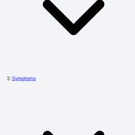
Nymphomania Symptoms
Blockage in Heart Symptoms
Gastroparesis Symptoms
Symptoms
ADHD Symptoms Adults