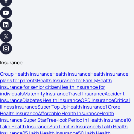
Insurance
Group Health Insurance
Health Insurance
Health insurance
plans for parents
Health Insurance for Family
Health
insurance for senior citizen
Health insurance for
individuals
Maternity Insurance
Travel Insurance
Accident
Insurance
Diabetes Health Insurance
OPD Insurance
Critical
Illness Insurance
Super Top Up Health Insurance
1 Crore
Health Insurance
Affordable Health Insurance
Health
Insurance Super Star
Free-look Period in Health Insurance
10
Lakh Health Insurance
Sub Limit in Insurance
5 Lakh Health
Insurance
25 Lakh Health Insurance
50 Lakh Health