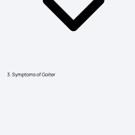
Symptoms of Goiter