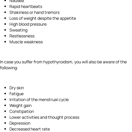
Nausea
Rapid heartbeats
Shakiness or hand tremors
Loss of weight despite the appetite
High blood pressure
Sweating
Restlessness
Muscle weakness
In case you suffer from hypothyroidism, you will also be aware of the
following:
Dry skin
Fatigue
Irritation of the menstrual cycle
Weight gain
Constipation
Lower activities and thought process
Depression
Decreased heart rate