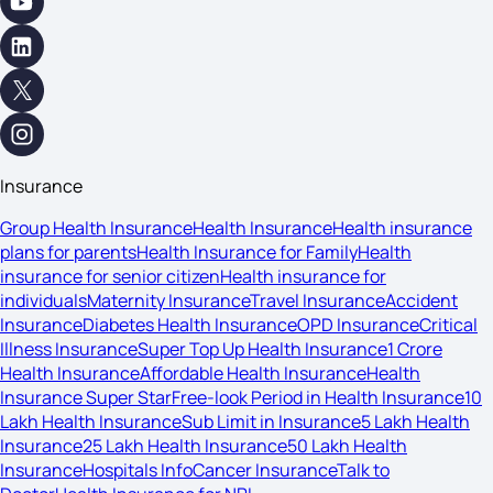
Insurance
Group Health Insurance
Health Insurance
Health insurance
plans for parents
Health Insurance for Family
Health
insurance for senior citizen
Health insurance for
individuals
Maternity Insurance
Travel Insurance
Accident
Insurance
Diabetes Health Insurance
OPD Insurance
Critical
Illness Insurance
Super Top Up Health Insurance
1 Crore
Health Insurance
Affordable Health Insurance
Health
Insurance Super Star
Free-look Period in Health Insurance
10
Lakh Health Insurance
Sub Limit in Insurance
5 Lakh Health
Insurance
25 Lakh Health Insurance
50 Lakh Health
Insurance
Hospitals Info
Cancer Insurance
Talk to