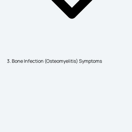
Leukemia Symptoms
Dental Abscess Symptoms
Bone Infection (Osteomyelitis) Symptoms