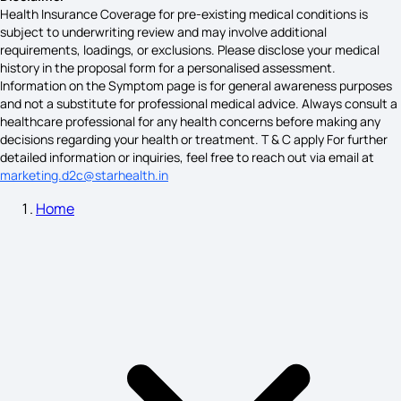
Health Insurance Coverage for pre-existing medical conditions is
subject to underwriting review and may involve additional
requirements, loadings, or exclusions. Please disclose your medical
Symptoms of Digestive Problems
history in the proposal form for a personalised assessment.
Information on the Symptom page is for general awareness purposes
and not a substitute for professional medical advice. Always consult a
healthcare professional for any health concerns before making any
Pheochromocytoma Symptoms
decisions regarding your health or treatment. T & C apply For further
detailed information or inquiries, feel free to reach out via email at
marketing.d2c@starhealth.in
Home
Gallstones Symptoms
Social Anxiety Symptoms
Measles Symptoms