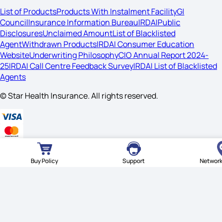
List of Products
Products With Instalment Facility
GI
Council
Insurance Information Bureau
IRDAI
Public
Disclosures
Unclaimed Amount
List of Blacklisted
Agent
Withdrawn Products
IRDAI Consumer Education
Website
Underwriting Philosophy
CIO Annual Report 2024-
25
IRDAI Call Centre Feedback Survey
IRDAI List of Blacklisted
Agents
© Star Health Insurance. All rights reserved.
Buy Policy
Support
Network