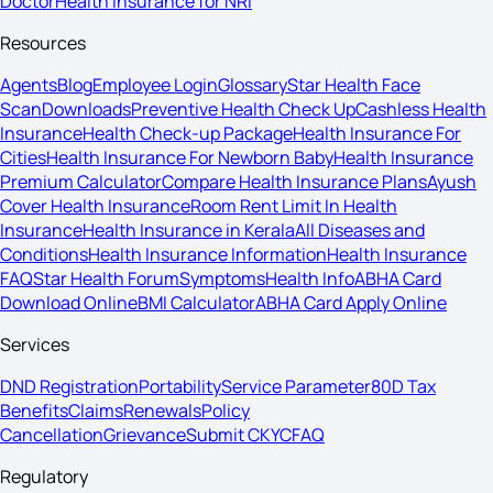
Doctor
Health Insurance for NRI
Resources
Agents
Blog
Employee Login
Glossary
Star Health Face
Scan
Downloads
Preventive Health Check Up
Cashless Health
Insurance
Health Check-up Package
Health Insurance For
Cities
Health Insurance For Newborn Baby
Health Insurance
Premium Calculator
Compare Health Insurance Plans
Ayush
Cover Health Insurance
Room Rent Limit In Health
Insurance
Health Insurance in Kerala
All Diseases and
Conditions
Health Insurance Information
Health Insurance
FAQ
Star Health Forum
Symptoms
Health Info
ABHA Card
Download Online
BMI Calculator
ABHA Card Apply Online
Services
DND Registration
Portability
Service Parameter
80D Tax
Benefits
Claims
Renewals
Policy
Cancellation
Grievance
Submit CKYC
FAQ
Regulatory