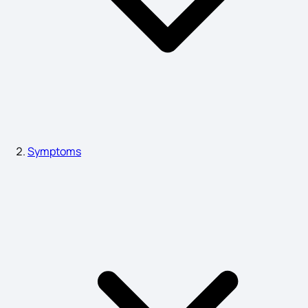
Peptic Ulcer Symptoms
Lymphoma Symptoms
Blepharitis Symptoms
Symptoms
Pimple Symptoms
Symptoms of Emphysema
Chronic Gastritis Symptoms