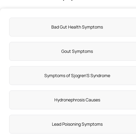
Bad Gut Health Symptoms
Gout Symptoms
Symptoms of Sjogren'S Syndrome
Hydronephrosis Causes
Lead Poisoning Symptoms