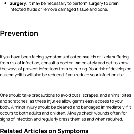
Surgery:
It may be necessary to perform surgery to drain
infected fluids or remove damaged tissue and bone.
Prevention
If you have been facing symptoms of osteomyelitis or likely suffering
from risk of infection, consult a doctor immediately and get to know
the ways of prevent infections from occurring. Your risk of developing
osteomyelitis will also be reduced if you reduce your infection risk.
One should take precautions to avoid cuts, scrapes, and animal bites
and scratches, as these injuries allow germs easy access to your
body. A minor injury should be cleaned and bandaged immediately if it
occurs to both adults and children. Always check wounds often for
signs of infection and regularly dress them as and when required.
Related Articles on Symptoms