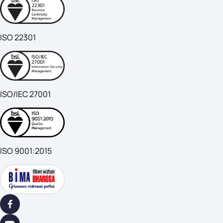
ISO 22301
ISO/IEC 27001
ISO 9001:2015