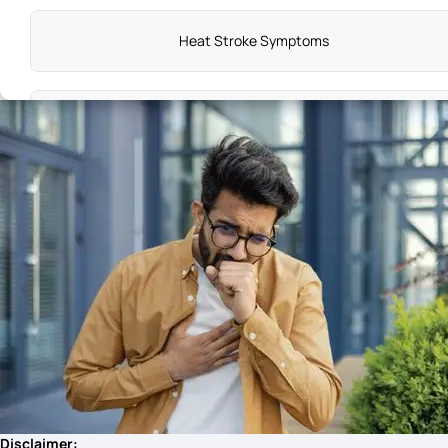
Heat Stroke Symptoms
Adenomyosis Symptoms
Symptoms of Knee Pain
Vitamin C Deficiency Causes Which Disease
PMS Symptoms
What Is Sudden Cardiac Arrest
Disclaimer: