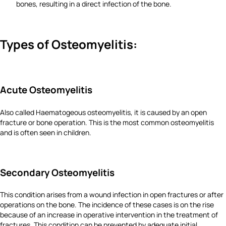
bones, resulting in a direct infection of the bone.
Types of Osteomyelitis:
Acute Osteomyelitis
Also called Haematogeous osteomyelitis, it is caused by an open
fracture or bone operation. This is the most common osteomyelitis
and is often seen in children.
Secondary Osteomyelitis
This condition arises from a wound infection in open fractures or after
operations on the bone. The incidence of these cases is on the rise
because of an increase in operative intervention in the treatment of
fractures. This condition can be prevented by adequate initial