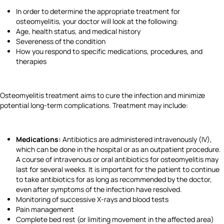
In order to determine the appropriate treatment for
osteomyelitis, your doctor will look at the following:
Age, health status, and medical history
Severeness of the condition
How you respond to specific medications, procedures, and
therapies
Osteomyelitis treatment aims to cure the infection and minimize
potential long-term complications. Treatment may include:
Medications:
Antibiotics are administered intravenously (IV),
which can be done in the hospital or as an outpatient procedure.
A course of intravenous or oral antibiotics for osteomyelitis may
last for several weeks. It is important for the patient to continue
to take antibiotics for as long as recommended by the doctor,
even after symptoms of the infection have resolved.
Monitoring of successive X-rays and blood tests
Pain management
Complete bed rest (or limiting movement in the affected area)