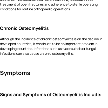
treatment of open fractures and adherence to sterile operating
conditions for routine orthopaedic operations.
Chronic Osteomyelitis
Although the incidence of chronic osteomyelitis is on the decline in
developed countries, it continues to be an important problem in
developing countries. Infections such as tuberculosis or fungal
infections can also cause chronic osteomyelitis.
Symptoms
Signs and Symptoms of Osteomyelitis Include: