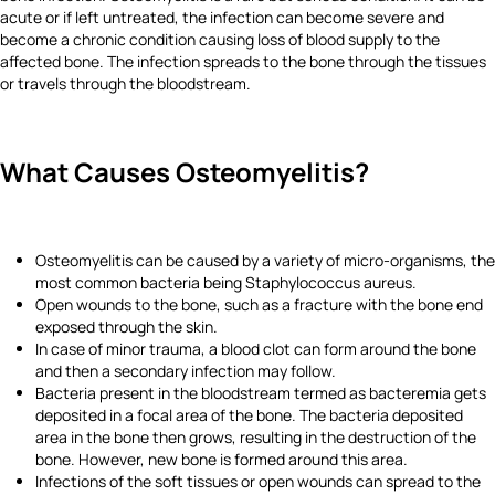
acute or if left untreated, the infection can become severe and
become a chronic condition causing loss of blood supply to the
affected bone. The infection spreads to the bone through the tissues
or travels through the bloodstream.
What Causes Osteomyelitis?
Osteomyelitis can be caused by a variety of micro-organisms, the
most common bacteria being Staphylococcus aureus.
Open wounds to the bone, such as a fracture with the bone end
exposed through the skin.
In case of minor trauma, a blood clot can form around the bone
and then a secondary infection may follow.
Bacteria present in the bloodstream termed as bacteremia gets
deposited in a focal area of the bone. The bacteria deposited
area in the bone then grows, resulting in the destruction of the
bone. However, new bone is formed around this area.
Infections of the soft tissues or open wounds can spread to the