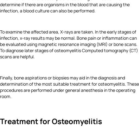
determine if there are organisms in the blood that are causing the
infection, a blood culture can also be performed.
To examine the affected area, X-rays are taken. In the early stages of
infection, x-ray results may be normal. Bone pain or inflammation can
be evaluated using magnetic resonance imaging (MRI) or bone scans.
To diagnose later stages of osteomyelitis Computed tomography (CT)
scans are helpful.
Finally, bone aspirations or biopsies may aid in the diagnosis and
determination of the most suitable treatment for osteomyelitis. These
procedures are performed under general anesthesia in the operating
room.
Treatment for Osteomyelitis