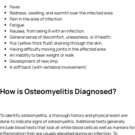
Fever
Redness, swelling, and warmth over the infected area
Pain in the area of infection
Fatigue
Nausea, from being ill with an infection.
General sense of discomfort, uneasiness, or ill health.
Pus (yellow thick fluid) draining through the skin.
Having difficulty moving joints in the affected area
An inability to bear weight or walk
Development of new limp
A stiff back (with vertebral involvement)
How is Osteomyelitis Diagnosed?
To identify osteomyelitis, a thorough history and physical exam are
done to indicate signs of osteomyelitis. Additional tests generally
include blood tests that look at white blood cells as well as markers for
inflammation that are usually elevated during an infection. To