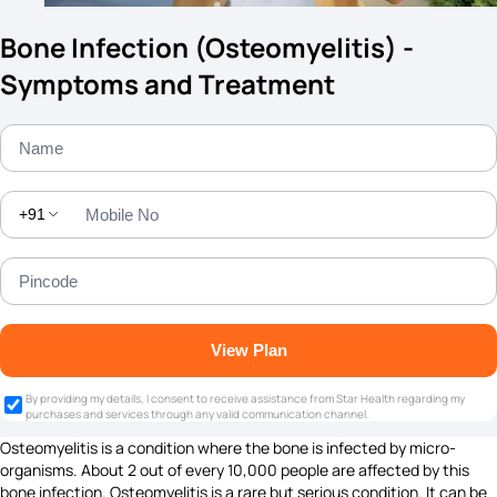
Bone Infection (Osteomyelitis) -
Symptoms and Treatment
+91
View Plan
By providing my details, I consent to receive assistance from Star Health regarding my
purchases and services through any valid communication channel.
Osteomyelitis is a condition where the bone is infected by micro-
organisms. About 2 out of every 10,000 people are affected by this
bone infection. Osteomyelitis is a rare but serious condition. It can be