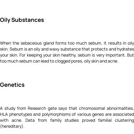
Oily Substances
When the sebaceous gland forms too much sebum, it results in oily
skin. Sebum is an oily and waxy substance that protects and hydrates
your skin. For keeping your skin healthy, sebum is very important. But
too much sebum can lead to clogged pores, oily skin and acne.
Genetics
A study from Research gate says that chromosomal abnormalities,
HLA phenotypes and polymorphisms of various genes are associated
with acne. Data from family studies proved familial clustering
(hereditary).