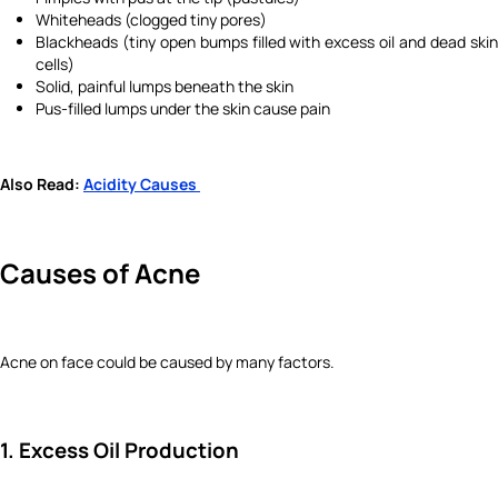
Whiteheads (clogged tiny pores)
Blackheads (tiny open bumps filled with excess oil and dead skin
cells)
Solid, painful lumps beneath the skin
Pus-filled lumps under the skin cause pain
Also Read:
Acidity Causes
Causes of Acne
Acne on face could be caused by many factors.
1. Excess Oil Production