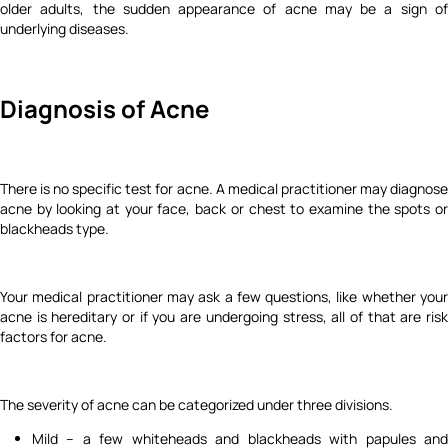
older adults, the sudden appearance of acne may be a sign of
underlying diseases.
Diagnosis of Acne
There is no specific test for acne. A medical practitioner may diagnose
acne by looking at your face, back or chest to examine the spots or
blackheads type.
Your medical practitioner may ask a few questions, like whether your
acne is hereditary or if you are undergoing stress, all of that are risk
factors for acne.
The severity of acne can be categorized under three divisions.
Mild – a few whiteheads and blackheads with papules and