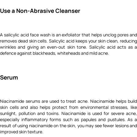
Use a Non-Abrasive Cleanser
A salicylic acid face wash is an exfoliator that helps unclog pores and
removes dead skin cells. Salicylic acid keeps your skin clean, reducing
wrinkles and giving an even-out skin tone. Salicylic acid acts as a
defence against blackheads, whiteheads and mild acne.
Serum
Niacinamide serums are used to treat acne. Niacinamide helps build
skin cells and also helps protect from environmental stresses, like
sunlight, pollution and toxins. Niacinamide is used for severe acne,
especially inflammatory forms such as papules and pustules. As a
result of using niacinamide on the skin, you may see fewer lesions and
improved skin texture.