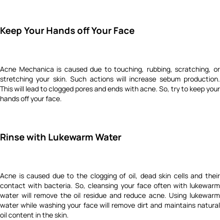
Keep Your Hands off Your Face
Acne Mechanica is caused due to touching, rubbing, scratching, or
stretching your skin. Such actions will increase sebum production.
This will lead to clogged pores and ends with acne. So, try to keep your
hands off your face.
Rinse with Lukewarm Water
Acne is caused due to the clogging of oil, dead skin cells and their
contact with bacteria. So, cleansing your face often with lukewarm
water will remove the oil residue and reduce acne.
Using lukewar
water while washing your face will remove dirt and maintains natural
oil content in the skin.