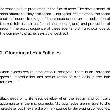
Increased sebum production is the fuel of acne. The development of
acne affects four key processes — increased inflammation, increased
bacterial count, blockage of the pilosebaceous unit (a collection of
the hair follicle, hair shaft and sebaceous gland) and production of
sebum. The exact sequence of these events is still unknown due to
the complexity of acne, says Science direct.
2. Clogging of Hair Follicles
When excess sebum production is observed, there is an increased
growth, reproduction and accumulation of skin cells in the hair
follicles.
Blackheads or whiteheads develop when the sebum and skin cells
accumulate in the microcomedo. Microcomedos are invisible to the
naked eye, but they are the primary source for developing comedones.