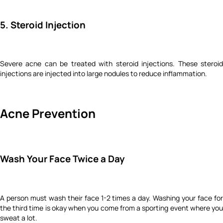
5. Steroid Injection
Severe acne can be treated with steroid injections. These steroid
injections are injected into large nodules to reduce inflammation.
Acne Prevention
Wash Your Face Twice a Day
A person must wash their face 1-2 times a day. Washing your face for
the third time is okay when you come from a sporting event where you
sweat a lot.