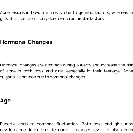
Acne lesions in boys are mostly due to genetic factors, whereas in
girls, it is most commonly due to environmental factors.
Hormonal Changes
Hormonal changes are common during puberty and increase the risk
of acne in both boys and girls, especially in their teenage. Acne
vulgaris is common due to hormonal changes.
Age
Puberty leads to hormone fluctuation. Both boys and girls may
develop acne during their teenage. It may get severe in oily skin. In