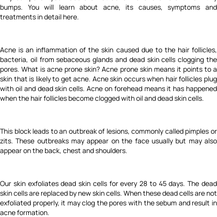
bumps. You will learn about acne, its causes, symptoms and
treatments in detail here.
Acne is an inflammation of the skin caused due to the hair follicles,
bacteria, oil from sebaceous glands and dead skin cells clogging the
pores. What is acne prone skin? Acne prone skin means it points to a
skin that is likely to get acne. Acne skin occurs when hair follicles plug
with oil and dead skin cells. Acne on forehead means it has happened
when the hair follicles become clogged with oil and dead skin cells.
This block leads to an outbreak of lesions, commonly called pimples or
zits. These outbreaks may appear on the face usually but may also
appear on the back, chest and shoulders.
Our skin exfoliates dead skin cells for every 28 to 45 days. The dead
skin cells are replaced by new skin cells. When these dead cells are not
exfoliated properly, it may clog the pores with the sebum and result in
acne formation.