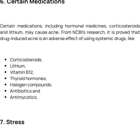
6. Certain Medications
Certain medications, including hormonal medicines, corticosteroids
and lithium, may cause acne. From NCBI’s research, it is proved that
drug-induced acne is an adverse effect of using systemic drugs, like
Corticosteroids,
Lithium,
Vitamin B12,
Thyroid hormones,
Halogen compounds,
Antibiotics and
Antimycotics.
7. Stress