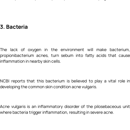
3. Bacteria
The lack of oxygen in the environment will make bacterium,
propionibacterium acnes, turn sebum into fatty acids that cause
inflammation in nearby skin cells.
NCBI reports that this bacterium is believed to play a vital role in
developing the common skin condition acne vulgaris.
Acne vulgaris is an inflammatory disorder of the pilosebaceous unit
where bacteria trigger inflammation, resulting in severe acne.