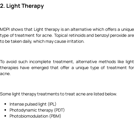
2. Light Therapy
MDPI shows that Light therapy is an alternative which offers a unique
type of treatment for acne. Topical retinoids and benzoyl peroxide are
to be taken daily, which may cause irritation.
To avoid such incomplete treatment, alternative methods like light
therapies have emerged that offer a unique type of treatment for
acne.
Some light therapy treatments to treat acne are listed below.
Intense pulsed light (IPL)
Photodynamic therapy (PDT)
Photobiomodulation (PBM)