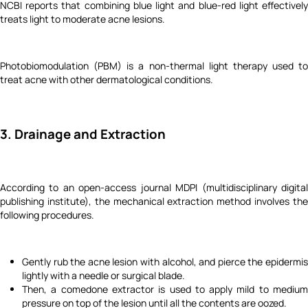
NCBI reports that combining blue light and blue-red light effectively
treats light to moderate acne lesions.
Photobiomodulation (PBM) is a non-thermal light therapy used to
treat acne with other dermatological conditions.
3. Drainage and Extraction
According to an open-access journal MDPI (multidisciplinary digital
publishing institute), the mechanical extraction method involves the
following procedures.
Gently rub the acne lesion with alcohol, and pierce the epidermis
lightly with a needle or surgical blade.
Then, a comedone extractor is used to apply mild to medium
pressure on top of the lesion until all the contents are oozed.