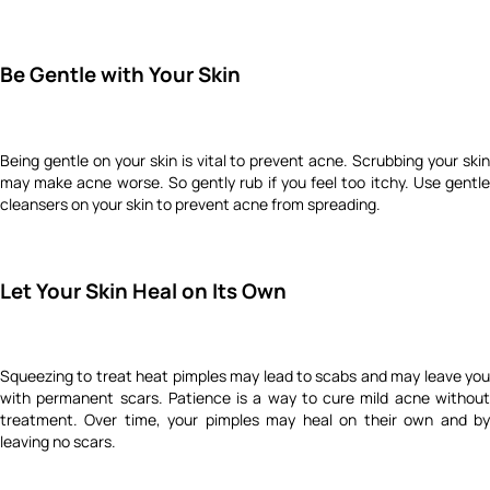
Be Gentle with Your Skin
Being gentle on your skin is vital to prevent acne. Scrubbing your skin
may make acne worse. So gently rub if you feel too itchy. Use gentle
cleansers on your skin to prevent acne from spreading.
Let Your Skin Heal on Its Own
Squeezing to treat heat pimples may lead to scabs and may leave you
with permanent scars. Patience is a way to cure mild acne without
treatment. Over time, your pimples may heal on their own and by
leaving no scars.