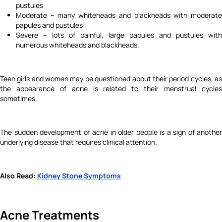
pustules
Moderate – many whiteheads and blackheads with moderate
papules and pustules
Severe – lots of painful, large papules and pustules with
numerous whiteheads and blackheads.
Teen girls and women may be questioned about their period cycles, as
the appearance of acne is related to their menstrual cycles
sometimes.
The sudden development of acne in older people is a sign of another
underlying disease that requires clinical attention.
Also Read:
Kidney Stone Symptoms
Acne Treatments