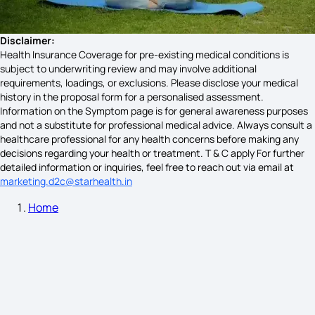
Sun Stroke Symptoms
Disclaimer:
Health Insurance Coverage for pre-existing medical conditions is
subject to underwriting review and may involve additional
Lead Poisoning Causes
requirements, loadings, or exclusions. Please disclose your medical
history in the proposal form for a personalised assessment.
Information on the Symptom page is for general awareness purposes
and not a substitute for professional medical advice. Always consult a
Hydroureteronephrosis Symptoms
healthcare professional for any health concerns before making any
decisions regarding your health or treatment. T & C apply For further
detailed information or inquiries, feel free to reach out via email at
marketing.d2c@starhealth.in
Sjogren's Syndrome Tongue Symptoms
Home
What Causes Gout in Females
Poor Gut Health Symptoms