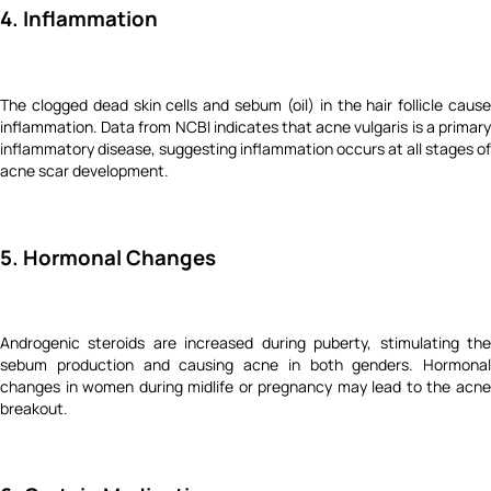
4. Inflammation
The clogged dead skin cells and sebum (oil) in the hair follicle cause
inflammation. Data from NCBI indicates that acne vulgaris is a primary
inflammatory disease, suggesting inflammation occurs at all stages of
acne scar development.
5. Hormonal Changes
Androgenic steroids are increased during puberty, stimulating the
sebum production and causing acne in both genders. Hormonal
changes in women during midlife or pregnancy may lead to the acne
breakout.