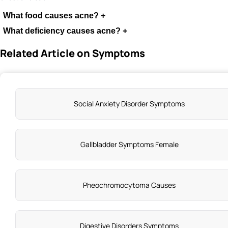
What food causes acne?
+
What deficiency causes acne?
+
Related Article on Symptoms
Social Anxiety Disorder Symptoms
Gallbladder Symptoms Female
Pheochromocytoma Causes
Digestive Disorders Symptoms