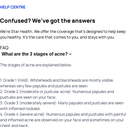
HELP CENTRE
Confused? We’ve got the answers
We’re Star Health. We offer the coverage that’s designed to help keep
you healthy. It's the care that comes to you, and stays with you.
FAQ
What are the 3 stages of acne?
−
The stages of acne are explained below.
1. Grade 1 (mild): Whiteheads and blackheads are mostly visible,
whereas very few papules and pustules are seen.
2. Grade 2 (moderate or pustular acne): Numerous papules and
pustules are seen on your face.
3. Grade 3 (moderately severe): Many papules and pustules are seen
with inflamed nodules.
4. Grade 4 (severe acne): Numerous papules and pustules with painful
and inflamed acne are observed on your face and sometimes on your
chest and back.