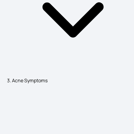
Plague Disease Symptoms
Labour Pain Symptoms
Neurofibromatosis Symptoms
Parotitis Causes
Acne Symptoms