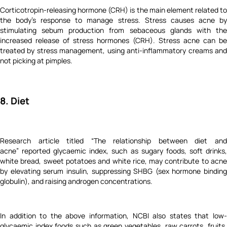
Corticotropin-releasing hormone (CRH) is the main element related to
the body’s response to manage stress. Stress causes acne by
stimulating sebum production from sebaceous glands with the
increased release of stress hormones (CRH). Stress acne can be
treated by stress management, using anti-inflammatory creams and
not picking at pimples.
8. Diet
Research article titled “The relationship between diet and
acne” reported glycaemic index, such as sugary foods, soft drinks,
white bread, sweet potatoes and white rice, may contribute to acne
by elevating serum insulin, suppressing SHBG (sex hormone binding
globulin), and raising androgen concentrations.
In addition to the above information, NCBI also states that low-
glycaemic index foods such as green vegetables, raw carrots, fruits,