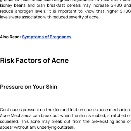
kidney beans and bran breakfast cereals may increase SHBG and
reduce androgen levels. It is important to know that higher SHBG
levels were associated with reduced severity of acne.
Also Read:
Symptoms of Pregnancy
Risk Factors of Acne
Pressure on Your Skin
Continuous pressure on the skin and friction causes acne mechanica.
Acne Mechanica can break out when the skin is rubbed, stretched or
squeezed. This acne may break out from the pre-existing acne or
appear without any underlying outbreak.