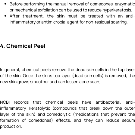
Before performing the manual removal of comedones, enzymatic
or mechanical exfoliation can be used to reduce hyperkeratosis.
After treatment, the skin must be treated with an anti-
inflammatory or antimicrobial agent for non-residual scarring.
4. Chemical Peel
In general, chemical peels remove the dead skin cells in the top layer
of the skin. Once the skin’s top layer (dead skin cells) is removed, the
new skin grows smoother and can lessen acne scars.
NCBI records that chemical peels have antibacterial, anti-
inflammatory, keratolytic (compounds that break down the outer
layer of the skin) and comedolytic (medications that prevent the
formation of comedones) effects, and they can reduce sebum
production.