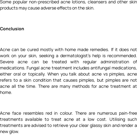
Some popular non-prescribed acne lotions, cleansers and other skin
products may cause adverse effects on the skin.
Conclusion
Acne can be cured mostly with
home made remedies.
If it does no
work on your skin, seeking a dermatologist’s help is recommended.
Severe acne can be treated with regular administration of
medications. Fungal acne treatment includes antifungal medications,
either oral or topically. When you talk about acne vs pimples, acne
refers to a skin condition that causes pimples, but pimples are not
acne all the time. There are many methods for acne treatment at
home.
Acne face resembles red in colour. There are numerous pain-free
treatments available to treat acne at a low cost. Utilising such
treatments are advised to retrieve your clear glassy skin and render a
new glow.