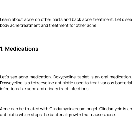
Learn about acne on other parts and back acne treatment. Let's see
body acne treatment and treatment for other acne.
1. Medications
Let's see acne medication
.
Doxycycline tablet is an oral medication
Doxycycline is a tetracycline antibiotic used to treat various bacterial
infections like acne and urinary tract infections.
Acne can be treated with Clindamycin cream or gel. Clindamycin is an
antibiotic which stops the bacterial growth that causes acne.