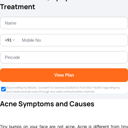
Treatment
+91
View Plan
By providing my details, I consent to receive assistance from Star Health regarding my
purchases and services through any valid communication channel.
Acne Symptoms and Causes
Tiny bumps on your face are not acne. Acne is different from tiny