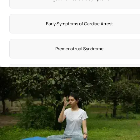
Early Symptoms of Cardiac Arrest
Premenstrual Syndrome
Vitamin C Deficiency Symptoms
Knee Pain Reasons
Symptoms of Adenomyosis