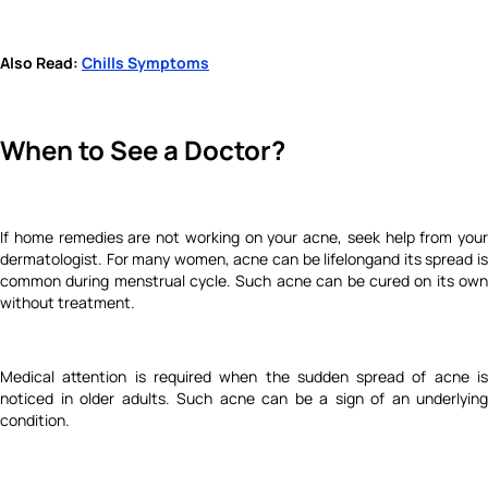
Also Read:
Chills Symptoms
When to See a Doctor?
If home remedies are not working on your acne, seek help from your
dermatologist. For many women, acne can be lifelongand its spread is
common during
menstrual cycle.
Such acne can be cured on its ow
without treatment.
Medical attention is required when the sudden spread of acne is
noticed in older adults. Such acne can be a sign of an underlying
condition.