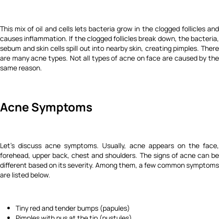
This mix of oil and cells lets bacteria grow in the clogged follicles and
causes inflammation. If the clogged follicles break down, the bacteria,
sebum and skin cells spill out into nearby skin, creating pimples. There
are many acne types. Not all types of acne on face are caused by the
same reason.
Acne Symptoms
Let's discuss acne symptoms. Usually, acne appears on the face,
forehead, upper back, chest and shoulders. The signs of acne can be
different based on its severity. Among them, a few common symptoms
are listed below.
Tiny red and tender bumps (papules)
Pimples with pus at the tip (pustules)