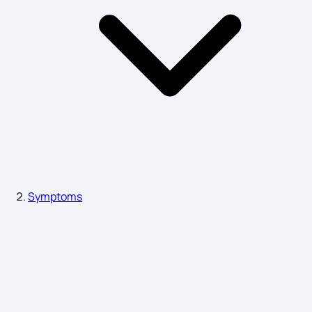
Nut Allergy Symptoms
Symptoms of Nose Cancer
Lung Fibrosis Symptoms
Symptoms
Plantar Fasciitis Symptoms
Negative Symptoms of Schizophrenia