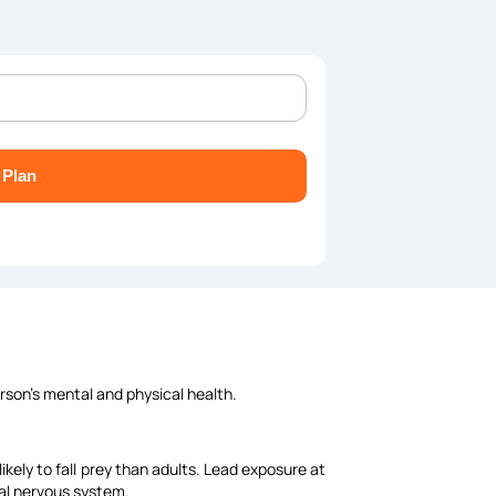
 Plan
rson's mental and physical health.
kely to fall prey than adults. Lead exposure at
tral nervous system.