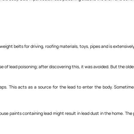
 weight belts for driving, roofing materials, toys, pipes and is extensivel
 of lead poisoning; after discovering this, it was avoided. But the olde
aps. This acts as a source for the lead to enter the body. Sometime
use paints containing lead might result in lead dust in the home. The 