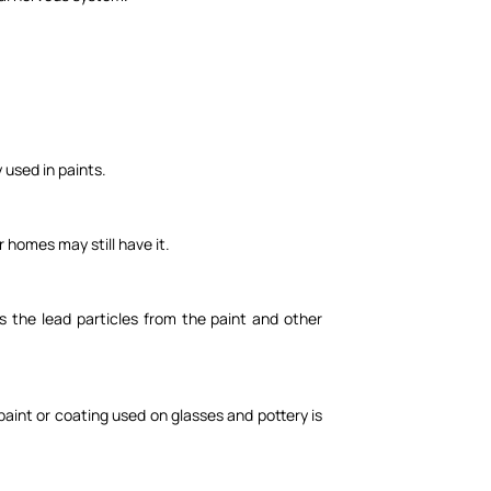
y used in paints.
r homes may still have it.
s the lead particles from the paint and other
paint or coating used on glasses and pottery is