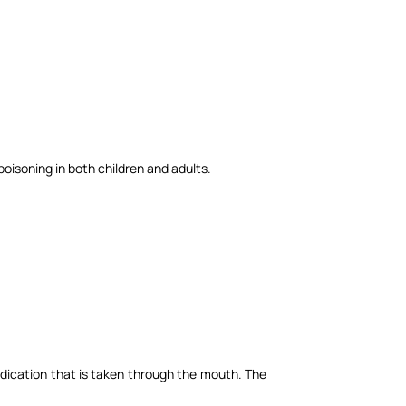
poisoning in both children and adults.
edication that is taken through the mouth. The