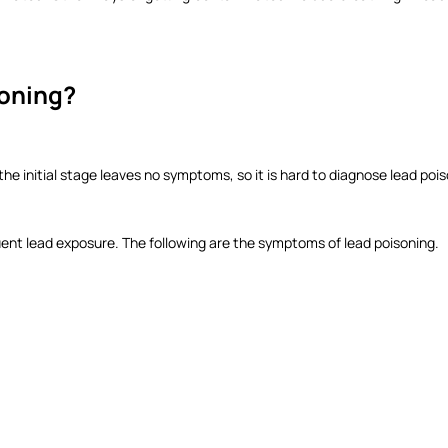
soning?
 initial stage leaves no symptoms, so it is hard to diagnose lead poiso
uent lead exposure. The following are the symptoms of lead poisoning.