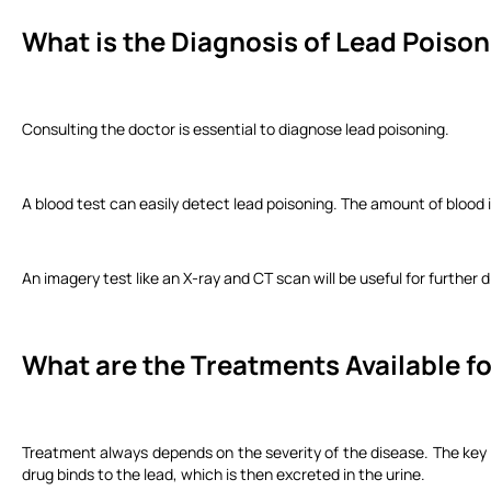
What is the Diagnosis of Lead Poiso
Consulting the doctor is essential to diagnose lead poisoning.
A blood test can easily detect lead poisoning. The amount of blood 
An imagery test like an X-ray and CT scan will be useful for further 
What are the Treatments Available f
Treatment always depends on the severity of the disease. The key 
drug binds to the lead, which is then excreted in the urine.