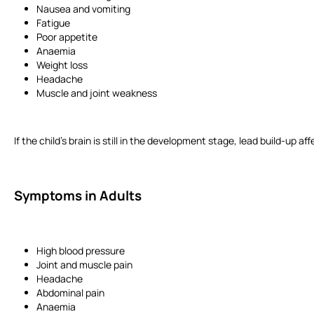
Nausea and vomiting
Fatigue
Poor appetite
Anaemia
Weight loss
Headache
Muscle and joint weakness
If the child’s brain is still in the development stage, lead build-up
Symptoms in Adults
High blood pressure
Joint and muscle pain
Headache
Abdominal pain
Anaemia