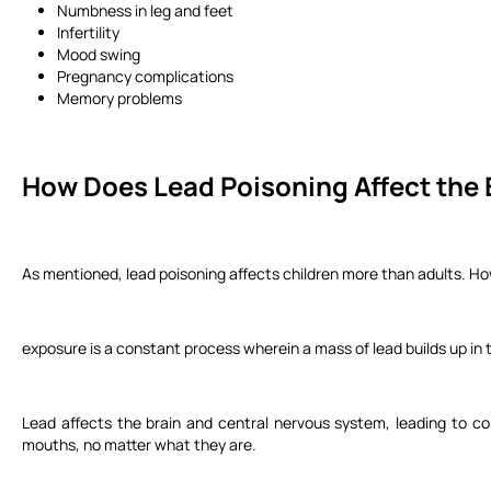
Numbness in leg and feet
Infertility
Mood swing
Pregnancy complications
Memory problems
How Does Lead Poisoning Affect the
As mentioned, lead poisoning affects children more than adults. How
exposure is a constant process wherein a mass of lead builds up in
Lead affects the brain and central nervous system, leading to co
mouths, no matter what they are.