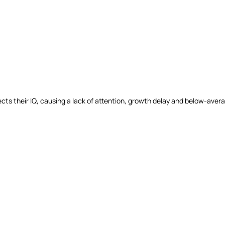
 affects their IQ, causing a lack of attention, growth delay and below-av