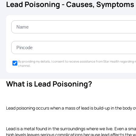
Lead Poisoning - Causes, Symptoms
By providing my details, I consent to receive assistance from Star Health regardin
channel.
What is Lead Poisoning?
Lead poisoning occurs when a mass of lead is build-up in the body o
Lead is a metal found in the surroundings where we live. Even a sma
high levels leaves serious complications because lead affects the w