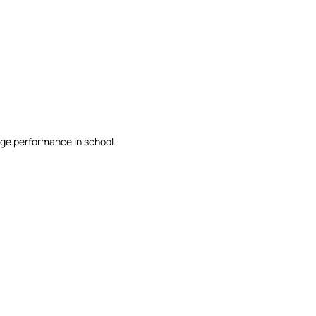
erage performance in school.