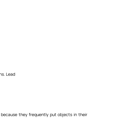
ens. Lead
because they frequently put objects in their