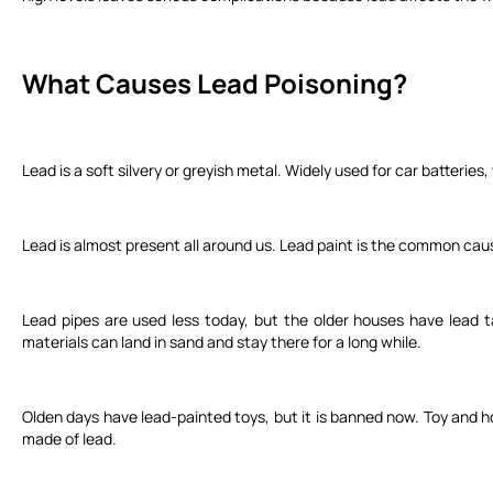
What Causes Lead Poisoning?
Lead is a soft silvery or greyish metal. Widely used for car batteries,
Lead is almost present all around us. Lead paint is the common cause
Lead pipes are used less today, but the older houses have lead t
materials can land in sand and stay there for a long while.
Olden days have lead-painted toys, but it is banned now. Toy and ho
made of lead.