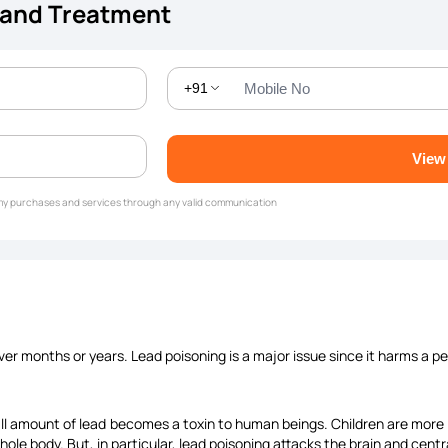
 and Treatment
+91
View
g my purchases and services through any valid communication
ver months or years. Lead poisoning is a major issue since it harms a pe
ll amount of lead becomes a toxin to human beings. Children are more li
hole body. But, in particular, lead poisoning attacks the brain and cen