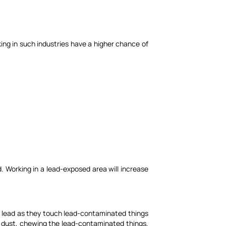
ing in such industries have a higher chance of
d. Working in a lead-exposed area will increase
 to lead as they touch lead-contaminated things
 dust, chewing the lead-contaminated things,