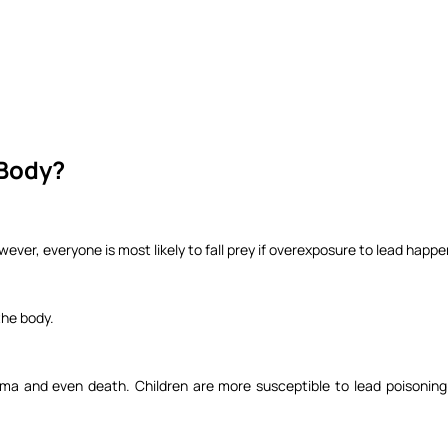
 Body?
ever, everyone is most likely to fall prey if overexposure to lead happ
 the body.
ma and even death. Children are more susceptible to lead poisoning 