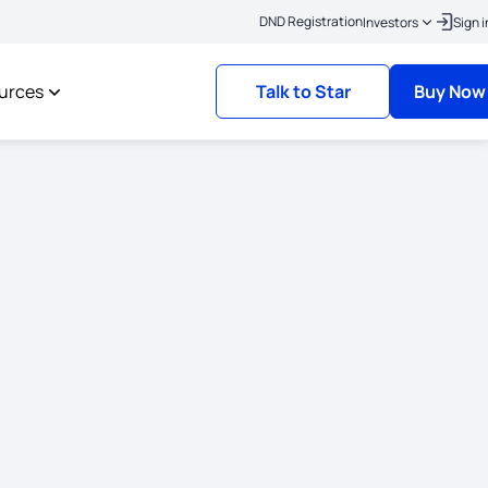
|
lick here to link your KYC
Policies where the risk commencement date is on or 
DND Registration
Investors
Sign i
urces
Talk to Star
Buy Now