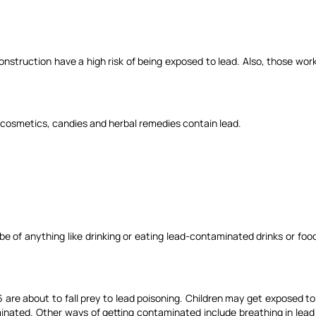
nstruction have a high risk of being exposed to lead. Also, those work
e cosmetics, candies and herbal remedies contain lead.
be of anything like drinking or eating lead-contaminated drinks or foo
of 6 are about to fall prey to lead poisoning. Children may get exposed
nated. Other ways of getting contaminated include breathing in lead