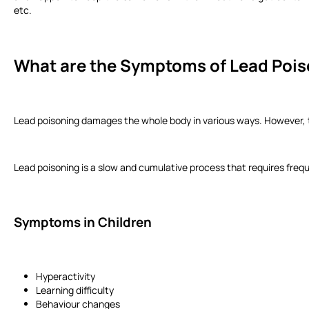
etc.
What are the Symptoms of Lead Poi
Lead poisoning damages the whole body in various ways. However, the
Lead poisoning is a slow and cumulative process that requires freq
Symptoms in Children
Hyperactivity
Learning difficulty
Behaviour changes