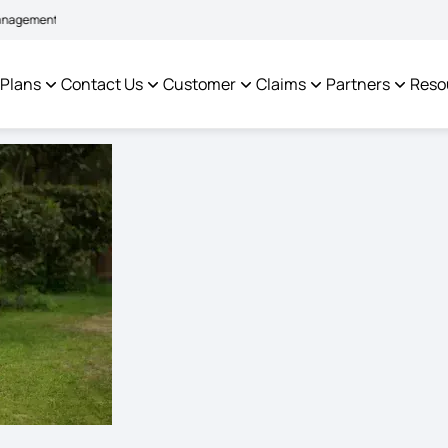
|
em to facilitate policyholders and complainants -
Click here to know more
C
 Plans
Contact Us
Customer
Claims
Partners
Reso