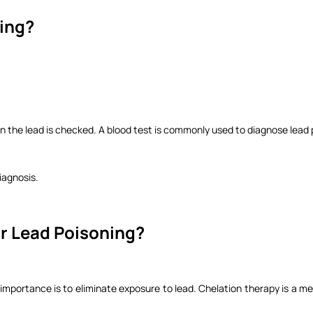
ning?
in the lead is checked. A blood test is commonly used to diagnose lead 
diagnosis.
or Lead Poisoning?
importance is to eliminate exposure to lead. Chelation therapy is a m