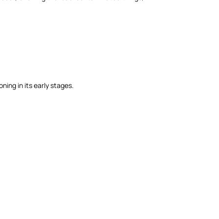
ning in its early stages.