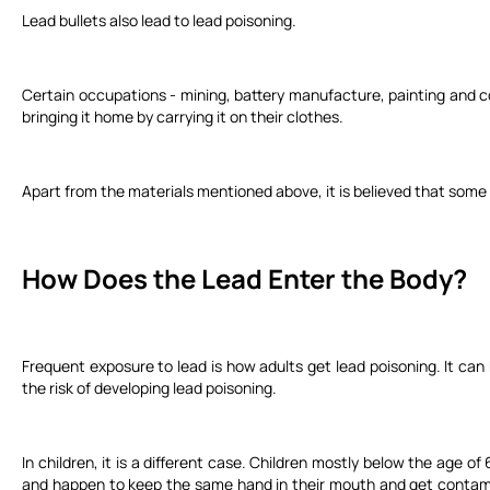
Lead bullets also lead to lead poisoning.
Certain occupations - mining, battery manufacture, painting and co
bringing it home by carrying it on their clothes.
Apart from the materials mentioned above, it is believed that som
How Does the Lead Enter the Body?
Frequent exposure to lead is how adults get lead poisoning. It can 
the risk of developing lead poisoning.
In children, it is a different case. Children mostly below the age 
and happen to keep the same hand in their mouth and get contami