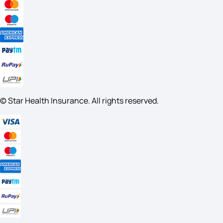
© Star Health Insurance. All rights reserved.