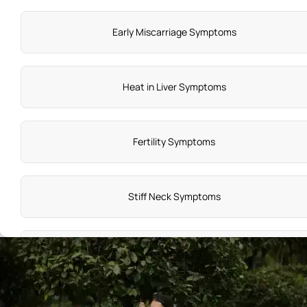
Early Miscarriage Symptoms
Heat in Liver Symptoms
Fertility Symptoms
Stiff Neck Symptoms
HIV Symptoms in Women
Head Injury Causes