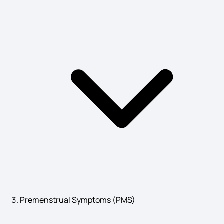
Causes of Wilms Tumor
Hyponatremia Signs and Symptoms
Symptoms of Myasthenia Gravis
Thyroid Symptoms in Female
Symptoms of Nymphomaniac
Premenstrual Symptoms (PMS)