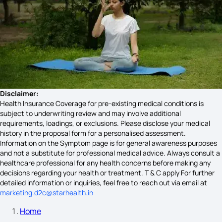
Sjogren's Syndrome Signs and Symptoms​
Symptoms of Astigmatism
Disclaimer:
Health Insurance Coverage for pre-existing medical conditions is
subject to underwriting review and may involve additional
Angina Pectoris Causes
requirements, loadings, or exclusions. Please disclose your medical
history in the proposal form for a personalised assessment.
Information on the Symptom page is for general awareness purposes
and not a substitute for professional medical advice. Always consult a
Alcohol Poisoning Symptoms
healthcare professional for any health concerns before making any
decisions regarding your health or treatment. T & C apply For further
detailed information or inquiries, feel free to reach out via email at
marketing.d2c@starhealth.in
What Causes Swollen Lymph Nodes
Home