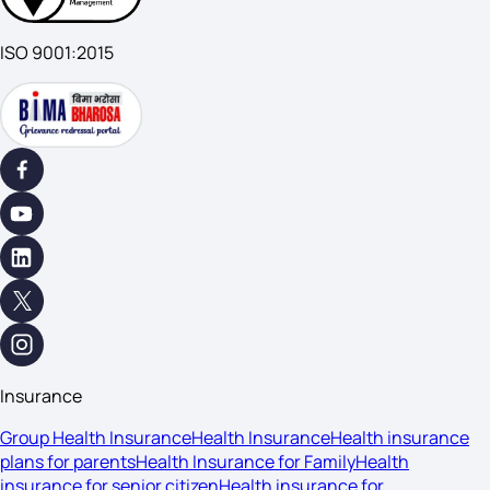
ISO 9001:2015
Insurance
Group Health Insurance
Health Insurance
Health insurance
plans for parents
Health Insurance for Family
Health
insurance for senior citizen
Health insurance for