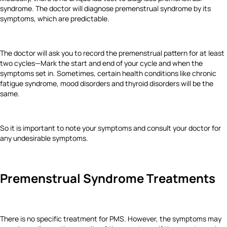
syndrome. The doctor will diagnose premenstrual syndrome by its
symptoms, which are predictable.
The doctor will ask you to record the premenstrual pattern for at least
two cycles—Mark the start and end of your cycle and when the
symptoms set in. Sometimes, certain health conditions like chronic
fatigue syndrome, mood disorders and thyroid disorders will be the
same.
So it is important to note your symptoms and consult your doctor for
any undesirable symptoms.
Premenstrual Syndrome Treatments
There is no specific treatment for PMS. However, the symptoms may