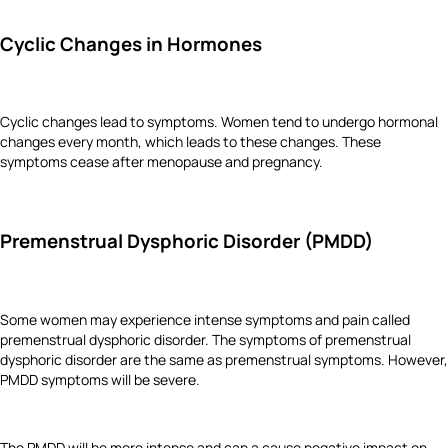
Cyclic Changes in Hormones
Cyclic changes lead to symptoms. Women tend to undergo hormonal
changes every month, which leads to these changes. These
symptoms cease after menopause and pregnancy.
Premenstrual Dysphoric Disorder (PMDD)
Some women may experience intense symptoms and pain called
premenstrual dysphoric disorder. The symptoms of premenstrual
dysphoric disorder are the same as premenstrual symptoms. However,
PMDD symptoms will be severe.
The PMDD will be more intense and can a cause negative impact on