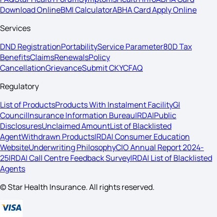
Download Online
BMI Calculator
ABHA Card Apply Online
Services
DND Registration
Portability
Service Parameter
80D Tax
Benefits
Claims
Renewals
Policy
Cancellation
Grievance
Submit CKYC
FAQ
Regulatory
List of Products
Products With Instalment Facility
GI
Council
Insurance Information Bureau
IRDAI
Public
Disclosures
Unclaimed Amount
List of Blacklisted
Agent
Withdrawn Products
IRDAI Consumer Education
Website
Underwriting Philosophy
CIO Annual Report 2024-
25
IRDAI Call Centre Feedback Survey
IRDAI List of Blacklisted
Agents
© Star Health Insurance. All rights reserved.