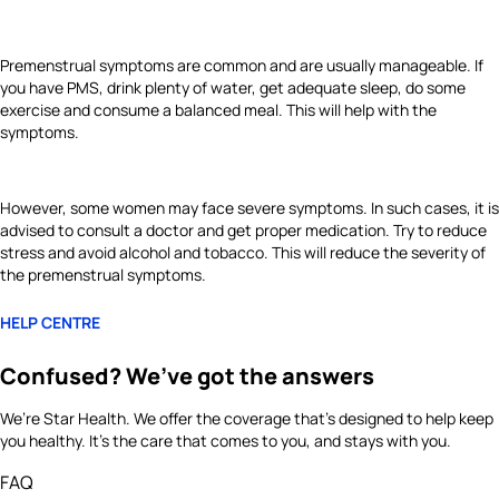
Premenstrual symptoms are common and are usually manageable. If
you have PMS, drink plenty of water, get adequate sleep, do some
exercise and consume a balanced meal. This will help with the
symptoms.
However, some women may face severe symptoms. In such cases, it is
advised to consult a doctor and get proper medication. Try to reduce
stress and avoid alcohol and tobacco. This will reduce the severity of
the premenstrual symptoms.
HELP CENTRE
Confused? We’ve got the answers
We’re Star Health. We offer the coverage that’s designed to help keep
you healthy. It's the care that comes to you, and stays with you.
FAQ