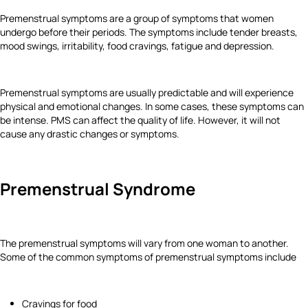
Premenstrual symptoms are a group of symptoms that women
undergo before their periods. The symptoms include tender breasts,
mood swings, irritability, food cravings, fatigue and depression.
Premenstrual symptoms are usually predictable and will experience
physical and emotional changes. In some cases, these symptoms can
be intense. PMS can affect the quality of life. However, it will not
cause any drastic changes or symptoms.
Premenstrual Syndrome
The premenstrual symptoms will vary from one woman to another.
Some of the common symptoms of premenstrual symptoms include
Cravings for food