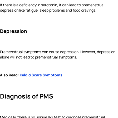
If there is a deficiency in serotonin, it can lead to premenstrual
depression like fatigue, sleep problems and food cravings.
Depression
Premenstrual symptoms can cause depression. However, depression
alone will not lead to premenstrual symptoms.
Also Read:
Keloid Scars Symptoms
Diagnosis
of PMS
Medically, there is no unique lab test to diagnose premenstrual