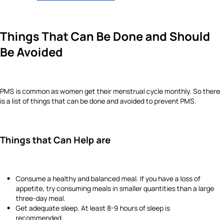
Things That Can Be Done and Should
Be Avoided
PMS is common as women get their menstrual cycle monthly. So there
is a list of things that can be done and avoided to prevent PMS.
Things that Can Help are
Consume a healthy and balanced meal. If you have a loss of
appetite, try consuming meals in smaller quantities than a large
three-day meal.
Get adequate sleep. At least 8-9 hours of sleep is
recommended.