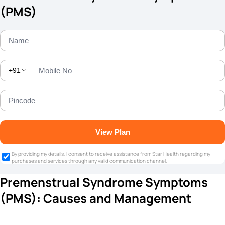
(PMS)
+91
View Plan
By providing my details, I consent to receive assistance from Star Health regarding my
purchases and services through any valid communication channel.
Premenstrual Syndrome Symptoms
(PMS): Causes and Management