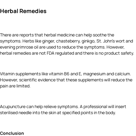
Herbal Remedies
There are reports that herbal medicine can help soothe the
symptoms. Herbs like ginger, chasteberry, ginkgo, St. John's wort and
evening primrose oil are used to reduce the symptoms. However,
herbal remedies are not FDA regulated and there is no product safety.
Vitamin supplements like vitamin B6 and E, magnesium and calcium.
However, scientific evidence that these supplements will reduce the
pain are limited.
Acupuncture can help relieve symptoms. A professional will insert
sterilised needle into the skin at specified points in the body.
Conclusion