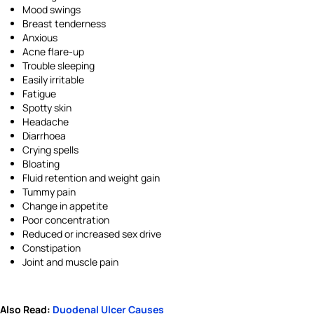
Mood swings
Breast tenderness
Anxious
Acne flare-up
Trouble sleeping
Easily irritable
Fatigue
Spotty skin
Headache
Diarrhoea
Crying spells
Bloating
Fluid retention and weight gain
Tummy pain
Change in appetite
Poor concentration
Reduced or increased sex drive
Constipation
Joint and muscle pain
Also Read:
Duodenal Ulcer Causes