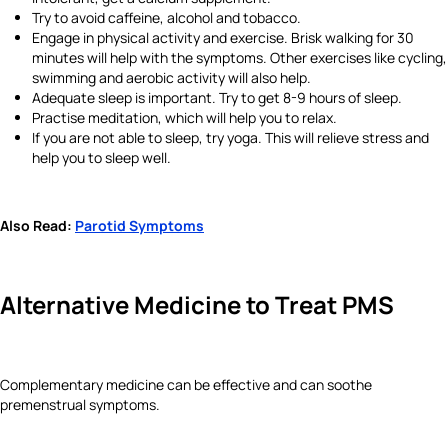
Try to avoid caffeine, alcohol and tobacco.
Engage in physical activity and exercise. Brisk walking for 30
minutes will help with the symptoms. Other exercises like cycling,
swimming and aerobic activity will also help.
Adequate sleep is important. Try to get 8-9 hours of sleep.
Practise meditation, which will help you to relax.
If you are not able to sleep, try yoga. This will relieve stress and
help you to sleep well.
Also Read:
Parotid Symptoms
Alternative Medicine
to Treat PMS
Complementary medicine can be effective and can soothe
premenstrual symptoms.