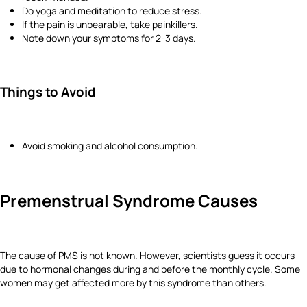
Do yoga and meditation to reduce stress.
If the pain is unbearable, take painkillers.
Note down your symptoms for 2-3 days.
Things to Avoid
Avoid smoking and alcohol consumption.
Premenstrual Syndrome Causes
The cause of PMS is not known. However, scientists guess it occurs
due to hormonal changes during and before the monthly cycle. Some
women may get affected more by this syndrome than others.