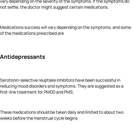
vary depending on the severity of the symptoms. If the symptoms do
not settle, the doctor might suggest certain medications.
Medications success will vary depending on the symptoms, and some
of the medications prescribed are
Antidepressants
Serotonin-selective reuptake inhibitors have been successful in
reducing mood disorders and symptoms. They are suggested as a
first-line treatment for PMDD and PMS.
These medications should be taken daily and limited to about two
weeks before the menstrual cycle begins.