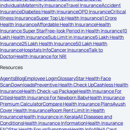
individuals
Maternity Insurance
Travel Insurance
Accident
Insurance
Diabetes Health Insurance
OPD Insurance
Critical
Illness Insurance
Super Top Up Health Insurance
1 Crore
Health Insurance
Affordable Health Insurance
Health
Insurance Super Star
Free-look Period in Health Insurance
10
Lakh Health Insurance
Sub Limit in Insurance
5 Lakh Health
Insurance
25 Lakh Health Insurance
50 Lakh Health
Insurance
Hospitals Info
Cancer Insurance
Talk to
Doctor
Health Insurance for NRI
Resources
Agents
Blog
Employee Login
Glossary
Star Health Face
Scan
Downloads
Preventive Health Check Up
Cashless Health
Insurance
Health Check-up Package
Health Insurance For
Cities
Health Insurance For Newborn Baby
Health Insurance
Premium Calculator
Compare Health Insurance Plans
Ayush
Cover Health Insurance
Room Rent Limit In Health
Insurance
Health Insurance in Kerala
All Diseases and
Conditions
Health Insurance Information
Health Insurance
FAQ
Star Health Forum
Symptoms
Health Info
ABHA Card