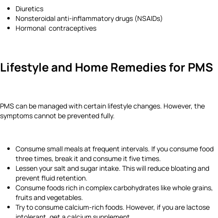
Diuretics
Nonsteroidal anti-inflammatory drugs (NSAIDs)
Hormonal contraceptives
Lifestyle and Home Remedies
for PMS
PMS can be managed with certain lifestyle changes. However, the
symptoms cannot be prevented fully.
Consume small meals at frequent intervals. If you consume food
three times, break it and consume it five times.
Lessen your salt and sugar intake. This will reduce bloating and
prevent fluid retention.
Consume foods rich in complex carbohydrates like whole grains,
fruits and vegetables.
Try to consume calcium-rich foods. However, if you are lactose
intolerant, get a calcium supplement.