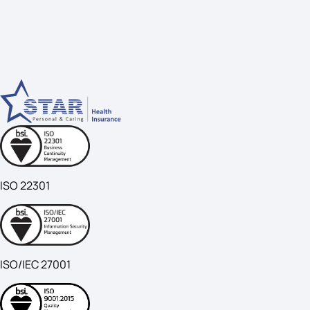
ISO 22301
ISO/IEC 27001