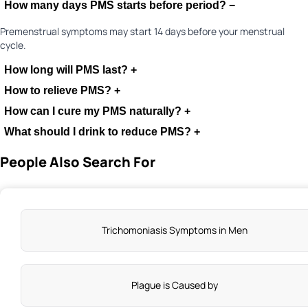
How many days PMS starts before period?
−
Premenstrual symptoms may start 14 days before your menstrual
cycle.
How long will PMS last?
+
How to relieve PMS?
+
How can I cure my PMS naturally?
+
What should I drink to reduce PMS?
+
People Also Search For
Exercise regularly and eat an anti-inflammatory diet
Limit alcohol, caffeine, and sugar intakes
Consume supplements, such as, vitamins, magnesium, and
Trichomoniasis Symptoms in Men
calcium
Manage stress through deep breathing, meditation, and
mindfulness
Get adequate sleep and hydration that will help hormonal
Plague is Caused by
balance