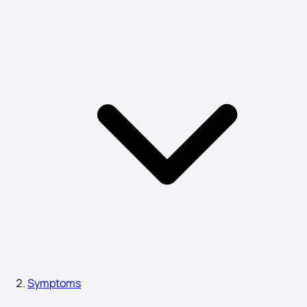
Normal Delivery Symptoms in 9Th Month
Acute Pharyngitis Symptoms
Neck Swelling Causes
Symptoms of Pitta
What are the First Signs of Eye Cancer
Symptoms
Signs and Symptoms of Deep Vein Thrombosis