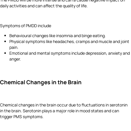
daily activities and can affect the quality of life.
Symptoms of PMDD include
Behavioural changes like insomnia and binge eating.
Physical symptoms like headaches, cramps and muscle and joint
pain.
Emotional and mental symptoms include depression, anxiety and
anger.
Chemical Changes in the Brain
Chemical changes in the brain occur due to fluctuations in serotonin
in the brain. Serotonin plays a major role in mood states and can
trigger PMS symptoms.