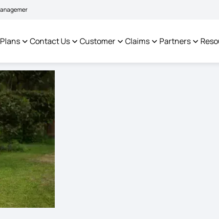
|
tem to facilitate policyholders and complainants -
Click here to know more
 Plans
Contact Us
Customer
Claims
Partners
Reso