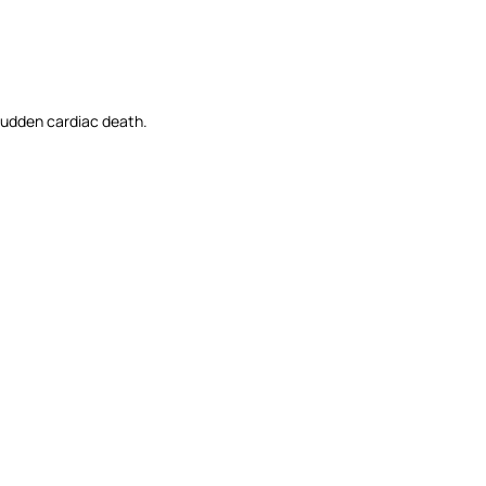
o sudden cardiac death.