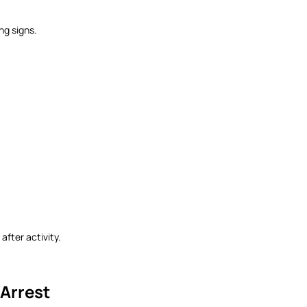
ng signs.
 after activity.
 Arrest