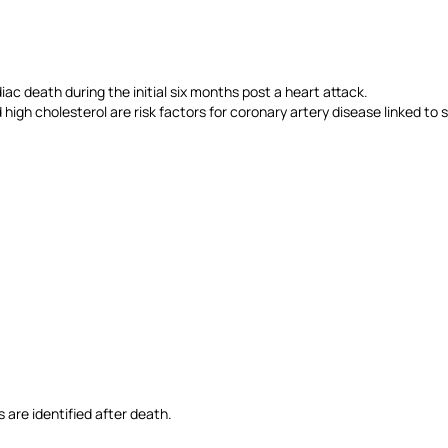
diac death during the initial six months post a heart attack.
 high cholesterol are risk factors for coronary artery disease linked t
 are identified after death.