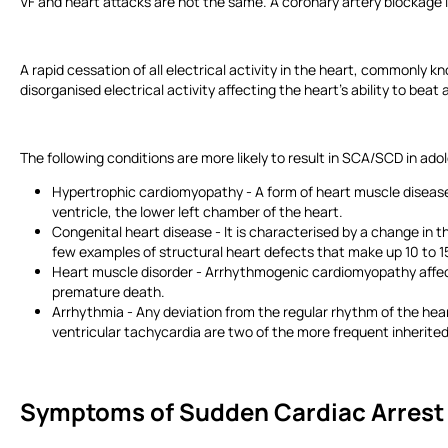
VF and heart attacks are not the same. A coronary artery blockage 
A rapid cessation of all electrical activity in the heart, commonly k
disorganised electrical activity affecting the heart’s ability to bea
The following conditions are more likely to result in SCA/SCD in ad
Hypertrophic cardiomyopathy - A form of heart muscle disease t
ventricle, the lower left chamber of the heart.
Congenital heart disease - It is characterised by a change in t
few examples of structural heart defects that make up 10 to 
Heart muscle disorder - Arrhythmogenic cardiomyopathy affects
premature death.
Arrhythmia - Any deviation from the regular rhythm of the hea
ventricular tachycardia are two of the more frequent inherit
Symptoms of Sudden Cardiac Arres