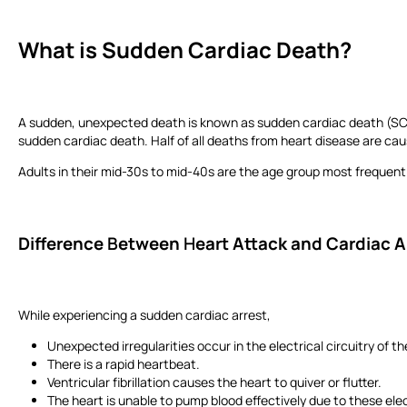
What is
S
udden Cardiac Death?
A sudden, unexpected death is known as sudden cardiac death (SCD). 
sudden cardiac death. Half of all deaths from heart disease are c
Adults in their mid-30s to mid-40s are the age group most frequen
Difference
B
etween
H
eart Attack and Cardiac 
While experiencing a sudden cardiac arrest,
Unexpected irregularities occur in the electrical circuitry of t
There is a rapid heartbeat.
Ventricular fibrillation causes the heart to quiver or flutter.
The heart is unable to pump blood effectively due to these elec