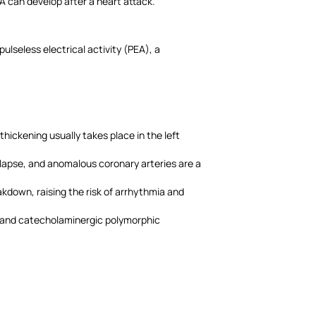
A can develop after a heart attack.
ulseless electrical activity (PEA), a
hickening usually takes place in the left
rolapse, and anomalous coronary arteries are a
kdown, raising the risk of arrhythmia and
e and catecholaminergic polymorphic