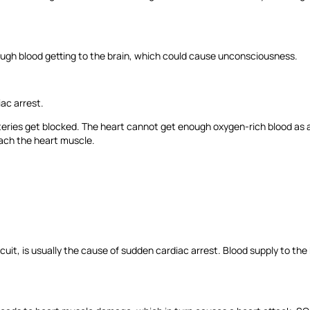
nough blood getting to the brain, which could cause unconsciousness.
iac arrest.
eries get blocked. The heart cannot get enough oxygen-rich blood as 
each the heart muscle.
 circuit, is usually the cause of sudden cardiac arrest. Blood supply to th