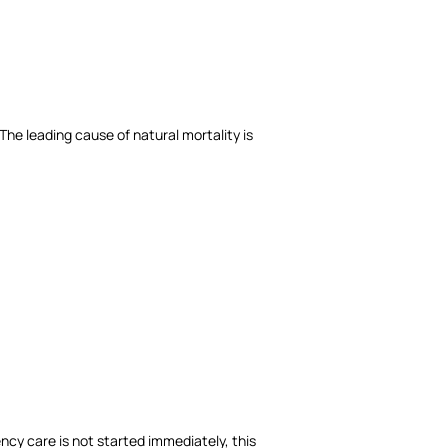
he leading cause of natural mortality is
ncy care is not started immediately, this