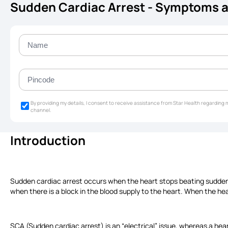
Sudden Cardiac Arrest - Symptoms 
By providing my details, I consent to receive assistance from Star Health regardin
channel.
Introduction
Sudden cardiac arrest occurs when the heart stops beating suddenl
when there is a block in the blood supply to the heart. When the he
SCA (Sudden cardiac arrest) is an “electrical” issue, whereas a hear