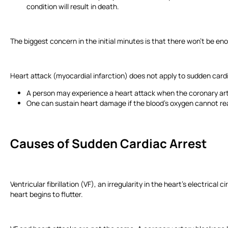
condition will result in death.
The biggest concern in the initial minutes is that there won’t be e
Heart attack (myocardial infarction) does not apply to sudden card
A person may experience a heart attack when the coronary art
One can sustain heart damage if the blood’s oxygen cannot r
Causes of Sudden Cardiac Arrest
Ventricular fibrillation (VF), an irregularity in the heart’s electrical
heart begins to flutter.