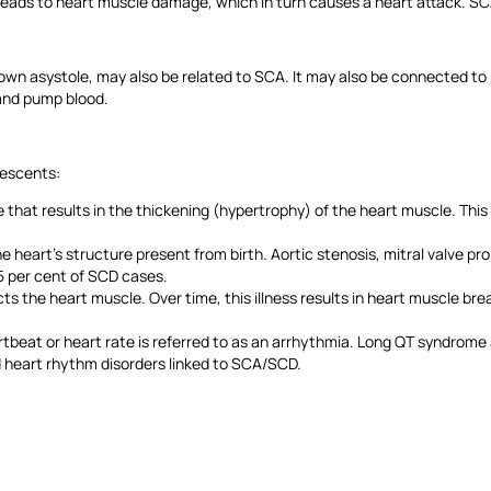
leads to heart muscle damage, which in turn causes a heart attack. SC
nown asystole, may also be related to SCA. It may also be connected to p
t and pump blood.
olescents:
hat results in the thickening (hypertrophy) of the heart muscle. This t
he heart’s structure present from birth. Aortic stenosis, mitral valve p
15 per cent of SCD cases.
 the heart muscle. Over time, this illness results in heart muscle brea
rtbeat or heart rate is referred to as an arrhythmia. Long QT syndrom
ed heart rhythm disorders linked to SCA/SCD.
t