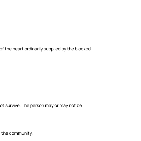
f the heart ordinarily supplied by the blocked
ot survive. The person may or may not be
nd the community.