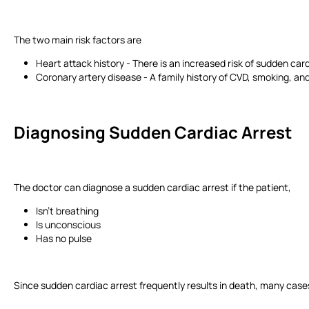
The two main risk factors are
Heart attack history - There is an increased risk of sudden car
Coronary artery disease - A family history of CVD, smoking, and
Diagnosing Sudden Cardiac Arrest
The doctor can diagnose a sudden cardiac arrest if the patient,
Isn’t breathing
Is unconscious
Has no pulse
Since sudden cardiac arrest frequently results in death, many cases