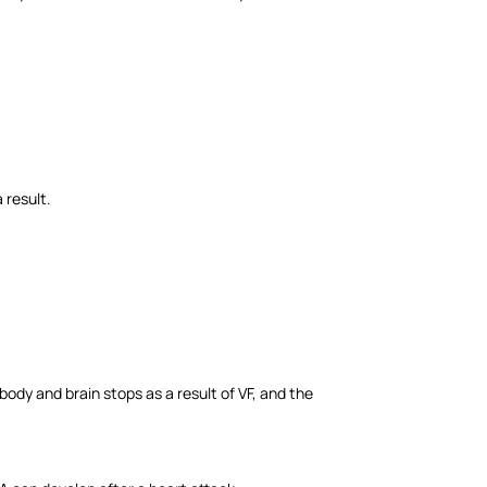
a result.
e body and brain stops as a result of VF, and the