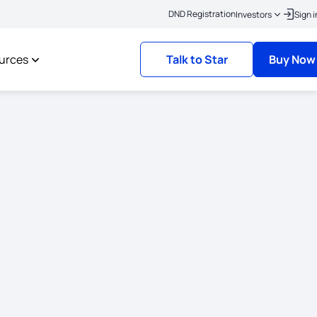
|
Click here to link your KYC
Policies where the risk commencement date is on or
DND Registration
Investors
Sign i
urces
Talk to Star
Buy Now