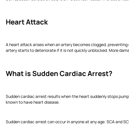
Heart Attack
A heart attack arises when an artery becomes clogged, preventing ox
artery starts to deteriorate if it is not quickly unblocked. More 
What is Sudden Cardiac Arrest?
Sudden cardiac arrest results when the heart suddenly stops pump
known to have heart disease.
Sudden cardiac arrest can occur in anyone at any age. SCA and SCD