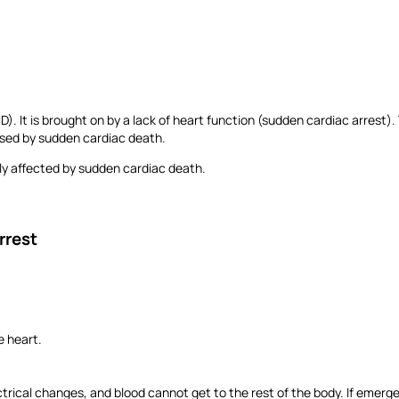
It is brought on by a lack of heart function (sudden cardiac arrest). T
aused by sudden cardiac death.
tly affected by sudden cardiac death.
Arrest
he heart.
trical changes, and blood cannot get to the rest of the body. If emerge