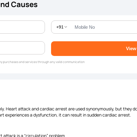
and Causes
+91
View
g my purchases and services through any valid communication
y. Heart attack and cardiac arrest are used synonymously, but they do
art experiences a dysfunction, it can result in sudden cardiac arrest.
t attack is a “circulation” problem.