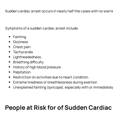
Sudden cardiac arrest occurs in nearly half the cases with no warni
Symptoms of a sudden cardiac arrest include:
Fainting
Dizziness
Chest pain
Tachycardia
Lightheadedness.
Breathing difficulty
History of high blood pressure
Palpitation
Restriction on activities due to heart condition.
Extreme tiredness or breathlessness during exertion
Unexplained fainting (syncope), especially with or immediately
People at Risk for of Sudden Cardiac