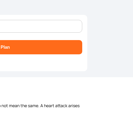
 Plan
 not mean the same. A heart attack arises