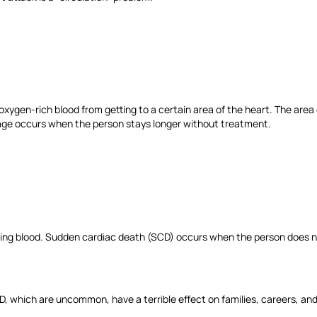
ygen-rich blood from getting to a certain area of the heart. The area o
damage occurs when the person stays longer without treatment.
ing blood. Sudden cardiac death (SCD) occurs when the person does n
, which are uncommon, have a terrible effect on families, careers, a