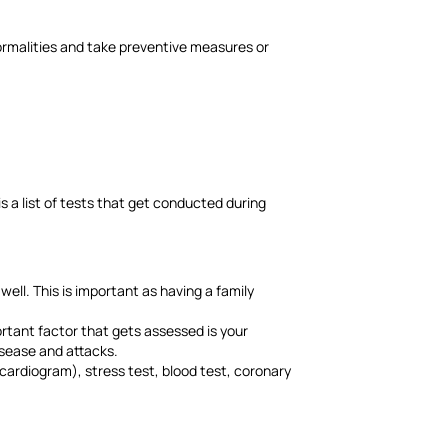
ormalities and take preventive measures or
s a list of tests that get conducted during
well. This is important as having a family
rtant factor that gets assessed is your
disease and attacks.
ardiogram), stress test, blood test, coronary