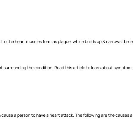
d to the heart muscles form as plaque, which builds up & narrows the insi
 surrounding the condition. Read this article to learn about symptom
h cause a person to have a heart attack. The following are the causes a