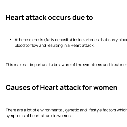
Heart attack occurs due to
Atherosclerosis (fatty deposits) inside arteries that carry bloo
blood to flow and resulting in a Heart attack.
This makes it important to be aware of the symptoms and treatment
Causes of Heart attack
for women
There are a lot of environmental, genetic and lifestyle factors whic
symptoms of heart attack in women.