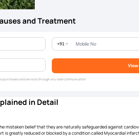
Causes and Treatment
+91
View
g my purchases and services through any valid communication
lained in Detail
the mistaken belief that they are naturally safeguarded against cardio
rt is greatly reduced or blocked by a condition called Myocardial infarc