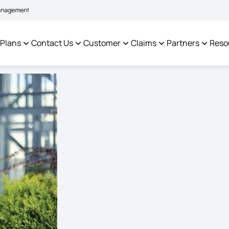
|
m to facilitate policyholders and complainants -
Click here to know more
Cl
 Plans
Contact Us
Customer
Claims
Partners
Reso