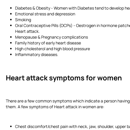
Diabetes & Obesity - Women with Diabetes tend to develop he
Emotional stress and depression
Smoking
Oral Contraceptive Pills (OCPs) - Oestrogen in hormone patches,
Heart attack.
Menopause & Pregnancy complications
Family history of early heart disease
High cholesterol and high blood pressure
Inflammatory diseases.
Heart attack symptoms for women
There are a few common symptoms which indicate a person having a 
them. A few symptoms of Heart attack in women are:
Chest discomfort/chest pain with neck, jaw, shoulder, upper 