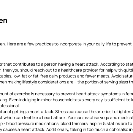
en
 Here are a few practices to incorporate in your daily life to prevent
r that contributes to a person having a heart attack. According to stat
, then you should reach out to a healthcare provider for help with quit
ables, low-fat or fat-free dairy products and fewer meats. Avoid satur
 making lifestyle considerations are – the portion of serving sizes tha
unt of exercise is necessary to prevent heart attack symptoms in fema
ing. Even indulging in minor household tasks every day is sufficient to k
ofessional.
r of getting a heart attack. Stress can cause the arteries to tighten & 
t which can feel like a heart attack. You can practise yoga and medicati
 - blood pressure medications, blood thinners, aspirin & statins are t
ely causes a heart attack. Additionally, taking in too much alcohol also 