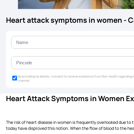
Heart attack symptoms in women - 
By providing my details, I consent to receive assistance from Star Health regardin
channel.
Heart Attack Symptoms in Women Exp
The risk of heart disease in women is frequently overlooked due to 
today have disproved this notion. When the flow of blood to the hea