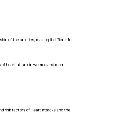
de of the arteries, making it difficult for
s of heart attack in women and more.
nd risk factors of Heart attacks and the