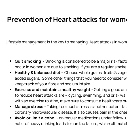
Prevention of Heart attacks
for wom
Lifestyle management is the key to managing Heart attacks in women.
Quit smoking -
Smoking is considered to be a major risk facto
occur in women are due to smoking. If you are a regular smoker
Healthy & balanced diet –
Choose whole grains, fruits & veget
added sugars. Some other things that you need to consider when
keep track of your fibre and sodium intake.
Exercise and maintain a healthy weight -
Getting a good amo
to reduce heart attacks are – cycling, swimming, and brisk walk
with an exercise routine, make sure to consult a healthcare pr
Manage stress -
Taking too much stress is another potent facto
coronary microvascular disease. It also causes pain in the ches
Avoid or limit alcohol -
on regular medications under follow-up
habit of heavy drinking leads to cardiac failure, which ultimat