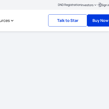
|
ick here to link your KYC
Policies where the risk commencement date is on or af
DND Registration
Investors
Sign i
urces
Talk to Star
Buy Now