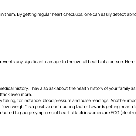
in them. By getting regular heart checkups, one can easily detect abn
events any significant damage to the overall health of a person. Here i
medical history. They also ask about the health history of your family as 
 attack even more.
 taking, for instance, blood pressure and pulse readings. Another impo
 or "overweight" is a positive contributing factor towards getting heart 
nducted to gauge symptoms of heart attack in women are ECG (electroc