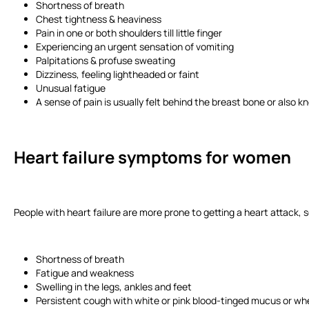
Shortness of breath
Chest tightness & heaviness
Pain in one or both shoulders till little finger
Experiencing an urgent sensation of vomiting
Palpitations & profuse sweating
Dizziness, feeling lightheaded or faint
Unusual fatigue
A sense of pain is usually felt behind the breast bone or also
Heart failure symptoms for women
People with heart failure are more prone to getting a heart attack, s
Shortness of breath
Fatigue and weakness
Swelling in the legs, ankles and feet
Persistent cough with white or pink blood-tinged mucus or wh