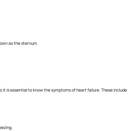
 known as the sternum.
o it is essential to know the symptoms of heart failure. These include
eezing.