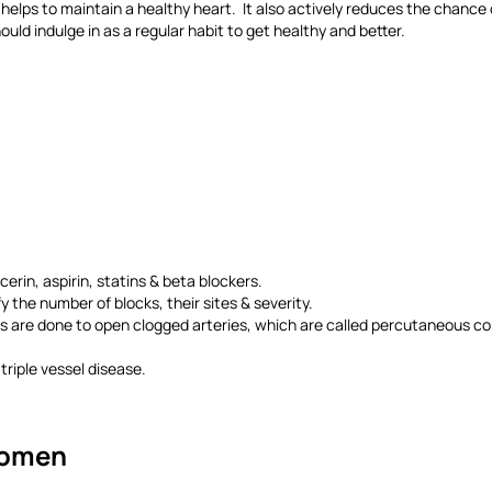
 helps to maintain a healthy heart. It also actively reduces the chance 
uld indulge in as a regular habit to get healthy and better.
rin, aspirin, statins & beta blockers.
 the number of blocks, their sites & severity.
 are done to open clogged arteries, which are called percutaneous coro
triple vessel disease.
Women