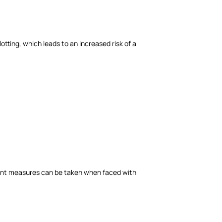
tting, which leads to an increased risk of a
cient measures can be taken when faced with