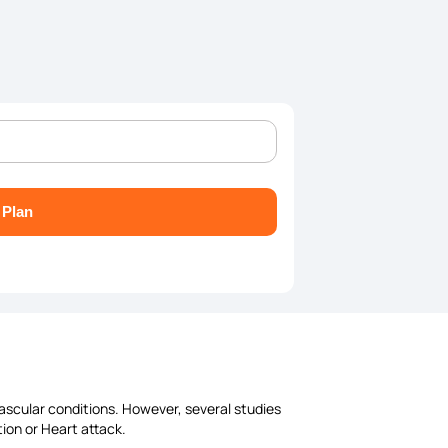
 Plan
vascular conditions. However, several studies
tion or Heart attack.