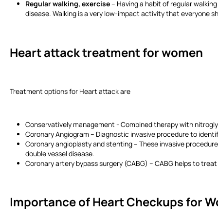
Regular walking, exercise
– Having a habit of regular walking
disease. Walking is a very low-impact activity that everyone sho
Heart attack treatment for women
Treatment options for Heart attack are
Conservatively management - Combined therapy with nitroglyce
Coronary Angiogram – Diagnostic invasive procedure to identify
Coronary angioplasty and stenting – These invasive procedures
double vessel disease.
Coronary artery bypass surgery (CABG) – CABG helps to treat 
Importance of Heart Checkups for 