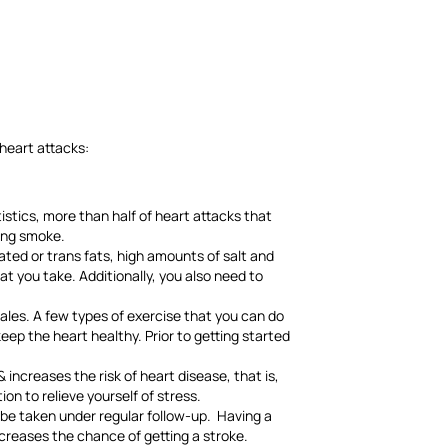
 heart attacks:
istics, more than half of heart attacks that
ting smoke.
ated or trans fats, high amounts of salt and
t you take. Additionally, you also need to
les. A few types of exercise that you can do
eep the heart healthy. Prior to getting started
increases the risk of heart disease, that is,
on to relieve yourself of stress.
o be taken under regular follow-up. Having a
increases the chance of getting a stroke.