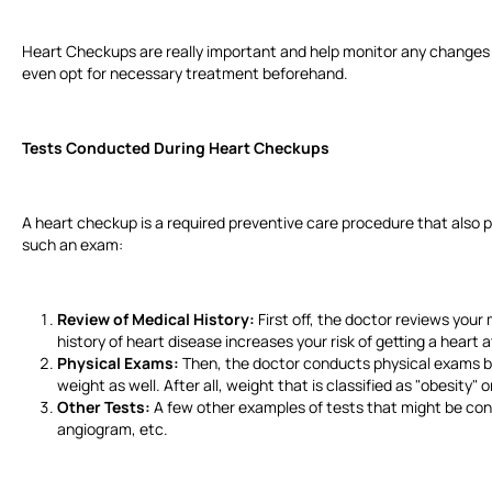
Heart Checkups are really important and help monitor any changes 
even opt for necessary treatment beforehand.
Tests Conducted During Heart Checkups
A heart checkup is a required preventive care procedure that also pr
such an exam:
Review of Medical History:
First off, the doctor reviews your 
history of heart disease increases your risk of getting a heart
Physical Exams:
Then, the doctor conducts physical exams by
weight as well. After all, weight that is classified as "obesity"
Other Tests:
A few other examples of tests that might be co
angiogram, etc.