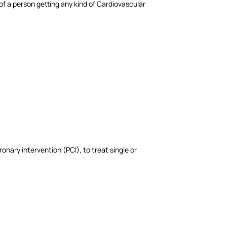
of a person getting any kind of Cardiovascular
nary intervention (PCI), to treat single or