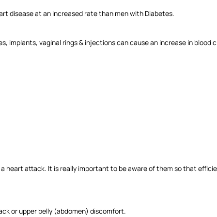
art disease at an increased rate than men with Diabetes.
 implants, vaginal rings & injections can cause an increase in blood clo
heart attack. It is really important to be aware of them so that effi
back or upper belly (abdomen) discomfort.