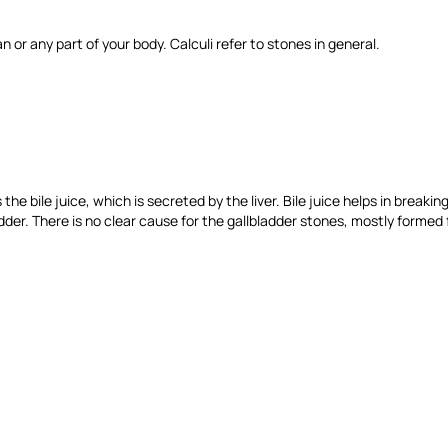
n or any part of your body. Calculi refer to stones in general.
s the bile juice, which is secreted by the liver. Bile juice helps in brea
der. There is no clear cause for the gallbladder stones, mostly formed 