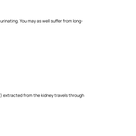
urinating. You may as well suffer from long-
r) extracted from the kidney travels through