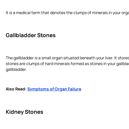
It is a medical term that denotes the clumps of minerals in your orga
Gallbladder Stones
The gallbladder is a small organ situated beneath your liver. It store
stones are clumps of hard minerals formed as stones in your gallblad
gallbladder.
Also Read:
Symptoms of Organ Failure
Kidney Stones