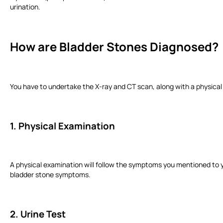
urination.
How are Bladder Stones Diagnosed?
You have to undertake the X-ray and CT scan, along with a physical
1. Physical Examination
A physical examination will follow the symptoms you mentioned to yo
bladder stone symptoms.
2. Urine Test