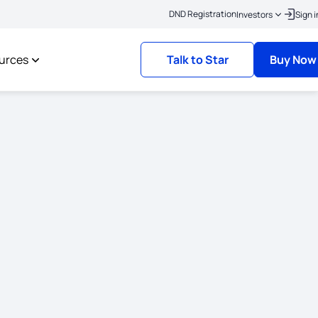
|
o link your KYC
Policies where the risk commencement date is on or after 1st O
DND Registration
Investors
Sign i
urces
Talk to Star
Buy Now