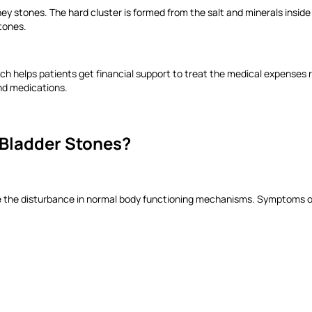
ney stones. The hard cluster is formed from the salt and minerals inside
stones.
ich helps patients get financial support to treat the medical expenses 
and medications.
Bladder Stones?
te the disturbance in normal body functioning mechanisms. Symptoms of