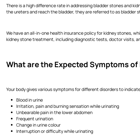
There is a high difference rate in addressing bladder stones and kid
the ureters and reach the bladder, they are referred to as bladder 
We have an all-in-one health insurance policy for kidney stones, wh
kidney stone treatment, including diagnostic tests, doctor visits, 
What are the Expected Symptoms of 
Your body gives various symptoms for different disorders to indica
Blood in urine
Irritation, pain and burning sensation while urinating
Unbearable pain in the lower abdomen
Frequent urination
Change in urine colour
Interruption or difficulty while urinating