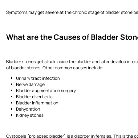
Symptoms may get severe at the chronic stage of bladder stone bec
What are the Causes of Bladder Sto
Bladder stones get stuck inside the bladder and later develop into c
of bladder stones. Other common causes include:
Urinary tract infection
Nerve damage
Bladder augmentation surgery
Bladder diverticula
Bladder inflammation
Dehydration
Kidney stones
Cystocele (prolapsed bladder) is a disorder in females. This is the