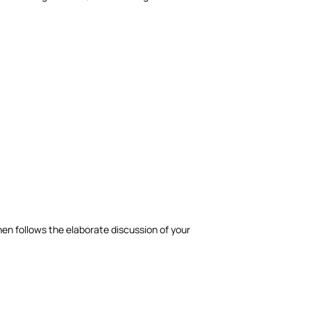
hen follows the elaborate discussion of your