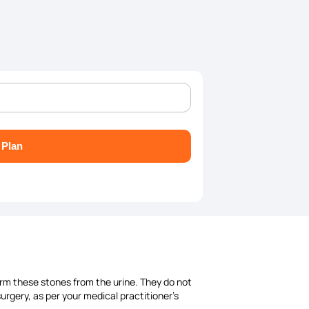
 Plan
form these stones from the urine. They do not
rgery, as per your medical practitioner's