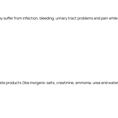
y suffer from infection, bleeding, urinary tract problems and pain while 
ste products (like inorganic salts, creatinine, ammonia, urea and wate