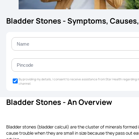
Bladder Stones - Symptoms, Causes,
By providing my details, I consent to receive assistance from Star Health regardin
channel.
Bladder Stones - An Overview
Bladder stones (bladder calculi) are the cluster of minerals formed 
cause trouble when they are small in size because they pass out ea