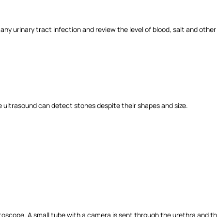
any urinary tract infection and review the level of blood, salt and other
The ultrasound can detect stones despite their shapes and size.
stoscope. A small tube with a camera is sent through the urethra and t