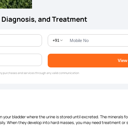
 Diagnosis, and Treatment
+91
View
g my purchases and services through any valid communication
in your bladder where the urine is stored until excreted. The minerals 
sily. When they develop into hard masses, you may need treatment or su