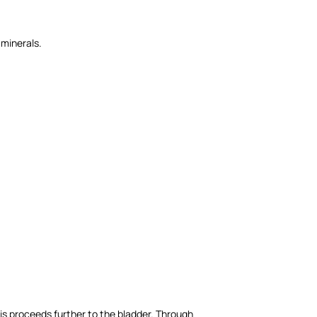
 minerals.
his proceeds further to the bladder. Through