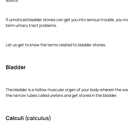
advice.
If unnoticed bladder stones can get you into serious trouble, you ma
term urinary tract problems.
Let us get to know the terms related to bladder stones.
Bladder
The bladder is a hollow muscular organ of your body wherein the wa
the narrow tubes called ureters and get stored in the bladder.
Calculi
(calculus)