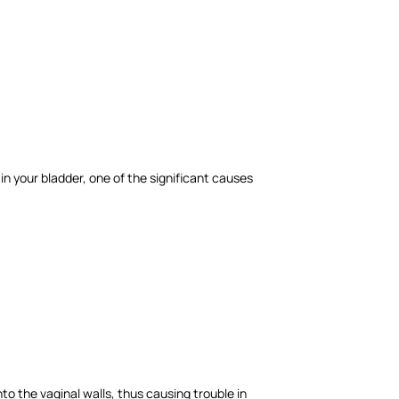
in your bladder, one of the significant causes
o the vaginal walls, thus causing trouble in