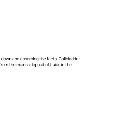
king down and absorbing the facts. Gallbladder
from the excess deposit of fluids in the