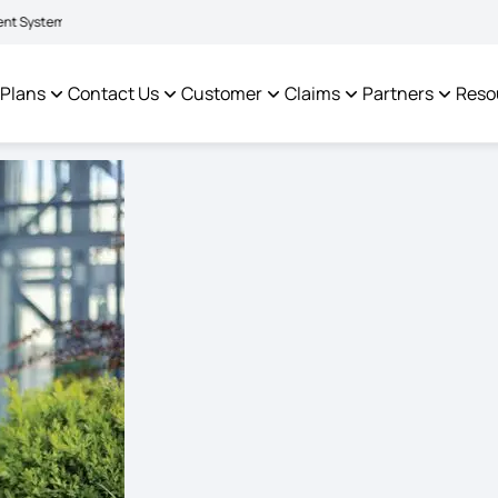
|
litate policyholders and complainants -
Click here to know more
Click here t
 Plans
Contact Us
Customer
Claims
Partners
Reso