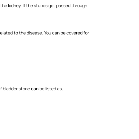
 the kidney. If the stones get passed through
related to the disease. You can be covered for
 bladder stone can be listed as,