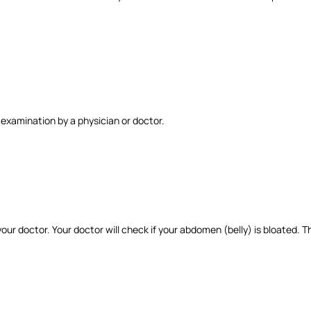
 examination by a physician or doctor.
ur doctor. Your doctor will check if your abdomen (belly) is bloated. T