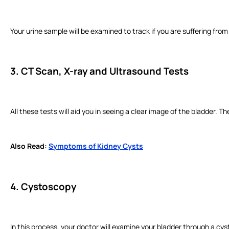
Your urine sample will be examined to track if you are suffering from 
3. CT Scan, X-ray and Ultrasound Tests
All these tests will aid you in seeing a clear image of the bladder. 
Also Read:
Symptoms of Kidney Cysts
4. Cystoscopy
In this process, your doctor will examine your bladder through a cy