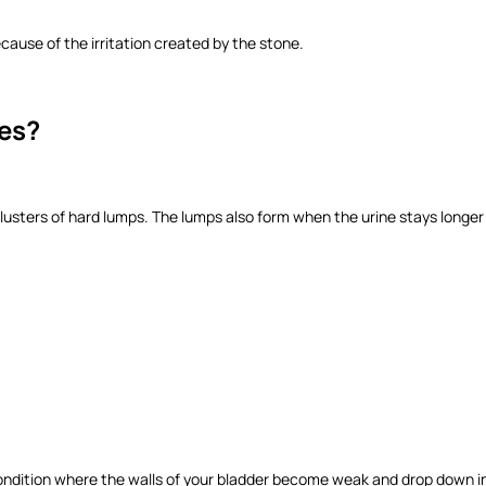
ause of the irritation created by the stone.
nes?
lusters of hard lumps. The lumps also form when the urine stays longer 
 condition where the walls of your bladder become weak and drop down int