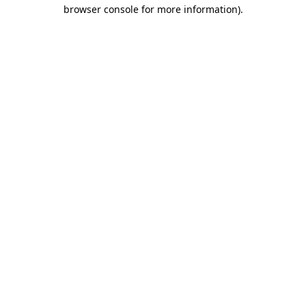
browser console for more information).