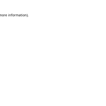
 more information).