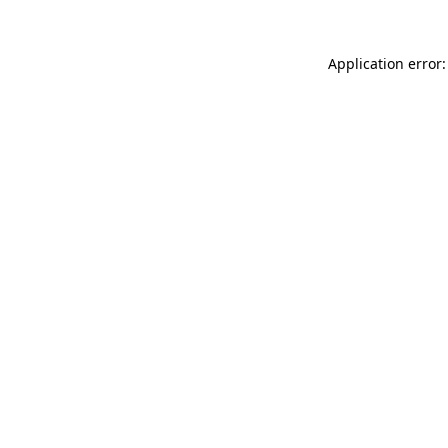
Application error: