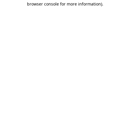
browser console for more information).