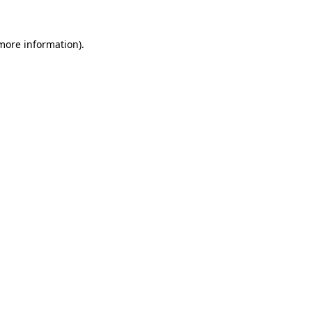
 more information).