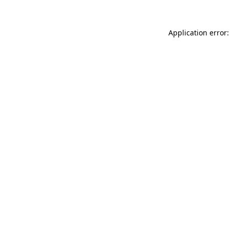
Application error: