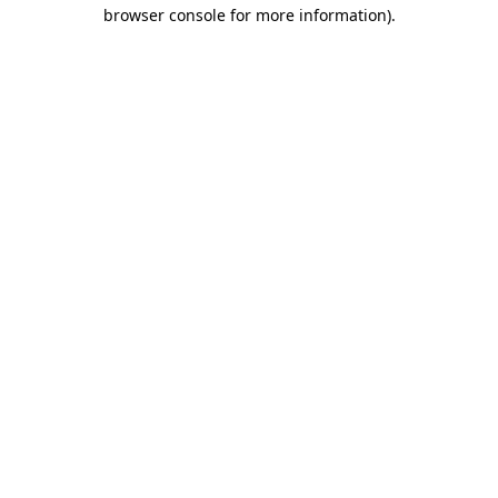
browser console for more information).