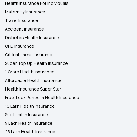
Health Insurance For Individuals
Maternity Insurance
Travel Insurance
Accident Insurance
Diabetes Health Insurance
OPD Insurance
Critical Illness Insurance
Super Top Up Health Insurance
1 Crore Health Insurance
Affordable Health Insurance
Health Insurance Super Star
Free-Look Period In Health Insurance
10 Lakh Health Insurance
Sub Limit In Insurance
5 Lakh Health Insurance
25 Lakh Health Insurance