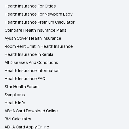
Health Insurance For Cities
Health Insurance For Newborn Baby
Health Insurance Premium Calculator
Compare Health Insurance Plans
Ayush Cover Health Insurance
Room Rent Limit In Health Insurance
Health Insurance In Kerala
All Diseases And Conditions
Health Insurance Information
Health Insurance FAQ
Star Health Forum
Symptoms
Health Info
ABHA Card Download Online
BMI Calculator
ABHA Card Apply Online