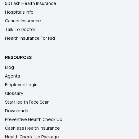
50 Lakh Health Insurance
Hospitals Info
Cancer Insurance
Talk To Doctor
Health Insurance For NRI
RESOURCES
Blog
Agents
Employee Login
Glossary
Star Health Face Scan
Downloads
Preventive Health Check Up
Cashless Health Insurance
Health Check-Up Package