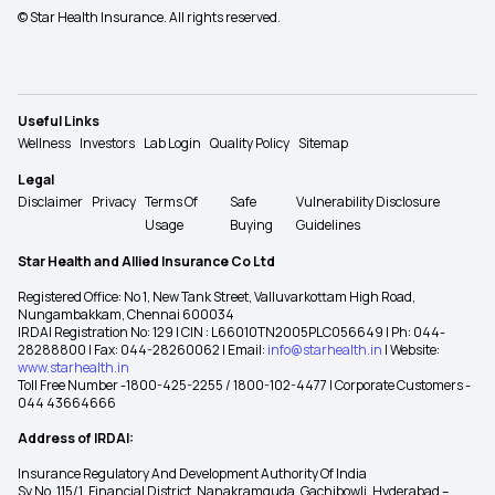
© Star Health Insurance. All rights reserved.
Useful Links
Wellness
Investors
Lab Login
Quality Policy
Sitemap
Legal
Disclaimer
Privacy
Terms Of
Safe
Vulnerability Disclosure
Usage
Buying
Guidelines
Star Health and Allied Insurance Co Ltd
Registered Office: No 1, New Tank Street, Valluvarkottam High Road,
Nungambakkam, Chennai 600034
IRDAI Registration No: 129 | CIN : L66010TN2005PLC056649 | Ph: 044-
28288800 | Fax: 044-28260062 | Email:
info@starhealth.in
| Website:
www.starhealth.in
Toll Free Number -1800-425-2255 / 1800-102-4477 | Corporate Customers -
044 43664666
Address of IRDAI:
Insurance Regulatory And Development Authority Of India
Sy No. 115/1, Financial District, Nanakramguda, Gachibowli, Hyderabad –