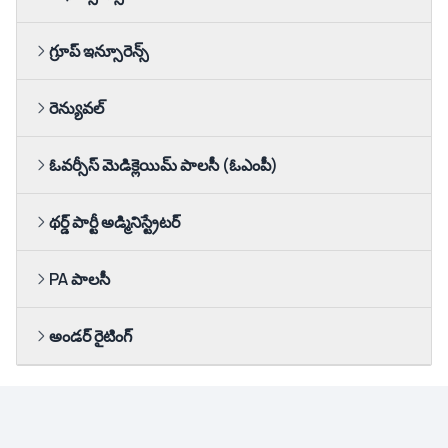
గ్రూప్ ఇన్సూరెన్స్
రెన్యువల్
ఓవర్సీస్ మెడిక్లెయిమ్ పాలసీ (ఓఎంపీ)
థర్డ్ పార్టీ అడ్మినిస్ట్రేటర్
PA పాలసీ
అండర్ రైటింగ్