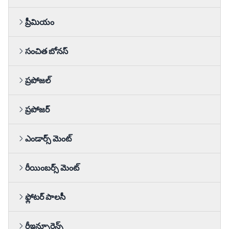
ప్రీమియం
సంచిత బోనస్
ప్రపోజల్
ప్రపోజర్
ఎండార్స్ మెంట్
రీయింబర్స్ మెంట్
ఫ్లోటర్ పాలసీ
రీఇన్సూరెన్స్