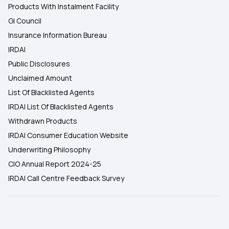
Products With Instalment Facility
GI Council
Insurance Information Bureau
IRDAI
Public Disclosures
Unclaimed Amount
List Of Blacklisted Agents
IRDAI List Of Blacklisted Agents
Withdrawn Products
IRDAI Consumer Education Website
Underwriting Philosophy
CIO Annual Report 2024-25
IRDAI Call Centre Feedback Survey