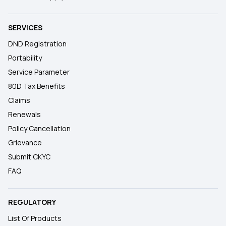
SERVICES
DND Registration
Portability
Service Parameter
80D Tax Benefits
Claims
Renewals
Policy Cancellation
Grievance
Submit CKYC
FAQ
REGULATORY
List Of Products