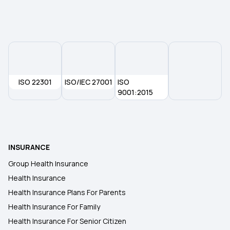
ISO 22301
ISO/IEC 27001
ISO
9001:2015
INSURANCE
Group Health Insurance
Health Insurance
Health Insurance Plans For Parents
Health Insurance For Family
Health Insurance For Senior Citizen