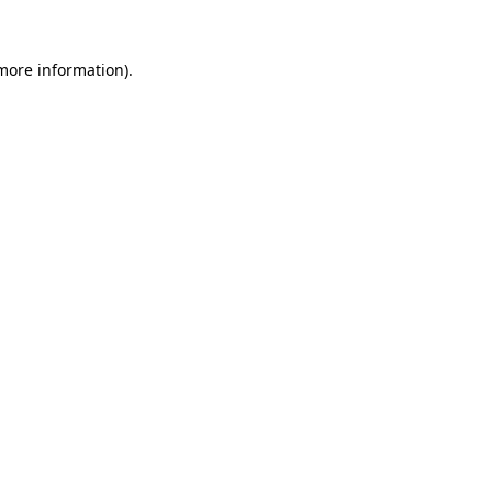
 more information).