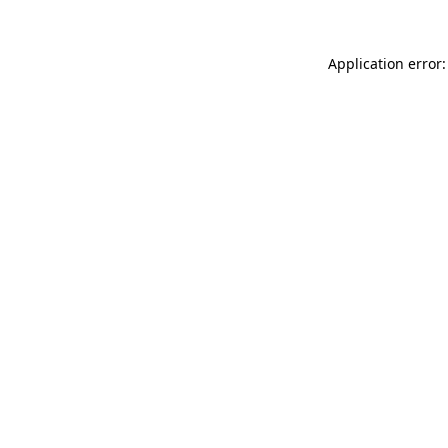
Application error: