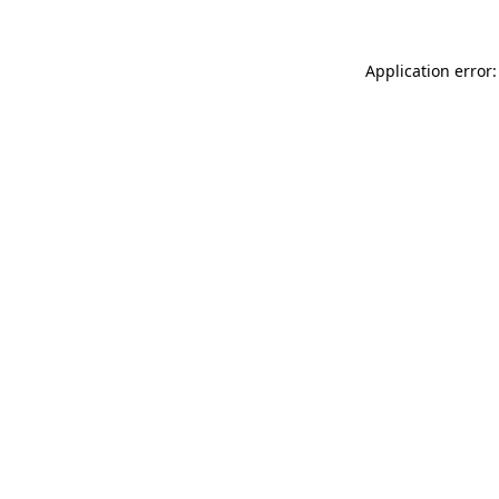
Application error: