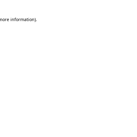
 more information).