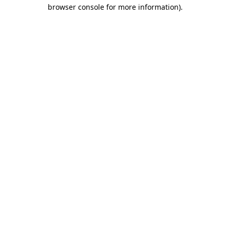
browser console for more information).