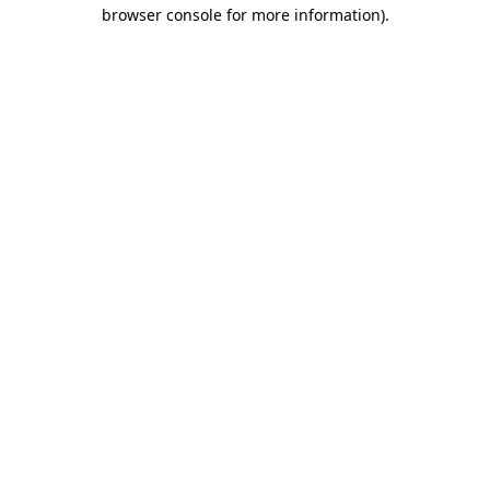
browser console for more information).