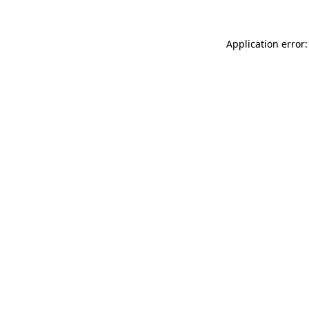
Application error: