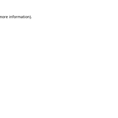
 more information).