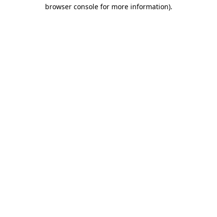
browser console for more information).