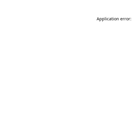
Application error: