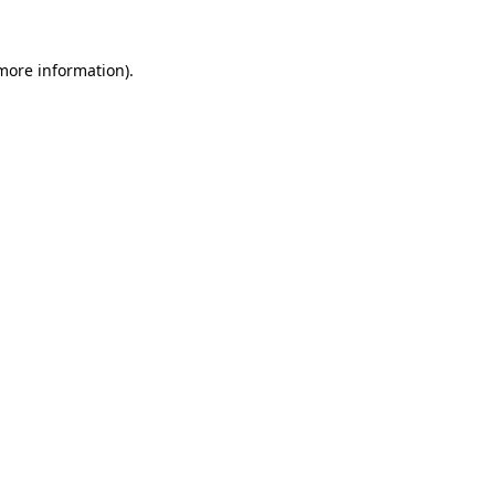
 more information).