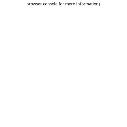
browser console for more information).