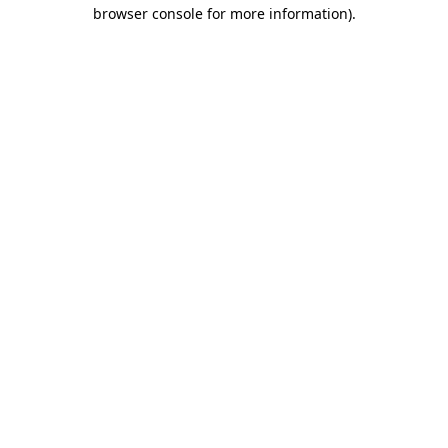
browser console for more information).