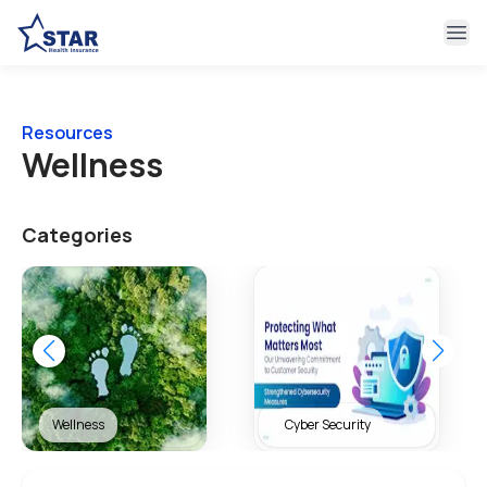
Ope
Resources
Wellness
Categories
Cyber Security
Health & Wellness