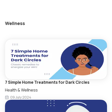
Wellness
7 Simple Home Treatments for Dark Circles
Health & Wellness
09 July 2024