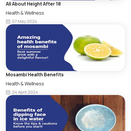
All About Height After 18
Health & Wellness
07 May 2024
Mosambi Health Benefits
Health & Wellness
24 April 2024