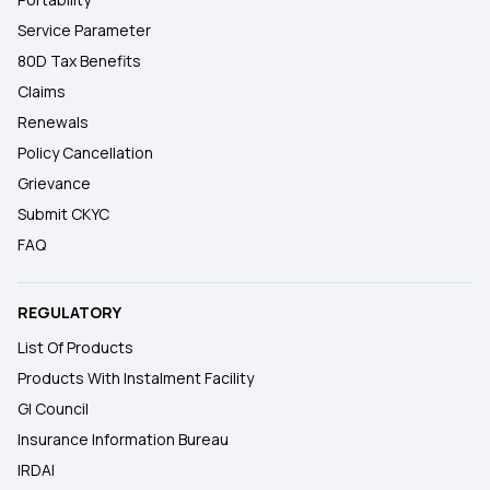
Service Parameter
80D Tax Benefits
Claims
Renewals
Policy Cancellation
Grievance
Submit CKYC
FAQ
REGULATORY
List Of Products
Products With Instalment Facility
GI Council
Insurance Information Bureau
IRDAI