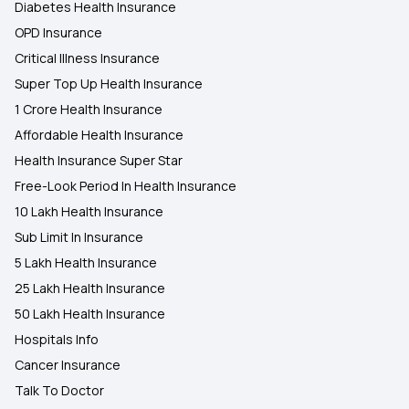
Diabetes Health Insurance
OPD Insurance
Critical Illness Insurance
Super Top Up Health Insurance
1 Crore Health Insurance
Affordable Health Insurance
Health Insurance Super Star
Free-Look Period In Health Insurance
10 Lakh Health Insurance
Sub Limit In Insurance
5 Lakh Health Insurance
25 Lakh Health Insurance
50 Lakh Health Insurance
Hospitals Info
Cancer Insurance
Talk To Doctor