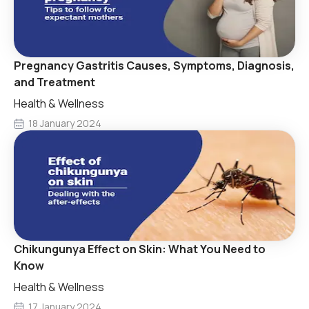
Pregnancy Gastritis Causes, Symptoms, Diagnosis,
and Treatment
Health & Wellness
18 January 2024
Chikungunya Effect on Skin: What You Need to
Know
Health & Wellness
17 January 2024