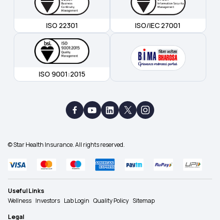
ISO 22301
ISO/IEC 27001
ISO 9001:2015
© Star Health Insurance. All rights reserved.
Useful Links
Wellness
Investors
Lab Login
Quality Policy
Sitemap
Legal