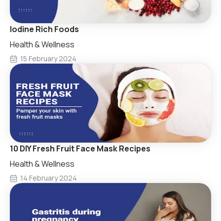
Iodine Rich Foods
Health & Wellness
15 February 2024
10 DIY Fresh Fruit Face Mask Recipes
Health & Wellness
14 February 2024