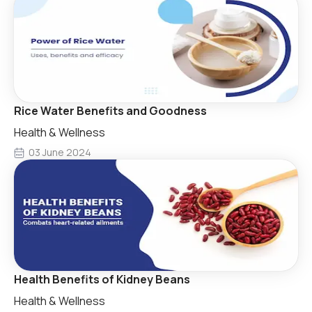
Rice Water Benefits and Goodness
Health & Wellness
03 June 2024
Health Benefits of Kidney Beans
Health & Wellness