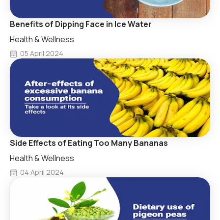
Benefits of Dipping Face in Ice Water
Health & Wellness
05 April 2024
Side Effects of Eating Too Many Bananas
Health & Wellness
04 April 2024