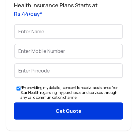
Health Insurance Plans Starts at
Rs.44/day*
*By providing my details, I consent to receive assistance from
Star Health regarding my purchases and services through
any valid communication channel.
Get Quote