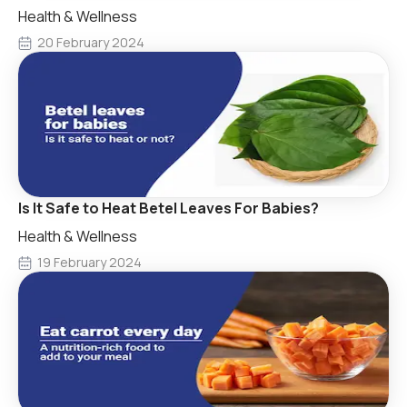
Health & Wellness
20 February 2024
Is It Safe to Heat Betel Leaves For Babies?
Health & Wellness
19 February 2024