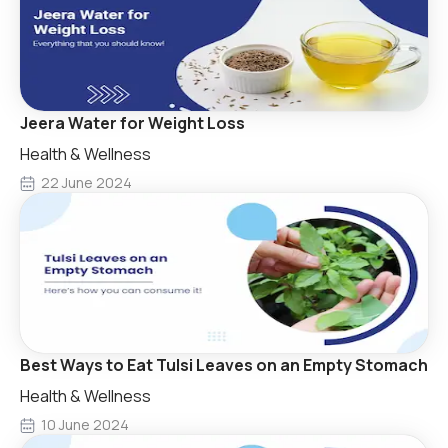
Jeera Water for Weight Loss
Health & Wellness
22 June 2024
Best Ways to Eat Tulsi Leaves on an Empty Stomach
Health & Wellness
10 June 2024