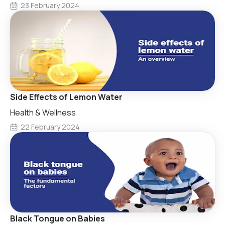
23 February 2024
Side Effects of Lemon Water
Health & Wellness
22 February 2024
Black Tongue on Babies