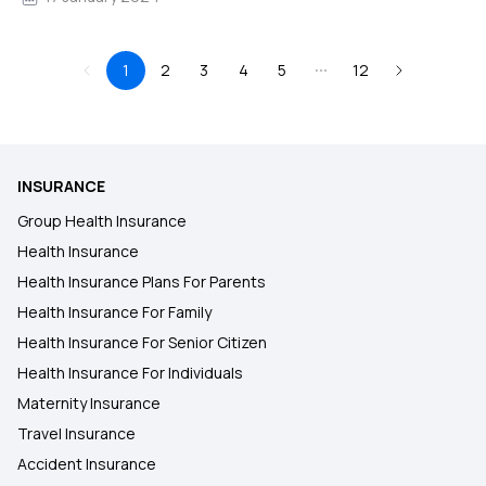
1
2
3
4
5
12
INSURANCE
Group Health Insurance
Health Insurance
Health Insurance Plans For Parents
Health Insurance For Family
Health Insurance For Senior Citizen
Health Insurance For Individuals
Maternity Insurance
Travel Insurance
Accident Insurance