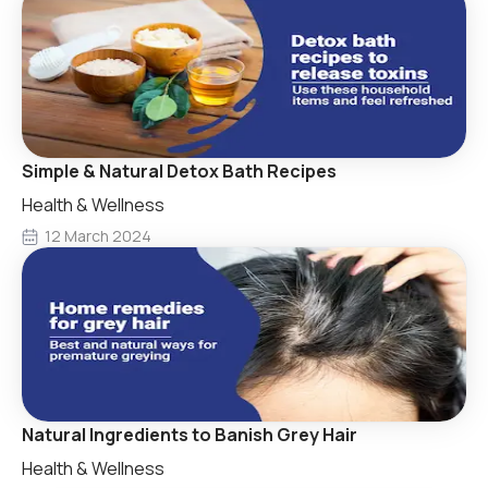
Simple & Natural Detox Bath Recipes
Health & Wellness
12 March 2024
Natural Ingredients to Banish Grey Hair
Health & Wellness