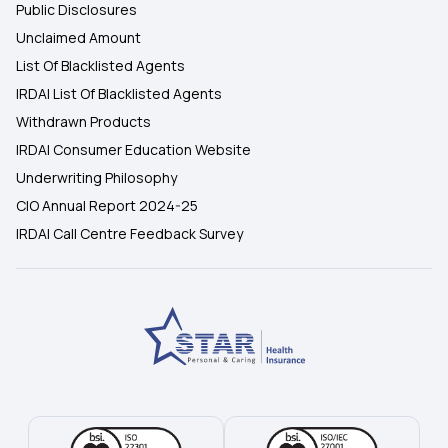
Public Disclosures
Unclaimed Amount
List Of Blacklisted Agents
IRDAI List Of Blacklisted Agents
Withdrawn Products
IRDAI Consumer Education Website
Underwriting Philosophy
CIO Annual Report 2024-25
IRDAI Call Centre Feedback Survey