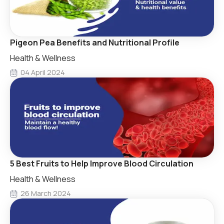
Pigeon Pea Benefits and Nutritional Profile
Health & Wellness
04 April 2024
5 Best Fruits to Help Improve Blood Circulation
Health & Wellness
26 March 2024