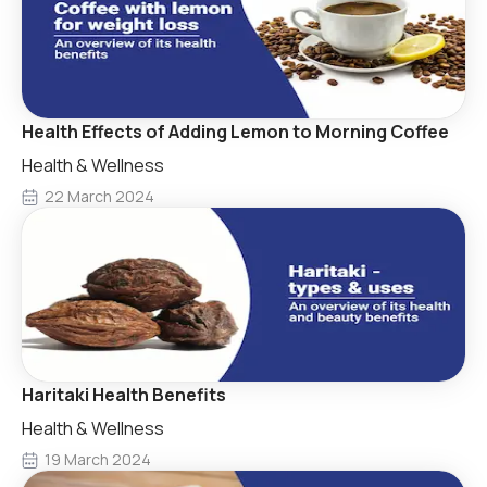
Health Effects of Adding Lemon to Morning Coffee
Health & Wellness
22 March 2024
Haritaki Health Benefits
Health & Wellness
19 March 2024