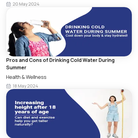
20 May 2024
Pros and Cons of Drinking Cold Water During
Summer
Health & Wellness
18 May 2024