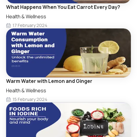
What Happens When You Eat Carrot Every Day?
Health & Wellness
17 February 2024
Warm Water with Lemon and Ginger
Health & Wellness
15 February 2024