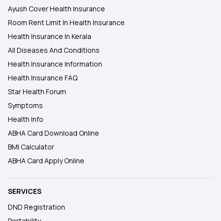
Ayush Cover Health Insurance
Room Rent Limit In Health Insurance
Health Insurance In Kerala
All Diseases And Conditions
Health Insurance Information
Health Insurance FAQ
Star Health Forum
Symptoms
Health Info
ABHA Card Download Online
BMI Calculator
ABHA Card Apply Online
SERVICES
DND Registration
Portability