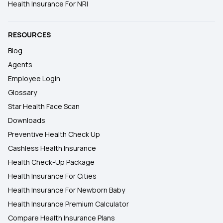
Health Insurance For NRI
RESOURCES
Blog
Agents
Employee Login
Glossary
Star Health Face Scan
Downloads
Preventive Health Check Up
Cashless Health Insurance
Health Check-Up Package
Health Insurance For Cities
Health Insurance For Newborn Baby
Health Insurance Premium Calculator
Compare Health Insurance Plans