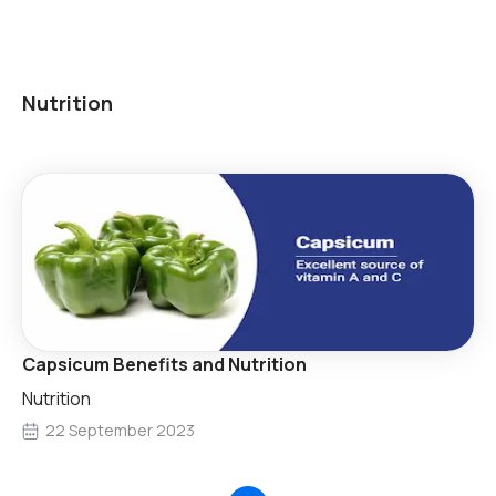
Nutrition
Capsicum Benefits and Nutrition
Nutrition
22 September 2023