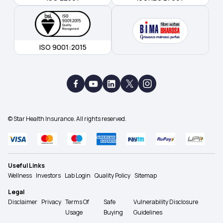
ISO 9001:2015
© Star Health Insurance. All rights reserved.
Useful Links
Wellness
Investors
Lab Login
Quality Policy
Sitemap
Legal
Disclaimer
Privacy
Terms Of
Safe
Vulnerability Disclosure
Usage
Buying
Guidelines