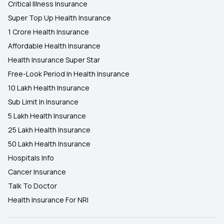
Critical Illness Insurance
Super Top Up Health Insurance
1 Crore Health Insurance
Affordable Health Insurance
Health Insurance Super Star
Free-Look Period In Health Insurance
10 Lakh Health Insurance
Sub Limit In Insurance
5 Lakh Health Insurance
25 Lakh Health Insurance
50 Lakh Health Insurance
Hospitals Info
Cancer Insurance
Talk To Doctor
Health Insurance For NRI