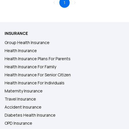
1
INSURANCE
Group Health Insurance
Health Insurance
Health Insurance Plans For Parents
Health Insurance For Family
Health Insurance For Senior Citizen
Health Insurance For Individuals
Maternity Insurance
Travel Insurance
Accident Insurance
Diabetes Health Insurance
OPD Insurance