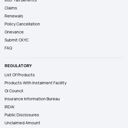
Claims
Renewals
Policy Cancellation
Grievance
Submit CKYC
FAQ
REGULATORY
List Of Products
Products With Instalment Facility
GI Council
Insurance Information Bureau
IRDAI
Public Disclosures
Unclaimed Amount