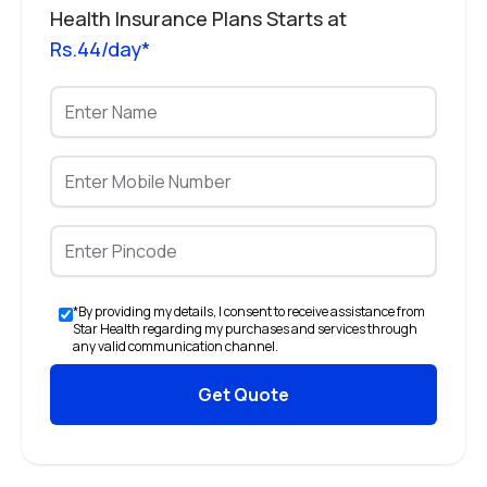
Health Insurance Plans Starts at
Rs.44/day*
*By providing my details, I consent to receive assistance from
Star Health regarding my purchases and services through
any valid communication channel.
Get Quote