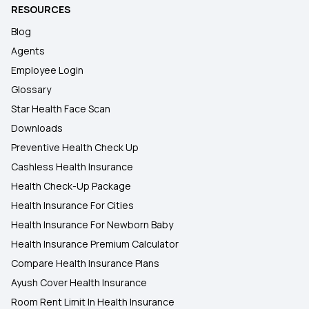
RESOURCES
Blog
Agents
Employee Login
Glossary
Star Health Face Scan
Downloads
Preventive Health Check Up
Cashless Health Insurance
Health Check-Up Package
Health Insurance For Cities
Health Insurance For Newborn Baby
Health Insurance Premium Calculator
Compare Health Insurance Plans
Ayush Cover Health Insurance
Room Rent Limit In Health Insurance