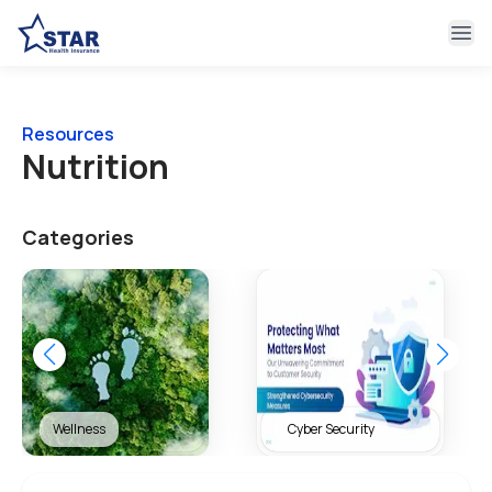
Ope
Resources
Nutrition
Categories
Wellness
Cyber Security