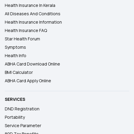
Health Insurance In Kerala
All Diseases And Conditions
Health Insurance Information
Health Insurance FAQ
Star Health Forum
Symptoms
Health Info
ABHA Card Download Online
BMI Calculator
ABHA Card Apply Online
SERVICES
DND Registration
Portability
Service Parameter
80D Tax Benefits