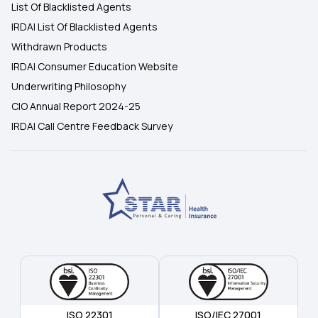
List Of Blacklisted Agents
IRDAI List Of Blacklisted Agents
Withdrawn Products
IRDAI Consumer Education Website
Underwriting Philosophy
CIO Annual Report 2024-25
IRDAI Call Centre Feedback Survey
ISO 22301
ISO/IEC 27001