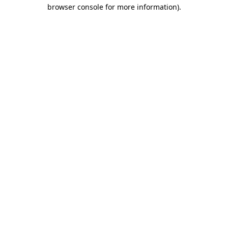
browser console for more information).