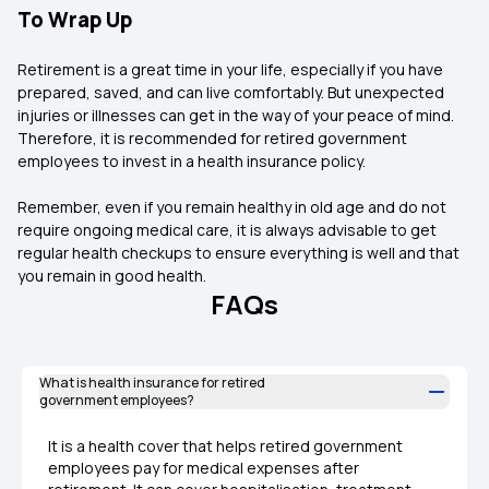
To Wrap Up
Retirement is a great time in your life, especially if you have
prepared, saved, and can live comfortably. But unexpected
injuries or illnesses can get in the way of your peace of mind.
Therefore, it is recommended for retired government
employees to invest in a health insurance policy.
Remember, even if you remain healthy in old age and do not
require ongoing medical care, it is always advisable to get
regular health checkups to ensure everything is well and that
you remain in good health.
FAQs
What is health insurance for retired
government employees?
It is a health cover that helps retired government
employees pay for medical expenses after