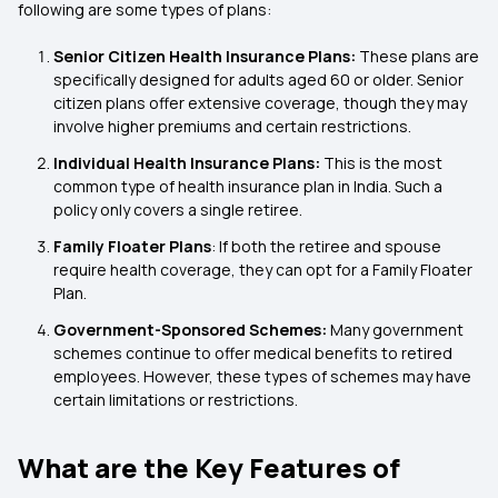
following are some types of plans:
Senior Citizen Health Insurance Plans:
These plans are
specifically designed for adults aged 60 or older. Senior
citizen plans offer extensive coverage, though they may
involve higher premiums and certain restrictions.
Individual Health Insurance Plans:
This is the most
common type of health insurance plan in India. Such a
policy only covers a single retiree.
Family Floater Plans
: If both the retiree and spouse
require health coverage, they can opt for a Family Floater
Plan.
Government-Sponsored Schemes:
Many government
schemes continue to offer medical benefits to retired
employees. However, these types of schemes may have
certain limitations or restrictions.
What are the Key Features of