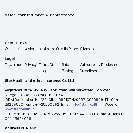
© Star Health Insurance. All rights reserved.
Useful Links
Wellness
Investors
Lab Login
Quality Policy
Sitemap
Legal
Disclaimer
Privacy
Terms Of
Safe
Vulnerability Disclosure
Usage
Buying
Guidelines
Star Health and Allied Insurance Co Ltd
Registered Office: No 1, New Tank Street, Valluvarkottam High Road,
Nungambakkam, Chennai 600034
IRDAI Registration No: 129 | CIN : L66010TN2005PLC056649 | Ph: 044-
28288800 | Fax: 044-28260062 | Email:
info@starhealth.in
| Website:
www.starhealth.in
Toll Free Number -1800-425-2255 / 1800-102-4477 | Corporate Customers -
044 43664666
Address of IRDAI: