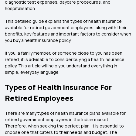
diagnostic test expenses, daycare procedures, and
hospitalisation.
This detailed guide explains the types of health insurance
available for retired government employees, along with their
benefits, key features and important factors to consider when
you buy a health insurance policy.
If you, a family member, or someone close to you has been
retired, it is advisable to consider buying a health insurance
policy. This article will help you understand everything in
simple, everyday language.
Types of Health Insurance For
Retired Employees
There are many types of health insurance plans available for
retired government employees in the Indian market.
Therefore, when seeking the perfect plan, it is essential to
choose one that caters to their needs and budget. The