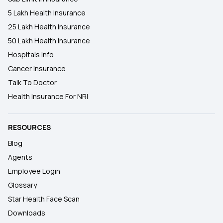
5 Lakh Health Insurance
25 Lakh Health Insurance
50 Lakh Health Insurance
Hospitals Info
Cancer Insurance
Talk To Doctor
Health Insurance For NRI
RESOURCES
Blog
Agents
Employee Login
Glossary
Star Health Face Scan
Downloads