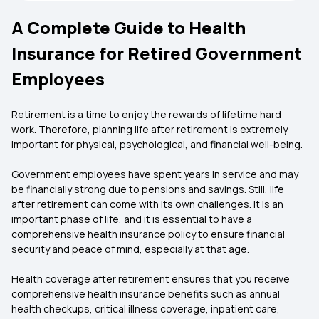
A Complete Guide to Health
Insurance for Retired Government
Employees
Retirement is a time to enjoy the rewards of lifetime hard
work. Therefore, planning life after retirement is extremely
important for physical, psychological, and financial well-being.
Government employees have spent years in service and may
be financially strong due to pensions and savings. Still, life
after retirement can come with its own challenges. It is an
important phase of life, and it is essential to have a
comprehensive health insurance policy to ensure financial
security and peace of mind, especially at that age.
Health coverage after retirement ensures that you receive
comprehensive health insurance benefits such as annual
health checkups, critical illness coverage, inpatient care,