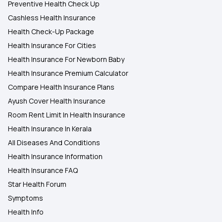
Preventive Health Check Up
Cashless Health Insurance
Health Check-Up Package
Health Insurance For Cities
Health Insurance For Newborn Baby
Health Insurance Premium Calculator
Compare Health Insurance Plans
Ayush Cover Health Insurance
Room Rent Limit In Health Insurance
Health Insurance In Kerala
All Diseases And Conditions
Health Insurance Information
Health Insurance FAQ
Star Health Forum
Symptoms
Health Info