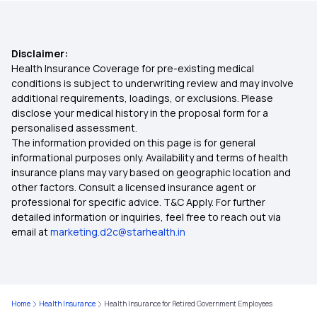
Super Star
Disclaimer:
Health Insurance Plans for Parents
Health Insurance Coverage for pre-existing medical
conditions is subject to underwriting review and may involve
additional requirements, loadings, or exclusions. Please
Best Health Insurance for Female in India
disclose your medical history in the proposal form for a
personalised assessment.
The information provided on this page is for general
Senior Citizen Red Carpet Health Insurance
informational purposes only. Availability and terms of health
Policy
insurance plans may vary based on geographic location and
other factors. Consult a licensed insurance agent or
professional for specific advice. T&C Apply. For further
Does Your Medical Insurance Cover Treatment
detailed information or inquiries, feel free to reach out via
Costs for Vertigo
email at
marketing.d2c@starhealth.in
Is Hernia Covered by Health Insurance
Health Insurance for Appendix Surgery
Home
Health Insurance
Health Insurance for Retired Government Employees