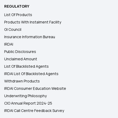
REGULATORY
List Of Products
Products With Instalment Facility
GI Council
Insurance Information Bureau
IRDAI
Public Disclosures
Unclaimed Amount
List Of Blacklisted Agents
IRDAI List Of Blacklisted Agents
Withdrawn Products
IRDAI Consumer Education Website
Underwriting Philosophy
CIO Annual Report 2024-25
IRDAI Call Centre Feedback Survey