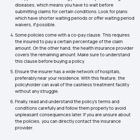
diseases, which means you have to wait before
submitting claims for certain conditions. Look for plans
which have shorter waiting periods or offer waiting period
waivers, if possible.
Some policies come with a co-pay clause. This requires
the insured to pay a certain percentage of the claim
amount. On the other hand, the health insurance provider
covers the remaining amount. Make sure to understand
this clause before buying a policy.
Ensure the insurer has a wide network of hospitals,
preferably near your residence. With this feature, the
policyholder can avail of the cashless treatment facility
without any struggle.
Finally, read and understand the policy’s terms and
conditions carefully and follow them properly to avoid
unpleasant consequences later. If you are unsure about
the policies, you can directly contact the insurance
provider.