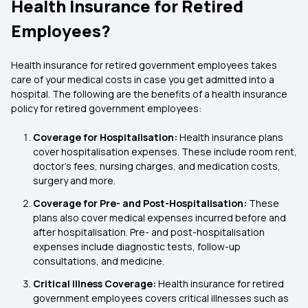
Health Insurance for Retired
Employees?
Health insurance for retired government employees takes
care of your medical costs in case you get admitted into a
hospital. The following are the benefits of a health insurance
policy for retired government employees:
Coverage for Hospitalisation:
Health insurance plans
cover hospitalisation expenses. These include room rent,
doctor’s fees, nursing charges, and medication costs,
surgery and more.
Coverage for Pre- and Post-Hospitalisation:
These
plans also cover medical expenses incurred before and
after hospitalisation. Pre- and post-hospitalisation
expenses include diagnostic tests, follow-up
consultations, and medicine.
Critical Illness Coverage:
Health insurance for retired
government employees covers critical illnesses such as