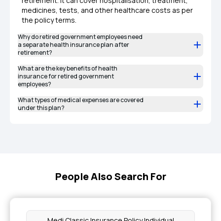
retirement. It can cover hospitalisation, treatment,
medicines, tests, and other healthcare costs as per
the policy terms.
Why do retired government employees need
a separate health insurance plan after
retirement?
What are the key benefits of health
insurance for retired government
employees?
What types of medical expenses are covered
under this plan?
People Also Search For
Medi Classic Insurance Policy Individual