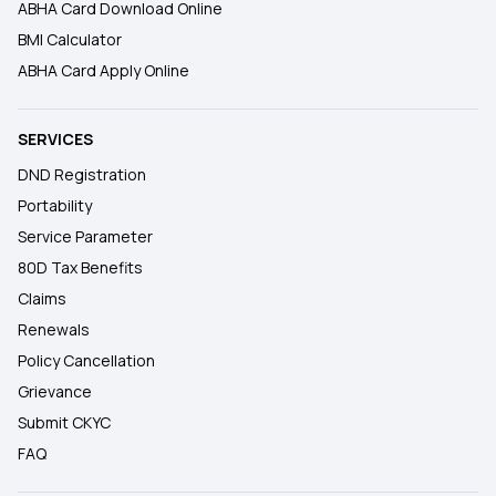
ABHA Card Download Online
BMI Calculator
ABHA Card Apply Online
SERVICES
DND Registration
Portability
Service Parameter
80D Tax Benefits
Claims
Renewals
Policy Cancellation
Grievance
Submit CKYC
FAQ