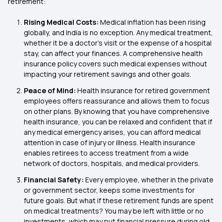
retirement:
Rising Medical Costs:
Medical inflation has been rising
globally, and India is no exception. Any medical treatment,
whether it be a doctor’s visit or the expense of a hospital
stay, can affect your finances. A comprehensive health
insurance policy covers such medical expenses without
impacting your retirement savings and other goals.
Peace of Mind:
Health insurance for retired government
employees offers reassurance and allows them to focus
on other plans. By knowing that you have comprehensive
health insurance, you can be relaxed and confident that if
any medical emergency arises, you can afford medical
attention in case of injury or illness. Health insurance
enables retirees to access treatment from a wide
network of doctors, hospitals, and medical providers.
Financial Safety:
Every employee, whether in the private
or government sector, keeps some investments for
future goals. But what if these retirement funds are spent
on medical treatments? You may be left with little or no
investments, which may put financial pressure during old