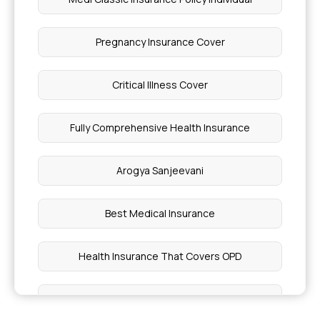
Pregnancy Insurance Cover
Critical Illness Cover
Fully Comprehensive Health Insurance
Arogya Sanjeevani
Best Medical Insurance
Health Insurance That Covers OPD
Best Health Insurance for Individual