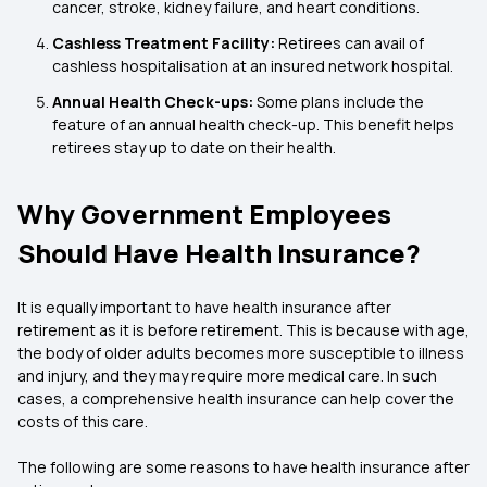
cancer, stroke, kidney failure, and heart conditions.
Cashless Treatment Facility:
Retirees can avail of
cashless hospitalisation at an insured network hospital.
Annual Health Check-ups:
Some plans include the
feature of an annual health check-up. This benefit helps
retirees stay up to date on their health.
Why Government Employees
Should Have Health Insurance?
It is equally important to have health insurance after
retirement as it is before retirement. This is because with age,
the body of older adults becomes more susceptible to illness
and injury, and they may require more medical care. In such
cases, a comprehensive health insurance can help cover the
costs of this care.
The following are some reasons to have health insurance after