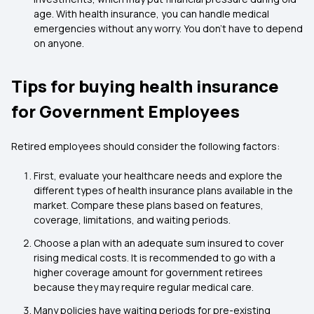
age. With health insurance, you can handle medical
emergencies without any worry. You don’t have to depend
on anyone.
Tips for buying health insurance
for Government Employees
Retired employees should consider the following factors:
First, evaluate your healthcare needs and explore the
different types of health insurance plans available in the
market. Compare these plans based on features,
coverage, limitations, and waiting periods.
Choose a plan with an adequate sum insured to cover
rising medical costs. It is recommended to go with a
higher coverage amount for government retirees
because they may require regular medical care.
Many policies have waiting periods for pre-existing