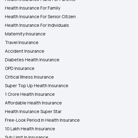
Health Insurance For Family
360 Degree protection with Top up Health
Health Insurance For Senior Citizen
Insurance Plan
Health Insurance For Individuals
Maternity Insurance
Health Insurance Cover for Vector-Borne
Diseases
Travel Insurance
Accident Insurance
Diabetes Health Insurance
OPD Insurance
Critical Illness Insurance
Super Top Up Health Insurance
1 Crore Health Insurance
Affordable Health Insurance
Health Insurance Super Star
Free-Look Period In Health Insurance
10 Lakh Health Insurance
Sub Limit In Insurance