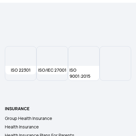
Health Insurance for NRIs
Health Insurance for Kids
Co-payment in Health Insurance
The Future of Health Insurance
ISO 22301
ISO/IEC 27001
ISO
9001:2015
Health Insurance Company in Gurgaon
Health Insurance Coverage for Knee
INSURANCE
Replacement Surgery
Group Health Insurance
Health Insurance
Health Insurance Plans in Delhi
Health Insurance Plans For Parents