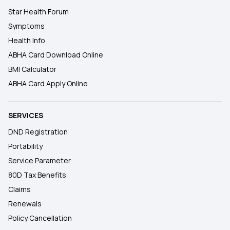
Star Health Forum
Symptoms
Health Info
ABHA Card Download Online
BMI Calculator
ABHA Card Apply Online
SERVICES
DND Registration
Portability
Service Parameter
80D Tax Benefits
Claims
Renewals
Policy Cancellation