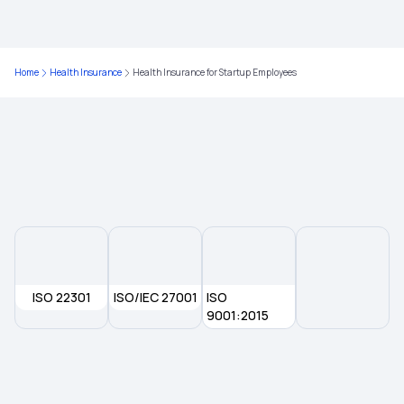
The Costs of Not Having Health Insurance
Home
Health Insurance
Health Insurance for Startup Employees
Health Insurance for Paralysis Treatment in India
80D Deduction for Senior Citizens
Nomination in Health Insurance
Co-payment in Health Insurance
ISO 22301
ISO/IEC 27001
ISO
Health Insurance for 45 Lakh
9001:2015
Best Cashless Health Insurance in India