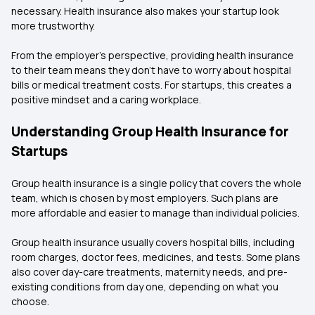
necessary. Health insurance also makes your startup look
more trustworthy.
From the employer's perspective, providing health insurance
to their team means they don't have to worry about hospital
bills or medical treatment costs. For startups, this creates a
positive mindset and a caring workplace.
Understanding Group Health Insurance for
Startups
Group health insurance is a single policy that covers the whole
team, which is chosen by most employers. Such plans are
more affordable and easier to manage than individual policies.
Group health insurance usually covers hospital bills, including
room charges, doctor fees, medicines, and tests. Some plans
also cover day-care treatments, maternity needs, and pre-
existing conditions from day one, depending on what you
choose.