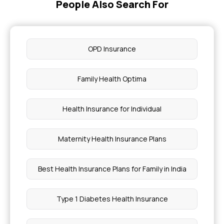
People Also Search For
OPD Insurance
Family Health Optima
Health Insurance for Individual
Maternity Health Insurance Plans
Best Health Insurance Plans for Family in India
Type 1 Diabetes Health Insurance