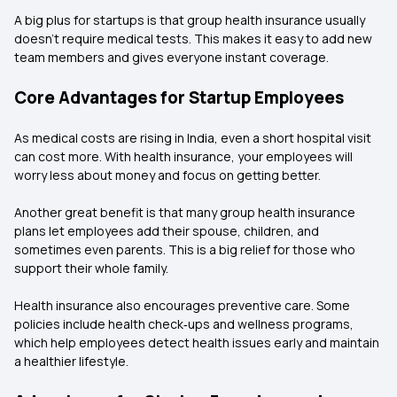
A big plus for startups is that group health insurance usually
doesn’t require medical tests. This makes it easy to add new
team members and gives everyone instant coverage.
Core Advantages for Startup Employees
As medical costs are rising in India, even a short hospital visit
can cost more. With health insurance, your employees will
worry less about money and focus on getting better.
Another great benefit is that many group health insurance
plans let employees add their spouse, children, and
sometimes even parents. This is a big relief for those who
support their whole family.
Health insurance also encourages preventive care. Some
policies include health check‑ups and wellness programs,
which help employees detect health issues early and maintain
a healthier lifestyle.