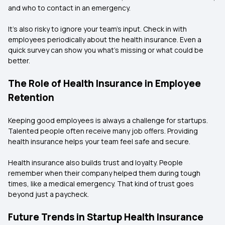
and who to contact in an emergency.
It’s also risky to ignore your team's input. Check in with
employees periodically about the health insurance. Even a
quick survey can show you what’s missing or what could be
better.
The Role of Health Insurance in Employee
Retention
Keeping good employees is always a challenge for startups.
Talented people often receive many job offers. Providing
health insurance helps your team feel safe and secure.
Health insurance also builds trust and loyalty. People
remember when their company helped them during tough
times, like a medical emergency. That kind of trust goes
beyond just a paycheck.
Future Trends in Startup Health Insurance