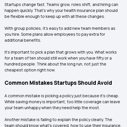
Startups change fast. Teams grow, roles shift, and hiring can
happen quickly. That’s why your health insurance plan should
be flexible enough to keep up with all these changes.
With group policies, it’s easy to add new team members as
you hire. Some plans allow employees to pay extra for
additional benefits.
It’s important to pick a plan that grows with you. What works
for a team of ten should still work when you have fifty or a
hundred people. Think about the long run, not just the
cheapest option right now.
Common Mistakes Startups Should Avoid
A common mistake is picking a policy just because it’s cheap.
While saving money is important, too little coverage can leave
your team unhappy when they need help the most.
Another mistake is failing to explain the policy clearly. The
team should know what’s covered, how to use their insurance,