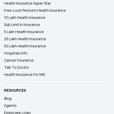
Health Insurance Super Star
Free-Look Period In Health Insurance
10 Lakh Health Insurance
Sub Limit In Insurance
5 Lakh Health Insurance
25 Lakh Health Insurance
50 Lakh Health Insurance
Hospitals Info
Cancer Insurance
Talk To Doctor
Health Insurance For NRI
RESOURCES
Blog
Agents
Employee Login