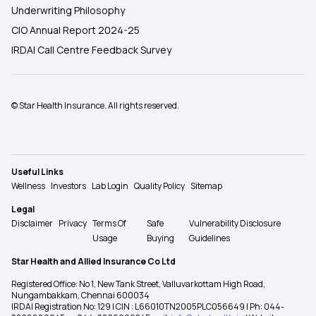
Underwriting Philosophy
CIO Annual Report 2024-25
IRDAI Call Centre Feedback Survey
© Star Health Insurance. All rights reserved.
Useful Links
Wellness
Investors
Lab Login
Quality Policy
Sitemap
Legal
Disclaimer
Privacy
Terms Of
Safe
Vulnerability Disclosure
Usage
Buying
Guidelines
Star Health and Allied Insurance Co Ltd
Registered Office: No 1, New Tank Street, Valluvarkottam High Road,
Nungambakkam, Chennai 600034
IRDAI Registration No: 129 | CIN : L66010TN2005PLC056649 | Ph: 044-