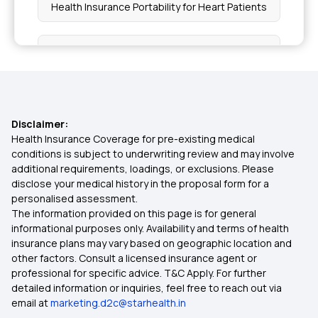
Health Insurance Portability for Heart Patients
Top Up Health Insurance
Senior Citizen Insurance
Disclaimer:
Critical Illness Insurance Policy
Health Insurance Coverage for pre-existing medical
conditions is subject to underwriting review and may involve
additional requirements, loadings, or exclusions. Please
Health Plan
disclose your medical history in the proposal form for a
personalised assessment.
The information provided on this page is for general
Best Health Insurance Plans for Women in India
informational purposes only. Availability and terms of health
insurance plans may vary based on geographic location and
other factors. Consult a licensed insurance agent or
Policy Duration in Insurance
professional for specific advice. T&C Apply. For further
detailed information or inquiries, feel free to reach out via
email at
marketing.d2c@starhealth.in
Documents Required for Health Insurance