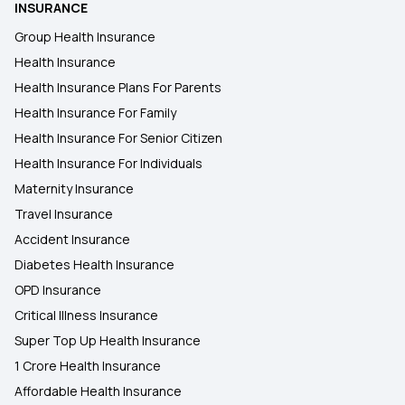
INSURANCE
Health Insurance for Respiratory Diseases
Group Health Insurance
Health Insurance
Exploring the Benefits of Oocyte Donor Cover
Health Insurance Plans For Parents
Health Insurance For Family
Will My Health Insurance Work in Another State?
Health Insurance For Senior Citizen
Health Insurance For Individuals
Maternity Insurance
Travel Insurance
Accident Insurance
Diabetes Health Insurance
OPD Insurance
Critical Illness Insurance
Super Top Up Health Insurance
1 Crore Health Insurance
Affordable Health Insurance