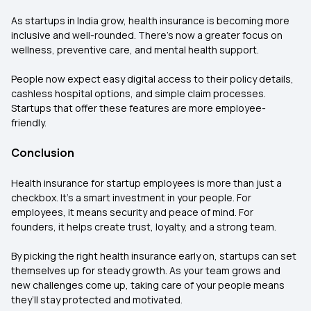
As startups in India grow, health insurance is becoming more
inclusive and well-rounded. There’s now a greater focus on
wellness, preventive care, and mental health support.
People now expect easy digital access to their policy details,
cashless hospital options, and simple claim processes.
Startups that offer these features are more employee-
friendly.
Conclusion
Health insurance for startup employees is more than just a
checkbox. It’s a smart investment in your people. For
employees, it means security and peace of mind. For
founders, it helps create trust, loyalty, and a strong team.
By picking the right health insurance early on, startups can set
themselves up for steady growth. As your team grows and
new challenges come up, taking care of your people means
they’ll stay protected and motivated.