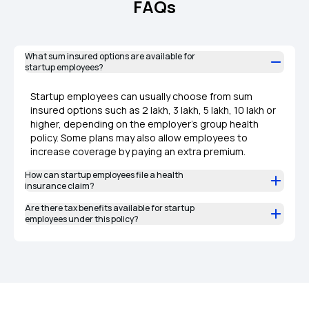
FAQs
What sum insured options are available for
startup employees?
Startup employees can usually choose from sum
insured options such as ₹2 lakh, ₹3 lakh, ₹5 lakh, ₹10 lakh or
higher, depending on the employer’s group health
policy. Some plans may also allow employees to
increase coverage by paying an extra premium.
How can startup employees file a health
insurance claim?
Are there tax benefits available for startup
employees under this policy?