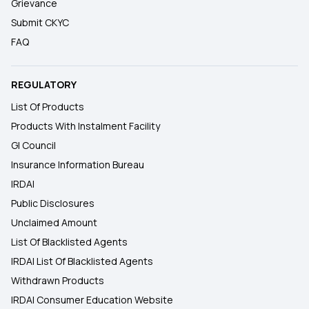
Grievance
Submit CKYC
FAQ
REGULATORY
List Of Products
Products With Instalment Facility
GI Council
Insurance Information Bureau
IRDAI
Public Disclosures
Unclaimed Amount
List Of Blacklisted Agents
IRDAI List Of Blacklisted Agents
Withdrawn Products
IRDAI Consumer Education Website