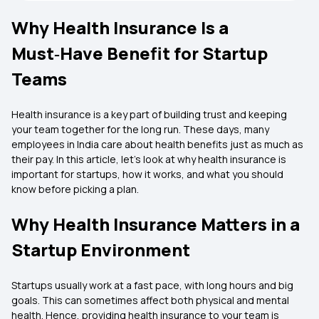
Why Health Insurance Is a
Must‑Have Benefit for Startup
Teams
Health insurance is a key part of building trust and keeping
your team together for the long run. These days, many
employees in India care about health benefits just as much as
their pay. In this article, let’s look at why health insurance is
important for startups, how it works, and what you should
know before picking a plan.
Why Health Insurance Matters in a
Startup Environment
Startups usually work at a fast pace, with long hours and big
goals. This can sometimes affect both physical and mental
health. Hence, providing health insurance to your team is