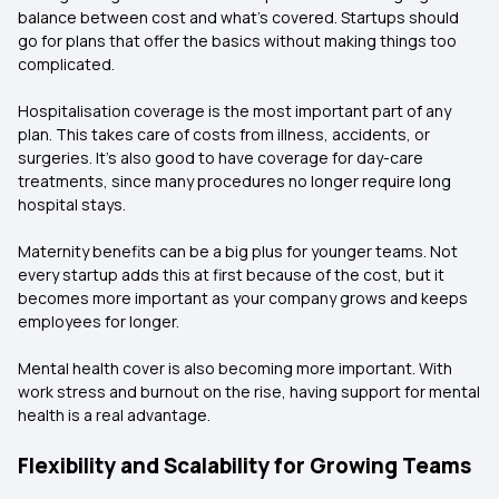
balance between cost and what’s covered. Startups should
go for plans that offer the basics without making things too
complicated.
Hospitalisation coverage is the most important part of any
plan. This takes care of costs from illness, accidents, or
surgeries. It’s also good to have coverage for day-care
treatments, since many procedures no longer require long
hospital stays.
Maternity benefits can be a big plus for younger teams. Not
every startup adds this at first because of the cost, but it
becomes more important as your company grows and keeps
employees for longer.
Mental health cover is also becoming more important. With
work stress and burnout on the rise, having support for mental
health is a real advantage.
Flexibility and Scalability for Growing Teams