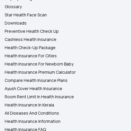
Glossary
Star Health Face Scan
Downloads
Preventive Health Check Up
Cashless Health Insurance
Health Check-Up Package
Health Insurance For Cities
Health Insurance For Newborn Baby
Health Insurance Premium Calculator
Compare Health Insurance Plans
Ayush Cover Health Insurance
Room Rent Limit In Health Insurance
Health Insurance In Kerala
All Diseases And Conditions
Health Insurance Information
Health Insurance FAQ