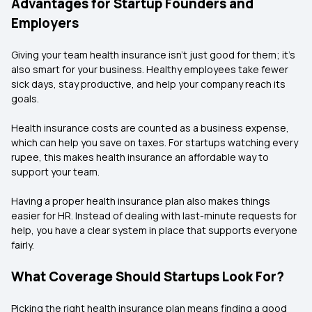
Advantages for Startup Founders and
Employers
Giving your team health insurance isn’t just good for them; it’s
also smart for your business. Healthy employees take fewer
sick days, stay productive, and help your company reach its
goals.
Health insurance costs are counted as a business expense,
which can help you save on taxes. For startups watching every
rupee, this makes health insurance an affordable way to
support your team.
Having a proper health insurance plan also makes things
easier for HR. Instead of dealing with last-minute requests for
help, you have a clear system in place that supports everyone
fairly.
What Coverage Should Startups Look For?
Picking the right health insurance plan means finding a good