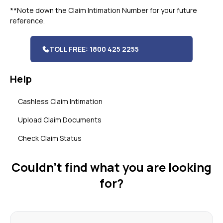
**Note down the Claim Intimation Number for your future
reference.
TOLL FREE: 1800 425 2255
Help
Cashless Claim Intimation
Upload Claim Documents
Check Claim Status
Couldn’t find what you are looking
for?