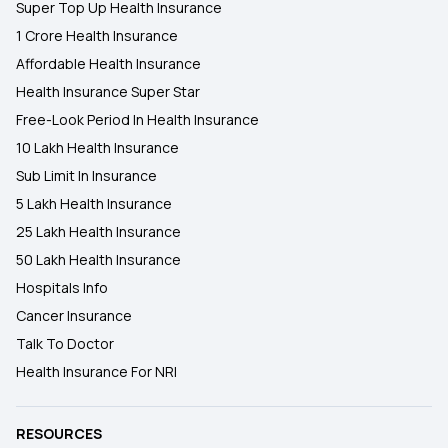
Super Top Up Health Insurance
1 Crore Health Insurance
Affordable Health Insurance
Health Insurance Super Star
Free-Look Period In Health Insurance
10 Lakh Health Insurance
Sub Limit In Insurance
5 Lakh Health Insurance
25 Lakh Health Insurance
50 Lakh Health Insurance
Hospitals Info
Cancer Insurance
Talk To Doctor
Health Insurance For NRI
RESOURCES