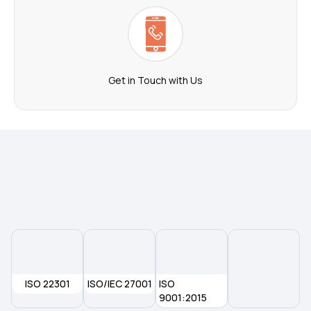
Get in Touch with Us
ISO 22301
ISO/IEC 27001
ISO
9001:2015