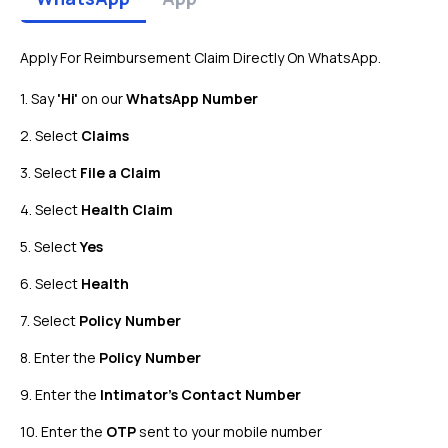
Apply For Reimbursement Claim Directly On WhatsApp.
1. Say
'Hi'
on our
WhatsApp Number
2. Select
Claims
3. Select
File a Claim
4. Select
Health Claim
5. Select
Yes
6. Select
Health
7. Select
Policy Number
8. Enter the
Policy Number
9. Enter the
Intimator's Contact Number
10. Enter the
OTP
sent to your mobile number