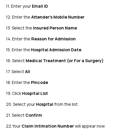
11. Enter your
Email ID
12. Enter the
Attender's Mobile Number
13. Select the
Insured Person Name
14. Enter the
Reason for Admission
15. Enter the
Hospital Admission Date
16. Select
Medical Treatment (or For a Surgery)
17. Select
All
18. Enter the
Pincode
19. Click
Hospital List
20. Select your
Hospital
from the list
21. Select
Confirm
22.Your
Claim Intimation Number
will appear now