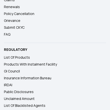
Renewals
Policy Cancellation
Grievance
Submit CKYC
FAQ
REGULATORY
List Of Products
Products With Instalment Facility
GI Council
Insurance Information Bureau
IRDAI
Public Disclosures
Unclaimed Amount
List Of Blacklisted Agents