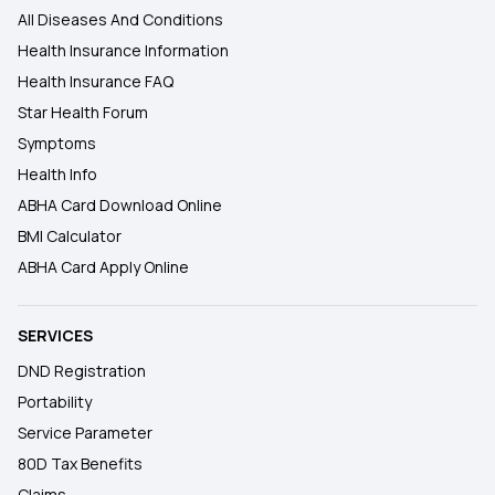
All Diseases And Conditions
Health Insurance Information
Health Insurance FAQ
Star Health Forum
Symptoms
Health Info
ABHA Card Download Online
BMI Calculator
ABHA Card Apply Online
SERVICES
DND Registration
Portability
Service Parameter
80D Tax Benefits
Claims