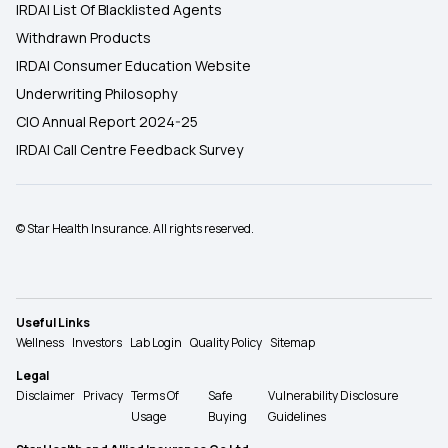
IRDAI List Of Blacklisted Agents
Withdrawn Products
IRDAI Consumer Education Website
Underwriting Philosophy
CIO Annual Report 2024-25
IRDAI Call Centre Feedback Survey
© Star Health Insurance. All rights reserved.
Useful Links
Wellness
Investors
Lab Login
Quality Policy
Sitemap
Legal
Disclaimer
Privacy
Terms Of
Safe
Vulnerability Disclosure
Usage
Buying
Guidelines