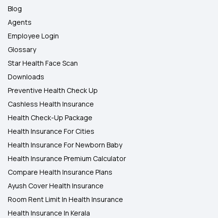
Blog
Agents
Employee Login
Glossary
Star Health Face Scan
Downloads
Preventive Health Check Up
Cashless Health Insurance
Health Check-Up Package
Health Insurance For Cities
Health Insurance For Newborn Baby
Health Insurance Premium Calculator
Compare Health Insurance Plans
Ayush Cover Health Insurance
Room Rent Limit In Health Insurance
Health Insurance In Kerala