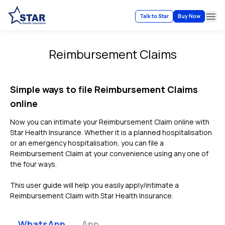
Talk to Star
Buy Now
Ope
Reimbursement Claims
Simple ways to file Reimbursement Claims
online
Now you can intimate your Reimbursement Claim online with
Star Health Insurance. Whether it is a planned hospitalisation
or an emergency hospitalisation, you can file a
Reimbursement Claim at your convenience using any one of
the four ways.
This user guide will help you easily apply/intimate a
Reimbursement Claim with Star Health Insurance.
WhatsApp
App