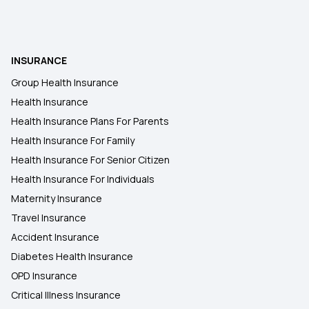
INSURANCE
Group Health Insurance
Health Insurance
Health Insurance Plans For Parents
Health Insurance For Family
Health Insurance For Senior Citizen
Health Insurance For Individuals
Maternity Insurance
Travel Insurance
Accident Insurance
Diabetes Health Insurance
OPD Insurance
Critical Illness Insurance