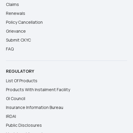
Claims
Renewals
Policy Cancellation
Grievance
Submit CKYC
FAQ
REGULATORY
List Of Products
Products With Instalment Facility
GI Council
Insurance Information Bureau
IRDAI
Public Disclosures