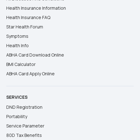
Health Insurance Information
Health Insurance FAQ
Star Health Forum
Symptoms
Health Info
ABHA Card Download Online
BMI Calculator
ABHA Card Apply Online
SERVICES
DND Registration
Portability
Service Parameter
80D Tax Benefits