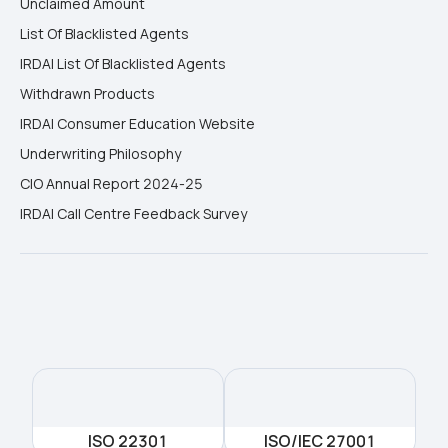
Unclaimed Amount
List Of Blacklisted Agents
IRDAI List Of Blacklisted Agents
Withdrawn Products
IRDAI Consumer Education Website
Underwriting Philosophy
CIO Annual Report 2024-25
IRDAI Call Centre Feedback Survey
ISO 22301
ISO/IEC 27001