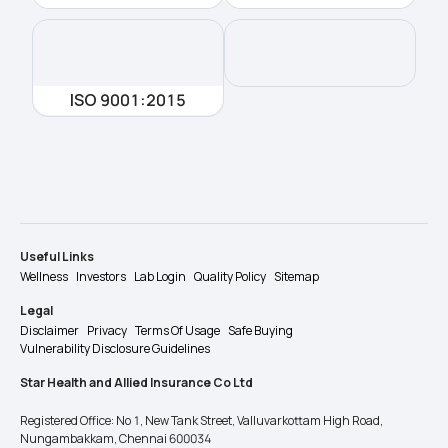
ISO 9001:2015
Useful Links
Wellness
Investors
Lab Login
Quality Policy
Sitemap
Legal
Disclaimer
Privacy
Terms Of Usage
Safe Buying
Vulnerability Disclosure Guidelines
Star Health and Allied Insurance Co Ltd
Registered Office: No 1, New Tank Street, Valluvarkottam High Road,
Nungambakkam, Chennai 600034