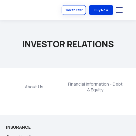
Talk to Star
Buy Now
INVESTOR RELATIONS
Financial Information - Debt
About Us
S
& Equity
INSURANCE