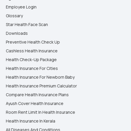
Employee Login
Glossary
Star Health Face Scan
Downloads
Preventive Health Check Up
Cashless Health Insurance
Health Check-Up Package
Health Insurance For Cities
Health Insurance For Newborn Baby
Health Insurance Premium Calculator
Compare Health Insurance Plans
Ayush Cover Health Insurance
Room Rent Limit In Health Insurance
Health Insurance In Kerala
All Diseases And Conditions