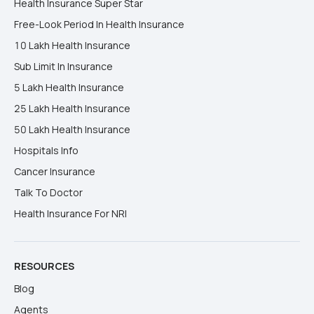
Health Insurance Super Star
Free-Look Period In Health Insurance
10 Lakh Health Insurance
Sub Limit In Insurance
5 Lakh Health Insurance
25 Lakh Health Insurance
50 Lakh Health Insurance
Hospitals Info
Cancer Insurance
Talk To Doctor
Health Insurance For NRI
RESOURCES
Blog
Agents