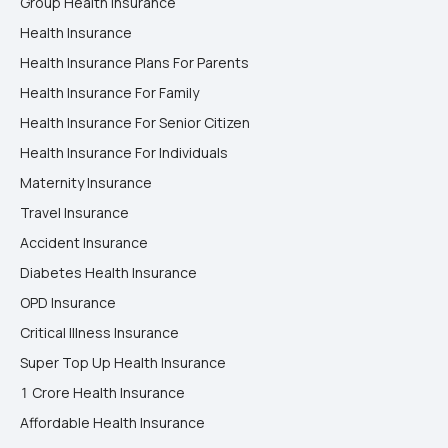
Group Health Insurance
Health Insurance
Health Insurance Plans For Parents
Health Insurance For Family
Health Insurance For Senior Citizen
Health Insurance For Individuals
Maternity Insurance
Travel Insurance
Accident Insurance
Diabetes Health Insurance
OPD Insurance
Critical Illness Insurance
Super Top Up Health Insurance
1 Crore Health Insurance
Affordable Health Insurance